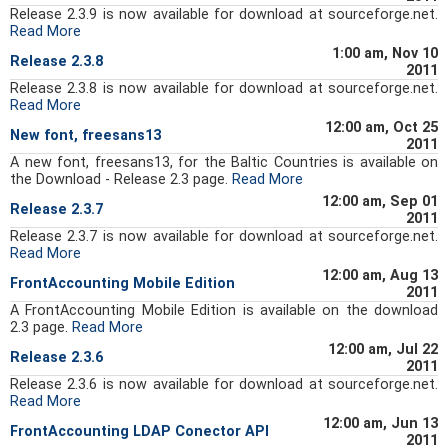
Release 2.3.9 is now available for download at sourceforge.net.
Read More
1:00 am, Nov 10
Release 2.3.8
2011
Release 2.3.8 is now available for download at sourceforge.net.
Read More
12:00 am, Oct 25
New font, freesans13
2011
A new font, freesans13, for the Baltic Countries is available on
the Download - Release 2.3 page.
Read More
12:00 am, Sep 01
Release 2.3.7
2011
Release 2.3.7 is now available for download at sourceforge.net.
Read More
12:00 am, Aug 13
FrontAccounting Mobile Edition
2011
A FrontAccounting Mobile Edition is available on the download
2.3 page.
Read More
12:00 am, Jul 22
Release 2.3.6
2011
Release 2.3.6 is now available for download at sourceforge.net.
Read More
12:00 am, Jun 13
FrontAccounting LDAP Conector API
2011