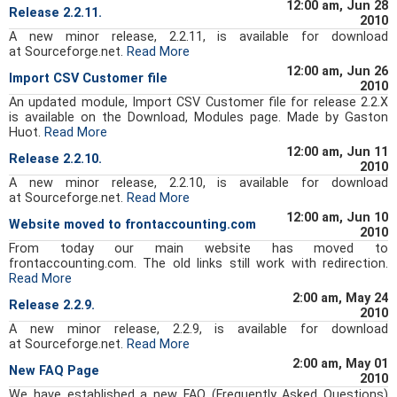
12:00 am, Jun 28
Release 2.2.11.
2010
A new minor release, 2.2.11, is available for download
at Sourceforge.net.
Read More
12:00 am, Jun 26
Import CSV Customer file
2010
An updated module, Import CSV Customer file for release 2.2.X
is available on the Download, Modules page. Made by Gaston
Huot.
Read More
12:00 am, Jun 11
Release 2.2.10.
2010
A new minor release, 2.2.10, is available for download
at Sourceforge.net.
Read More
12:00 am, Jun 10
Website moved to frontaccounting.com
2010
From today our main website has moved to
frontaccounting.com. The old links still work with redirection.
Read More
2:00 am, May 24
Release 2.2.9.
2010
A new minor release, 2.2.9, is available for download
at Sourceforge.net.
Read More
2:00 am, May 01
New FAQ Page
2010
We have established a new FAQ (Frequently Asked Questions)