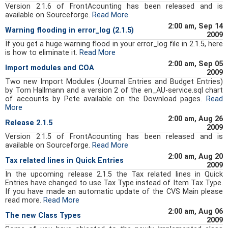
Version 2.1.6 of FrontAcounting has been released and is
available on Sourceforge.
Read More
2:00 am, Sep 14
Warning flooding in error_log (2.1.5)
2009
If you get a huge warning flood in your error_log file in 2.1.5, here
is how to eliminate it.
Read More
2:00 am, Sep 05
Import modules and COA
2009
Two new Import Modules (Journal Entries and Budget Entries)
by Tom Hallmann and a version 2 of the en_AU-service.sql chart
of accounts by Pete available on the Download pages.
Read
More
2:00 am, Aug 26
Release 2.1.5
2009
Version 2.1.5 of FrontAcounting has been released and is
available on Sourceforge.
Read More
2:00 am, Aug 20
Tax related lines in Quick Entries
2009
In the upcoming release 2.1.5 the Tax related lines in Quick
Entries have changed to use Tax Type instead of Item Tax Type.
If you have made an automatic update of the CVS Main please
read more.
Read More
2:00 am, Aug 06
The new Class Types
2009