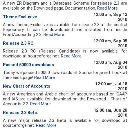
A new ER Diagram and a Database Scheme for release 2.3 are
available on the Download page, Documentation.
Read More
12:00 am, Sep 13
Theme Exclusive
2010
A new theme, Exclusive, is available for release 2.3 at the central
Repository. It can be downloaded and installed from inside
FrontAccounting 2.3.
Read More
12:00 am, Sep 05
Release 2.3 RC
2010
Release 2.3 RC (Release Candidate) is now available for
download at sourceforge.net.
Read More
12:00 am, Aug 04
Passed 50000 downloads
2010
Today we passed 50000 downloads at Sourceforge.net. Look at
the Feeds page!
Read More
12:00 am, Jul 18
New Chart of Accounts
2010
A new American and Arabic chart of accounts based on GAAP
and IAS are available for download on the Download - Chart of
Accounts 2.2.
Read More
12:00 am, Jun 28
Release 2.3 Beta.
2010
A new major release 2.3 Beta is available for download at
sourceforge.net.
Read More