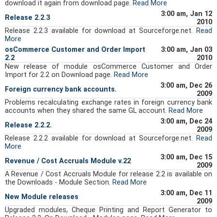
download it again from download page.
Read More
3:00 am, Jan 12
Release 2.2.3
2010
Release 2.2.3 available for download at Sourceforge.net.
Read
More
osCommerce Customer and Order Import
3:00 am, Jan 03
2.2
2010
New release of module osCommerce Customer and Order
Import for 2.2 on Download page.
Read More
3:00 am, Dec 26
Foreign currency bank accounts.
2009
Problems recalculating exchange rates in foreign currency bank
accounts when they shared the same GL account.
Read More
3:00 am, Dec 24
Release 2.2.2.
2009
Release 2.2.2 available for download at Sourceforge.net.
Read
More
3:00 am, Dec 15
Revenue / Cost Accruals Module v.22
2009
A Revenue / Cost Accruals Module for release 2.2 is available on
the Downloads - Module Section.
Read More
3:00 am, Dec 11
New Module releases
2009
Upgraded modules, Cheque Printing and Report Generator to