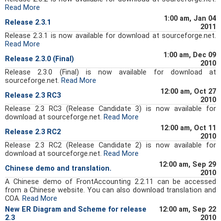
Read More
1:00 am, Jan 04
Release 2.3.1
2011
Release 2.3.1 is now available for download at sourceforge.net.
Read More
1:00 am, Dec 09
Release 2.3.0 (Final)
2010
Release 2.3.0 (Final) is now available for download at
sourceforge.net.
Read More
12:00 am, Oct 27
Release 2.3 RC3
2010
Release 2.3 RC3 (Release Candidate 3) is now available for
download at sourceforge.net.
Read More
12:00 am, Oct 11
Release 2.3 RC2
2010
Release 2.3 RC2 (Release Candidate 2) is now available for
download at sourceforge.net.
Read More
12:00 am, Sep 29
Chinese demo and translation.
2010
A Chinese demo of FrontAccounting 2.2.11 can be accessed
from a Chinese website. You can also download translation and
COA.
Read More
New ER Diagram and Scheme for release
12:00 am, Sep 22
2.3
2010