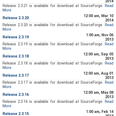
2014
Release 2.3.21 is available for download at SourceForge.
Read
More
12:00 am, Mar 10
Release 2.3.20
2014
Release 2.3.20 is available for download at SourceForge.
Read
More
1:00 am, Nov 06
Release 2.3.19
2013
Release 2.3.19 is available for download at SourceForge.
Read
More
12:00 am, Sep 05
Release 2.3.18
2013
Release 2.3.18 is available for download at SourceForge.
Read
More
12:00 am, Aug 01
Release 2.3.17
2013
Release 2.3.17 is available for download at SourceForge.
Read
More
12:00 am, May 08
Release 2.3.16
2013
Release 2.3.16 is available for download at SourceForge.
Read
More
1:00 am, Feb 14
Release 2.3.15