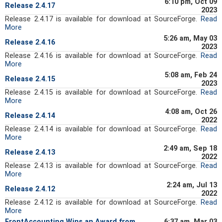
6:10 pm, Oct 09
Release 2.4.17
2023
Release 2.4.17 is available for download at SourceForge.
Read
More
5:26 am, May 03
Release 2.4.16
2023
Release 2.4.16 is available for download at SourceForge.
Read
More
5:08 am, Feb 24
Release 2.4.15
2023
Release 2.4.15 is available for download at SourceForge.
Read
More
4:08 am, Oct 26
Release 2.4.14
2022
Release 2.4.14 is available for download at SourceForge.
Read
More
2:49 am, Sep 18
Release 2.4.13
2022
Release 2.4.13 is available for download at SourceForge.
Read
More
2:24 am, Jul 13
Release 2.4.12
2022
Release 2.4.12 is available for download at SourceForge.
Read
More
FrontAccounting Wins an Award from
6:37 am, Mar 03