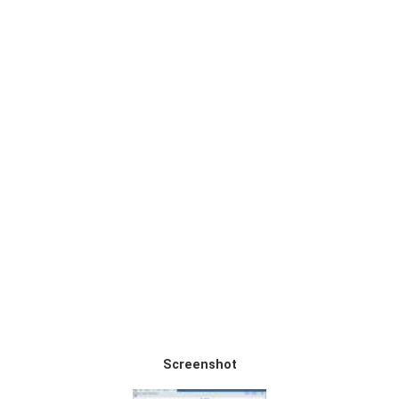
Screenshot