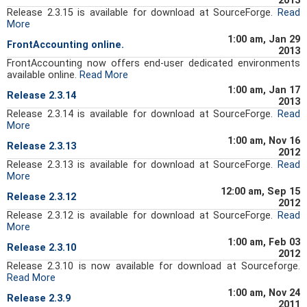
2013
Release 2.3.15 is available for download at SourceForge.
Read
More
1:00 am, Jan 29
FrontAccounting online.
2013
FrontAccounting now offers end-user dedicated environments
available online.
Read More
1:00 am, Jan 17
Release 2.3.14
2013
Release 2.3.14 is available for download at SourceForge.
Read
More
1:00 am, Nov 16
Release 2.3.13
2012
Release 2.3.13 is available for download at SourceForge.
Read
More
12:00 am, Sep 15
Release 2.3.12
2012
Release 2.3.12 is available for download at SourceForge.
Read
More
1:00 am, Feb 03
Release 2.3.10
2012
Release 2.3.10 is now available for download at Sourceforge.
Read More
1:00 am, Nov 24
Release 2.3.9
2011