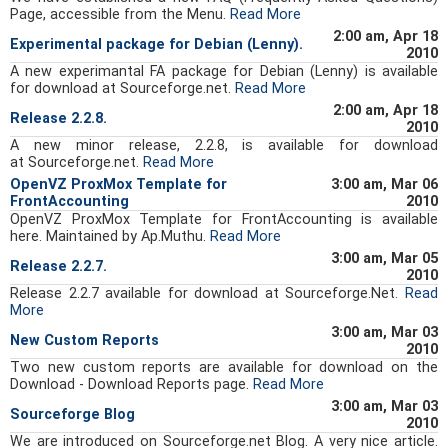
Page, accessible from the Menu.
Read More
2:00 am, Apr 18
Experimental package for Debian (Lenny).
2010
A new experimantal FA package for Debian (Lenny) is available
for download at Sourceforge.net.
Read More
2:00 am, Apr 18
Release 2.2.8.
2010
A new minor release, 2.2.8, is available for download
at Sourceforge.net.
Read More
OpenVZ ProxMox Template for
3:00 am, Mar 06
FrontAccounting
2010
OpenVZ ProxMox Template for FrontAccounting is available
here. Maintained by Ap.Muthu.
Read More
3:00 am, Mar 05
Release 2.2.7.
2010
Release 2.2.7 available for download at Sourceforge.Net.
Read
More
3:00 am, Mar 03
New Custom Reports
2010
Two new custom reports are available for download on the
Download - Download Reports page.
Read More
3:00 am, Mar 03
Sourceforge Blog
2010
We are introduced on Sourceforge.net Blog. A very nice article.