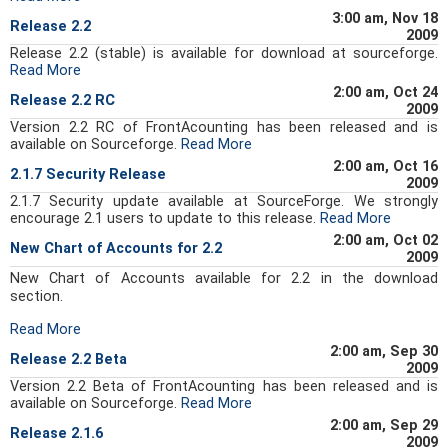
3:00 am, Nov 18
Release 2.2
2009
Release 2.2 (stable) is available for download at sourceforge.
Read More
2:00 am, Oct 24
Release 2.2 RC
2009
Version 2.2 RC of FrontAcounting has been released and is
available on Sourceforge.
Read More
2:00 am, Oct 16
2.1.7 Security Release
2009
2.1.7 Security update available at SourceForge. We strongly
encourage 2.1 users to update to this release.
Read More
2:00 am, Oct 02
New Chart of Accounts for 2.2
2009
New Chart of Accounts available for 2.2 in the download
section.
Read More
2:00 am, Sep 30
Release 2.2 Beta
2009
Version 2.2 Beta of FrontAcounting has been released and is
available on Sourceforge.
Read More
2:00 am, Sep 29
Release 2.1.6
2009