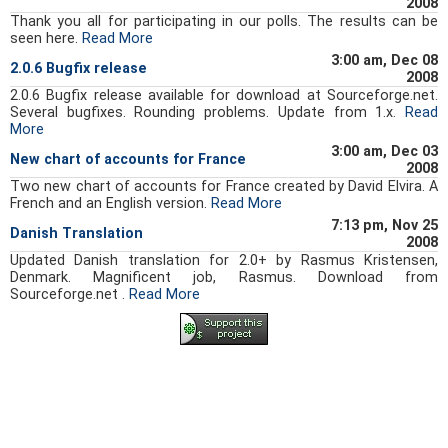
2008
Thank you all for participating in our polls. The results can be
seen here.
Read More
3:00 am, Dec 08
2.0.6 Bugfix release
2008
2.0.6 Bugfix release available for download at Sourceforge.net.
Several bugfixes. Rounding problems. Update from 1.x.
Read
More
3:00 am, Dec 03
New chart of accounts for France
2008
Two new chart of accounts for France created by David Elvira. A
French and an English version.
Read More
7:13 pm, Nov 25
Danish Translation
2008
Updated Danish translation for 2.0+ by Rasmus Kristensen,
Denmark. Magnificent job, Rasmus. Download from
Sourceforge.net .
Read More