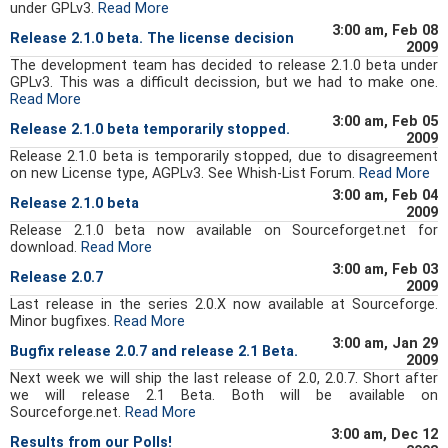
under GPLv3.
Read More
3:00 am, Feb 08
Release 2.1.0 beta. The license decision
2009
The development team has decided to release 2.1.0 beta under
GPLv3. This was a difficult decission, but we had to make one.
Read More
3:00 am, Feb 05
Release 2.1.0 beta temporarily stopped.
2009
Release 2.1.0 beta is temporarily stopped, due to disagreement
on new License type, AGPLv3. See Whish-List Forum.
Read More
3:00 am, Feb 04
Release 2.1.0 beta
2009
Release 2.1.0 beta now available on Sourceforget.net for
download.
Read More
3:00 am, Feb 03
Release 2.0.7
2009
Last release in the series 2.0.X now available at Sourceforge.
Minor bugfixes.
Read More
3:00 am, Jan 29
Bugfix release 2.0.7 and release 2.1 Beta.
2009
Next week we will ship the last release of 2.0, 2.0.7. Short after
we will release 2.1 Beta. Both will be available on
Sourceforge.net.
Read More
3:00 am, Dec 12
Results from our Polls!