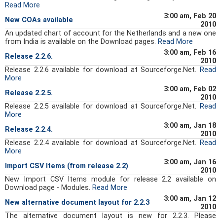
Read More
3:00 am, Feb 20
New COAs available
2010
An updated chart of account for the Netherlands and a new one
from India is available on the Download pages.
Read More
3:00 am, Feb 16
Release 2.2.6.
2010
Release 2.2.6 available for download at Sourceforge.Net.
Read
More
3:00 am, Feb 02
Release 2.2.5.
2010
Release 2.2.5 available for download at Sourceforge.Net.
Read
More
3:00 am, Jan 18
Release 2.2.4.
2010
Release 2.2.4 available for download at Sourceforge.Net.
Read
More
3:00 am, Jan 16
Import CSV Items (from release 2.2)
2010
New Import CSV Items module for release 2.2 available on
Download page - Modules.
Read More
3:00 am, Jan 12
New alternative document layout for 2.2.3
2010
The alternative document layout is new for 2.2.3. Please