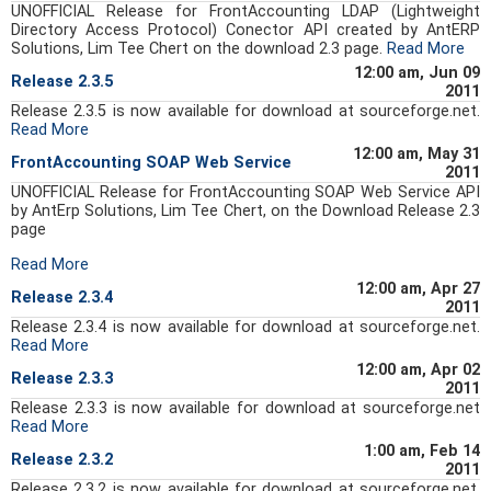
UNOFFICIAL Release for FrontAccounting LDAP (Lightweight
Directory Access Protocol) Conector API created by AntERP
Solutions, Lim Tee Chert on the download 2.3 page.
Read More
12:00 am, Jun 09
Release 2.3.5
2011
Release 2.3.5 is now available for download at sourceforge.net.
Read More
12:00 am, May 31
FrontAccounting SOAP Web Service
2011
UNOFFICIAL Release for FrontAccounting SOAP Web Service API
by AntErp Solutions, Lim Tee Chert, on the Download Release 2.3
page
Read More
12:00 am, Apr 27
Release 2.3.4
2011
Release 2.3.4 is now available for download at sourceforge.net.
Read More
12:00 am, Apr 02
Release 2.3.3
2011
Release 2.3.3 is now available for download at sourceforge.net
Read More
1:00 am, Feb 14
Release 2.3.2
2011
Release 2.3.2 is now available for download at sourceforge.net.