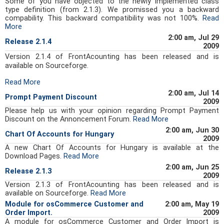
Some of you have objected to the newly implemented class
type definition (from 2.1.3). We promissed you a backward
compability. This backward compatibility was not 100%.
Read
More
2:00 am, Jul 29
Release 2.1.4
2009
Version 2.1.4 of FrontAcounting has been released and is
available on Sourceforge.
Read More
2:00 am, Jul 14
Prompt Payment Discount
2009
Please help us with your opinion regarding Prompt Payment
Discount on the Annoncement Forum.
Read More
2:00 am, Jun 30
Chart Of Accounts for Hungary
2009
A new Chart Of Accounts for Hungary is available at the
Download Pages.
Read More
2:00 am, Jun 25
Release 2.1.3
2009
Version 2.1.3 of FrontAcounting has been released and is
available on Sourceforge.
Read More
Module for osCommerce Customer and
2:00 am, May 19
Order Import.
2009
A module for osCommerce Customer and Order Import is