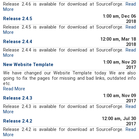
Release 2.4.6 is available for download at SourceForge.
Read
More
1:00 am, Dec 06
Release 2.4.5
2018
Release 2.4.5 is available for download at SourceForge.
Read
More
12:00 am, Mar 18
Release 2.4.4
2018
Release 2.4.4 is available for download at SourceForge.
Read
More
1:00 am, Nov 20
New Website Template
2017
We have changed our Website Template today. We are also
going to fix the pages for missing and bad links, outdated info
etc.
Read More
1:00 am, Nov 09
Release 2.4.3
2017
Release 2.4.3 is available for download at SourceForge.
Read
More
12:00 am, Jul 30
Release 2.4.2
2017
Release 2.4.2 is available for download at SourceForge.
Read
More