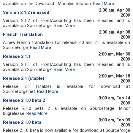
available on the Download - Modules Section.
Read More
2:00 am, Apr 30
Version 2.1.2 released
2009
Version 2.1.2 of FrontAcounting has been released and is
available on Sourceforge.
Read More
2:00 am, Apr 08
French Translation
2009
A new French translation for release 2.0 and 2.1 is available on
SourceForge.
Read More
2:00 am, Mar 30
Release 2.1.1
2009
Version 2.1.1 of FrontAcounting has been released and is
available on Sourceforge.
Read More
2:00 am, Mar 18
Release 2.1 (stable)
2009
Release 2.1 (stable) is available for download at
Sourceforge.net.
Read More
3:00 am, Feb 14
Release 2.1.0 beta 2
2009
Release 2.1.0 beta 2 is available on Sourceforge. Minor
bugrelease.
Read More
3:00 am, Feb 09
Release 2.1.0 beta
2009
Release 2.1.0 beta is now available for download at Sourceforge