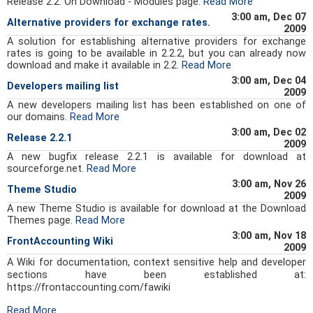
Release 2.2. On Download - Modules page.
Read More
3:00 am, Dec 07
Alternative providers for exchange rates.
2009
A solution for establishing alternative providers for exchange
rates is going to be available in 2.2.2, but you can already now
download and make it available in 2.2.
Read More
3:00 am, Dec 04
Developers mailing list
2009
A new developers mailing list has been established on one of
our domains.
Read More
3:00 am, Dec 02
Release 2.2.1
2009
A new bugfix release 2.2.1 is available for download at
sourceforge.net.
Read More
3:00 am, Nov 26
Theme Studio
2009
A new Theme Studio is available for download at the Download
Themes page.
Read More
3:00 am, Nov 18
FrontAccounting Wiki
2009
A Wiki for documentation, context sensitive help and developer
sections have been established at:
https://frontaccounting.com/fawiki
Read More