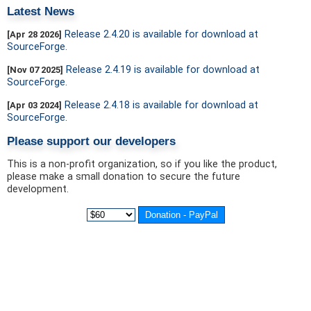
Latest News
Release 2.4.20 is available for download at
[Apr 28 2026]
SourceForge.
Release 2.4.19 is available for download at
[Nov 07 2025]
SourceForge.
Release 2.4.18 is available for download at
[Apr 03 2024]
SourceForge.
Please support our developers
This is a non-profit organization, so if you like the product,
please make a small donation to secure the future
development.