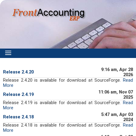
9:16 am, Apr 28
Release 2.4.20
2026
Release 2.4.20 is available for download at SourceForge.
Read
More
11:06 am, Nov 07
Release 2.4.19
2025
Release 2.4.19 is available for download at SourceForge.
Read
More
5:47 am, Apr 03
Release 2.4.18
2024
Release 2.4.18 is available for download at SourceForge.
Read
More