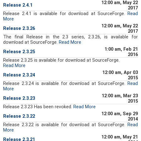
12:00 am, May 22
Release 2.4.1
2017
Release 2.4.1 is available for download at SourceForge.
Read
More
12:00 am, May 22
Release 2.3.26
2017
The final Release in the 2.3 series, 2.3.26, is available for
download at SourceForge
.
Read More
1:00 am, Feb 21
Release 2.3.25
2016
Release 2.3.25 is available for download at SourceForge.
Read More
12:00 am, Apr 03
Release 2.3.24
2015
Release 2.3.24 is available for download at SourceForge.
Read
More
12:00 am, Mar 23
Release 2.3.23
2015
Release 2.3.23 Has been revoked.
Read More
12:00 am, Sep 29
Release 2.3.22
2014
Release 2.3.22 is available for download at SourceForge.
Read
More
12:00 am, May 21
Release 2.3.21