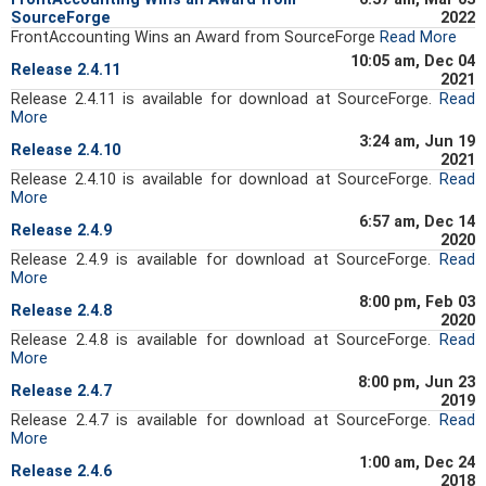
SourceForge
2022
FrontAccounting Wins an Award from SourceForge
Read More
10:05 am, Dec 04
Release 2.4.11
2021
Release 2.4.11 is available for download at SourceForge.
Read
More
3:24 am, Jun 19
Release 2.4.10
2021
Release 2.4.10 is available for download at SourceForge.
Read
More
6:57 am, Dec 14
Release 2.4.9
2020
Release 2.4.9 is available for download at SourceForge.
Read
More
8:00 pm, Feb 03
Release 2.4.8
2020
Release 2.4.8 is available for download at SourceForge.
Read
More
8:00 pm, Jun 23
Release 2.4.7
2019
Release 2.4.7 is available for download at SourceForge.
Read
More
1:00 am, Dec 24
Release 2.4.6
2018