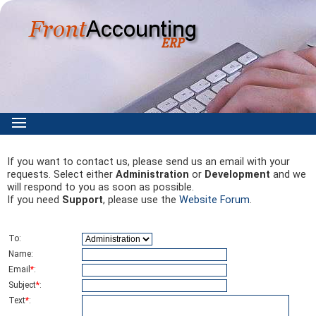
If you want to contact us, please send us an email with your
requests. Select either
Administration
or
Development
and we
will respond to you as soon as possible.
If you need
Support
, please use the
Website Forum
.
To
:
Name
:
Email
*
:
Subject
*
:
Text
*
: