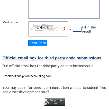
Verification:
Fill in the
=
result
Official email box for third party code submissions
Our official email box for third party code submissions is
You may use it for direct communication with us to submit files
and other development stuff.