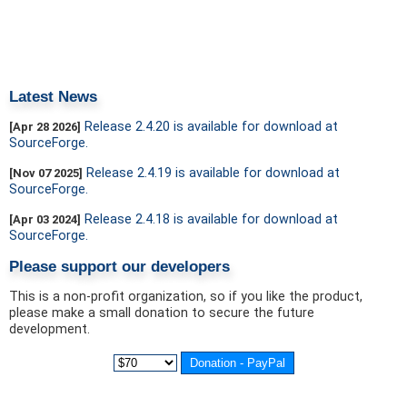
Latest News
Release 2.4.20 is available for download at
[Apr 28 2026]
SourceForge.
Release 2.4.19 is available for download at
[Nov 07 2025]
SourceForge.
Release 2.4.18 is available for download at
[Apr 03 2024]
SourceForge.
Please support our developers
This is a non-profit organization, so if you like the product,
please make a small donation to secure the future
development.