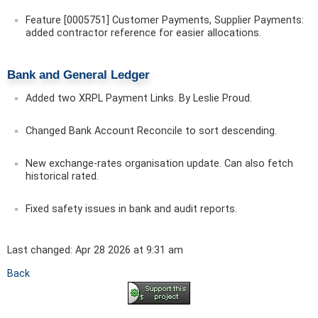
Feature [0005751] Customer Payments, Supplier Payments:
added contractor reference for easier allocations.
Bank and General Ledger
Added two XRPL Payment Links. By Leslie Proud.
Changed Bank Account Reconcile to sort descending.
New exchange-rates organisation update. Can also fetch
historical rated.
Fixed safety issues in bank and audit reports.
Last changed: Apr 28 2026 at 9:31 am
Back