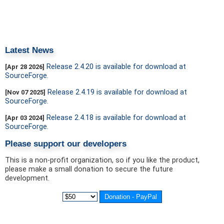
Latest News
Release 2.4.20 is available for download at
[Apr 28 2026]
SourceForge.
Release 2.4.19 is available for download at
[Nov 07 2025]
SourceForge.
Release 2.4.18 is available for download at
[Apr 03 2024]
SourceForge.
Please support our developers
This is a non-profit organization, so if you like the product,
please make a small donation to secure the future
development.