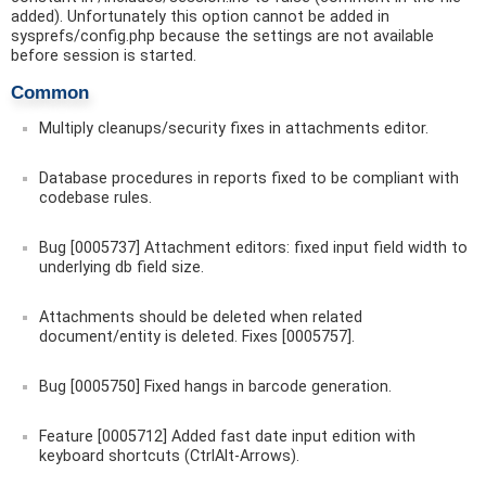
added). Unfortunately this option cannot be added in
sysprefs/config.php because the settings are not available
before session is started.
Common
Multiply cleanups/security fixes in attachments editor.
Database procedures in reports fixed to be compliant with
codebase rules.
Bug [0005737] Attachment editors: fixed input field width to
underlying db field size.
Attachments should be deleted when related
document/entity is deleted. Fixes [0005757].
Bug [0005750] Fixed hangs in barcode generation.
Feature [0005712] Added fast date input edition with
keyboard shortcuts (CtrlAlt-Arrows).