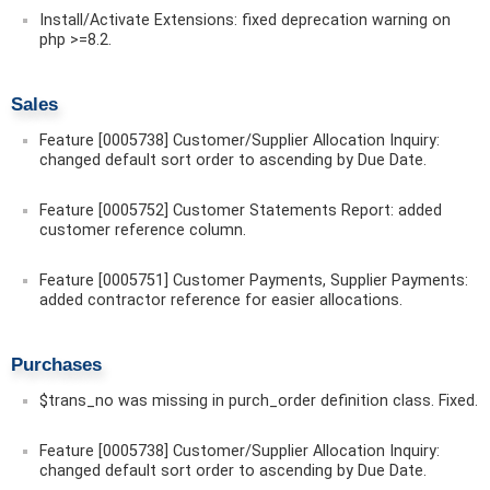
Install/Activate Extensions: fixed deprecation warning on
php >=8.2.
Sales
Feature [0005738] Customer/Supplier Allocation Inquiry:
changed default sort order to ascending by Due Date.
Feature [0005752] Customer Statements Report: added
customer reference column.
Feature [0005751] Customer Payments, Supplier Payments:
added contractor reference for easier allocations.
Purchases
$trans_no was missing in purch_order definition class. Fixed.
Feature [0005738] Customer/Supplier Allocation Inquiry:
changed default sort order to ascending by Due Date.