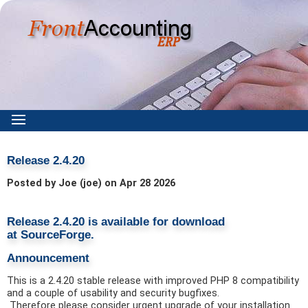
Release 2.4.20
Posted by Joe (joe) on Apr 28 2026
Release 2.4.20 is available for download
at
SourceForge.
Announcement
This is a 2.4.20 stable release with improved PHP 8 compatibility
and a couple of usability and security bugfixes.
Therefore please consider urgent upgrade of your installation