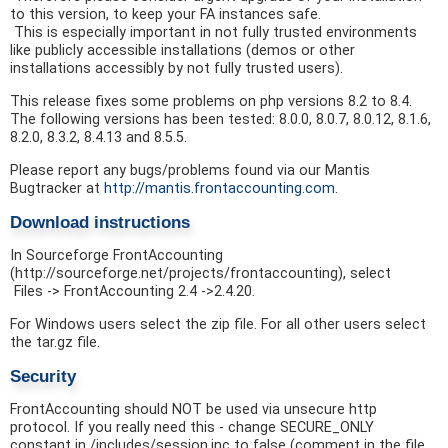
to this version, to keep your FA instances safe.
This is especially important in not fully trusted environments
like publicly accessible installations (demos or other
installations accessibly by not fully trusted users).
This release fixes some problems on php versions 8.2 to 8.4.
The following versions has been tested: 8.0.0, 8.0.7, 8.0.12, 8.1.6,
8.2.0, 8.3.2, 8.4.13 and 8.5.5.
Please report any bugs/problems found via our Mantis
Bugtracker at
http://mantis.frontaccounting.com.
Download instructions
In Sourceforge FrontAccounting
(http://sourceforge.net/projects/frontaccounting), select
Files -> FrontAccounting 2.4 ->2.4.20.
For Windows users select the zip file. For all other users select
the tar.gz file.
Security
FrontAccounting should NOT be used via unsecure http
protocol. If you really need this - change SECURE_ONLY
constant in /includes/session.inc to false (comment in the file