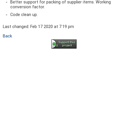
Better support for packing of supplier items. Working
conversion factor.
Code clean up.
Last changed: Feb 17 2020 at 7:19 pm
Back