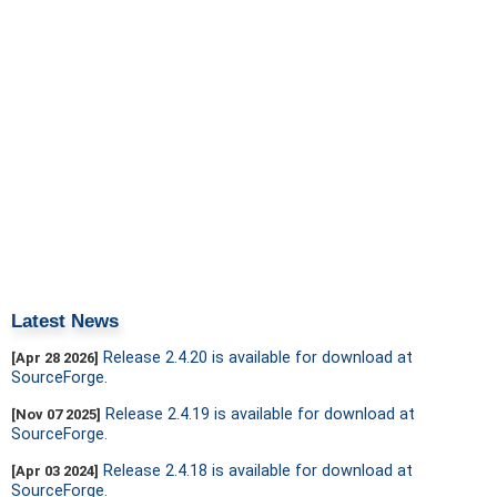
Latest News
Release 2.4.20 is available for download at
[Apr 28 2026]
SourceForge.
Release 2.4.19 is available for download at
[Nov 07 2025]
SourceForge.
Release 2.4.18 is available for download at
[Apr 03 2024]
SourceForge.