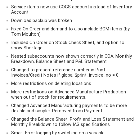
Service items now use COGS account instead of Inventory
Account.
Download backup was broken.
Fixed On Order and demand to also include BOM items (by
Tom Moulton)
Included On Order on Stock Check Sheet, and option to
show Shortage
Nested subaccounts now shown correctly in COA, Monthly
Breakdown, Balance Sheet and P&L Statement.
Changed to present reference number in Print
Invoices/Credit Notes if global $print_invoice_no = 0.
More restrictions on deleting locations.
More restrictions on Advanced Manufacture Production
when out of stock for requirements.
Changed Advanced Manufacturing payments to be more
flexible and simpler. Removed from Payment.
Changed the Balance Sheet, Profit and Loss Statement and
Monthly Breakdown to follow IAS specifications.
Smart Error logging by switching on a variable.