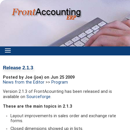
Release 2.1.3
Posted by Joe (joe) on Jun 25 2009
News from the Editor
>>
Program
Version 2.1.3 of FrontAcounting has been released and is
available on
Sourceforge
.
These are the main topics in 2.1.3
Layout improvements in sales order and exchange rate
forms.
Closed dimensions showed up in lists.