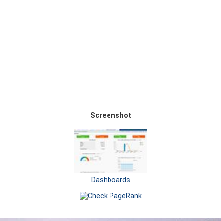
Screenshot
Dashboards