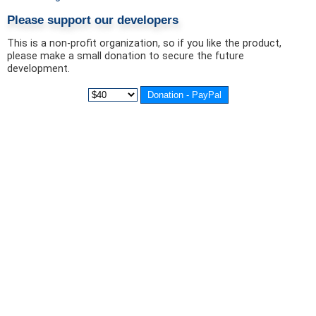
Please support our developers
This is a non-profit organization, so if you like the product,
please make a small donation to secure the future
development.