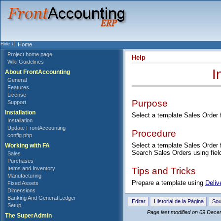
Home
Project home page
Help
Wiki Guidelines
I
About FrontAccounting
General
Features
License
Purpose
Support
Installation
Select a template Sales Order 
Installation
Update FrontAccounting
Procedure
config.php
Select a template Sales Order f
Working with FA
Search Sales Orders using fiel
Sales
Purchases
Tips and Tricks
Items and Inventory
Manufacturing
Prepare a template using
Deliv
Fixed Assets
Dimensions
Banking And General Ledger
Editar
Historial de la Página
Sou
Setup
Page last modified on 09 Dece
The SuperAdmin