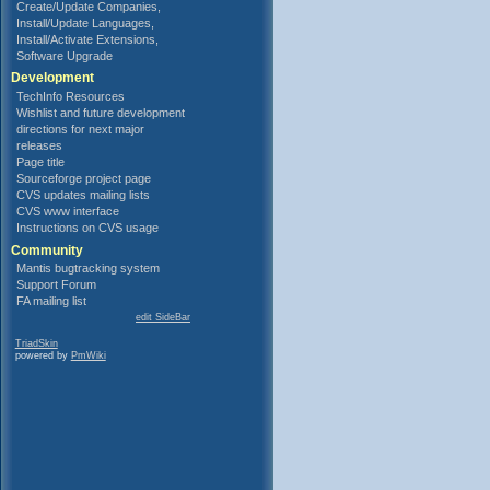
Create/Update Companies,
Install/Update Languages,
Install/Activate Extensions,
Software Upgrade
Development
TechInfo Resources
Wishlist and future development
directions for next major
releases
Page title
Sourceforge project page
CVS updates mailing lists
CVS www interface
Instructions on CVS usage
Community
Mantis bugtracking system
Support Forum
FA mailing list
edit SideBar
TriadSkin
powered by
PmWiki