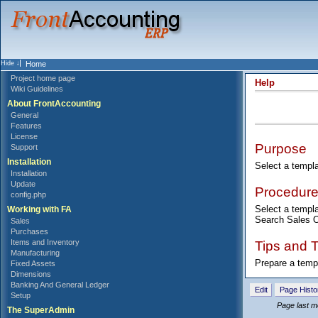
Home
Project home page
Help
Wiki Guidelines
About FrontAccounting
General
Features
License
Purpose
Support
Installation
Select a templ
Installation
Update
Procedur
config.php
Select a templa
Working with FA
Search Sales Or
Sales
Purchases
Tips and T
Items and Inventory
Manufacturing
Prepare a temp
Fixed Assets
Dimensions
Banking And General Ledger
Edit
Page Histo
Setup
Page last m
The SuperAdmin