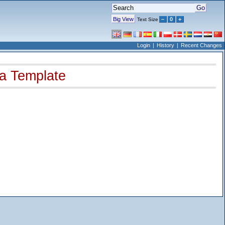
Big View
–
0
+
Text Size
Login
History
Recent Changes
 a Template