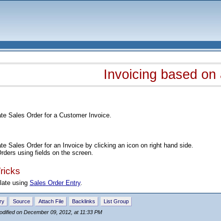
Invoicing based on
ate Sales Order for a Customer Invoice.
e
te Sales Order for an Invoice by clicking an icon on right hand side.
ders using fields on the screen.
ricks
late using
Sales Order Entry
.
ry
Source
Attach File
Backlinks
List Group
odified on December 09, 2012, at 11:33 PM