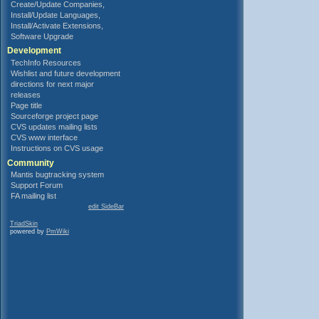
Create/Update Companies,
Install/Update Languages,
Install/Activate Extensions,
Software Upgrade
Development
TechInfo Resources
Wishlist and future development
directions for next major
releases
Page title
Sourceforge project page
CVS updates mailing lists
CVS www interface
Instructions on CVS usage
Community
Mantis bugtracking system
Support Forum
FA mailing list
edit SideBar
TriadSkin
powered by
PmWiki