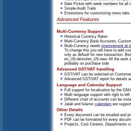
Date Picker with week numbers for all d
Simple Audit Trails
Extensions for customizing menu tabs 
Advanced Features
Multi-Currency Support
Historical Currency Rates
Multi-Currency Bank Accounts, Custom
Multi-Currency needs
improvement at tr
To change this you will have to add cur
only as default for new transaction. Be
en_US-demo/en_US-new. All the work sh
probably on purchase side.
Advanced GST/VAT handling
GST/VAT can be selected on Customer,
Advanced GST/VAT report for details a
Language and Calendar Support
Full support for localization by the GN
Multi language support with right to lef
Different chart of accounts can be inst
Jalali and Islamic
calendars
are suppor
Other Details
Every document can be emailed and pr
PDF can be formatted for every docum
Projects, Cost Centers, Departments 