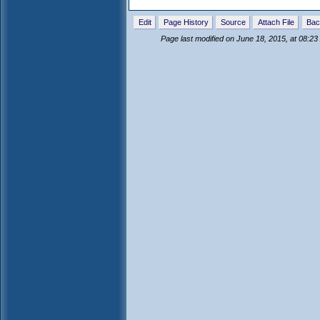
Edit
Page History
Source
Attach File
Bac
Page last modified on June 18, 2015, at 08:2