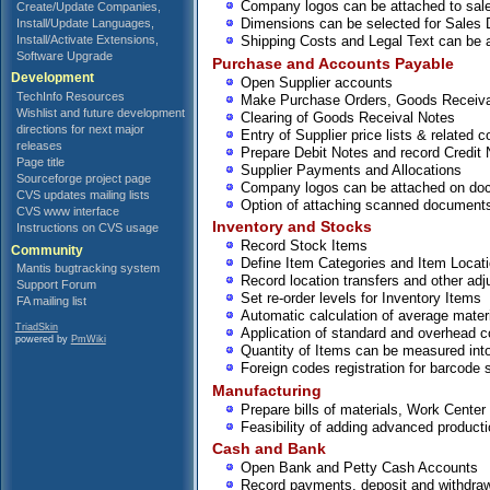
Company logos can be attached to sa
Create/Update Companies,
Dimensions can be selected for Sales 
Install/Update Languages,
Install/Activate Extensions,
Shipping Costs and Legal Text can be 
Software Upgrade
Purchase and Accounts Payable
Development
Open Supplier accounts
TechInfo Resources
Make Purchase Orders, Goods Receiv
Wishlist and future development
Clearing of Goods Receival Notes
directions for next major
Entry of Supplier price lists & related 
releases
Prepare Debit Notes and record Credit 
Page title
Supplier Payments and Allocations
Sourceforge project page
Company logos can be attached on do
CVS updates mailing lists
Option of attaching scanned documents
CVS www interface
Inventory and Stocks
Instructions on CVS usage
Record Stock Items
Community
Define Item Categories and Item Locat
Mantis bugtracking system
Record location transfers and other ad
Support Forum
Set re-order levels for Inventory Items
FA mailing list
Automatic calculation of average materia
TriadSkin
Application of standard and overhead co
powered by
PmWiki
Quantity of Items can be measured into
Foreign codes registration for barcode 
Manufacturing
Prepare bills of materials, Work Center
Feasibility of adding advanced product
Cash and Bank
Open Bank and Petty Cash Accounts
Record payments, deposit and withdraw