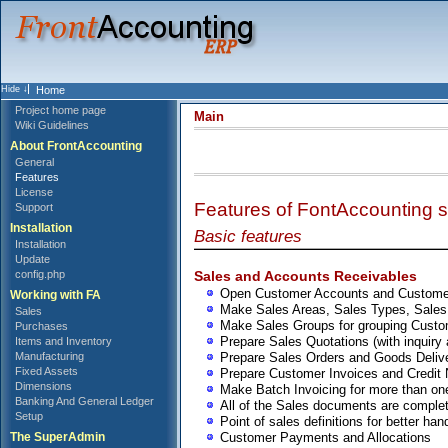
Home
Project home page
Main
Wiki Guidelines
About FrontAccounting
General
Features
License
Features of FontAccounting s
Support
Installation
Basic features
Installation
Update
Sales and Accounts Receivables
config.php
Open Customer Accounts and Custome
Working with FA
Make Sales Areas, Sales Types, Sale
Sales
Make Sales Groups for grouping Cust
Purchases
Prepare Sales Quotations (with inquiry 
Items and Inventory
Prepare Sales Orders and Goods Deliv
Manufacturing
Fixed Assets
Prepare Customer Invoices and Credit
Dimensions
Make Batch Invoicing for more than one
Banking And General Ledger
All of the Sales documents are complete
Setup
Point of sales definitions for better han
Customer Payments and Allocations
The SuperAdmin