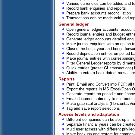
Various currencies can be added and for
Record bank enquiries and reports
Prepare bank accounts reconciliation
Transactions can be made void and rep
General ledger
Open general ledger accounts, account
Record journal entries and budget entri
Generate ledger accounts detailed enqui
Make journal enquiries with an option to
Closes the fiscal year and brings forwa
Record depriciation entries on period b
Make journal entries with corresponding
Filter General Ledger reports by dimen
Quick entries (preset GL transactions) 
Ability to enter a back dated transactio
Reports
Print, Email and Convert into PDF; all t
Export the reports in MS Excel/Open Of
Generate reports on periodic and financ
Email documents directly to customers
Make graphical analysis (Horizontal/Ver
Tag and save report selections
Access levels and adaptation
Different companies can be set-up sim
Separate financial years can be created
Multi user access with different privile
Make backups and restore for compani