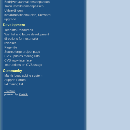
Bedrijven aanmaken/aanpassen,
Talen installeren/aanpassen,
Uitbreidingen
installeren/inschakelen, Software
upgrade
Development
TechInfo Resources
Wishlist and future development
directions for next major
releases
Page title
Sourceforge project page
CVS updates mailing lists
CVS www interface
Instructions on CVS usage
Community
Mantis bugtracking system
Support Forum
FA mailing list
TriadSkin
powered by
PmWiki