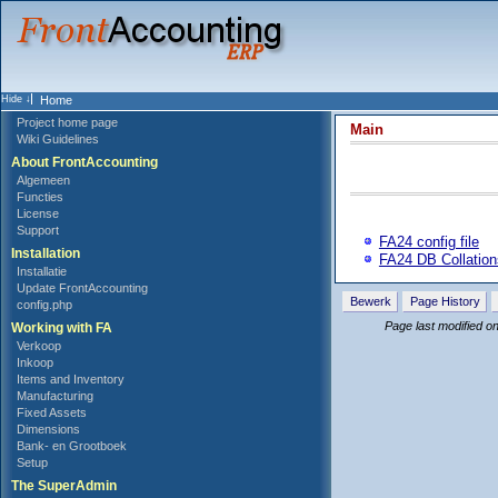
Home
Project home page
Main
Wiki Guidelines
About FrontAccounting
Algemeen
Functies
License
Support
FA24 config file
Installation
FA24 DB Collation
Installatie
Update FrontAccounting
Bewerk
Page History
config.php
Page last modified 
Working with FA
Verkoop
Inkoop
Items and Inventory
Manufacturing
Fixed Assets
Dimensions
Bank- en Grootboek
Setup
The SuperAdmin