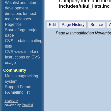
Company form and the In
Wishlist and future
includes/ui/ui_lists.inc
development
directions for next
major releases
Page title
Edit
Page History
Source
A
Sourceforge project
Page last modified on Novembe
page
CVS updates mailing
lists
CVS www interface
Instructions on CVS
usage
Community
Mantis bugtracking
system
Support Forum
FA mailing list
TriadSkin
powered by
PmWiki