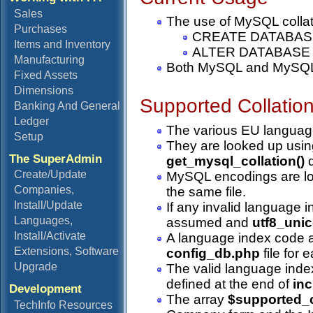
Sales
The use of MySQL collatio
Purchases
CREATE DATABAS
Items and Inventory
ALTER DATABASE
Manufacturing
Both MySQL and MySQLi p
Fixed Assets
Dimensions
Supported Collatio
Banking And General
Ledger
The various EU language
Setup
They are looked up usin
The SuperAdmin
get_mysql_collation()
d
Create/Update
MySQL encodings are lo
Companies,
the same file.
Install/Update
If any invalid language i
Languages,
assumed and
utf8_uni
Install/Activate
A language index code
Extensions, Software
config_db.php
file for
Upgrade
The valid language index
defined at the end of
in
Development
The array
$supported_c
TechInfo Resources