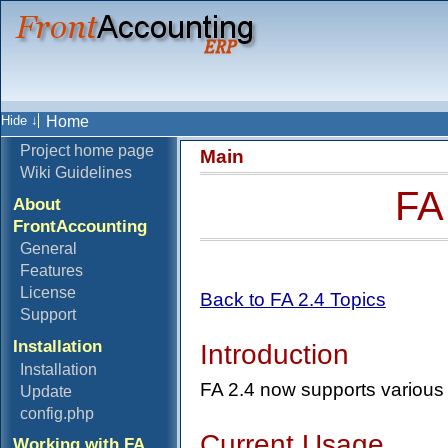
Home
Project home page
Main
Wiki Guidelines
FA
About
FrontAccounting
General
Features
License
Back to FA 2.4 Topics
Support
Installation
Introduction
Installation
FA 2.4 now supports various 
Update
config.php
Current Usage
Working with FA