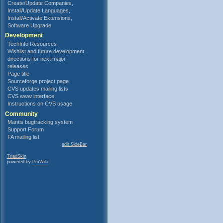
Create/Update Companies,
Install/Update Languages,
Install/Activate Extensions,
Software Upgrade
Development
TechInfo Resources
Wishlist and future development
directions for next major
releases
Page title
Sourceforge project page
CVS updates mailing lists
CVS www interface
Instructions on CVS usage
Community
Mantis bugtracking system
Support Forum
FA mailing list
edit SideBar
TriadSkin
powered by
PmWiki