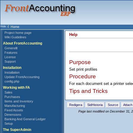
Home
Project home page
Help
Wiki Guidelines
About FrontAccounting
Generellt
Features
License
Purpose
Support
Installation
Set print profiles
Installation
Procedure
Update FrontAccounting
config.php
For each document set a printer selec
Working with FA
Tips and Tricks
Sales
Purchases
Items and Inventory
Redigera
SidHistoria
Source
Attach 
Manufacturing
Fixed Assets
Page last modified on December 31, 
Dimensions
Banking And General Ledger
Setup
The SuperAdmin