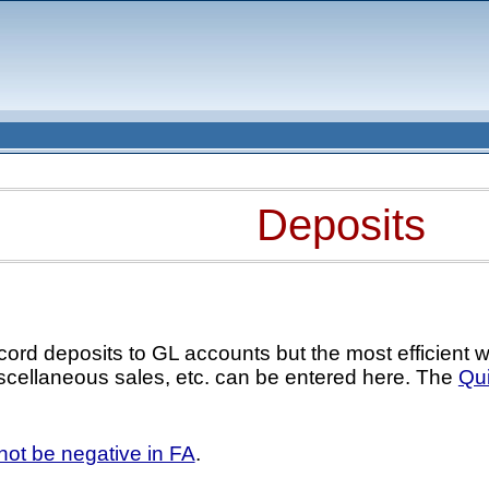
Deposits
cord deposits to GL accounts but the most efficient 
scellaneous sales, etc. can be entered here. The
Qui
ot be negative in FA
.