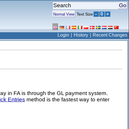
–
0
+
Text Size
Normal View
Login
History
Recent Changes
way in FA is through the GL payment system.
ck Entries
method is the fastest way to enter