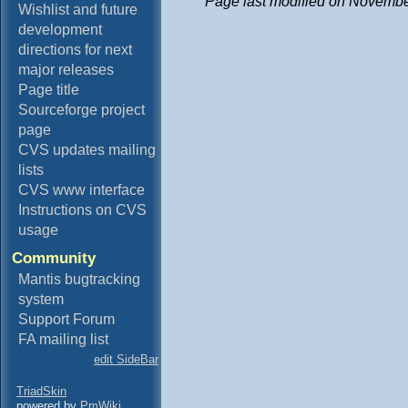
Page last modified on Novembe
Wishlist and future
development
directions for next
major releases
Page title
Sourceforge project
page
CVS updates mailing
lists
CVS www interface
Instructions on CVS
usage
Community
Mantis bugtracking
system
Support Forum
FA mailing list
edit SideBar
TriadSkin
powered by
PmWiki