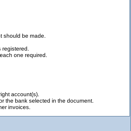
nt should be made.
 registered.
 each one required.
ight account(s).
or the bank selected in the document.
mer invoices.