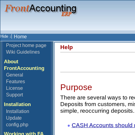
Home
Project home page
Help
Wiki Guidelines
About
FrontAccounting
General
Features
Purpose
License
Support
There are several ways to re
Deposits from customers, mi
Installation
simple, reoccurring deposits.
Installation
Update
CASH Accounts should n
config.php
Working with FA