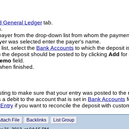
d General Ledger
tab.
.
e payer from the drop-down list from whom the payme
er was selected enter the payer's name.
ist, select the
Bank Accounts
to which the deposit is
 the deposit should be posted to by clicking
Add
for
emo
field.
hen finished.
ing to make sure that your entry was posted to the r
a debit to the account that is set in
Bank Accounts
f
Entry
if you want to reconcile the deposit with custo
ttach File
Backlinks
List Group