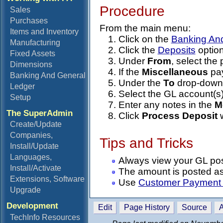
Procedure
Sales
Purchases
From the main menu:
Items and Inventory
Click on the
Banking An
Manufacturing
Click the
Deposits
option
Fixed Assets
Under
From
, select th
Dimensions
If the
Miscellaneous
pay
Banking And General
Under the
To
drop-down l
Ledger
Select the GL account(s)
Setup
Enter any notes in the
M
The SuperAdmin
Click
Process Deposit
w
Create/Update
Companies,
Tips and Tricks
Install/Update
Languages,
Always view your GL post
Install/Activate
The amount is posted as 
Extensions, Software
Use
Customer Payment 
Upgrade
Development
Edit
Page History
Source
A
TechInfo Resources