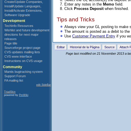
Create/Update Companies,
Enter any notes in the
Memo
field.
Install/Update Languages,
Click
Process Deposit
when finished.
Install/Activate Extensions,
Software Upgrade
Tips and Tricks
Development
TechInfo Resources
Always view your GL posting to make su
Wishlist and future development
The amount is posted as a debit to the 
directions for next major
Use
Customer Payment Entry
if you wa
releases
Page title
Editar
Historial de la Página
Source
Attach F
Sourceforge project page
CVS updates mailing lists
Page last modified on 21 November 2013 a la
CVS www interface
Instructions on CVS usage
Community
Mantis bugtracking system
Support Forum
FA mailing list
edit SideBar
TriadSkin
powered by
PmWiki