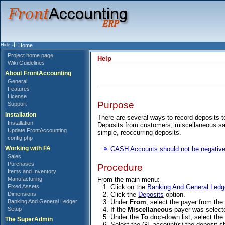
Home
Project home page
Help
Wiki Guidelines
About FrontAccounting
General
Features
License
Purpose
Support
Installation
There are several ways to record deposits 
Installation
Deposits from customers, miscellaneous sa
Update FrontAccounting
simple, reoccurring deposits.
config.php
Working with FA
CASH Accounts should not be negative
Sales
Purchases
Procedure
Items and Inventory
From the main menu:
Manufacturing
Click on the
Banking And General Ledg
Fixed Assets
Click the
Deposits
option.
Dimensions
Under
From
, select the payer from th
Banking And General Ledger
If the
Miscellaneous
payer was selecte
Setup
Under the
To
drop-down list, select the
The SuperAdmin
Select the GL account(s) the deposit s