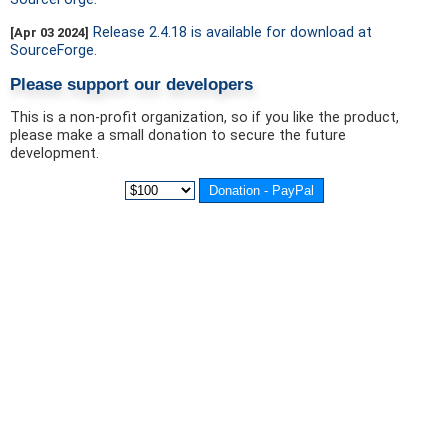
Release 2.4.18 is available for download at
[Apr 03 2024]
SourceForge.
Please support our developers
This is a non-profit organization, so if you like the product,
please make a small donation to secure the future
development.