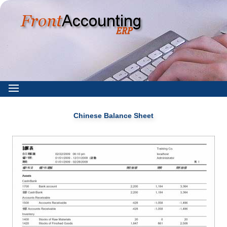
Chinese Balance Sheet