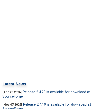
Latest News
Release 2.4.20 is available for download at
[Apr 28 2026]
SourceForge.
Release 2.4.19 is available for download at
[Nov 07 2025]
SourceForge.