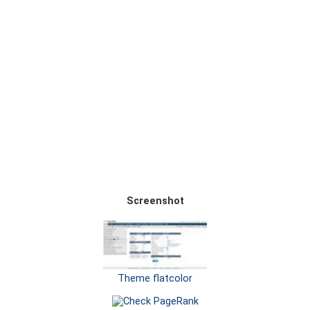
Screenshot
Theme flatcolor