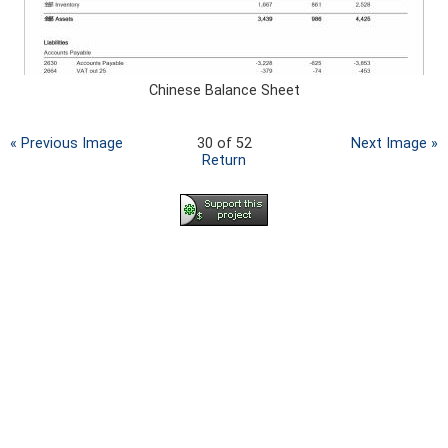
Chinese Balance Sheet
« Previous Image
30 of 52
Next Image »
Return