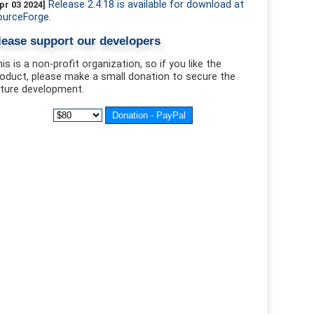
Release 2.4.18 is available for download at
pr 03 2024]
ourceForge.
lease support our developers
is is a non-profit organization, so if you like the
oduct, please make a small donation to secure the
ture development.