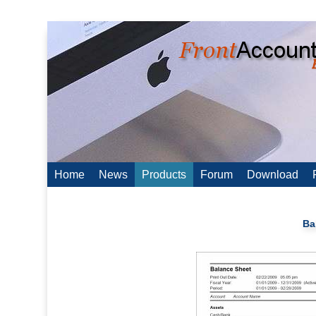
Home
News
Products
Forum
Download
Ba