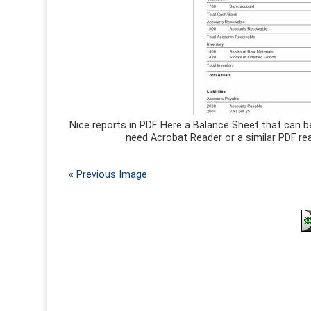
Nice reports in PDF. Here a Balance Sheet that can b
need Acrobat Reader or a similar PDF rea
« Previous Image