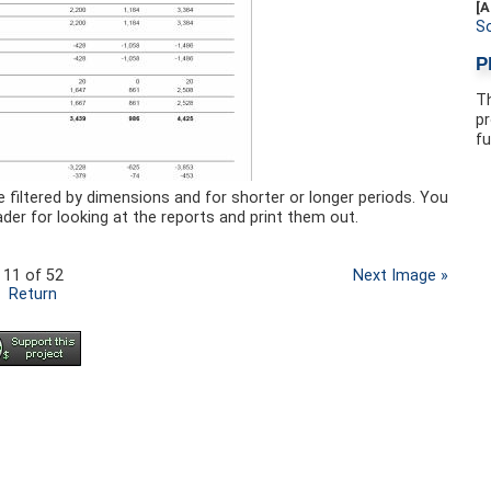
[A
S
P
Th
pr
fu
e filtered by dimensions and for shorter or longer periods. You
der for looking at the reports and print them out.
11 of 52
Next Image »
Return