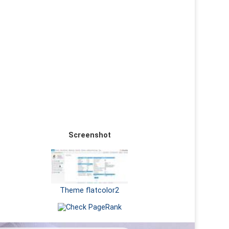
Screenshot
Theme flatcolor2