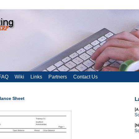
FAQ
Wiki
Links
Partners
Contact Us
lance Sheet
L
[A
S
[N
S