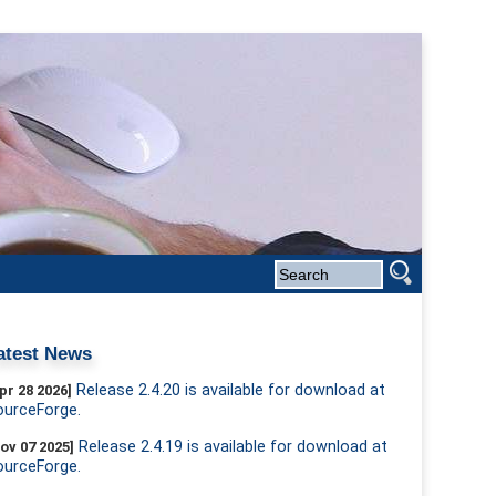
atest News
Release 2.4.20 is available for download at
pr 28 2026]
ourceForge.
Release 2.4.19 is available for download at
ov 07 2025]
ourceForge.