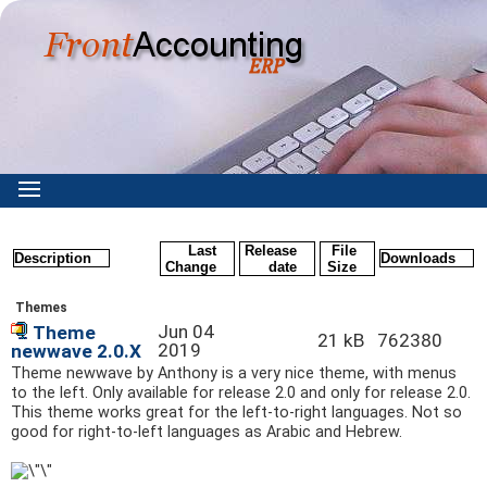
Last
Release
File
Description
Downloads
Change
date
Size
Themes
Jun 04
Theme
21 kB
762380
2019
newwave 2.0.X
Theme newwave by Anthony is a very nice theme, with menus
to the left. Only available for release 2.0 and only for release 2.0.
This theme works great for the left-to-right languages. Not so
good for right-to-left languages as Arabic and Hebrew.