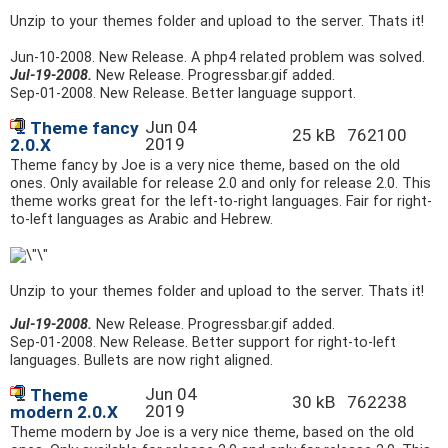
Unzip to your themes folder and upload to the server. Thats it!
Jun-10-2008
. New Release. A php4 related problem was solved.
Jul-19-2008.
New Release. Progressbar.gif added.
Sep-01-2008
. New Release. Better language support.
Jun 04
Theme fancy
25 kB
762100
2019
2.0.X
Theme fancy by Joe is a very nice theme, based on the old
ones. Only available for release 2.0 and only for release 2.0. This
theme works great for the left-to-right languages. Fair for right-
to-left languages as Arabic and Hebrew.
Unzip to your themes folder and upload to the server. Thats it!
Jul-19-2008.
New Release. Progressbar.gif added.
Sep-01-2008
. New Release. Better support for right-to-left
languages. Bullets are now right aligned.
Jun 04
Theme
30 kB
762238
2019
modern 2.0.X
Theme modern by Joe is a very nice theme, based on the old