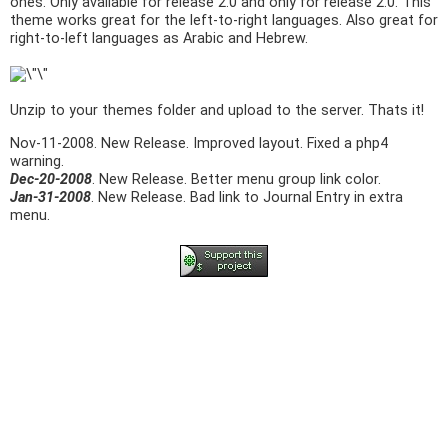
ones. Only available for release 2.0 and only for release 2.0. This
theme works great for the left-to-right languages. Also great for
right-to-left languages as Arabic and Hebrew.
Unzip to your themes folder and upload to the server. Thats it!
Nov-11-2008
. New Release. Improved layout. Fixed a php4
warning.
Dec-20-2008
. New Release. Better menu group link color.
Jan-31-2008
. New Release. Bad link to Journal Entry in extra
menu.