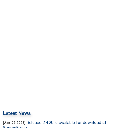
Latest News
Release 2.4.20 is available for download at
[Apr 28 2026]
SourceForge.