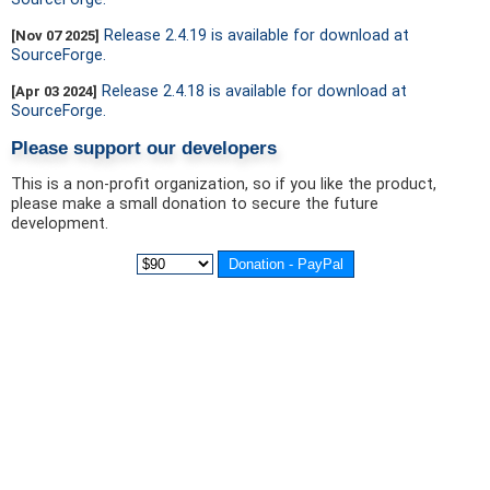
Release 2.4.19 is available for download at
[Nov 07 2025]
SourceForge.
Release 2.4.18 is available for download at
[Apr 03 2024]
SourceForge.
Please support our developers
This is a non-profit organization, so if you like the product,
please make a small donation to secure the future
development.