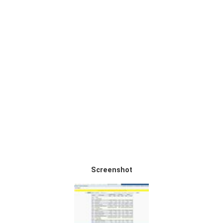
Screenshot