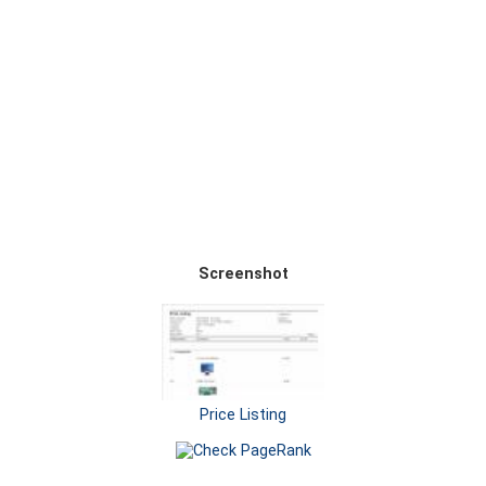
Screenshot
Price Listing