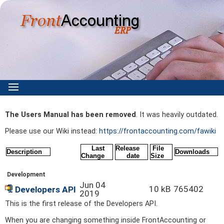
The Users Manual has been removed
. It was heavily outdated.
Please use our Wiki instead:
https://frontaccounting.com/fawiki
Last
Release
File
Description
Downloads
Change
date
Size
Development
Jun 04
10 kB
765402
Developers API
2019
This is the first release of the Developers API.
When you are changing something inside FrontAccounting or