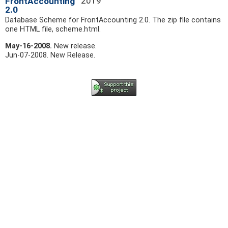
2019
FrontAccounting
2.0
Database Scheme for FrontAccounting 2.0. The zip file contains
one HTML file, scheme.html.
May-16-2008.
New release.
Jun-07-2008.
New Release.