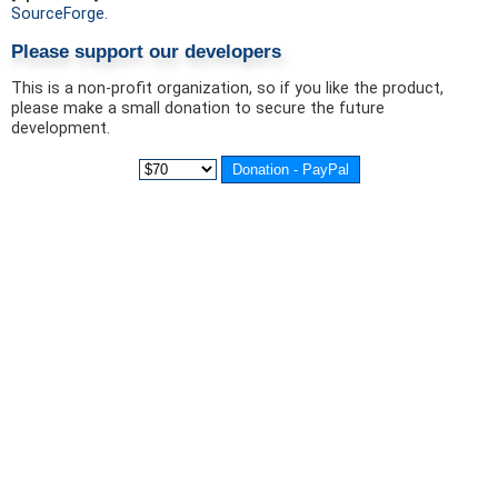
SourceForge.
Please support our developers
This is a non-profit organization, so if you like the product,
please make a small donation to secure the future
development.