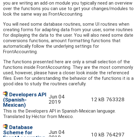
you are writing an add-on module you typically need an overview
over the functions you can use to get your changes/modules to
look the same way as FrontAccounting.
You will need some database routines, some UI routines when
creating forms for adapting data from your user, some routines
for displaying the data to the user. You will also need some date
conversions functions, amount formatting functions that
automatically follow the underlying settings for
FrontAccounting.
The functions presented here are only a small selection of the
functions inside FrontAccounting. They are the most commonly
used, however, please have a closer look inside the referenced
files. Even for understanding the behavior of the functions it is a
good idea to study the routines carefully.
Developers API
Jun 04
12 kB
763328
(Spanish-
2019
Mexican)
This is the Developers API in Spanish-Mexican language.
Translated by Héctor from Mexico.
Database
Jun 04
Scheme for
10 kB
764297