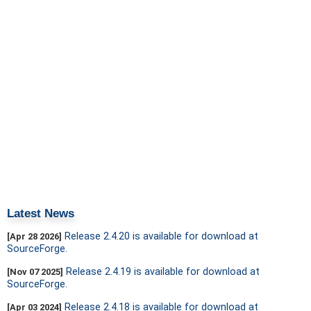
Latest News
Release 2.4.20 is available for download at
[Apr 28 2026]
SourceForge.
Release 2.4.19 is available for download at
[Nov 07 2025]
SourceForge.
Release 2.4.18 is available for download at
[Apr 03 2024]