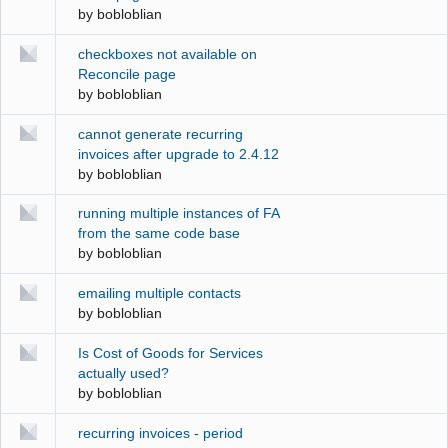
by
bobloblian
checkboxes not available on
Reconcile page
by
bobloblian
cannot generate recurring
invoices after upgrade to 2.4.12
by
bobloblian
running multiple instances of FA
from the same code base
by
bobloblian
emailing multiple contacts
by
bobloblian
Is Cost of Goods for Services
actually used?
by
bobloblian
recurring invoices - period