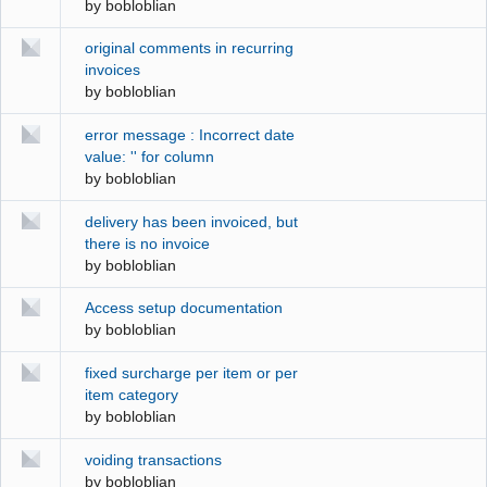
by
bobloblian
original comments in recurring
invoices
by
bobloblian
error message : Incorrect date
value: '' for column
by
bobloblian
delivery has been invoiced, but
there is no invoice
by
bobloblian
Access setup documentation
by
bobloblian
fixed surcharge per item or per
item category
by
bobloblian
voiding transactions
by
bobloblian