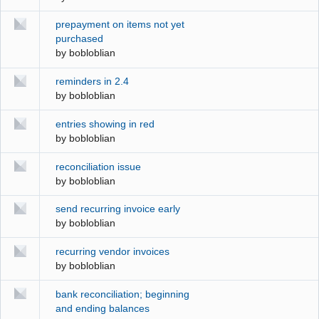
prepayment on items not yet
purchased
by
bobloblian
reminders in 2.4
by
bobloblian
entries showing in red
by
bobloblian
reconciliation issue
by
bobloblian
send recurring invoice early
by
bobloblian
recurring vendor invoices
by
bobloblian
bank reconciliation; beginning
and ending balances