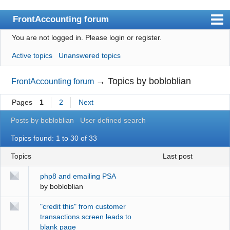
FrontAccounting forum
You are not logged in.
Please login or register.
Index
Active topics
Unanswered topics
User list
Search
→
Topics by bobloblian
FrontAccounting forum
Register
Pages
1
2
Next
Login
Posts by bobloblian
User defined search
Website
Topics found: 1 to 30 of 33
Topics
last post
php8 and emailing PSA
by
bobloblian
"credit this" from customer
transactions screen leads to
blank page