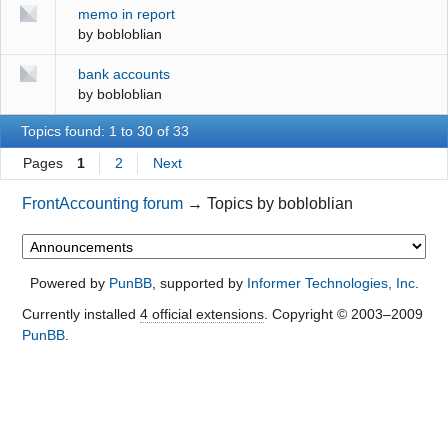
memo in report
by
bobloblian
bank accounts
by
bobloblian
Topics found: 1 to 30 of 33
Pages
1
2
Next
FrontAccounting forum
→
Topics by bobloblian
Powered by
PunBB
, supported by
Informer Technologies, Inc
.
Currently installed
4 official extensions
. Copyright © 2003–2009
PunBB
.