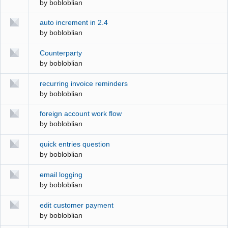
by
bobloblian
auto increment in 2.4
by
bobloblian
Counterparty
by
bobloblian
recurring invoice reminders
by
bobloblian
foreign account work flow
by
bobloblian
quick entries question
by
bobloblian
email logging
by
bobloblian
edit customer payment
by
bobloblian