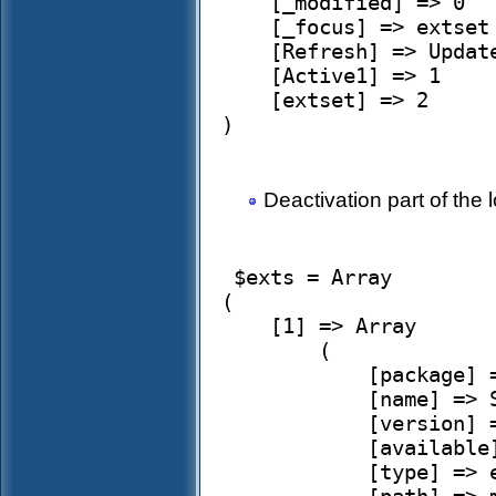
    [_modified] => 0

    [_focus] => extset

    [Refresh] => Update

    [Active1] => 1

    [extset] => 2

)

Deactivation part of the l
 $exts = Array

(

    [1] => Array

        (

            [package] => simplehrm

            [name] => Simple HRM

            [version] => 2.3.24-1

            [available] => 

            [type] => extension
