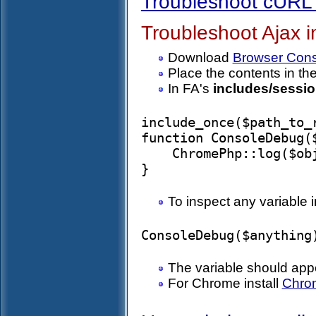
Troubleshoot cURL 
Troubleshoot Ajax i
Download
Browser Cons
Place the contents in th
In FA's
includes/sessio
include_once($path_to_
function ConsoleDebug($
    ChromePhp::log($obj);

To inspect any variable i
The variable should app
For Chrome install
Chro