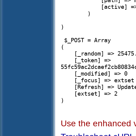
            [path] => modules/simplehrm

            [active] => 1

        )

)

 $_POST = Array

(

    [_random] => 25475.323523664465

    [_token] => 
55fc59ac2dcaef2cb80834
    [_modified] => 0

    [_focus] => extset

    [Refresh] => Update

    [extset] => 2

)

Use the enhanced 