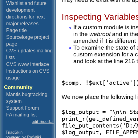
Wishlist and future
development
Inspecting Variable
directions for next
major releases
If a custom module is ins
Page title
in the
webroot
and in th
Sourceforge project
amended if it is differen
page
To examine the state of a
CVS updates mailing
custom extension for a c
lists
and look at the line 216 
CVS www interface
Instructions on CVS
			$activated = activate_hooks($ext['package'
usage
Community
Mantis bugtracking
We now place the following lin
system
Support Forum
$log_output = "\n\n St
FA mailing list
print_r(get_defined_var
edit SideBar
file_put_contents('D:/
TriadSkin
powered by
PmWiki