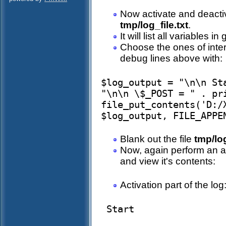
Now activate and deactiva
tmp/log_file.txt
.
It will list all variables 
Choose the ones of inter
debug lines above with:
$log_output = "\n\n St
"\n\n \$_POST = " . pri
file_put_contents('D:/
Blank out the file
tmp/log
Now, again perform an ac
and view it's contents:
Activation part of the log
 Start 
