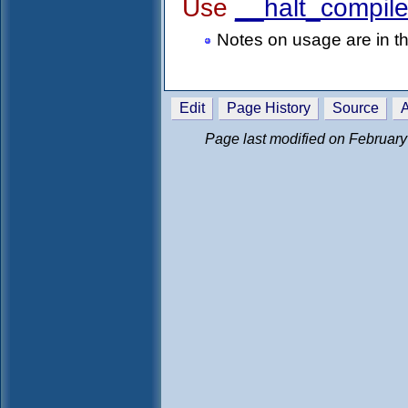
Use
__halt_compile
Notes on usage are in 
Edit
Page History
Source
A
Page last modified on February