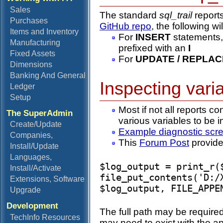
Sales
The standard
sql_trail
reports
Purchases
GitHub repo
, the following w
Items and Inventory
For
INSERT
statements,
Manufacturing
prefixed with an
I
Fixed Assets
For
UPDATE / REPLAC
Dimensions
Banking And General
Inspecting varia
Ledger
Setup
Most if not all reports co
The SuperAdmin
various variables to be 
Create/Update
Example diagnostic scr
Companies,
This
Forum Post
provides
Install/Update
Languages,
$log_output = print_r($
Install/Activate
file_put_contents('D:/
Extensions, Software
Upgrade
Development
The full path may be required 
TechInfo Resources
may need to exist with the a