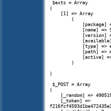
 $exts = Array

(

    [1] => Array

        (

            [package] => simplehrm

            [name] => Simple HRM

            [version] => 2.3.24-1

            [available] => 

            [type] => extension

            [path] => modules/simplehrm

            [active] => 0

        )

)

 $_POST = Array

(

    [_random] => 490519.50853340235

    [_token] => 
f216fcf4593d1be472435e