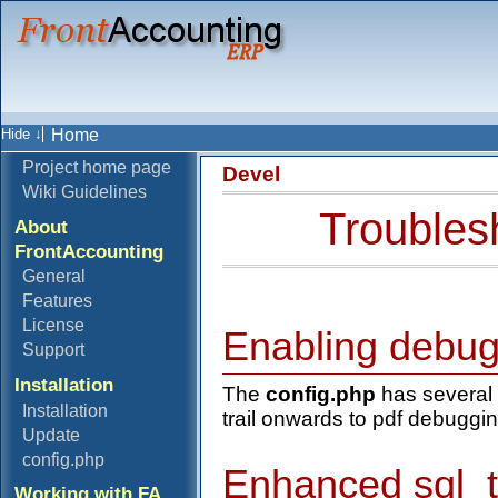
Home
Project home page
Devel
Wiki Guidelines
Troubles
About
FrontAccounting
General
Features
License
Enabling debu
Support
Installation
The
config.php
has several 
Installation
trail onwards to pdf debuggin
Update
config.php
Enhanced sql_tr
Working with FA