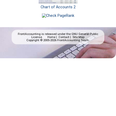
Chart of Accounts 2
FrontAccounting is released under the
GNU General Public
License.
Home
|
Contact
|
Site Map
Copyright © 2005-2026 FrontAccounting Team.