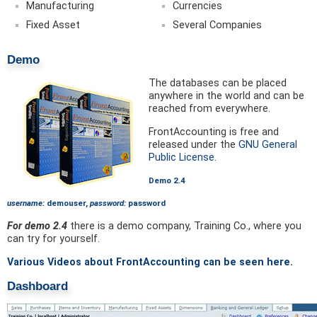
Manufacturing
Currencies
Fixed Asset
Several Companies
Demo
The databases can be placed
anywhere in the world and can be
reached from everywhere.
FrontAccounting is free and
released under the
GNU General
Public License
.
Demo 2.4
username:
demouser,
password:
password
For demo 2.4
there is a demo company, Training Co., where you
can try for yourself.
Various Videos about FrontAccounting can be seen here
.
Dashboard