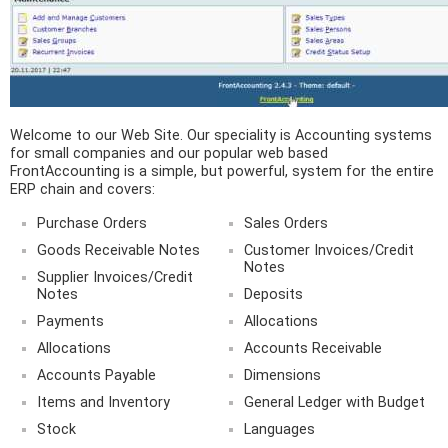
Welcome to our Web Site. Our speciality is Accounting systems
for small companies and our popular web based
FrontAccounting is a simple, but powerful, system for the entire
ERP chain and covers:
Purchase Orders
Sales Orders
Goods Receivable Notes
Customer Invoices/Credit
Notes
Supplier Invoices/Credit
Notes
Deposits
Payments
Allocations
Allocations
Accounts Receivable
Accounts Payable
Dimensions
Items and Inventory
General Ledger with Budget
Stock
Languages