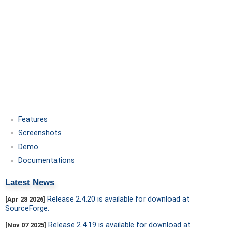
Features
Screenshots
Demo
Documentations
Latest News
Release 2.4.20 is available for download at
[Apr 28 2026]
SourceForge.
Release 2.4.19 is available for download at
[Nov 07 2025]