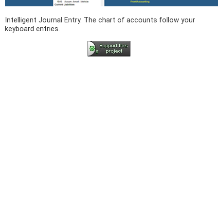
Intelligent Journal Entry. The chart of accounts follow your
keyboard entries.