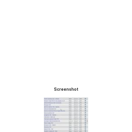
Screenshot