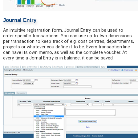
Journal Entry
An intuitive registration form, Journal Entry, can be used to
enter specific transactions. You can use up to two dimensions
per transaction to keep track of e.g. cost centres, departments,
projects or whatever you define it to be. Every transaction line
can have its own memo, as well as the complete voucher. At
every time a Jornal Entry is in balance, it can be saved.