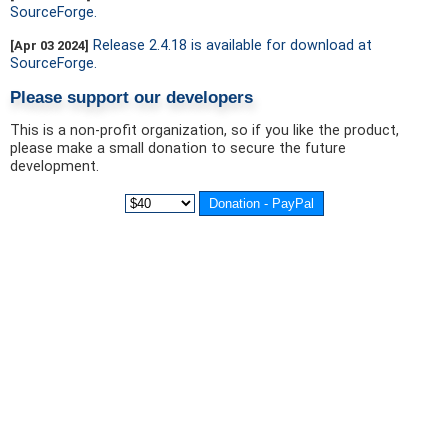
SourceForge.
Release 2.4.18 is available for download at
[Apr 03 2024]
SourceForge.
Please support our developers
This is a non-profit organization, so if you like the product,
please make a small donation to secure the future
development.