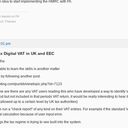
 idea to start implementing the HMRC with FA.
ce based on FA
ch Themes
3:01 pm
x Digital VAT in UK and EEC
dha
able to learn the skills is another matter
t by following another post.
ounting.com/punbb/viewtopic.php?id=7123
me are there are any VAT users reading this who have developed a way to identify V
d but not included in that periods VAT return, it would be really interesting to hear i
(allowed up to a certain level by UK tax authorities)
run a "check report" of any kind on their VAT entries. For example if the standard V
t calculation because of user input error.
gs the tax regime is trying to see built into the system.