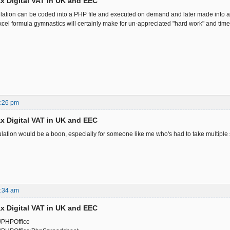
x Digital VAT in UK and EEC
ation can be coded into a PHP file and executed on demand and later made into a
cel formula gymnastics will certainly make for un-appreciated "hard work" and time
7:26 pm
x Digital VAT in UK and EEC
lation would be a boon, especially for someone like me who's had to take multiple st
7:34 am
x Digital VAT in UK and EEC
m/PHPOffice