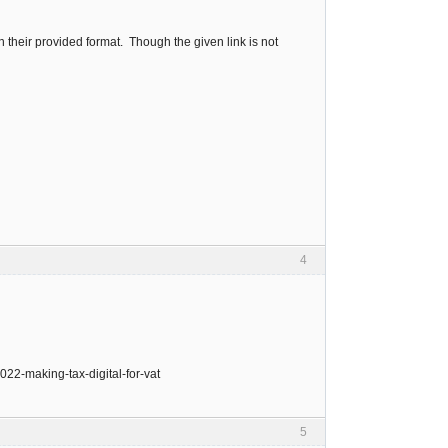
n their provided format. Though the given link is not
4
022-making-tax-digital-for-vat
5