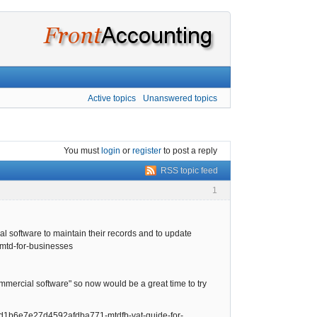
Active topics
Unanswered topics
You must
login
or
register
to post a reply
RSS topic feed
1
al software to maintain their records and to update
/mtd-for-businesses
rcial software" so now would be a great time to try
1ad1b6e7e27d4592afdba771-mtdfb-vat-guide-for-