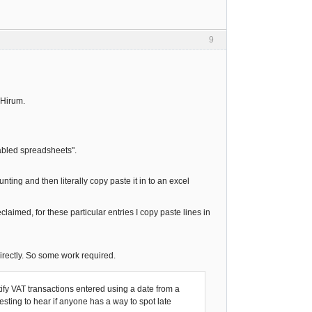
9
@Hirum.
nabled spreadsheets".
nting and then literally copy paste it in to an excel
aimed, for these particular entries I copy paste lines in
irectly. So some work required.
fy VAT transactions entered using a date from a
resting to hear if anyone has a way to spot late