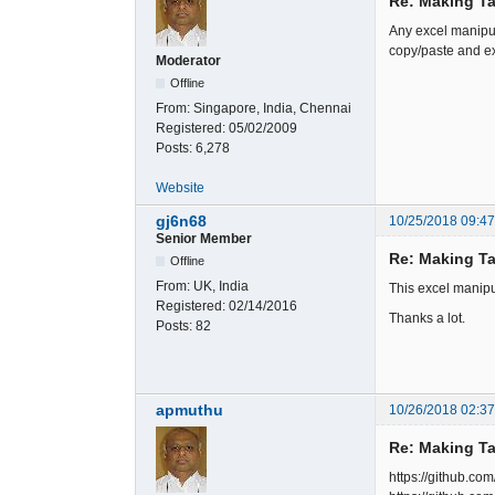
Re: Making Ta
Any excel manipul
copy/paste and ex
Moderator
Offline
From:
Singapore, India, Chennai
Registered:
05/02/2009
Posts:
6,278
Website
gj6n68
10/25/2018 09:4
Senior Member
Re: Making Ta
Offline
From:
UK, India
This excel manipu
Registered:
02/14/2016
Thanks a lot.
Posts:
82
apmuthu
10/26/2018 02:3
Re: Making Ta
https://github.co