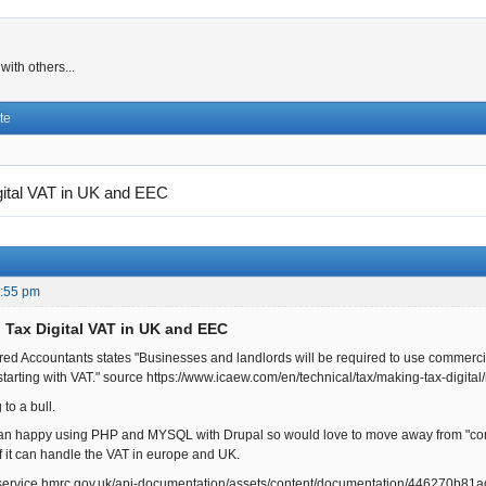
ith others...
te
gital VAT in UK and EEC
0:55 pm
 Tax Digital VAT in UK and EEC
tered Accountants states "Businesses and landlords will be required to use commerci
tarting with VAT." source https://www.icaew.com/en/technical/tax/making-tax-digital
 to a bull.
an happy using PHP and MYSQL with Drupal so would love to move away from "comme
f it can handle the VAT in europe and UK.
r.service.hmrc.gov.uk/api-documentation/assets/content/documentation/446270b8