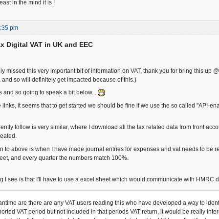
east in the mind it is !
7:35 pm
x Digital VAT in UK and EEC
y missed this very important bit of information on VAT, thank you for bring this up 
and so will definitely get impacted because of this.)
s and so going to speak a bit below...
links, it seems that to get started we should be fine if we use the so called "API-e
ently follow is very similar, where I download all the tax related data from front accou
reated.
n to above is when I have made journal entries for expenses and vat needs to be recl
heet, and every quarter the numbers match 100%.
g I see is that I'll have to use a excel sheet which would communicate with HMRC d
antime are there are any VAT users reading this who have developed a way to identi
orted VAT period but not included in that periods VAT return, it would be really inte