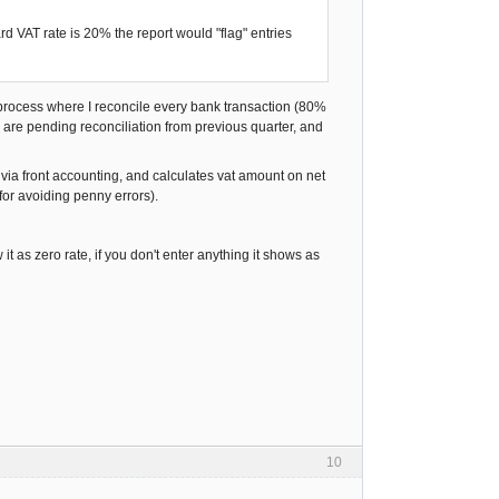
rd VAT rate is 20% the report would "flag" entries
 a process where I reconcile every bank transaction (80%
 are pending reconciliation from previous quarter, and
 via front accounting, and calculates vat amount on net
for avoiding penny errors).
 it as zero rate, if you don't enter anything it shows as
10