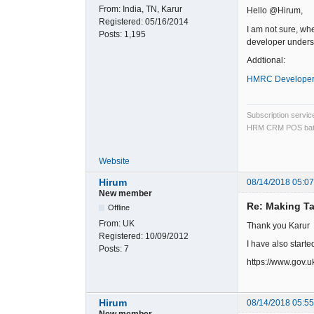
From:
India, TN, Karur
Hello @Hirum,
Registered:
05/16/2014
I am not sure, wh
Posts:
1,195
developer underst
Addtional:
HMRC Developer
Subscription servi
HRM CRM POS bat
Website
Hirum
08/14/2018 05:0
New member
Re: Making Ta
Offline
From:
UK
Thank you Karur
Registered:
10/09/2012
I have also starte
Posts:
7
https://www.gov.u
Hirum
08/14/2018 05:5
New member