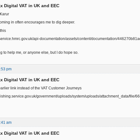
x Digital VAT in UK and EEC
Karur
ming in often encourages me to dig deeper.
this
r.service.hmrc.gov.uk/api-documentation/assets/content/documentation/446270b8
ing to help me, or anyone else, but I do hope so.
0:53 pm
x Digital VAT in UK and EEC
earlier link instead of the VAT Customer Journeys
ublishing.service.gov.uk/government/uploads/system/uploads/attachment_data/fi
0:41 am
x Digital VAT in UK and EEC