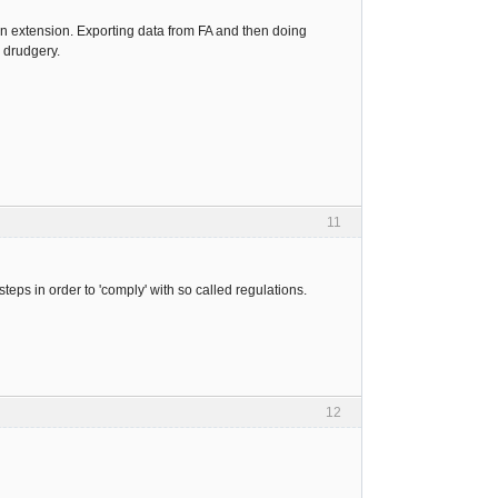
n extension. Exporting data from FA and then doing
 drudgery.
11
eps in order to 'comply' with so called regulations.
12