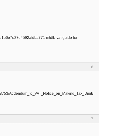
1ad1b6e7e27d4592afdba771-mtdfb-vat-guide-for-
6
le/668753/Addendum_to_VAT_Notice_on_Making_Tax_Digital_for_VAT.pdf
7