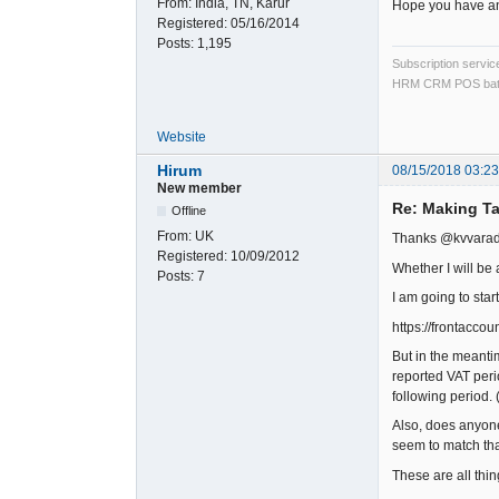
From:
India, TN, Karur
Hope you have an
Registered:
05/16/2014
Posts:
1,195
Subscription servi
HRM CRM POS bat
Website
Hirum
08/15/2018 03:2
New member
Re: Making Ta
Offline
From:
UK
Thanks @kvvara
Registered:
10/09/2012
Whether I will be 
Posts:
7
I am going to star
https://frontacc
But in the meanti
reported VAT perio
following period. 
Also, does anyone 
seem to match tha
These are all thin