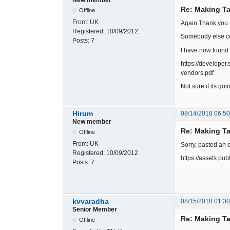
Re: Making Ta
Offline
From:
UK
Again Thank you 
Registered:
10/09/2012
Somebody else co
Posts:
7
I have now found 
https://develope
vendors.pdf
Not sure if its go
Hirum
08/14/2018 06:5
New member
Re: Making Ta
Offline
From:
UK
Sorry, pasted an 
Registered:
10/09/2012
https://assets.p
Posts:
7
kvvaradha
08/15/2018 01:3
Senior Member
Re: Making Ta
Offline