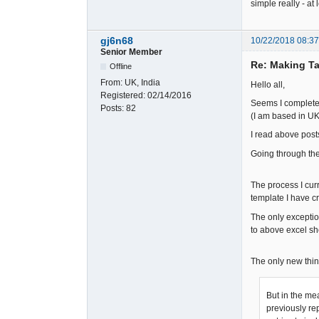
simple really - at l
gj6n68
10/22/2018 08:3
Senior Member
Re: Making Ta
Offline
From:
UK, India
Hello all,
Registered:
02/14/2016
Seems I completel
Posts:
82
(I am based in UK 
I read above post
Going through the 
The process I curr
template I have c
The only exceptio
to above excel s
The only new thin
But in the me
previously rep