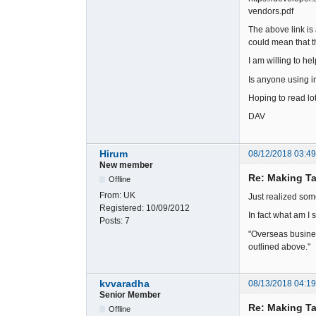
vendors.pdf
The above link is
could mean that th
I am willing to h
Is anyone using 
Hoping to read lot
DAV
Hirum
08/12/2018 03:4
New member
Re: Making Ta
Offline
From:
UK
Just realized som
Registered:
10/09/2012
In fact what am I
Posts:
7
"Overseas busines
outlined above."
kvvaradha
08/13/2018 04:1
Senior Member
Re: Making Ta
Offline