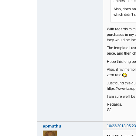
entries to inc
Also, does an
which didn't 
With regards to th
purchases in my c
they would be inc
The template I us
price, and then ch
Hope this long pos
Also, if my memory 
zero rate
Just found this g
https://www.taxo
I am sure we'll b
Regards,
GJ
apmuthu
10/23/2018 05:2