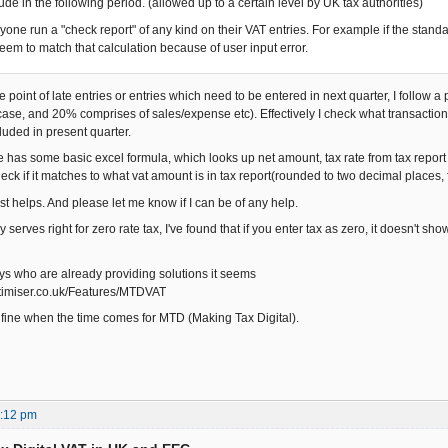
lude in the following period. (allowed up to a certain level by UK tax authorities)
yone run a "check report" of any kind on their VAT entries. For example if the standa
seem to match that calculation because of user input error.
e point of late entries or entries which need to be entered in next quarter, I follow
ase, and 20% comprises of sales/expense etc). Effectively I check what transaction
luded in present quarter.
e has some basic excel formula, which looks up net amount, tax rate from tax report
eck if it matches to what vat amount is in tax report(rounded to two decimal places, 
t helps. And please let me know if I can be of any help.
serves right for zero rate tax, I've found that if you enter tax as zero, it doesn't show
uys who are already providing solutions it seems
ptimiser.co.uk/Features/MTDVAT
e fine when the time comes for MTD (Making Tax Digital).
3:12 pm