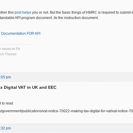
ether this
post helps
you or not. But the basic things of HMRC is required to submit i
andable API program document. its the instruction document.
 Documentation FOR API
ce based on FA
ch Themes
7:05 pm
x Digital VAT in UK and EEC
d to read
k/government/publications/vat-notice-70022-making-tax-digital-for-vat/vat-notice-70
5:32 pm