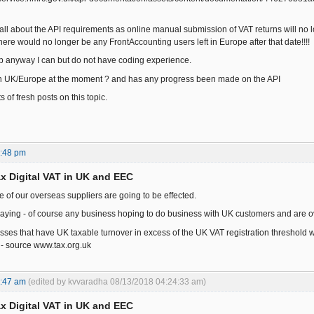
 all about the API requirements as online manual submission of VAT returns will no l
ere would no longer be any FrontAccounting users left in Europe after that date!!!!
elp anyway I can but do not have coding experience.
in UK/Europe at the moment ? and has any progress been made on the API
s of fresh posts on this topic.
9:48 pm
x Digital VAT in UK and EEC
e of our overseas suppliers are going to be effected.
 saying - of course any business hoping to do business with UK customers and are ove
ses that have UK taxable turnover in excess of the UK VAT registration threshold wi
 - source www.tax.org.uk
9:47 am
(edited by kvvaradha 08/13/2018 04:24:33 am)
x Digital VAT in UK and EEC