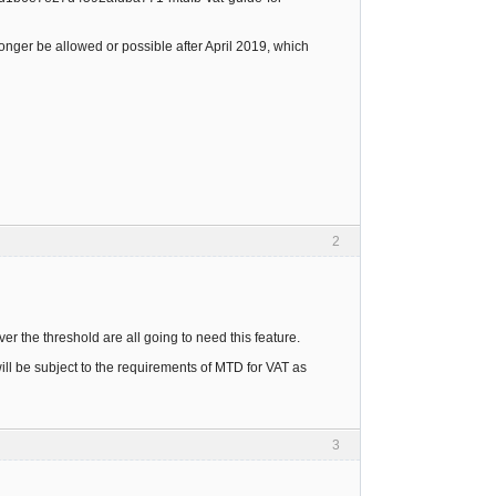
onger be allowed or possible after April 2019, which
2
r the threshold are all going to need this feature.
ll be subject to the requirements of MTD for VAT as
3