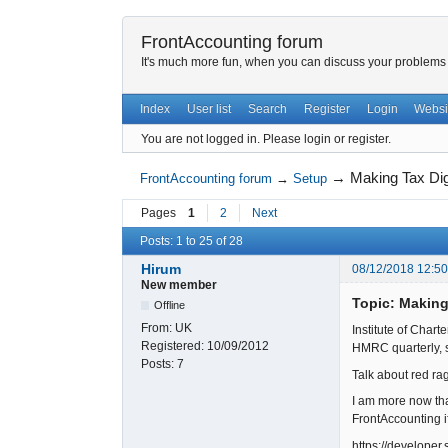
FrontAccounting forum
It's much more fun, when you can discuss your problems w
Index
User list
Search
Register
Login
Websi
You are not logged in.
Please login or register.
→
Making Tax Di
FrontAccounting forum
→
Setup
Pages
1
2
Next
Posts: 1 to 25 of 28
Hirum
08/12/2018 12:5
New member
Topic: Making
Offline
From:
UK
Institute of Char
Registered:
10/09/2012
HMRC quarterly, s
Posts:
7
Talk about red rag
I am more now th
FrontAccounting i
https://develope