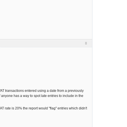
8
AT transactions entered using a date from a previously
f anyone has a way to spot late entries to include in the
AT rate is 20% the report would "flag" entries which didn't