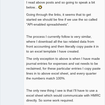
I read above posts and so going to speak a bit
below...
Going through the links, it seems that to get
started we should be fine if we use the so called
"API-enabled spreadsheets".
The process I currently follow is very similar,
where I download all the tax related data from
front accounting and then literally copy paste it in
to an excel template I have created.
The only exception to above is when I have made
journal entries for expenses and vat needs to be
reclaimed, for these particular entries I copy paste
lines in to above excel sheet, and every quarter
the numbers match 100%.
The only new thing I see is that I'll have to use a
excel sheet which would communicate with HMRC
directly. So some work required.