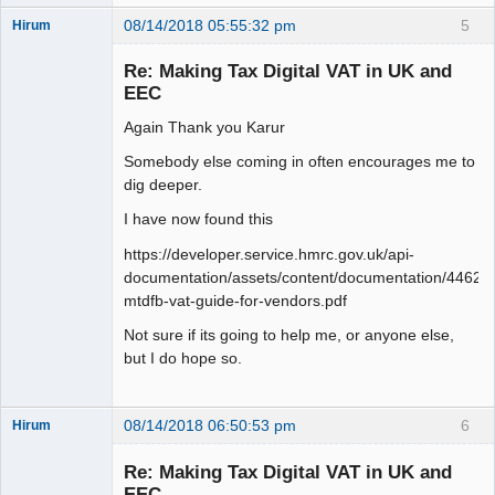
08/14/2018 05:55:32 pm
5
Hirum
New member
Re: Making Tax Digital VAT in UK and
Offline
EEC
Again Thank you Karur
Somebody else coming in often encourages me to
dig deeper.
I have now found this
https://developer.service.hmrc.gov.uk/api-
documentation/assets/content/documentation/446
mtdfb-vat-guide-for-vendors.pdf
Not sure if its going to help me, or anyone else,
but I do hope so.
08/14/2018 06:50:53 pm
6
Hirum
New member
Re: Making Tax Digital VAT in UK and
Offline
EEC