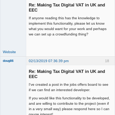
Re: Making Tax Digital VAT in UK and
Offline
EEC
If anyone reading this has the knowledge to
implement this functionality, please let us know
what you would want for your work and perhaps
we can set up a crowdfunding thing?
Website
02/13/2019 07:36:39 pm
18
doug86
Member
Re: Making Tax Digital VAT in UK and
Offline
EEC
I've created a post in the jobs offers board to see
if we can find an interested developer.
If you would like this functionality to be developed,
and are willing to contribute to the project (even if
in a very small way) please respond here so I can
gauge interest!