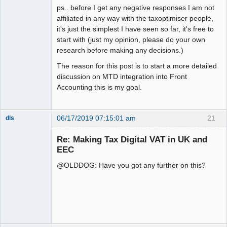
ps.. before I get any negative responses I am not
affiliated in any way with the taxoptimiser people,
it's just the simplest I have seen so far, it's free to
start with (just my opinion, please do your own
research before making any decisions.)
The reason for this post is to start a more detailed
discussion on MTD integration into Front
Accounting this is my goal.
06/17/2019 07:15:01 am
21
dls
Senior
Member
Re: Making Tax Digital VAT in UK and
Offline
EEC
@OLDDOG: Have you got any further on this?