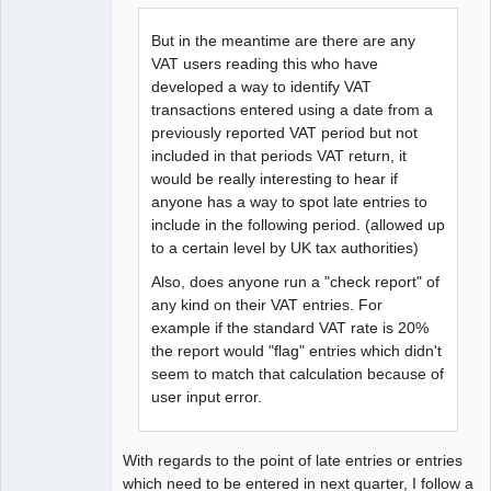
But in the meantime are there are any
VAT users reading this who have
developed a way to identify VAT
transactions entered using a date from a
previously reported VAT period but not
included in that periods VAT return, it
would be really interesting to hear if
anyone has a way to spot late entries to
include in the following period. (allowed up
to a certain level by UK tax authorities)
Also, does anyone run a "check report" of
any kind on their VAT entries. For
example if the standard VAT rate is 20%
the report would "flag" entries which didn't
seem to match that calculation because of
user input error.
With regards to the point of late entries or entries
which need to be entered in next quarter, I follow a