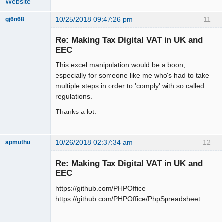
Website
10/25/2018 09:47:26 pm
11
gj6n68
Senior
Member
Re: Making Tax Digital VAT in UK and
Offline
EEC
This excel manipulation would be a boon,
especially for someone like me who's had to take
multiple steps in order to 'comply' with so called
regulations.
Thanks a lot.
10/26/2018 02:37:34 am
12
apmuthu
Re: Making Tax Digital VAT in UK and
EEC
https://github.com/PHPOffice
Moderator
https://github.com/PHPOffice/PhpSpreadsheet
Offline