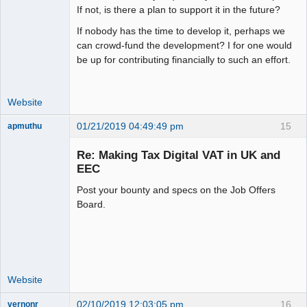
If not, is there a plan to support it in the future?
If nobody has the time to develop it, perhaps we
can crowd-fund the development? I for one would
be up for contributing financially to such an effort.
Website
01/21/2019 04:49:49 pm
15
apmuthu
Re: Making Tax Digital VAT in UK and
EEC
Post your bounty and specs on the Job Offers
Moderator
Board.
Offline
Website
02/10/2019 12:03:05 pm
16
vernonr