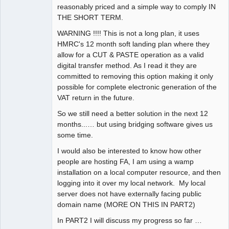
reasonably priced and a simple way to comply IN
THE SHORT TERM.
WARNING !!!! This is not a long plan, it uses
HMRC's 12 month soft landing plan where they
allow for a CUT & PASTE operation as a valid
digital transfer method. As I read it they are
committed to removing this option making it only
possible for complete electronic generation of the
VAT return in the future.
So we still need a better solution in the next 12
months...… but using bridging software gives us
some time.
I would also be interested to know how other
people are hosting FA, I am using a wamp
installation on a local computer resource, and then
logging into it over my local network. My local
server does not have externally facing public
domain name (MORE ON THIS IN PART2)
In PART2 I will discuss my progress so far …