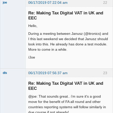
06/17/2019 07:22:04 am
22
joe
Administrator
Re: Making Tax Digital VAT in UK and
Offline
EEC
Hello,
During a meeting between Janusz (@itronics) and
I this last weekend we decided that Janusz should
look into this. He already has done a test module.
More to come in a while.
/Joe
06/17/2019 07:56:37 am
23
dls
Senior
Member
Re: Making Tax Digital VAT in UK and
Offline
EEC
@joe: That sounds great.. i'm sure it's a good
move for the benefit of FA all round and other
countries reporting systems will follow similarly in
due course if not already!