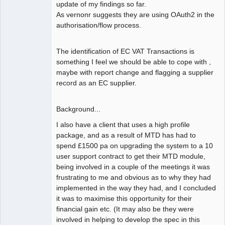
update of my findings so far.
As vernonr suggests they are using OAuth2 in the
authorisation/flow process.
The identification of EC VAT Transactions is
something I feel we should be able to cope with ,
maybe with report change and flagging a supplier
record as an EC supplier.
Background...
I also have a client that uses a high profile
package, and as a result of MTD has had to
spend £1500 pa on upgrading the system to a 10
user support contract to get their MTD module,
being involved in a couple of the meetings it was
frustrating to me and obvious as to why they had
implemented in the way they had, and I concluded
it was to maximise this opportunity for their
financial gain etc. (It may also be they were
involved in helping to develop the spec in this