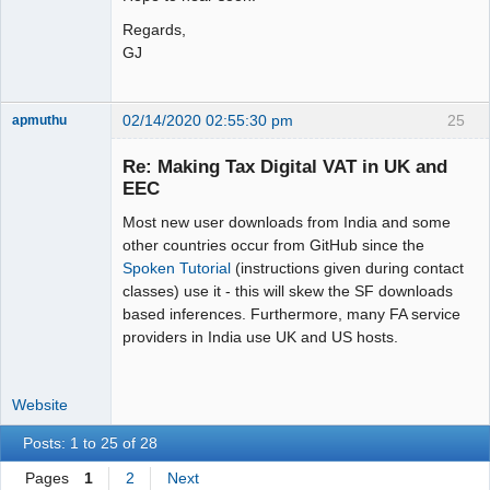
Regards,
GJ
02/14/2020 02:55:30 pm
25
apmuthu
Re: Making Tax Digital VAT in UK and
EEC
Most new user downloads from India and some
Moderator
other countries occur from GitHub since the
Offline
Spoken Tutorial
(instructions given during contact
classes) use it - this will skew the SF downloads
based inferences. Furthermore, many FA service
providers in India use UK and US hosts.
Website
Posts: 1 to 25 of 28
Pages
1
2
Next