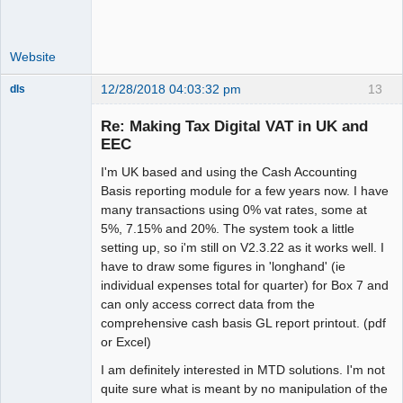
Website
12/28/2018 04:03:32 pm
13
dls
Senior
Member
Re: Making Tax Digital VAT in UK and
Offline
EEC
I'm UK based and using the Cash Accounting
Basis reporting module for a few years now. I have
many transactions using 0% vat rates, some at
5%, 7.15% and 20%. The system took a little
setting up, so i'm still on V2.3.22 as it works well. I
have to draw some figures in 'longhand' (ie
individual expenses total for quarter) for Box 7 and
can only access correct data from the
comprehensive cash basis GL report printout. (pdf
or Excel)
I am definitely interested in MTD solutions. I'm not
quite sure what is meant by no manipulation of the