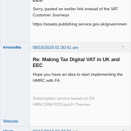
Sorry, pasted an earlier link instead of the VAT
Customer Journeys
https://assets.publishing.service.gov.uk/governme
08/15/2018 01:30:41 am
7
kvvaradha
Senior
Member
Re: Making Tax Digital VAT in UK and
Offline
EEC
Hope you have an idea to start implementing the
HMRC with FA.
Subscription service based on FA
HRM CRM POS batch Themes
Website