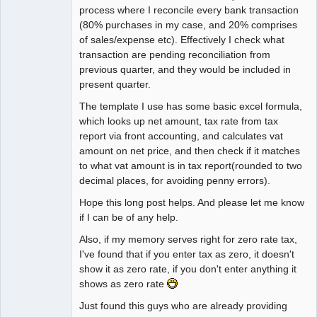
process where I reconcile every bank transaction
(80% purchases in my case, and 20% comprises
of sales/expense etc). Effectively I check what
transaction are pending reconciliation from
previous quarter, and they would be included in
present quarter.
The template I use has some basic excel formula,
which looks up net amount, tax rate from tax
report via front accounting, and calculates vat
amount on net price, and then check if it matches
to what vat amount is in tax report(rounded to two
decimal places, for avoiding penny errors).
Hope this long post helps. And please let me know
if I can be of any help.
Also, if my memory serves right for zero rate tax,
I've found that if you enter tax as zero, it doesn't
show it as zero rate, if you don't enter anything it
shows as zero rate
Just found this guys who are already providing