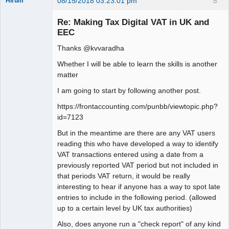
08/15/2018 03:23:01 pm
8
Hirum
New member
Re: Making Tax Digital VAT in UK and
Offline
EEC
Thanks @kvvaradha
Whether I will be able to learn the skills is another
matter
I am going to start by following another post.
https://frontaccounting.com/punbb/viewtopic.php?
id=7123
But in the meantime are there are any VAT users
reading this who have developed a way to identify
VAT transactions entered using a date from a
previously reported VAT period but not included in
that periods VAT return, it would be really
interesting to hear if anyone has a way to spot late
entries to include in the following period. (allowed
up to a certain level by UK tax authorities)
Also, does anyone run a "check report" of any kind