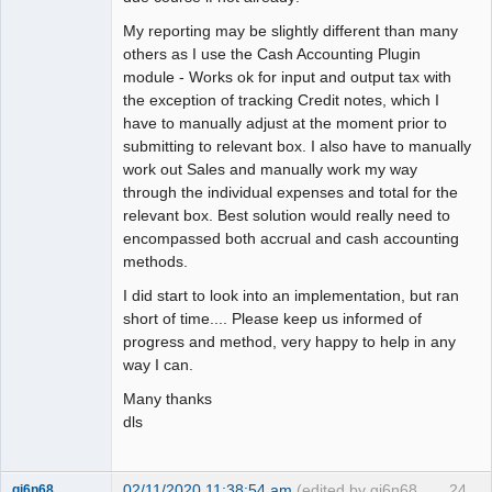
My reporting may be slightly different than many
others as I use the Cash Accounting Plugin
module - Works ok for input and output tax with
the exception of tracking Credit notes, which I
have to manually adjust at the moment prior to
submitting to relevant box. I also have to manually
work out Sales and manually work my way
through the individual expenses and total for the
relevant box. Best solution would really need to
encompassed both accrual and cash accounting
methods.
I did start to look into an implementation, but ran
short of time.... Please keep us informed of
progress and method, very happy to help in any
way I can.
Many thanks
dls
02/11/2020 11:38:54 am
(edited by gj6n68
24
gj6n68