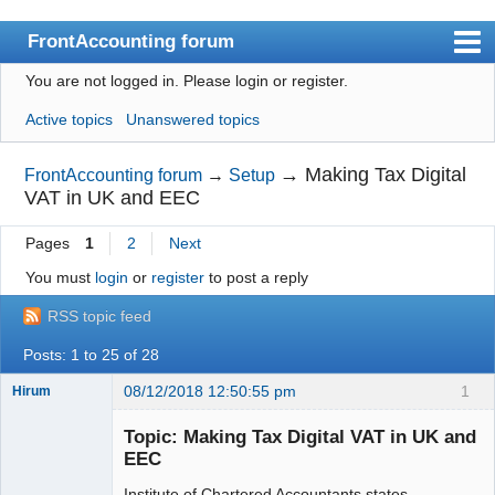
FrontAccounting forum
You are not logged in.
Please login or register.
Index
Active topics
Unanswered topics
User list
Search
→
Making Tax Digital
FrontAccounting forum
→
Setup
VAT in UK and EEC
Register
Pages
1
2
Next
Login
You must
login
or
register
to post a reply
Website
RSS topic feed
Posts: 1 to 25 of 28
08/12/2018 12:50:55 pm
1
Hirum
New member
Topic: Making Tax Digital VAT in UK and
Offline
EEC
Institute of Chartered Accountants states