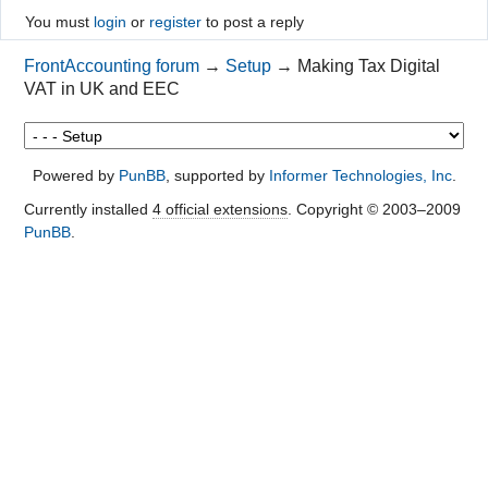
You must
login
or
register
to post a reply
FrontAccounting forum
→
Setup
→
Making Tax Digital
VAT in UK and EEC
Powered by
PunBB
, supported by
Informer Technologies, Inc
.
Currently installed
4 official extensions
. Copyright © 2003–2009
PunBB
.