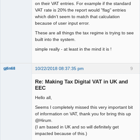
on their VAT entries. For example if the standard
VAT rate is 20% the report would "flag" entries
which didn't seem to match that calculation
because of user input error.
These are all things the tax regime is trying to see
built into the system.
simple really - at least in the mind it is !
10/22/2018 08:37:35 pm
9
gj6n68
Senior
Member
Re: Making Tax Digital VAT in UK and
Offline
EEC
Hello all,
Seems I completely missed this very important bit
of information on VAT, thank you for bring this up
@Hirum.
(I am based in UK and so will definitely get
impacted because of this.)