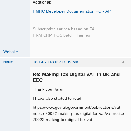
Addtional:
HMRC Developer Documentation FOR API
Subscription service based on FA
HRM CRM POS batch Themes
Website
08/14/2018 05:07:05 pm
4
Hirum
New member
Re: Making Tax Digital VAT in UK and
Offline
EEC
Thank you Karur
I have also started to read
https://www.gov.uk/government/publications/vat-
notice-70022-making-tax-digital-for-vat/vat-notice-
70022-making-tax-digital-for-vat