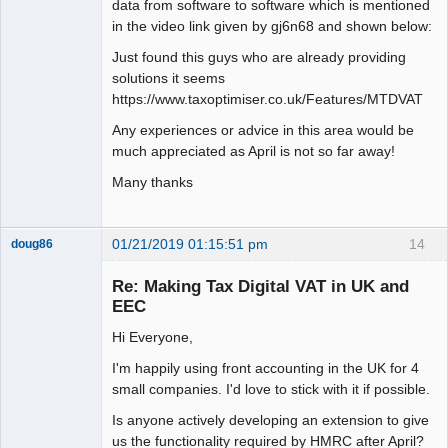
data from software to software which is mentioned
in the video link given by gj6n68 and shown below:
Just found this guys who are already providing
solutions it seems
https://www.taxoptimiser.co.uk/Features/MTDVAT
Any experiences or advice in this area would be
much appreciated as April is not so far away!
Many thanks
01/21/2019 01:15:51 pm
14
doug86
Member
Re: Making Tax Digital VAT in UK and
Offline
EEC
Hi Everyone,
I'm happily using front accounting in the UK for 4
small companies. I'd love to stick with it if possible.
Is anyone actively developing an extension to give
us the functionality required by HMRC after April?