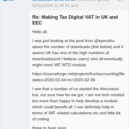
02/11/2020 11:39:31 am)
Senior
Member
Re: Making Tax Digital VAT in UK and
Offline
EEC
Hello all,
I was just looking at the post from @apmuthu
about the number of downloads (link below) and it
seems UK has one of the high numbers of
downloads(and I believe users) who all eventually
might need VAT MTD module.
https://sourceforge.net/projects/frontaccounting/files
dates=2020-02-04+to+2020-02-06
I see that a number of us started the discussion
but, not sure how far we got. I am not tech minded
but more than happy to help develop a module
which could benefit all. I can definitely help in
terms of VAT related calculations etc and little bit
of coding.
Hope to hear soon.