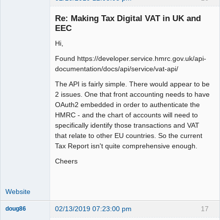
Member
Re: Making Tax Digital VAT in UK and
Offline
EEC
Hi,
Found https://developer.service.hmrc.gov.uk/api-
documentation/docs/api/service/vat-api/
The API is fairly simple. There would appear to be
2 issues. One that front accounting needs to have
OAuth2 embedded in order to authenticate the
HMRC - and the chart of accounts will need to
specifically identify those transactions and VAT
that relate to other EU countries. So the current
Tax Report isn't quite comprehensive enough.
Cheers
Website
02/13/2019 07:23:00 pm
17
doug86
Member