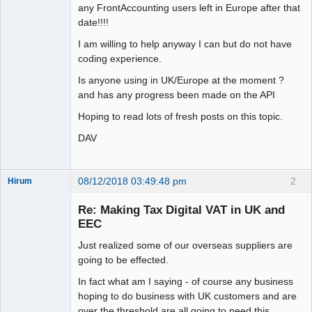
any FrontAccounting users left in Europe after that
date!!!!
I am willing to help anyway I can but do not have
coding experience.
Is anyone using in UK/Europe at the moment ?
and has any progress been made on the API
Hoping to read lots of fresh posts on this topic.
DAV
08/12/2018 03:49:48 pm
2
Hirum
New member
Re: Making Tax Digital VAT in UK and
Offline
EEC
Just realized some of our overseas suppliers are
going to be effected.
In fact what am I saying - of course any business
hoping to do business with UK customers and are
over the threshold are all going to need this