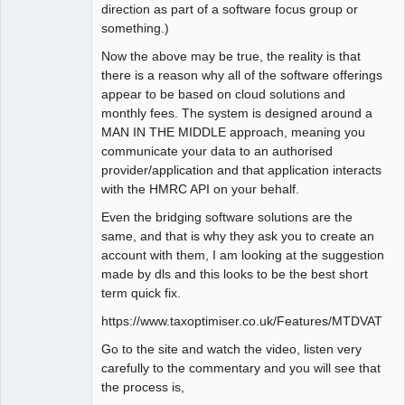
direction as part of a software focus group or
something.)
Now the above may be true, the reality is that
there is a reason why all of the software offerings
appear to be based on cloud solutions and
monthly fees. The system is designed around a
MAN IN THE MIDDLE approach, meaning you
communicate your data to an authorised
provider/application and that application interacts
with the HMRC API on your behalf.
Even the bridging software solutions are the
same, and that is why they ask you to create an
account with them, I am looking at the suggestion
made by dls and this looks to be the best short
term quick fix.
https://www.taxoptimiser.co.uk/Features/MTDVAT
Go to the site and watch the video, listen very
carefully to the commentary and you will see that
the process is,