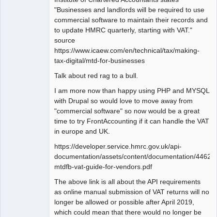
"Businesses and landlords will be required to use
commercial software to maintain their records and
to update HMRC quarterly, starting with VAT."
source
https://www.icaew.com/en/technical/tax/making-
tax-digital/mtd-for-businesses
Talk about red rag to a bull.
I am more now than happy using PHP and MYSQL
with Drupal so would love to move away from
"commercial software" so now would be a great
time to try FrontAccounting if it can handle the VAT
in europe and UK.
https://developer.service.hmrc.gov.uk/api-
documentation/assets/content/documentation/446
mtdfb-vat-guide-for-vendors.pdf
The above link is all about the API requirements
as online manual submission of VAT returns will no
longer be allowed or possible after April 2019,
which could mean that there would no longer be