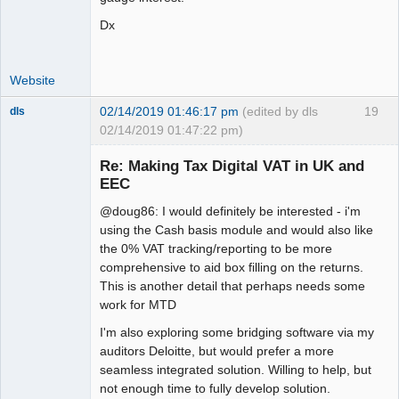
Dx
Website
02/14/2019 01:46:17 pm
(edited by dls
19
dls
02/14/2019 01:47:22 pm)
Senior
Member
Re: Making Tax Digital VAT in UK and
Offline
EEC
@doug86: I would definitely be interested - i'm
using the Cash basis module and would also like
the 0% VAT tracking/reporting to be more
comprehensive to aid box filling on the returns.
This is another detail that perhaps needs some
work for MTD
I'm also exploring some bridging software via my
auditors Deloitte, but would prefer a more
seamless integrated solution. Willing to help, but
not enough time to fully develop solution.