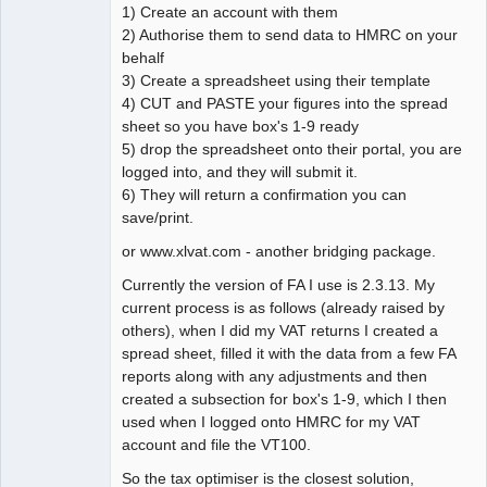
1) Create an account with them
2) Authorise them to send data to HMRC on your
behalf
3) Create a spreadsheet using their template
4) CUT and PASTE your figures into the spread
sheet so you have box's 1-9 ready
5) drop the spreadsheet onto their portal, you are
logged into, and they will submit it.
6) They will return a confirmation you can
save/print.
or www.xlvat.com - another bridging package.
Currently the version of FA I use is 2.3.13. My
current process is as follows (already raised by
others), when I did my VAT returns I created a
spread sheet, filled it with the data from a few FA
reports along with any adjustments and then
created a subsection for box's 1-9, which I then
used when I logged onto HMRC for my VAT
account and file the VT100.
So the tax optimiser is the closest solution,