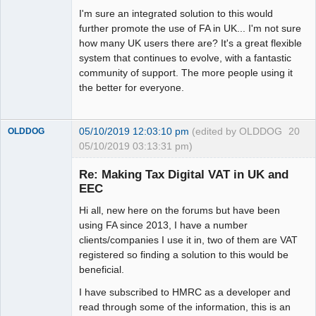
I'm sure an integrated solution to this would
further promote the use of FA in UK... I'm not sure
how many UK users there are? It's a great flexible
system that continues to evolve, with a fantastic
community of support. The more people using it
the better for everyone.
05/10/2019 12:03:10 pm
(edited by OLDDOG
20
OLDDOG
05/10/2019 03:13:31 pm)
New member
Re: Making Tax Digital VAT in UK and
Offline
EEC
Hi all, new here on the forums but have been
using FA since 2013, I have a number
clients/companies I use it in, two of them are VAT
registered so finding a solution to this would be
beneficial.
I have subscribed to HMRC as a developer and
read through some of the information, this is an