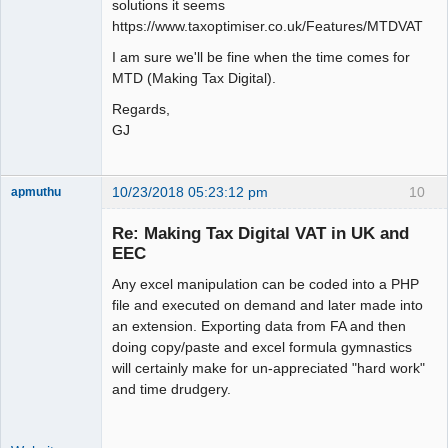
solutions it seems
https://www.taxoptimiser.co.uk/Features/MTDVAT
I am sure we'll be fine when the time comes for
MTD (Making Tax Digital).
Regards,
GJ
10/23/2018 05:23:12 pm
10
apmuthu
Re: Making Tax Digital VAT in UK and
EEC
Any excel manipulation can be coded into a PHP
Moderator
file and executed on demand and later made into
Offline
an extension. Exporting data from FA and then
doing copy/paste and excel formula gymnastics
will certainly make for un-appreciated "hard work"
and time drudgery.