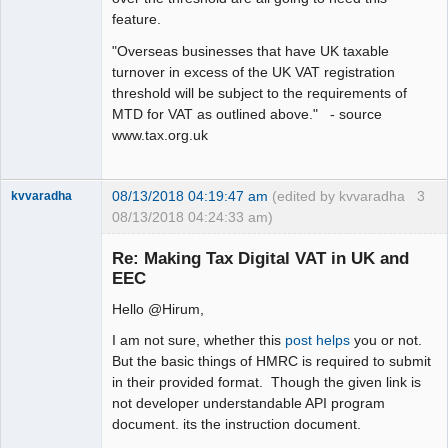
feature.
"Overseas businesses that have UK taxable
turnover in excess of the UK VAT registration
threshold will be subject to the requirements of
MTD for VAT as outlined above." - source
www.tax.org.uk
08/13/2018 04:19:47 am
(edited by kvvaradha
3
kvvaradha
08/13/2018 04:24:33 am)
Senior
Member
Re: Making Tax Digital VAT in UK and
Offline
EEC
Hello @Hirum,
I am not sure, whether this
post helps
you or not.
But the basic things of HMRC is required to submit
in their provided format. Though the given link is
not developer understandable API program
document. its the instruction document.