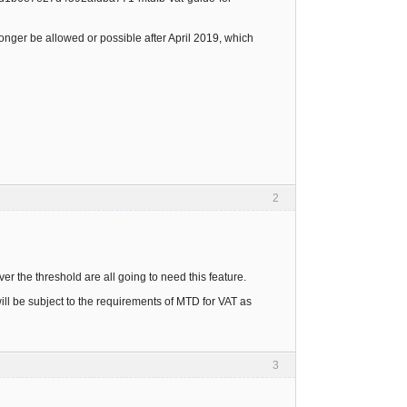
onger be allowed or possible after April 2019, which
2
r the threshold are all going to need this feature.
ll be subject to the requirements of MTD for VAT as
3