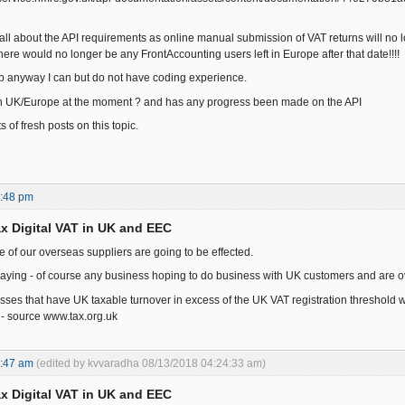
 all about the API requirements as online manual submission of VAT returns will no l
ere would no longer be any FrontAccounting users left in Europe after that date!!!!
elp anyway I can but do not have coding experience.
in UK/Europe at the moment ? and has any progress been made on the API
s of fresh posts on this topic.
9:48 pm
x Digital VAT in UK and EEC
e of our overseas suppliers are going to be effected.
 saying - of course any business hoping to do business with UK customers and are ove
ses that have UK taxable turnover in excess of the UK VAT registration threshold wi
 - source www.tax.org.uk
9:47 am
(edited by kvvaradha 08/13/2018 04:24:33 am)
x Digital VAT in UK and EEC