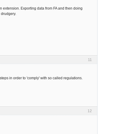
n extension. Exporting data from FA and then doing
 drudgery.
11
eps in order to 'comply' with so called regulations.
12