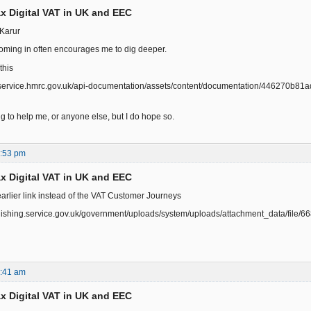
x Digital VAT in UK and EEC
Karur
ming in often encourages me to dig deeper.
this
r.service.hmrc.gov.uk/api-documentation/assets/content/documentation/446270b8
ing to help me, or anyone else, but I do hope so.
0:53 pm
x Digital VAT in UK and EEC
earlier link instead of the VAT Customer Journeys
ublishing.service.gov.uk/government/uploads/system/uploads/attachment_data/fi
0:41 am
x Digital VAT in UK and EEC