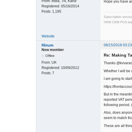
From:
India, TN, Karur
Hope you have an
Registered:
05/16/2014
Posts:
1,195
Subscription servi
HRM CRM POS bat
Website
Hirum
08/15/2018 03:2
New member
Re: Making Ta
Offline
From:
UK
Thanks @kvvara
Registered:
10/09/2012
Whether I will be 
Posts:
7
I am going to star
https://frontacc
But in the meanti
reported VAT perio
following period. 
Also, does anyone 
seem to match tha
These are all thin