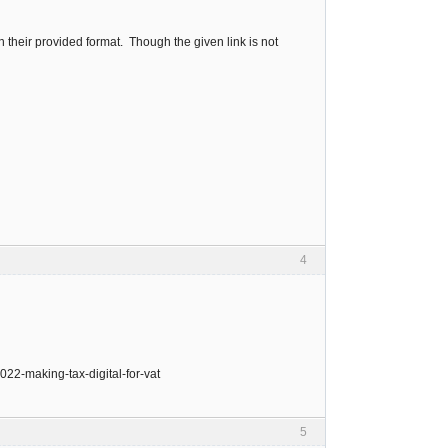
n their provided format. Though the given link is not
4
022-making-tax-digital-for-vat
5