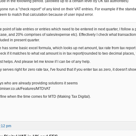
lude in the following period. (allowed up to a certain level by UK tax authorities)
yone run a "check report" of any kind on their VAT entries. For example if the standa
seem to match that calculation because of user input error.
e point of late entries or entries which need to be entered in next quarter, I follow
ase, and 20% comprises of sales/expense etc). Effectively I check what transaction
luded in present quarter.
e has some basic excel formula, which looks up net amount, tax rate from tax report
eck if it matches to what vat amount is in tax report(rounded to two decimal places, 
t helps. And please let me know if I can be of any help.
serves right for zero rate tax, I've found that if you enter tax as zero, it doesn't show
uys who are already providing solutions it seems
ptimiser.co.uk/Features/MTDVAT
e fine when the time comes for MTD (Making Tax Digital).
3:12 pm