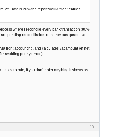
rd VAT rate is 20% the report would "flag" entries
 a process where I reconcile every bank transaction (80%
 are pending reconciliation from previous quarter, and
 via front accounting, and calculates vat amount on net
for avoiding penny errors).
 it as zero rate, if you don't enter anything it shows as
10