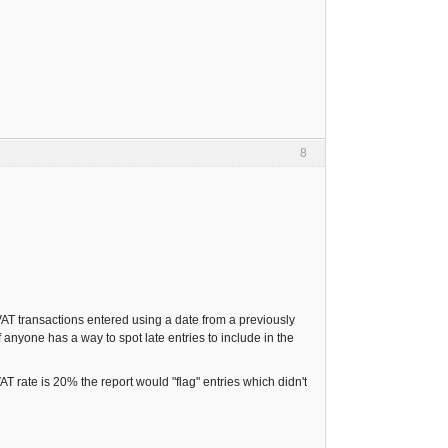
8
AT transactions entered using a date from a previously
f anyone has a way to spot late entries to include in the
AT rate is 20% the report would "flag" entries which didn't