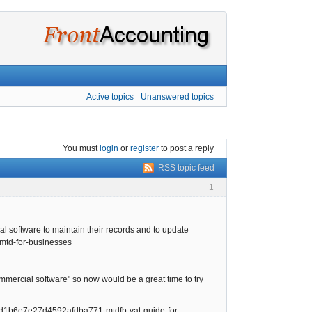
Active topics
Unanswered topics
You must
login
or
register
to post a reply
RSS topic feed
1
al software to maintain their records and to update
/mtd-for-businesses
rcial software" so now would be a great time to try
1ad1b6e7e27d4592afdba771-mtdfb-vat-guide-for-