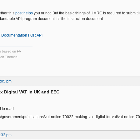
ether this
post helps
you or not. But the basic things of HMRC is required to submit i
andable API program document. its the instruction document.
 Documentation FOR API
ce based on FA
ch Themes
7:05 pm
x Digital VAT in UK and EEC
d to read
k/government/publications/vat-notice-70022-making-tax-digital-for-vat/vat-notice-70
5:32 pm