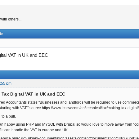
ith others...
te
gital VAT in UK and EEC
0:55 pm
 Tax Digital VAT in UK and EEC
tered Accountants states "Businesses and landlords will be required to use commerci
tarting with VAT." source https://www.icaew.com/en/technical/tax/making-tax-digital
 to a bull.
an happy using PHP and MYSQL with Drupal so would love to move away from "comme
f it can handle the VAT in europe and UK.
r.service.hmrc.gov.uk/api-documentation/assets/content/documentation/446270b8