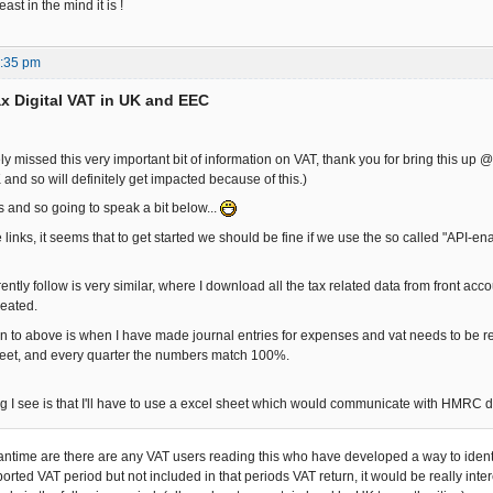
east in the mind it is !
7:35 pm
x Digital VAT in UK and EEC
y missed this very important bit of information on VAT, thank you for bring this up 
and so will definitely get impacted because of this.)
s and so going to speak a bit below...
links, it seems that to get started we should be fine if we use the so called "API-e
ently follow is very similar, where I download all the tax related data from front accou
reated.
n to above is when I have made journal entries for expenses and vat needs to be recl
heet, and every quarter the numbers match 100%.
g I see is that I'll have to use a excel sheet which would communicate with HMRC d
antime are there are any VAT users reading this who have developed a way to identi
orted VAT period but not included in that periods VAT return, it would be really inte