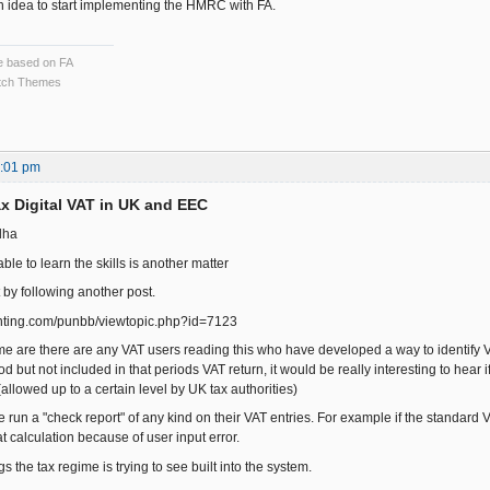
 idea to start implementing the HMRC with FA.
ce based on FA
ch Themes
3:01 pm
x Digital VAT in UK and EEC
dha
able to learn the skills is another matter
t by following another post.
ounting.com/punbb/viewtopic.php?id=7123
me are there are any VAT users reading this who have developed a way to identify V
d but not included in that periods VAT return, it would be really interesting to hear i
(allowed up to a certain level by UK tax authorities)
run a "check report" of any kind on their VAT entries. For example if the standard V
t calculation because of user input error.
gs the tax regime is trying to see built into the system.