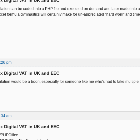
x Digital VAT in UK and EEC
ation can be coded into a PHP file and executed on demand and later made into a
cel formula gymnastics will certainly make for un-appreciated "hard work" and time
7:26 pm
x Digital VAT in UK and EEC
lation would be a boon, especially for someone like me who's had to take multiple st
7:34 am
x Digital VAT in UK and EEC
m/PHPOffice