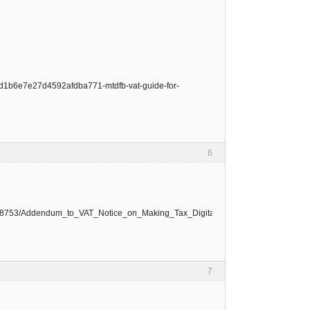
1ad1b6e7e27d4592afdba771-mtdfb-vat-guide-for-
6
le/668753/Addendum_to_VAT_Notice_on_Making_Tax_Digital_for_VAT.pdf
7