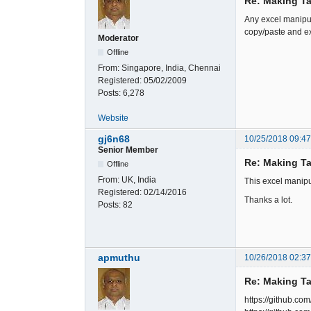
Re: Making Ta
Any excel manipul
copy/paste and ex
Moderator
Offline
From:
Singapore, India, Chennai
Registered:
05/02/2009
Posts:
6,278
Website
gj6n68
10/25/2018 09:4
Senior Member
Re: Making Ta
Offline
From:
UK, India
This excel manipu
Registered:
02/14/2016
Thanks a lot.
Posts:
82
apmuthu
10/26/2018 02:3
Re: Making Ta
https://github.co