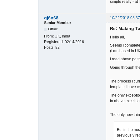
simple really - at l
gj6n68
10/22/2018 08:3
Senior Member
Re: Making Ta
Offline
From:
UK, India
Hello all,
Registered:
02/14/2016
Seems I completel
Posts:
82
(I am based in UK 
I read above post
Going through the 
The process I curr
template I have c
The only exceptio
to above excel s
The only new thin
But in the me
previously rep