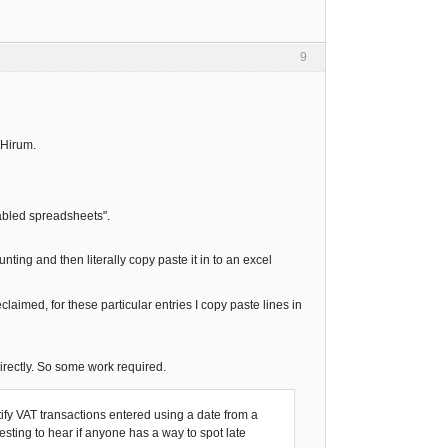
9
@Hirum.
nabled spreadsheets".
nting and then literally copy paste it in to an excel
aimed, for these particular entries I copy paste lines in
irectly. So some work required.
fy VAT transactions entered using a date from a
resting to hear if anyone has a way to spot late