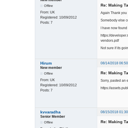
Re: Making Ta
Offline
From:
UK
Again Thank you 
Registered:
10/09/2012
Somebody else co
Posts:
7
I have now found 
https://develope
vendors.pdf
Not sure if its go
Hirum
08/14/2018 06:5
New member
Re: Making Ta
Offline
From:
UK
Sorry, pasted an 
Registered:
10/09/2012
https://assets.p
Posts:
7
kvvaradha
08/15/2018 01:3
Senior Member
Re: Making Ta
Offline