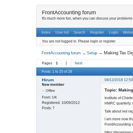
FrontAccounting forum
It's much more fun, when you can discuss your problems w
Index
User list
Search
Register
Login
Websi
You are not logged in.
Please login or register.
→
Making Tax Di
FrontAccounting forum
→
Setup
Pages
1
2
Next
Posts: 1 to 25 of 28
Hirum
08/12/2018 12:5
New member
Topic: Making
Offline
From:
UK
Institute of Char
Registered:
10/09/2012
HMRC quarterly, s
Posts:
7
Talk about red rag
I am more now th
FrontAccounting i
https://develope