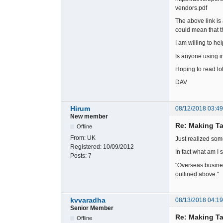
vendors.pdf
The above link is
could mean that th
I am willing to h
Is anyone using 
Hoping to read lot
DAV
Hirum
08/12/2018 03:4
New member
Re: Making Ta
Offline
From:
UK
Just realized som
Registered:
10/09/2012
In fact what am I
Posts:
7
"Overseas busines
outlined above."
kvvaradha
08/13/2018 04:1
Senior Member
Re: Making Ta
Offline