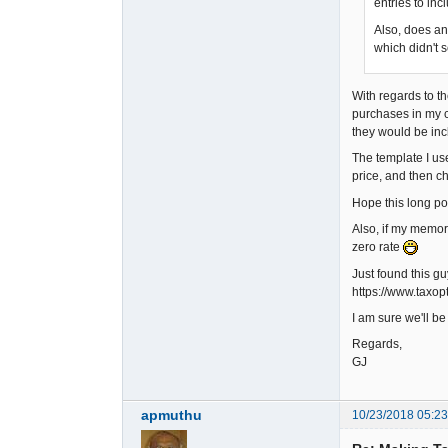
entries to inc
Also, does an
which didn't 
With regards to th
purchases in my c
they would be inc
The template I us
price, and then ch
Hope this long pos
Also, if my memory 
zero rate
Just found this g
https://www.taxo
I am sure we'll b
Regards,
GJ
apmuthu
10/23/2018 05:2