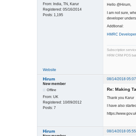
From:
India, TN, Karur
Hello @Hirum,
Registered:
05/16/2014
I am not sure, wh
Posts:
1,195
developer underst
Addtional:
HMRC Developer
Subscription servi
HRM CRM POS bat
Website
Hirum
08/14/2018 05:0
New member
Re: Making Ta
Offline
From:
UK
Thank you Karur
Registered:
10/09/2012
I have also starte
Posts:
7
https://www.gov.u
Hirum
08/14/2018 05:5
New member