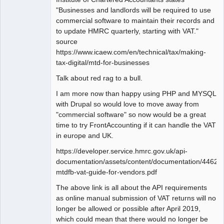
"Businesses and landlords will be required to use
commercial software to maintain their records and
to update HMRC quarterly, starting with VAT."
source
https://www.icaew.com/en/technical/tax/making-
tax-digital/mtd-for-businesses
Talk about red rag to a bull.
I am more now than happy using PHP and MYSQL
with Drupal so would love to move away from
"commercial software" so now would be a great
time to try FrontAccounting if it can handle the VAT
in europe and UK.
https://developer.service.hmrc.gov.uk/api-
documentation/assets/content/documentation/446
mtdfb-vat-guide-for-vendors.pdf
The above link is all about the API requirements
as online manual submission of VAT returns will no
longer be allowed or possible after April 2019,
which could mean that there would no longer be