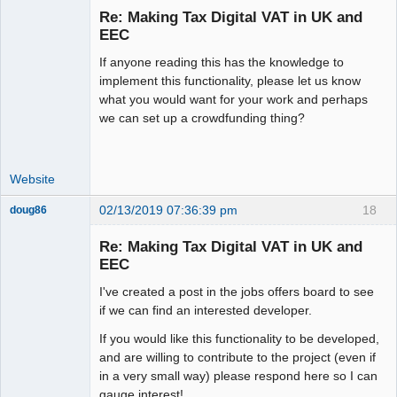
Re: Making Tax Digital VAT in UK and
Offline
EEC
If anyone reading this has the knowledge to
implement this functionality, please let us know
what you would want for your work and perhaps
we can set up a crowdfunding thing?
Website
02/13/2019 07:36:39 pm
18
doug86
Member
Re: Making Tax Digital VAT in UK and
Offline
EEC
I've created a post in the jobs offers board to see
if we can find an interested developer.
If you would like this functionality to be developed,
and are willing to contribute to the project (even if
in a very small way) please respond here so I can
gauge interest!