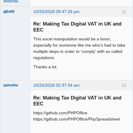
Website
10/25/2018 09:47:26 pm
11
gj6n68
Senior
Member
Re: Making Tax Digital VAT in UK and
Offline
EEC
This excel manipulation would be a boon,
especially for someone like me who's had to take
multiple steps in order to 'comply' with so called
regulations.
Thanks a lot.
10/26/2018 02:37:34 am
12
apmuthu
Re: Making Tax Digital VAT in UK and
EEC
https://github.com/PHPOffice
Moderator
https://github.com/PHPOffice/PhpSpreadsheet
Offline