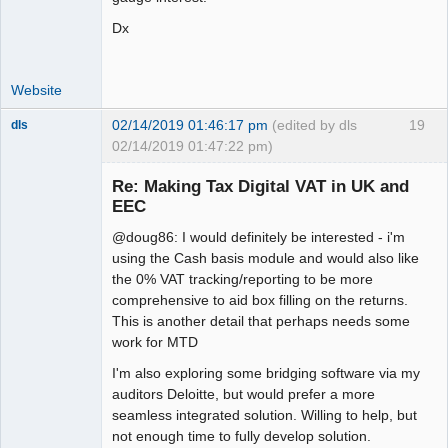
Dx
Website
02/14/2019 01:46:17 pm
(edited by dls
19
dls
02/14/2019 01:47:22 pm)
Senior
Member
Re: Making Tax Digital VAT in UK and
Offline
EEC
@doug86: I would definitely be interested - i'm
using the Cash basis module and would also like
the 0% VAT tracking/reporting to be more
comprehensive to aid box filling on the returns.
This is another detail that perhaps needs some
work for MTD
I'm also exploring some bridging software via my
auditors Deloitte, but would prefer a more
seamless integrated solution. Willing to help, but
not enough time to fully develop solution.