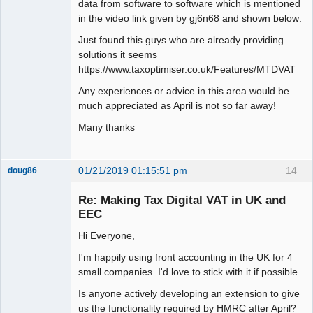
data from software to software which is mentioned
in the video link given by gj6n68 and shown below:
Just found this guys who are already providing
solutions it seems
https://www.taxoptimiser.co.uk/Features/MTDVAT
Any experiences or advice in this area would be
much appreciated as April is not so far away!
Many thanks
01/21/2019 01:15:51 pm
14
doug86
Member
Re: Making Tax Digital VAT in UK and
Offline
EEC
Hi Everyone,
I'm happily using front accounting in the UK for 4
small companies. I'd love to stick with it if possible.
Is anyone actively developing an extension to give
us the functionality required by HMRC after April?