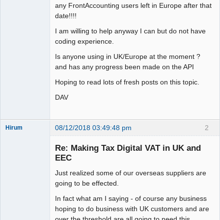
any FrontAccounting users left in Europe after that
date!!!!
I am willing to help anyway I can but do not have
coding experience.
Is anyone using in UK/Europe at the moment ?
and has any progress been made on the API
Hoping to read lots of fresh posts on this topic.
DAV
08/12/2018 03:49:48 pm
2
Hirum
New member
Re: Making Tax Digital VAT in UK and
Offline
EEC
Just realized some of our overseas suppliers are
going to be effected.
In fact what am I saying - of course any business
hoping to do business with UK customers and are
over the threshold are all going to need this