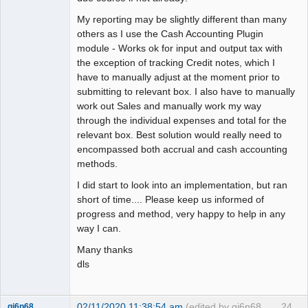
My reporting may be slightly different than many
others as I use the Cash Accounting Plugin
module - Works ok for input and output tax with
the exception of tracking Credit notes, which I
have to manually adjust at the moment prior to
submitting to relevant box. I also have to manually
work out Sales and manually work my way
through the individual expenses and total for the
relevant box. Best solution would really need to
encompassed both accrual and cash accounting
methods.
I did start to look into an implementation, but ran
short of time.... Please keep us informed of
progress and method, very happy to help in any
way I can.
Many thanks
dls
02/11/2020 11:38:54 am
(edited by gj6n68
24
gj6n68