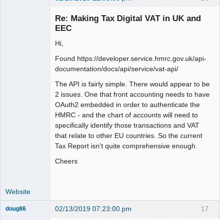
Member
Re: Making Tax Digital VAT in UK and
Offline
EEC
Hi,
Found https://developer.service.hmrc.gov.uk/api-
documentation/docs/api/service/vat-api/
The API is fairly simple. There would appear to be
2 issues. One that front accounting needs to have
OAuth2 embedded in order to authenticate the
HMRC - and the chart of accounts will need to
specifically identify those transactions and VAT
that relate to other EU countries. So the current
Tax Report isn't quite comprehensive enough.
Cheers
Website
02/13/2019 07:23:00 pm
17
doug86
Member