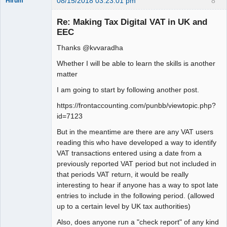
08/15/2018 03:23:01 pm
8
Hirum
New member
Re: Making Tax Digital VAT in UK and
Offline
EEC
Thanks @kvvaradha
Whether I will be able to learn the skills is another
matter
I am going to start by following another post.
https://frontaccounting.com/punbb/viewtopic.php?
id=7123
But in the meantime are there are any VAT users
reading this who have developed a way to identify
VAT transactions entered using a date from a
previously reported VAT period but not included in
that periods VAT return, it would be really
interesting to hear if anyone has a way to spot late
entries to include in the following period. (allowed
up to a certain level by UK tax authorities)
Also, does anyone run a "check report" of any kind