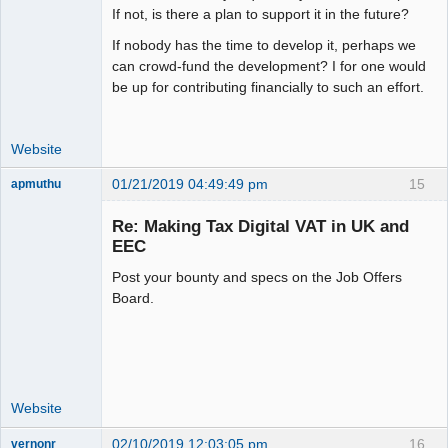
If not, is there a plan to support it in the future?
If nobody has the time to develop it, perhaps we
can crowd-fund the development? I for one would
be up for contributing financially to such an effort.
Website
01/21/2019 04:49:49 pm
15
apmuthu
Re: Making Tax Digital VAT in UK and
EEC
Post your bounty and specs on the Job Offers
Moderator
Board.
Offline
Website
02/10/2019 12:03:05 pm
16
vernonr