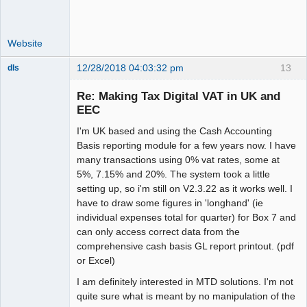
Website
12/28/2018 04:03:32 pm
13
dls
Senior
Member
Re: Making Tax Digital VAT in UK and
Offline
EEC
I'm UK based and using the Cash Accounting
Basis reporting module for a few years now. I have
many transactions using 0% vat rates, some at
5%, 7.15% and 20%. The system took a little
setting up, so i'm still on V2.3.22 as it works well. I
have to draw some figures in 'longhand' (ie
individual expenses total for quarter) for Box 7 and
can only access correct data from the
comprehensive cash basis GL report printout. (pdf
or Excel)
I am definitely interested in MTD solutions. I'm not
quite sure what is meant by no manipulation of the