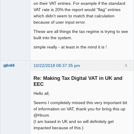
on their VAT entries. For example if the standard
VAT rate is 20% the report would "flag" entries
which didn't seem to match that calculation
because of user input error.
These are all things the tax regime is trying to see
built into the system.
simple really - at least in the mind it is !
10/22/2018 08:37:35 pm
9
gj6n68
Senior
Member
Re: Making Tax Digital VAT in UK and
Offline
EEC
Hello all,
Seems I completely missed this very important bit
of information on VAT, thank you for bring this up
@Hirum.
(I am based in UK and so will definitely get
impacted because of this.)