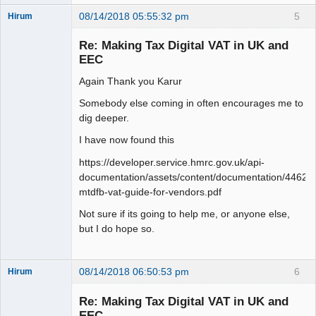
08/14/2018 05:55:32 pm
5
Hirum
New member
Re: Making Tax Digital VAT in UK and
Offline
EEC
Again Thank you Karur
Somebody else coming in often encourages me to
dig deeper.
I have now found this
https://developer.service.hmrc.gov.uk/api-
documentation/assets/content/documentation/446
mtdfb-vat-guide-for-vendors.pdf
Not sure if its going to help me, or anyone else,
but I do hope so.
08/14/2018 06:50:53 pm
6
Hirum
New member
Re: Making Tax Digital VAT in UK and
Offline
EEC