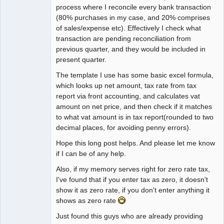
process where I reconcile every bank transaction
(80% purchases in my case, and 20% comprises
of sales/expense etc). Effectively I check what
transaction are pending reconciliation from
previous quarter, and they would be included in
present quarter.
The template I use has some basic excel formula,
which looks up net amount, tax rate from tax
report via front accounting, and calculates vat
amount on net price, and then check if it matches
to what vat amount is in tax report(rounded to two
decimal places, for avoiding penny errors).
Hope this long post helps. And please let me know
if I can be of any help.
Also, if my memory serves right for zero rate tax,
I've found that if you enter tax as zero, it doesn't
show it as zero rate, if you don't enter anything it
shows as zero rate
Just found this guys who are already providing