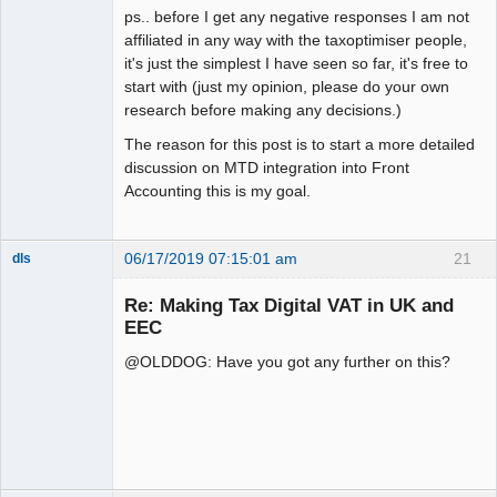
ps.. before I get any negative responses I am not
affiliated in any way with the taxoptimiser people,
it's just the simplest I have seen so far, it's free to
start with (just my opinion, please do your own
research before making any decisions.)
The reason for this post is to start a more detailed
discussion on MTD integration into Front
Accounting this is my goal.
06/17/2019 07:15:01 am
21
dls
Senior
Member
Re: Making Tax Digital VAT in UK and
Offline
EEC
@OLDDOG: Have you got any further on this?