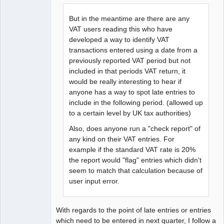
But in the meantime are there are any
VAT users reading this who have
developed a way to identify VAT
transactions entered using a date from a
previously reported VAT period but not
included in that periods VAT return, it
would be really interesting to hear if
anyone has a way to spot late entries to
include in the following period. (allowed up
to a certain level by UK tax authorities)
Also, does anyone run a "check report" of
any kind on their VAT entries. For
example if the standard VAT rate is 20%
the report would "flag" entries which didn't
seem to match that calculation because of
user input error.
With regards to the point of late entries or entries
which need to be entered in next quarter, I follow a