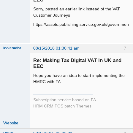
Sorry, pasted an earlier link instead of the VAT
Customer Journeys
https://assets.publishing.service.gov.uk/governme
08/15/2018 01:30:41 am
7
kvvaradha
Senior
Member
Re: Making Tax Digital VAT in UK and
Offline
EEC
Hope you have an idea to start implementing the
HMRC with FA.
Subscription service based on FA
HRM CRM POS batch Themes
Website