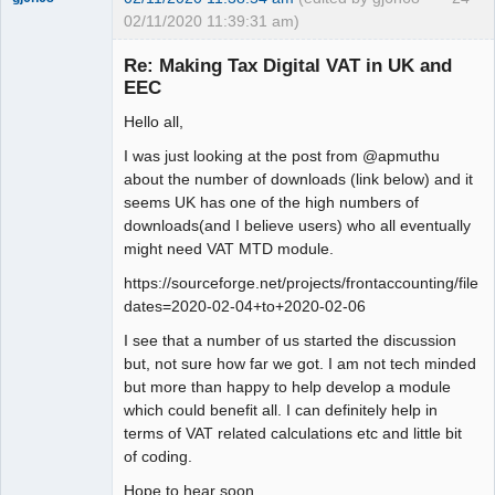
02/11/2020 11:39:31 am)
Senior
Member
Re: Making Tax Digital VAT in UK and
Offline
EEC
Hello all,
I was just looking at the post from @apmuthu
about the number of downloads (link below) and it
seems UK has one of the high numbers of
downloads(and I believe users) who all eventually
might need VAT MTD module.
https://sourceforge.net/projects/frontaccounting/files
dates=2020-02-04+to+2020-02-06
I see that a number of us started the discussion
but, not sure how far we got. I am not tech minded
but more than happy to help develop a module
which could benefit all. I can definitely help in
terms of VAT related calculations etc and little bit
of coding.
Hope to hear soon.