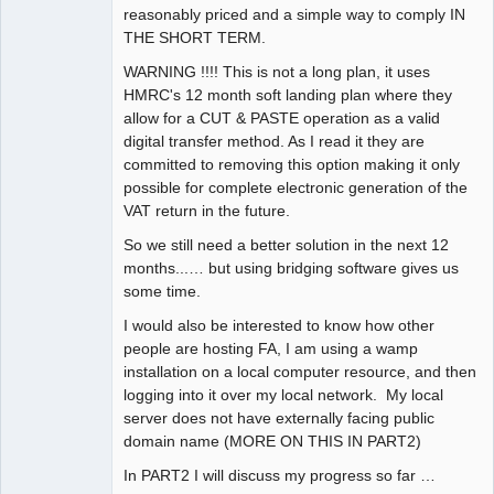
reasonably priced and a simple way to comply IN
THE SHORT TERM.
WARNING !!!! This is not a long plan, it uses
HMRC's 12 month soft landing plan where they
allow for a CUT & PASTE operation as a valid
digital transfer method. As I read it they are
committed to removing this option making it only
possible for complete electronic generation of the
VAT return in the future.
So we still need a better solution in the next 12
months...… but using bridging software gives us
some time.
I would also be interested to know how other
people are hosting FA, I am using a wamp
installation on a local computer resource, and then
logging into it over my local network. My local
server does not have externally facing public
domain name (MORE ON THIS IN PART2)
In PART2 I will discuss my progress so far …