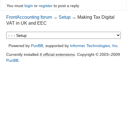
You must
login
or
register
to post a reply
FrontAccounting forum
→
Setup
→
Making Tax Digital
VAT in UK and EEC
Powered by
PunBB
, supported by
Informer Technologies, Inc
.
Currently installed
4 official extensions
. Copyright © 2003–2009
PunBB
.