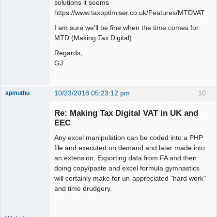
solutions it seems
https://www.taxoptimiser.co.uk/Features/MTDVAT
I am sure we'll be fine when the time comes for
MTD (Making Tax Digital).
Regards,
GJ
10/23/2018 05:23:12 pm
10
apmuthu
Re: Making Tax Digital VAT in UK and
EEC
Any excel manipulation can be coded into a PHP
Moderator
file and executed on demand and later made into
Offline
an extension. Exporting data from FA and then
doing copy/paste and excel formula gymnastics
will certainly make for un-appreciated "hard work"
and time drudgery.