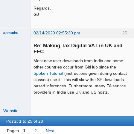
Regards,
GJ
02/14/2020 02:55:30 pm
25
apmuthu
Re: Making Tax Digital VAT in UK and
EEC
Most new user downloads from India and some
Moderator
other countries occur from GitHub since the
Offline
Spoken Tutorial
(instructions given during contact
classes) use it - this will skew the SF downloads
based inferences. Furthermore, many FA service
providers in India use UK and US hosts.
Website
Posts: 1 to 25 of 28
Pages
1
2
Next