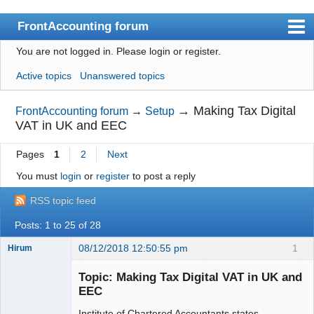
FrontAccounting forum
You are not logged in.
Please login or register.
Index
Active topics
Unanswered topics
User list
Search
→
Making Tax Digital
FrontAccounting forum
→
Setup
VAT in UK and EEC
Register
Pages
1
2
Next
Login
You must
login
or
register
to post a reply
Website
RSS topic feed
Posts: 1 to 25 of 28
08/12/2018 12:50:55 pm
1
Hirum
New member
Topic: Making Tax Digital VAT in UK and
Offline
EEC
Institute of Chartered Accountants states