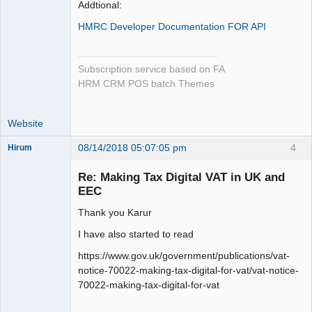
Addtional:
HMRC Developer Documentation FOR API
Subscription service based on FA
HRM CRM POS batch Themes
Website
08/14/2018 05:07:05 pm
4
Hirum
New member
Re: Making Tax Digital VAT in UK and
Offline
EEC
Thank you Karur
I have also started to read
https://www.gov.uk/government/publications/vat-
notice-70022-making-tax-digital-for-vat/vat-notice-
70022-making-tax-digital-for-vat