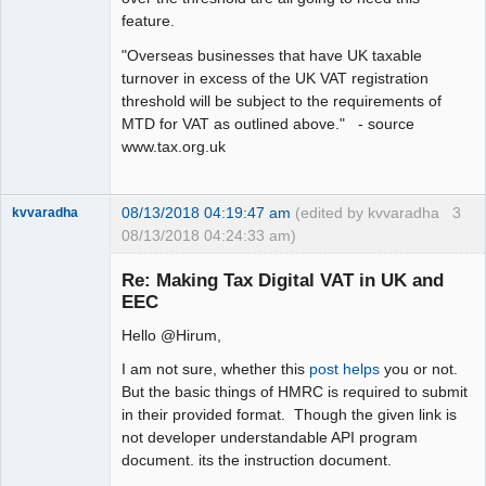
feature.
"Overseas businesses that have UK taxable
turnover in excess of the UK VAT registration
threshold will be subject to the requirements of
MTD for VAT as outlined above." - source
www.tax.org.uk
08/13/2018 04:19:47 am
(edited by kvvaradha
3
kvvaradha
08/13/2018 04:24:33 am)
Senior
Member
Re: Making Tax Digital VAT in UK and
Offline
EEC
Hello @Hirum,
I am not sure, whether this
post helps
you or not.
But the basic things of HMRC is required to submit
in their provided format. Though the given link is
not developer understandable API program
document. its the instruction document.