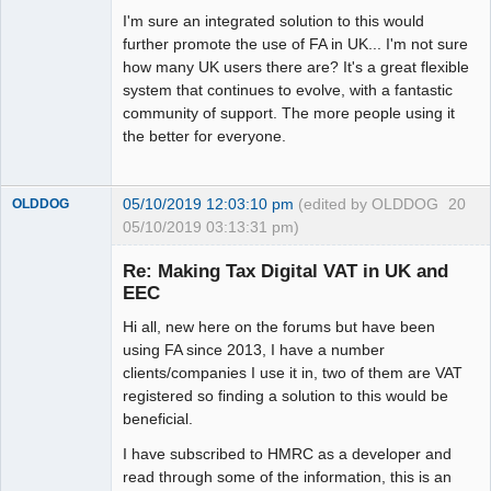
I'm sure an integrated solution to this would
further promote the use of FA in UK... I'm not sure
how many UK users there are? It's a great flexible
system that continues to evolve, with a fantastic
community of support. The more people using it
the better for everyone.
05/10/2019 12:03:10 pm
(edited by OLDDOG
20
OLDDOG
05/10/2019 03:13:31 pm)
New member
Re: Making Tax Digital VAT in UK and
Offline
EEC
Hi all, new here on the forums but have been
using FA since 2013, I have a number
clients/companies I use it in, two of them are VAT
registered so finding a solution to this would be
beneficial.
I have subscribed to HMRC as a developer and
read through some of the information, this is an