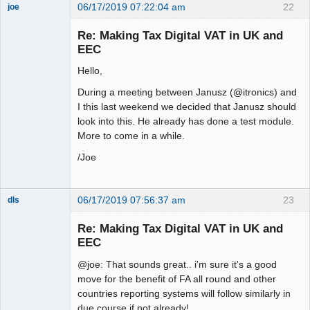
06/17/2019 07:22:04 am
22
joe
Administrator
Re: Making Tax Digital VAT in UK and
Offline
EEC
Hello,
During a meeting between Janusz (@itronics) and
I this last weekend we decided that Janusz should
look into this. He already has done a test module.
More to come in a while.
/Joe
06/17/2019 07:56:37 am
23
dls
Senior
Member
Re: Making Tax Digital VAT in UK and
Offline
EEC
@joe: That sounds great.. i'm sure it's a good
move for the benefit of FA all round and other
countries reporting systems will follow similarly in
due course if not already!