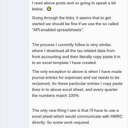
I read above posts and so going to speak a bit
below...
Going through the links, it seems that to get
started we should be fine if we use the so called
"API-enabled spreadsheets".
The process I currently follow is very similar,
where I download all the tax related data from
front accounting and then literally copy paste it in
to an excel template I have created.
The only exception to above is when I have made
journal entries for expenses and vat needs to be
reclaimed, for these particular entries I copy paste
lines in to above excel sheet, and every quarter
the numbers match 100%.
The only new thing I see is that I'll have to use a
excel sheet which would communicate with HMRC
directly. So some work required.