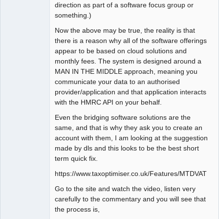
direction as part of a software focus group or
something.)
Now the above may be true, the reality is that
there is a reason why all of the software offerings
appear to be based on cloud solutions and
monthly fees. The system is designed around a
MAN IN THE MIDDLE approach, meaning you
communicate your data to an authorised
provider/application and that application interacts
with the HMRC API on your behalf.
Even the bridging software solutions are the
same, and that is why they ask you to create an
account with them, I am looking at the suggestion
made by dls and this looks to be the best short
term quick fix.
https://www.taxoptimiser.co.uk/Features/MTDVAT
Go to the site and watch the video, listen very
carefully to the commentary and you will see that
the process is,