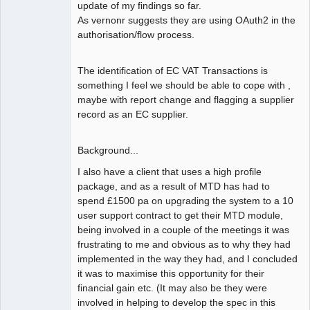
update of my findings so far.
As vernonr suggests they are using OAuth2 in the
authorisation/flow process.
The identification of EC VAT Transactions is
something I feel we should be able to cope with ,
maybe with report change and flagging a supplier
record as an EC supplier.
Background...
I also have a client that uses a high profile
package, and as a result of MTD has had to
spend £1500 pa on upgrading the system to a 10
user support contract to get their MTD module,
being involved in a couple of the meetings it was
frustrating to me and obvious as to why they had
implemented in the way they had, and I concluded
it was to maximise this opportunity for their
financial gain etc. (It may also be they were
involved in helping to develop the spec in this