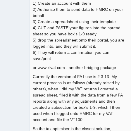
1) Create an account with them
2) Authorise them to send data to HMRC on your
behalf
3) Create a spreadsheet using their template
4) CUT and PASTE your figures into the spread
sheet so you have box's 1-9 ready
5) drop the spreadsheet onto their portal, you are
logged into, and they will submit it.
6) They will return a confirmation you can
save/print.
or www.xlvat.com - another bridging package.
Currently the version of FA I use is 2.3.13. My
current process is as follows (already raised by
others), when I did my VAT returns I created a
spread sheet, filled it with the data from a few FA
reports along with any adjustments and then
created a subsection for box's 1-9, which I then
used when I logged onto HMRC for my VAT
account and file the VT100.
So the tax optimiser is the closest solution,