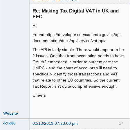
Member
Re: Making Tax Digital VAT in UK and
Offline
EEC
Hi,
Found https://developer.service.hmrc.gov.uk/api-
documentation/docs/api/service/vat-api/
The API is fairly simple. There would appear to be
2 issues. One that front accounting needs to have
OAuth2 embedded in order to authenticate the
HMRC - and the chart of accounts will need to
specifically identify those transactions and VAT
that relate to other EU countries. So the current
Tax Report isn't quite comprehensive enough.
Cheers
Website
02/13/2019 07:23:00 pm
17
doug86
Member