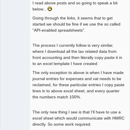
I read above posts and so going to speak a bit
below...
Going through the links, it seems that to get
started we should be fine if we use the so called
"API-enabled spreadsheets".
The process I currently follow is very similar,
where I download all the tax related data from
front accounting and then literally copy paste it in
to an excel template I have created.
The only exception to above is when I have made
journal entries for expenses and vat needs to be
reclaimed, for these particular entries I copy paste
lines in to above excel sheet, and every quarter
the numbers match 100%.
The only new thing I see is that I'll have to use a
excel sheet which would communicate with HMRC
directly. So some work required.