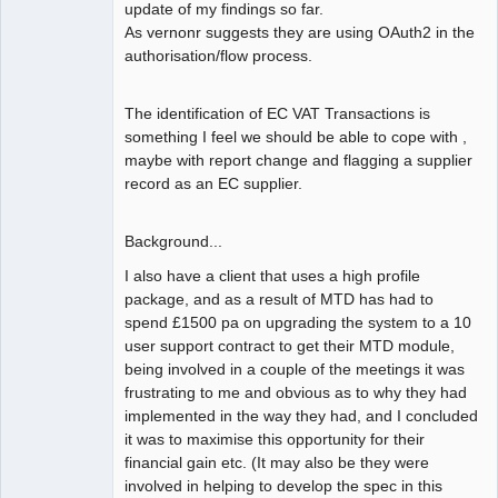
update of my findings so far.
As vernonr suggests they are using OAuth2 in the
authorisation/flow process.
The identification of EC VAT Transactions is
something I feel we should be able to cope with ,
maybe with report change and flagging a supplier
record as an EC supplier.
Background...
I also have a client that uses a high profile
package, and as a result of MTD has had to
spend £1500 pa on upgrading the system to a 10
user support contract to get their MTD module,
being involved in a couple of the meetings it was
frustrating to me and obvious as to why they had
implemented in the way they had, and I concluded
it was to maximise this opportunity for their
financial gain etc. (It may also be they were
involved in helping to develop the spec in this