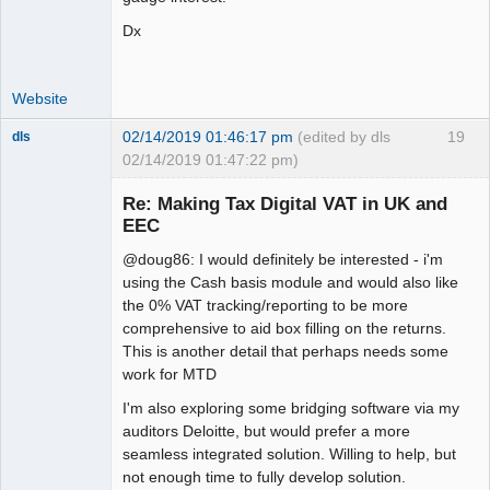
Dx
Website
02/14/2019 01:46:17 pm
(edited by dls
19
dls
02/14/2019 01:47:22 pm)
Senior
Member
Re: Making Tax Digital VAT in UK and
Offline
EEC
@doug86: I would definitely be interested - i'm
using the Cash basis module and would also like
the 0% VAT tracking/reporting to be more
comprehensive to aid box filling on the returns.
This is another detail that perhaps needs some
work for MTD
I'm also exploring some bridging software via my
auditors Deloitte, but would prefer a more
seamless integrated solution. Willing to help, but
not enough time to fully develop solution.