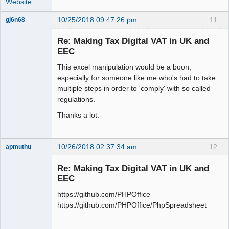
Website
10/25/2018 09:47:26 pm
11
gj6n68
Senior
Member
Re: Making Tax Digital VAT in UK and
Offline
EEC
This excel manipulation would be a boon,
especially for someone like me who's had to take
multiple steps in order to 'comply' with so called
regulations.
Thanks a lot.
10/26/2018 02:37:34 am
12
apmuthu
Re: Making Tax Digital VAT in UK and
EEC
https://github.com/PHPOffice
Moderator
https://github.com/PHPOffice/PhpSpreadsheet
Offline