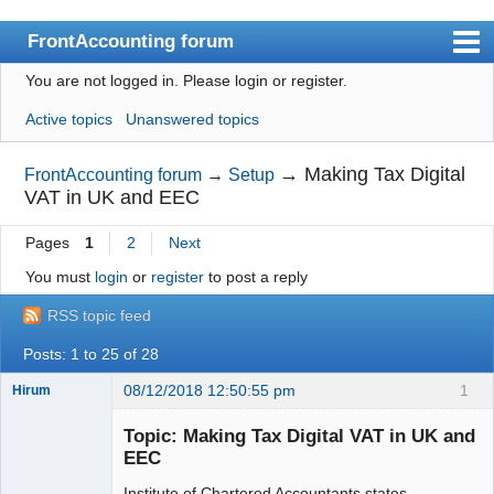
FrontAccounting forum
You are not logged in.
Please login or register.
Index
Active topics
Unanswered topics
User list
Search
→
Making Tax Digital
FrontAccounting forum
→
Setup
VAT in UK and EEC
Register
Pages
1
2
Next
Login
You must
login
or
register
to post a reply
Website
RSS topic feed
Posts: 1 to 25 of 28
08/12/2018 12:50:55 pm
1
Hirum
New member
Topic: Making Tax Digital VAT in UK and
Offline
EEC
Institute of Chartered Accountants states