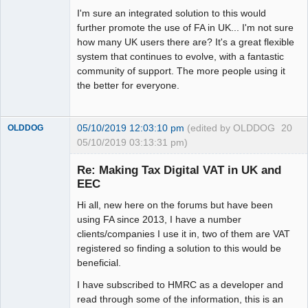
I'm sure an integrated solution to this would
further promote the use of FA in UK... I'm not sure
how many UK users there are? It's a great flexible
system that continues to evolve, with a fantastic
community of support. The more people using it
the better for everyone.
05/10/2019 12:03:10 pm
(edited by OLDDOG
20
OLDDOG
05/10/2019 03:13:31 pm)
New member
Re: Making Tax Digital VAT in UK and
Offline
EEC
Hi all, new here on the forums but have been
using FA since 2013, I have a number
clients/companies I use it in, two of them are VAT
registered so finding a solution to this would be
beneficial.
I have subscribed to HMRC as a developer and
read through some of the information, this is an