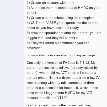
1) Create an account with them
2) Authorise them to send data to HMRC on your
behalf
3) Create a spreadsheet using their template
4) CUT and PASTE your figures into the spread
sheet so you have box's 1-9 ready
5) drop the spreadsheet onto their portal, you are
logged into, and they will submit it.
6) They will return a confirmation you can
save/print.
or www.xlvat.com - another bridging package.
Currently the version of FA I use is 2.3.13. My
current process is as follows (already raised by
others), when I did my VAT returns I created a
spread sheet, filled it with the data from a few FA
reports along with any adjustments and then
created a subsection for box's 1-9, which I then
used when I logged onto HMRC for my VAT
account and file the VT100.
So the tax optimiser is the closest solution,