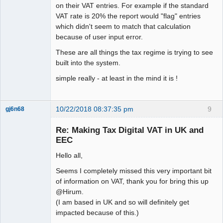
on their VAT entries. For example if the standard
VAT rate is 20% the report would "flag" entries
which didn't seem to match that calculation
because of user input error.
These are all things the tax regime is trying to see
built into the system.
simple really - at least in the mind it is !
10/22/2018 08:37:35 pm
9
gj6n68
Senior
Member
Re: Making Tax Digital VAT in UK and
Offline
EEC
Hello all,
Seems I completely missed this very important bit
of information on VAT, thank you for bring this up
@Hirum.
(I am based in UK and so will definitely get
impacted because of this.)