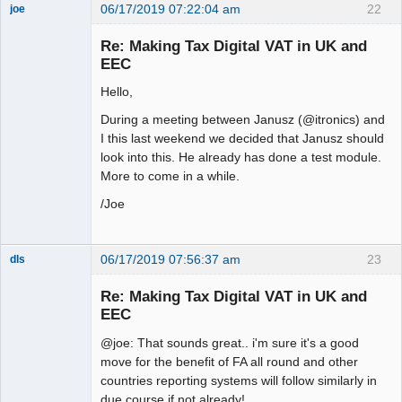
06/17/2019 07:22:04 am
22
joe
Administrator
Re: Making Tax Digital VAT in UK and
Offline
EEC
Hello,
During a meeting between Janusz (@itronics) and
I this last weekend we decided that Janusz should
look into this. He already has done a test module.
More to come in a while.
/Joe
06/17/2019 07:56:37 am
23
dls
Senior
Member
Re: Making Tax Digital VAT in UK and
Offline
EEC
@joe: That sounds great.. i'm sure it's a good
move for the benefit of FA all round and other
countries reporting systems will follow similarly in
due course if not already!