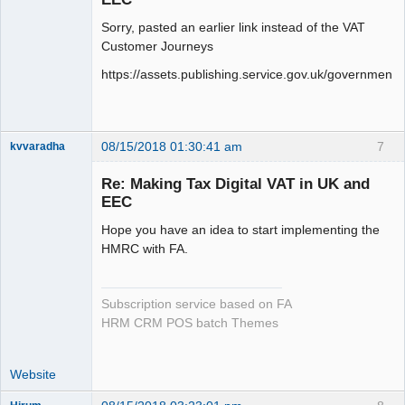
Sorry, pasted an earlier link instead of the VAT
Customer Journeys
https://assets.publishing.service.gov.uk/governme
08/15/2018 01:30:41 am
7
kvvaradha
Senior
Member
Re: Making Tax Digital VAT in UK and
Offline
EEC
Hope you have an idea to start implementing the
HMRC with FA.
Subscription service based on FA
HRM CRM POS batch Themes
Website