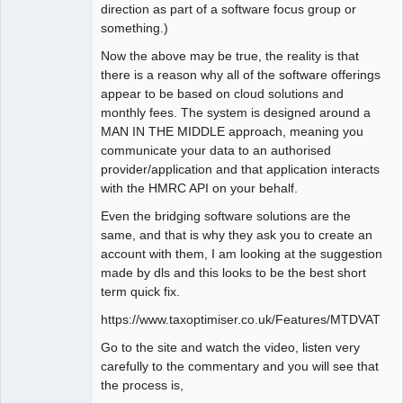
direction as part of a software focus group or
something.)
Now the above may be true, the reality is that
there is a reason why all of the software offerings
appear to be based on cloud solutions and
monthly fees. The system is designed around a
MAN IN THE MIDDLE approach, meaning you
communicate your data to an authorised
provider/application and that application interacts
with the HMRC API on your behalf.
Even the bridging software solutions are the
same, and that is why they ask you to create an
account with them, I am looking at the suggestion
made by dls and this looks to be the best short
term quick fix.
https://www.taxoptimiser.co.uk/Features/MTDVAT
Go to the site and watch the video, listen very
carefully to the commentary and you will see that
the process is,