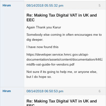
08/14/2018 05:55:32 pm
5
Hirum
New member
Re: Making Tax Digital VAT in UK and
Offline
EEC
Again Thank you Karur
Somebody else coming in often encourages me to
dig deeper.
I have now found this
https://developer.service.hmrc.gov.uk/api-
documentation/assets/content/documentation/446
mtdfb-vat-guide-for-vendors.pdf
Not sure if its going to help me, or anyone else,
but I do hope so.
08/14/2018 06:50:53 pm
6
Hirum
New member
Re: Making Tax Digital VAT in UK and
Offline
EEC