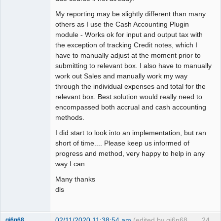
My reporting may be slightly different than many
others as I use the Cash Accounting Plugin
module - Works ok for input and output tax with
the exception of tracking Credit notes, which I
have to manually adjust at the moment prior to
submitting to relevant box. I also have to manually
work out Sales and manually work my way
through the individual expenses and total for the
relevant box. Best solution would really need to
encompassed both accrual and cash accounting
methods.
I did start to look into an implementation, but ran
short of time.... Please keep us informed of
progress and method, very happy to help in any
way I can.
Many thanks
dls
02/11/2020 11:38:54 am
(edited by gj6n68
24
gj6n68