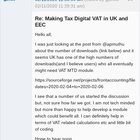
02/11/2020 11:39:31 am)
Senior
Member
Re: Making Tax Digital VAT in UK and
Offline
EEC
Hello all,
I was just looking at the post from @apmuthu
about the number of downloads (link below) and it
seems UK has one of the high numbers of
downloads(and I believe users) who all eventually
might need VAT MTD module.
https://sourceforge.net/projects/frontaccounting/files
dates=2020-02-04+to+2020-02-06
I see that a number of us started the discussion
but, not sure how far we got. I am not tech minded
but more than happy to help develop a module
which could benefit all. I can definitely help in
terms of VAT related calculations etc and little bit
of coding.
Hope to hear soon.