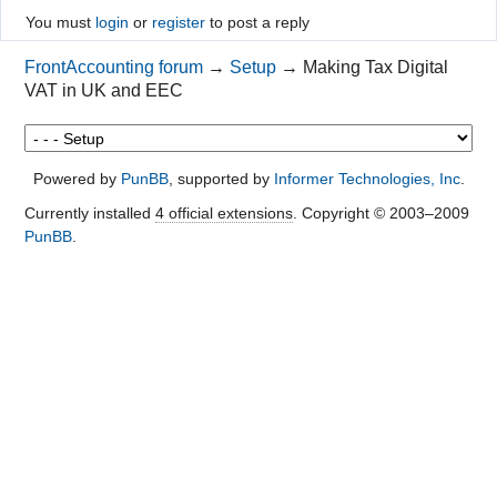
You must
login
or
register
to post a reply
FrontAccounting forum
→
Setup
→
Making Tax Digital
VAT in UK and EEC
Powered by
PunBB
, supported by
Informer Technologies, Inc
.
Currently installed
4 official extensions
. Copyright © 2003–2009
PunBB
.