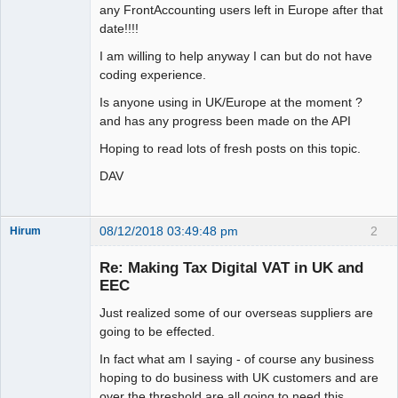
any FrontAccounting users left in Europe after that
date!!!!
I am willing to help anyway I can but do not have
coding experience.
Is anyone using in UK/Europe at the moment ?
and has any progress been made on the API
Hoping to read lots of fresh posts on this topic.
DAV
08/12/2018 03:49:48 pm
2
Hirum
New member
Re: Making Tax Digital VAT in UK and
Offline
EEC
Just realized some of our overseas suppliers are
going to be effected.
In fact what am I saying - of course any business
hoping to do business with UK customers and are
over the threshold are all going to need this