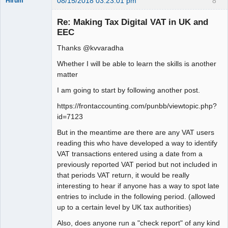
08/15/2018 03:23:01 pm
8
Hirum
New member
Re: Making Tax Digital VAT in UK and
Offline
EEC
Thanks @kvvaradha
Whether I will be able to learn the skills is another
matter
I am going to start by following another post.
https://frontaccounting.com/punbb/viewtopic.php?
id=7123
But in the meantime are there are any VAT users
reading this who have developed a way to identify
VAT transactions entered using a date from a
previously reported VAT period but not included in
that periods VAT return, it would be really
interesting to hear if anyone has a way to spot late
entries to include in the following period. (allowed
up to a certain level by UK tax authorities)
Also, does anyone run a "check report" of any kind