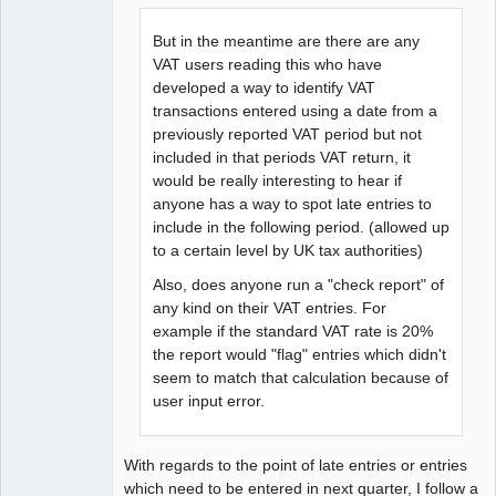
But in the meantime are there are any
VAT users reading this who have
developed a way to identify VAT
transactions entered using a date from a
previously reported VAT period but not
included in that periods VAT return, it
would be really interesting to hear if
anyone has a way to spot late entries to
include in the following period. (allowed up
to a certain level by UK tax authorities)
Also, does anyone run a "check report" of
any kind on their VAT entries. For
example if the standard VAT rate is 20%
the report would "flag" entries which didn't
seem to match that calculation because of
user input error.
With regards to the point of late entries or entries
which need to be entered in next quarter, I follow a