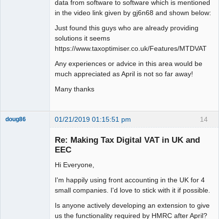
data from software to software which is mentioned
in the video link given by gj6n68 and shown below:
Just found this guys who are already providing
solutions it seems
https://www.taxoptimiser.co.uk/Features/MTDVAT
Any experiences or advice in this area would be
much appreciated as April is not so far away!
Many thanks
01/21/2019 01:15:51 pm
14
doug86
Member
Re: Making Tax Digital VAT in UK and
Offline
EEC
Hi Everyone,
I'm happily using front accounting in the UK for 4
small companies. I'd love to stick with it if possible.
Is anyone actively developing an extension to give
us the functionality required by HMRC after April?