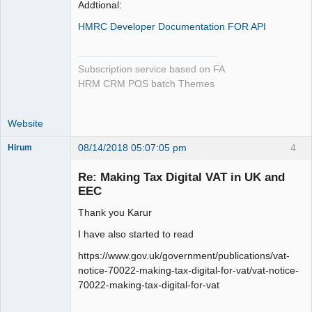
Addtional:
HMRC Developer Documentation FOR API
Subscription service based on FA
HRM CRM POS batch Themes
Website
08/14/2018 05:07:05 pm
4
Hirum
New member
Re: Making Tax Digital VAT in UK and
Offline
EEC
Thank you Karur
I have also started to read
https://www.gov.uk/government/publications/vat-
notice-70022-making-tax-digital-for-vat/vat-notice-
70022-making-tax-digital-for-vat