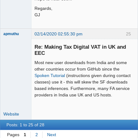
Regards,
GJ
02/14/2020 02:55:30 pm
25
apmuthu
Re: Making Tax Digital VAT in UK and
EEC
Most new user downloads from India and some
Moderator
other countries occur from GitHub since the
Offline
Spoken Tutorial
(instructions given during contact
classes) use it - this will skew the SF downloads
based inferences. Furthermore, many FA service
providers in India use UK and US hosts.
Website
Posts: 1 to 25 of 28
Pages
1
2
Next