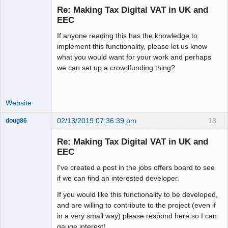
Re: Making Tax Digital VAT in UK and
Offline
EEC
If anyone reading this has the knowledge to
implement this functionality, please let us know
what you would want for your work and perhaps
we can set up a crowdfunding thing?
Website
02/13/2019 07:36:39 pm
18
doug86
Member
Re: Making Tax Digital VAT in UK and
Offline
EEC
I've created a post in the jobs offers board to see
if we can find an interested developer.
If you would like this functionality to be developed,
and are willing to contribute to the project (even if
in a very small way) please respond here so I can
gauge interest!