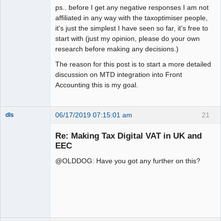
ps.. before I get any negative responses I am not
affiliated in any way with the taxoptimiser people,
it's just the simplest I have seen so far, it's free to
start with (just my opinion, please do your own
research before making any decisions.)
The reason for this post is to start a more detailed
discussion on MTD integration into Front
Accounting this is my goal.
06/17/2019 07:15:01 am
21
dls
Senior
Member
Re: Making Tax Digital VAT in UK and
Offline
EEC
@OLDDOG: Have you got any further on this?