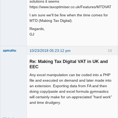
solutions it seems
https://www.taxoptimiser.co.uk/Features/MTDVAT
I am sure we'll be fine when the time comes for
MTD (Making Tax Digital).
Regards,
GJ
10/23/2018 05:23:12 pm
10
apmuthu
Re: Making Tax Digital VAT in UK and
EEC
Any excel manipulation can be coded into a PHP
Moderator
file and executed on demand and later made into
Offline
an extension. Exporting data from FA and then
doing copy/paste and excel formula gymnastics
will certainly make for un-appreciated "hard work"
and time drudgery.