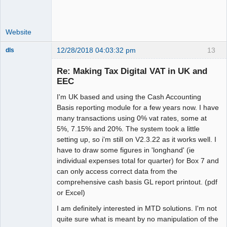
Website
12/28/2018 04:03:32 pm
13
dls
Senior
Member
Re: Making Tax Digital VAT in UK and
Offline
EEC
I'm UK based and using the Cash Accounting
Basis reporting module for a few years now. I have
many transactions using 0% vat rates, some at
5%, 7.15% and 20%. The system took a little
setting up, so i'm still on V2.3.22 as it works well. I
have to draw some figures in 'longhand' (ie
individual expenses total for quarter) for Box 7 and
can only access correct data from the
comprehensive cash basis GL report printout. (pdf
or Excel)
I am definitely interested in MTD solutions. I'm not
quite sure what is meant by no manipulation of the