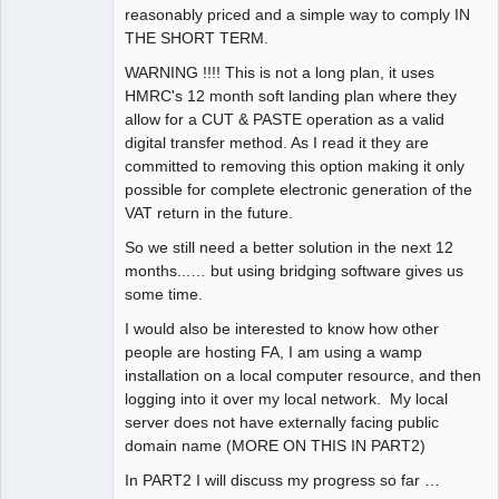
reasonably priced and a simple way to comply IN
THE SHORT TERM.
WARNING !!!! This is not a long plan, it uses
HMRC's 12 month soft landing plan where they
allow for a CUT & PASTE operation as a valid
digital transfer method. As I read it they are
committed to removing this option making it only
possible for complete electronic generation of the
VAT return in the future.
So we still need a better solution in the next 12
months...… but using bridging software gives us
some time.
I would also be interested to know how other
people are hosting FA, I am using a wamp
installation on a local computer resource, and then
logging into it over my local network. My local
server does not have externally facing public
domain name (MORE ON THIS IN PART2)
In PART2 I will discuss my progress so far …