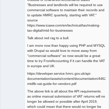
"Businesses and landlords will be required to use
commercial software to maintain their records and
to update HMRC quarterly, starting with VAT."
source
https://www.icaew.com/en/technical/tax/making-
tax-digital/mtd-for-businesses
Talk about red rag to a bull.
I am more now than happy using PHP and MYSQL
with Drupal so would love to move away from
"commercial software" so now would be a great
time to try FrontAccounting if it can handle the VAT
in europe and UK.
https://developer.service.hmrc.gov.uk/api-
documentation/assets/content/documentation/446
mtdfb-vat-guide-for-vendors.pdf
The above link is all about the API requirements
as online manual submission of VAT returns will no
longer be allowed or possible after April 2019,
which could mean that there would no longer be