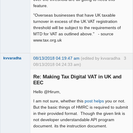
feature.
"Overseas businesses that have UK taxable
turnover in excess of the UK VAT registration
threshold will be subject to the requirements of
MTD for VAT as outlined above." - source
www.tax.org.uk
08/13/2018 04:19:47 am
(edited by kvvaradha
3
kvvaradha
08/13/2018 04:24:33 am)
Senior
Member
Re: Making Tax Digital VAT in UK and
Offline
EEC
Hello @Hirum,
I am not sure, whether this
post helps
you or not.
But the basic things of HMRC is required to submit
in their provided format. Though the given link is
not developer understandable API program
document. its the instruction document.