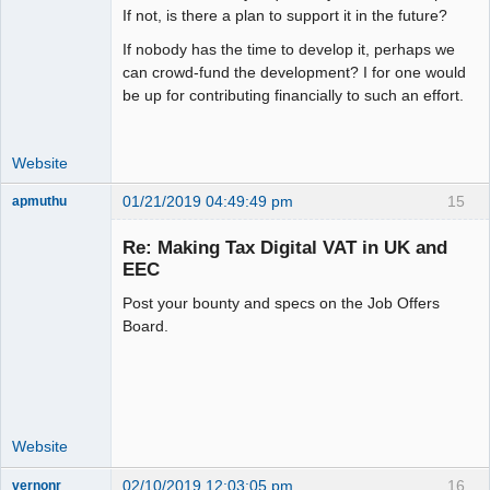
If not, is there a plan to support it in the future?
If nobody has the time to develop it, perhaps we
can crowd-fund the development? I for one would
be up for contributing financially to such an effort.
Website
01/21/2019 04:49:49 pm
15
apmuthu
Re: Making Tax Digital VAT in UK and
EEC
Post your bounty and specs on the Job Offers
Moderator
Board.
Offline
Website
02/10/2019 12:03:05 pm
16
vernonr