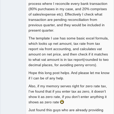
process where I reconcile every bank transaction
(80% purchases in my case, and 20% comprises
of sales/expense etc). Effectively I check what
transaction are pending reconciliation from
previous quarter, and they would be included in
present quarter.
The template I use has some basic excel formula,
which looks up net amount, tax rate from tax
report via front accounting, and calculates vat
amount on net price, and then check if it matches
to what vat amount is in tax report(rounded to two
decimal places, for avoiding penny errors).
Hope this long post helps. And please let me know
if I can be of any help.
Also, if my memory serves right for zero rate tax,
I've found that if you enter tax as zero, it doesn't
show it as zero rate, if you don't enter anything it
shows as zero rate
Just found this guys who are already providing