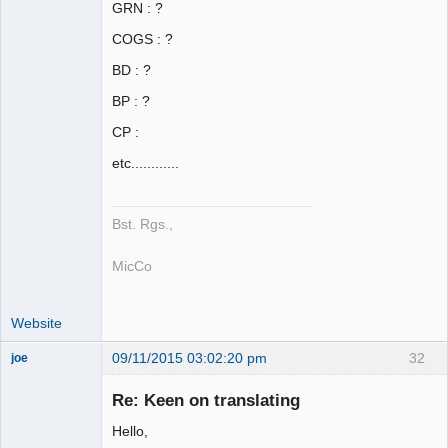
GRN : ?
COGS : ?
BD : ?
BP : ?
CP :
etc............
Bst. Rgs.,
MicCo
Website
09/11/2015 03:02:20 pm
32
joe
Administrator
Re: Keen on translating
Offline
Hello,