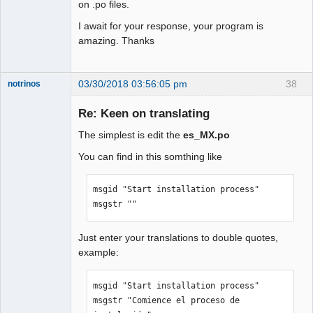
on .po files.
I await for your response, your program is
amazing. Thanks
03/30/2018 03:56:05 pm
38
notrinos
Senior
Member
Re: Keen on translating
Offline
The simplest is edit the
es_MX.po
You can find in this somthing like
msgid "Start installation process"

msgstr ""
Just enter your translations to double quotes,
example:
msgid "Start installation process"

msgstr "Comience el proceso de 