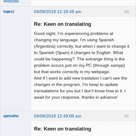
Website
04/08/2018 12:18:48 am
40
lugezz
Member
Re: Keen on translating
Offline
Good night, I'm experiencing problems at
changing my language, I'm using Spanish
(Argentina) correctly, but when I want to change it
to Spanish (Spain) it changes to English. What
could be happening?. The extrange thing is the
problem occurs just on my PC (through xampp)
but that works correctly in my webpage.
And if I want to add new traslation I can't see the
changes in the program, I'm keep to update
transalations for you but I don't know how to it. I
await for your response, thanks in advance!
04/08/2018 12:49:08 am
41
apmuthu
Re: Keen on translating