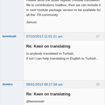
file to contributions mailbox, then we can include it
in next module package version to be available for
all the FA community.
Janusz
07/10/2013 11:01:21 am
27
keremsah
New member
Re: Keen on translating
Offline
Is anybody translated in Turkish,
if not I can help translating in English to Turkish...
08/01/2013 08:27:58 am
28
itronics
Administrator
Re: Keen on translating
Offline
@keremsah