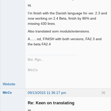
Hi
Member
I'm finish with the Danish language for ver. 2.3 and
Offline
now working on 2.4 Beta, finish by 86% and
missing 430 lines.
Also translated som moduls/extensions.
A.......nd, FINISH with both versions, FA2.3 and
the beta FA2.4
Bst. Rgs.,
MicCo
Website
09/13/2015 11:36:17 pm
36
MicCo
Re: Keen on translating
Hi