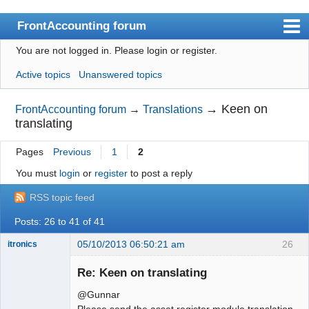
FrontAccounting forum
You are not logged in.
Please login or register.
Index
Active topics
Unanswered topics
User list
Search
→
Keen on
FrontAccounting forum
→
Translations
translating
Register
Pages
Previous
1
2
Login
You must
login
or
register
to post a reply
Website
RSS topic feed
Posts: 26 to 41 of 41
05/10/2013 06:50:21 am
26
itronics
Administrator
Re: Keen on translating
Offline
@Gunnar
Please send the asset register module translation