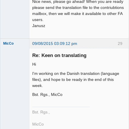
Nice news, please go ahead! When you are ready
please send the translation file to the contriubtions
mailbox, then we will make it available to other FA
users.
Janusz
09/08/2015 03:09:12 pm
29
MicCo
Re: Keen on translating
Hi
Member
I'm working on the Danish translation (language
Offline
files), and hope to be ready in the end of this
week.
Bst. Rgs., MicCo
Bst. Rgs.,
MicCo