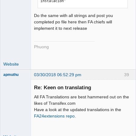
instalación"
Do the same with all strings and post you
completed po file here then FA chiefs will
implement it to next release
Phuong
Website
03/30/2018 06:52:29 pm
39
apmuthu
Re: Keen on translating
All FA Translations are best hammered out on the
Moderator
likes of Transifex.com
Have a look at the updated translations in the
Offline
FA24extensions repo
.