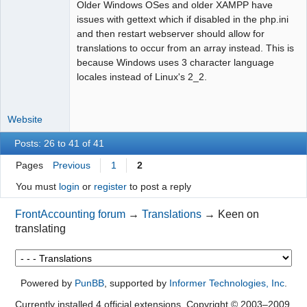
Older Windows OSes and older XAMPP have
Moderator
issues with gettext which if disabled in the php.ini
and then restart webserver should allow for
Offline
translations to occur from an array instead. This is
because Windows uses 3 character language
locales instead of Linux's 2_2.
Website
Posts: 26 to 41 of 41
Pages
Previous
1
2
You must
login
or
register
to post a reply
FrontAccounting forum
→
Translations
→
Keen on
translating
Powered by
PunBB
, supported by
Informer Technologies, Inc
.
Currently installed
4 official extensions
. Copyright © 2003–2009