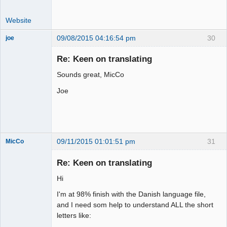
Website
09/08/2015 04:16:54 pm
30
joe
Administrator
Re: Keen on translating
Offline
Sounds great, MicCo
Joe
09/11/2015 01:01:51 pm
31
MicCo
Re: Keen on translating
Hi
Member
I'm at 98% finish with the Danish language file,
Offline
and I need som help to understand ALL the short
letters like: