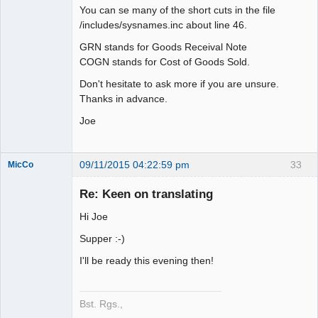
You can se many of the short cuts in the file
/includes/sysnames.inc about line 46.
GRN stands for Goods Receival Note
COGN stands for Cost of Goods Sold.
Don't hesitate to ask more if you are unsure.
Thanks in advance.
Joe
09/11/2015 04:22:59 pm
33
MicCo
Re: Keen on translating
Hi Joe
Member
Supper :-)
Offline
I'll be ready this evening then!
Bst. Rgs.,