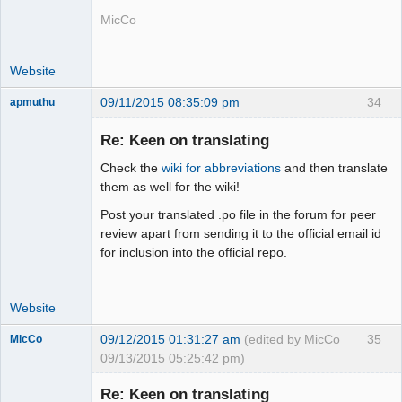
MicCo
Website
09/11/2015 08:35:09 pm
34
apmuthu
Re: Keen on translating
Check the
wiki for abbreviations
and then translate
Moderator
them as well for the wiki!
Offline
Post your translated .po file in the forum for peer
review apart from sending it to the official email id
for inclusion into the official repo.
Website
09/12/2015 01:31:27 am
(edited by MicCo
35
MicCo
09/13/2015 05:25:42 pm)
Re: Keen on translating