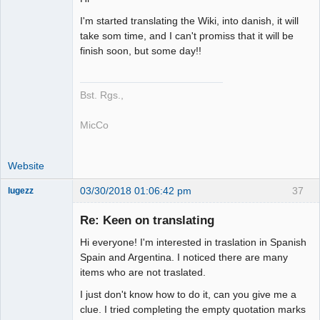
Member
I'm started translating the Wiki, into danish, it will
Offline
take som time, and I can't promiss that it will be
finish soon, but some day!!
Bst. Rgs.,
MicCo
Website
03/30/2018 01:06:42 pm
37
lugezz
Member
Re: Keen on translating
Offline
Hi everyone! I'm interested in traslation in Spanish
Spain and Argentina. I noticed there are many
items who are not traslated.
I just don't know how to do it, can you give me a
clue. I tried completing the empty quotation marks