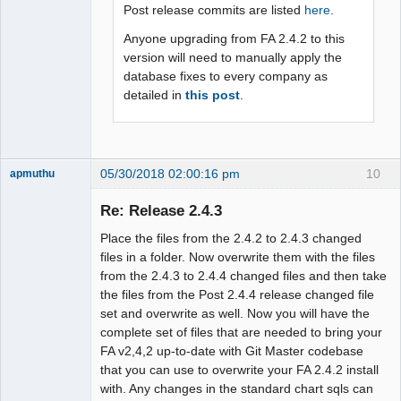
Post release commits are listed
here
.
Anyone upgrading from FA 2.4.2 to this
version will need to manually apply the
database fixes to every company as
detailed in
this post
.
05/30/2018 02:00:16 pm
10
apmuthu
Re: Release 2.4.3
Place the files from the 2.4.2 to 2.4.3 changed
Moderator
files in a folder. Now overwrite them with the files
from the 2.4.3 to 2.4.4 changed files and then take
Offline
the files from the Post 2.4.4 release changed file
set and overwrite as well. Now you will have the
complete set of files that are needed to bring your
FA v2,4,2 up-to-date with Git Master codebase
that you can use to overwrite your FA 2.4.2 install
with. Any changes in the standard chart sqls can