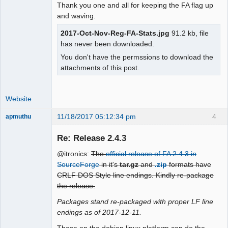
Thank you one and all for keeping the FA flag up
and waving.
2017-Oct-Nov-Reg-FA-Stats.jpg
91.2 kb, file
has never been downloaded.
You don't have the permssions to download the
attachments of this post.
Website
11/18/2017 05:12:34 pm
4
apmuthu
Re: Release 2.4.3
@itronics:
The
official release of FA 2.4.3 in
Moderator
SourceForge
in it's
tar.gz
and
.zip
formats have
CRLF DOS Style line endings. Kindly re-package
Offline
the release.
Packages stand re-packaged with proper LF line
endings as of 2017-12-11.