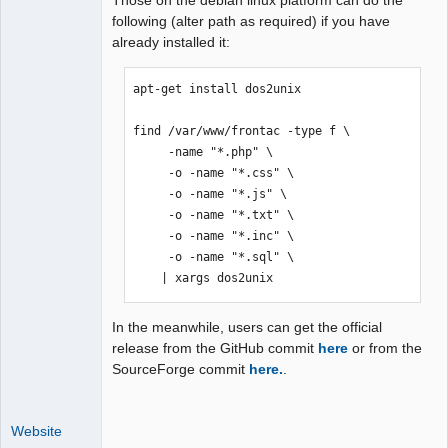
Those on the debian linux platform can do the
following (alter path as required) if you have
already installed it:
apt-get install dos2unix

find /var/www/frontac -type f \

     -name "*.php" \

     -o -name "*.css" \

     -o -name "*.js" \

     -o -name "*.txt" \

     -o -name "*.inc" \

     -o -name "*.sql" \

    | xargs dos2unix
In the meanwhile, users can get the official
release from the GitHub commit
here
or from the
SourceForge commit
here.
.
Website