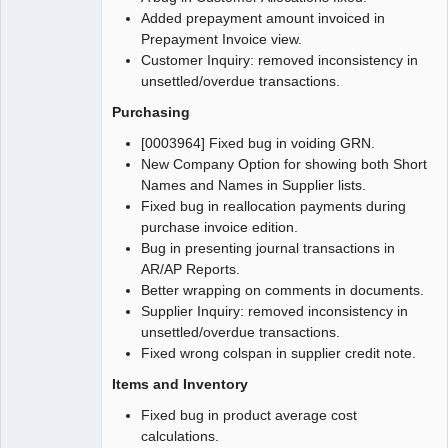
Added prepayment amount invoiced in
Prepayment Invoice view.
Customer Inquiry: removed inconsistency in
unsettled/overdue transactions.
Purchasing
[0003964] Fixed bug in voiding GRN.
New Company Option for showing both Short
Names and Names in Supplier lists.
Fixed bug in reallocation payments during
purchase invoice edition.
Bug in presenting journal transactions in
AR/AP Reports.
Better wrapping on comments in documents.
Supplier Inquiry: removed inconsistency in
unsettled/overdue transactions.
Fixed wrong colspan in supplier credit note.
Items and Inventory
Fixed bug in product average cost
calculations.