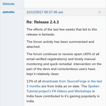
Website
11/12/2017 05:57:45 am
3
apmuthu
Re: Release 2.4.3
The efforts of the last few weeks that led to this
Moderator
release is fantastic.
Offline
The forum activity has been summarised and
attached.
The forum continues to receive spam (40% of all
email verified registrations) and timely manual
monitoring and quick remedial intervention on the
part of the devs and conscientious users have
kept it relatively clean.
12% of all
downloads from SourceForge in the last
3 months
are from India as on date. The
Spoken
Tutorial project's FA Videos and Workshops
in
India have contributed to it's gaining popularity in
India.