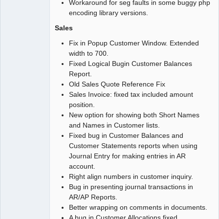
Workaround for seg faults in some buggy php
encoding library versions.
Sales
Fix in Popup Customer Window. Extended
width to 700.
Fixed Logical Bugin Customer Balances
Report.
Old Sales Quote Reference Fix
Sales Invoice: fixed tax included amount
position.
New option for showing both Short Names
and Names in Customer lists.
Fixed bug in Customer Balances and
Customer Statements reports when using
Journal Entry for making entries in AR
account.
Right align numbers in customer inquiry.
Bug in presenting journal transactions in
AR/AP Reports.
Better wrapping on comments in documents.
A bug in Customer Allocations fixed.