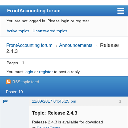
FrontAccounting forum
You are not logged in.
Please login or register.
Index
Active topics
Unanswered topics
User list
Search
→
Release
FrontAccounting forum
→
Announcements
2.4.3
Register
Pages
1
Login
You must
login
or
register
to post a reply
Website
RSS topic feed
Posts: 10
11/09/2017 04:45:25 pm
1
joe
Administrator
Topic: Release 2.4.3
Offline
Release 2.4.3 is available for download
at
SourceForge.