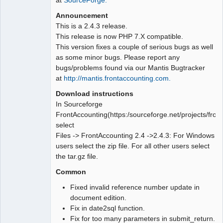
Announcement
This is a 2.4.3 release.
This release is now PHP 7.X compatible.
This version fixes a couple of serious bugs as well
as some minor bugs. Please report any
bugs/problems found via our Mantis Bugtracker
at
http://mantis.frontaccounting.com.
Download instructions
In Sourceforge
FrontAccounting(https:/sourceforge.net/projects/fron
select
Files -> FrontAccounting 2.4 ->2.4.3: For Windows
users select the zip file. For all other users select
the tar.gz file.
Common
Fixed invalid reference number update in
document edition.
Fix in date2sql function.
Fix for too many parameters in submit_return.