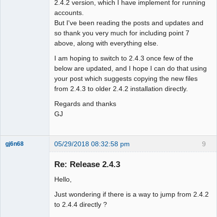
2.4.2 version, which I have implement for running
accounts.
But I've been reading the posts and updates and
so thank you very much for including point 7
above, along with everything else.
I am hoping to switch to 2.4.3 once few of the
below are updated, and I hope I can do that using
your post which suggests copying the new files
from 2.4.3 to older 2.4.2 installation directly.
Regards and thanks
GJ
05/29/2018 08:32:58 pm
9
gj6n68
Senior
Member
Re: Release 2.4.3
Offline
Hello,
Just wondering if there is a way to jump from 2.4.2
to 2.4.4 directly ?