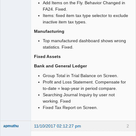
Add Items on the Fly. Behavior Changed in
FA24. Fixed.
Items: fixed item tax type selector to exclude
inactive item tax types.
Manufacturing
Top manufactured dashboard shows wrong
statistics. Fixed.
Fixed Assets
Bank and General Ledger
Group Total in Trial Balance on Screen.
Profit and Loss Statement. Compensate for
to-date = leap-year in period compare.
Searching Journal Inquiry by user not
working. Fixed
Fixed Tax Report on Screen.
11/10/2017 02:12:27 pm
2
apmuthu