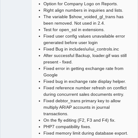
Option for Company Logo on Reports.
Right align numbers in inquiries and lists.
The variable $show_voided_gl_trans has
been removed. Not used in 2.4.
Test for open_ssl in extensions.
Fixed user config values unavailable error
generated before user login
Fixed Bug in includes\ui\ui_controls.inc
After successful Backup, loader.gif was still
present - fixed.
Fixed error in getting exchange rate from
Google
Fixed bug in exchange rate display helper.
Fixed reference number refresh on conflict
during concurrent sales documents entry.
Fixed debtor_trans primary key to allow
multiply AR/AP accounts in journal
transactions.
On the fly editing (F2, F3 and F4) fix.
PHP7 compatibility fixes.
Fixed memory limit during database export.