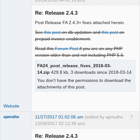
03/14/2018 04:41:18 pm)
Re: Release 2.4.3
Post Release FA 2.4.3+ fixes attached herein.
Moderator
See
this post
on db updation and
this post
on
Offline
prepaid invoice enablement.
Read this
Forum Post
if you are on any PHP
version older than and not including PHP 5.6.
FA24_post_release_fixes_2018-03-
14.zip
429.8 kb, 3 downloads since 2018-03-14
You don't have the permssions to download the
attachments of this post.
Website
11/27/2017 01:02:06 am
(edited by apmuthu
7
apmuthu
12/09/2017 02:12:38 am)
Re: Release 2.4.3