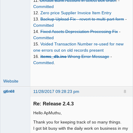
11.
Default Bank Account in select box order
.
-
Committed
12.
Zero price Supplier Invoice Item Entry
13.
Backup Upload Fix - revert to multi-part form
-
Committed
14.
Fixed Assets Depreciation Processing Fix
-
Committed
15.
Voided Transaction Number re-used for new
one errors out on old records present
16.
items_db.inc
Wrong Error Message
-
Committed
.
Website
11/28/2017 09:28:23 pm
8
gj6n68
Senior
Member
Re: Release 2.4.3
Offline
Hello ApMuthu,
Thank you for keeping track of so many things.
I got bit busy with the daily work on business in my