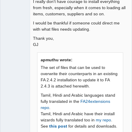
I really don't have courage to install everything
from fresh, especially when it comes to loading all
items, customers, suppliers and so on.
I would be thankful if someone could direct me
with what files needs updating.
Thank you,
GJ
apmuthu wrote:
The set of files that can be used to
overwrite their counterparts in an existing
FA 2.4.2 installation to update it to FA
2.4.3 is attached herewith.
Tamil, Hindi and Arabic languages stand
fully translated in the
FA24extensions
repo
.
Tamil, Hindi and Arabic have their install
wizards fully translated too in
my repo
.
See
this post
for details and downloads.