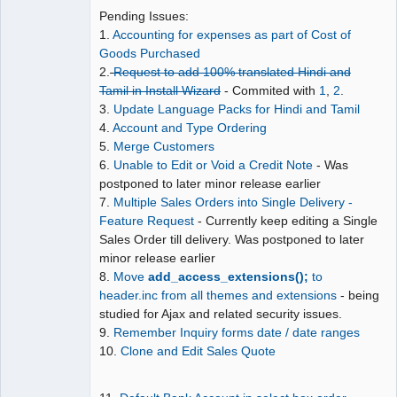
Pending Issues:
Moderator
1.
Accounting for expenses as part of Cost of
Goods Purchased
Offline
2.
Request to add 100% translated Hindi and
Tamil in Install Wizard
- Commited with
1
,
2
.
3.
Update Language Packs for Hindi and Tamil
4.
Account and Type Ordering
5.
Merge Customers
6.
Unable to Edit or Void a Credit Note
- Was
postponed to later minor release earlier
7.
Multiple Sales Orders into Single Delivery -
Feature Request
- Currently keep editing a Single
Sales Order till delivery. Was postponed to later
minor release earlier
8.
Move
add_access_extensions();
to
header.inc from all themes and extensions
- being
studied for Ajax and related security issues.
9.
Remember Inquiry forms date / date ranges
10.
Clone and Edit Sales Quote