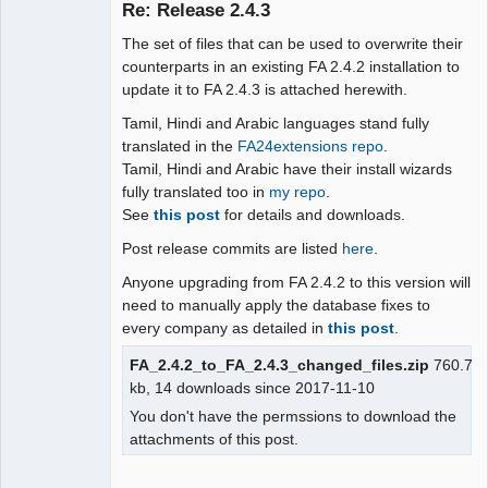
Re: Release 2.4.3
The set of files that can be used to overwrite their
Moderator
counterparts in an existing FA 2.4.2 installation to
update it to FA 2.4.3 is attached herewith.
Offline
Tamil, Hindi and Arabic languages stand fully
translated in the
FA24extensions repo
.
Tamil, Hindi and Arabic have their install wizards
fully translated too in
my repo
.
See
this post
for details and downloads.
Post release commits are listed
here
.
Anyone upgrading from FA 2.4.2 to this version will
need to manually apply the database fixes to
every company as detailed in
this post
.
FA_2.4.2_to_FA_2.4.3_changed_files.zip
760.7
kb, 14 downloads since 2017-11-10
You don't have the permssions to download the
attachments of this post.