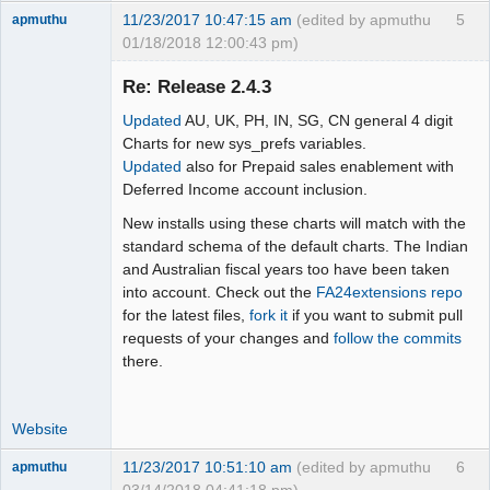
11/23/2017 10:47:15 am
(edited by apmuthu
5
apmuthu
01/18/2018 12:00:43 pm)
Re: Release 2.4.3
Updated
AU, UK, PH, IN, SG, CN general 4 digit
Moderator
Charts for new sys_prefs variables.
Updated
also for Prepaid sales enablement with
Offline
Deferred Income account inclusion.
New installs using these charts will match with the
standard schema of the default charts. The Indian
and Australian fiscal years too have been taken
into account. Check out the
FA24extensions repo
for the latest files,
fork it
if you want to submit pull
requests of your changes and
follow the commits
there.
Website
11/23/2017 10:51:10 am
(edited by apmuthu
6
apmuthu