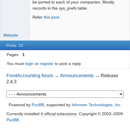
be ported to each of your companies. Mostly
records in the sys_prefs table.
Refer
this post
.
Website
Posts: 10
Pages
1
You must
login
or
register
to post a reply
FrontAccounting forum
→
Announcements
→
Release
2.4.3
Powered by
PunBB
, supported by
Informer Technologies, Inc
.
Currently installed
4 official extensions
. Copyright © 2003–2009
PunBB
.