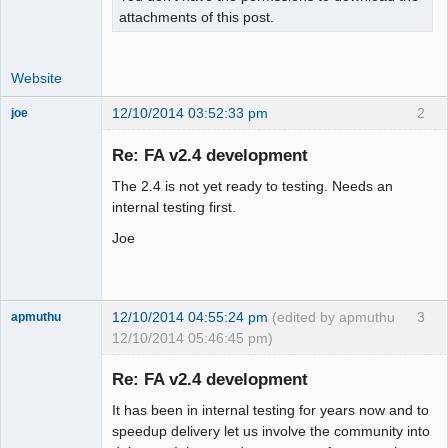
attachments of this post.
Website
12/10/2014 03:52:33 pm
2
joe
Administrator
Re: FA v2.4 development
Offline
The 2.4 is not yet ready to testing. Needs an
internal testing first.
Joe
12/10/2014 04:55:24 pm
(edited by apmuthu
3
apmuthu
12/10/2014 05:46:45 pm)
Re: FA v2.4 development
It has been in internal testing for years now and to
Moderator
speedup delivery let us involve the community into