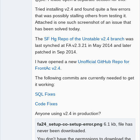
Moderator
Tried installing v2.4 and found quite a few errors
Offline
that was possibly stalling others from testing it.
Attached is one such screenshot of an issue that
has been solved today.
The
SF Hg Repo of the Unstable v2.4 branch
was
last synched at FA v2.3.21 in May 2014 and later
patched in Sep 2014.
I have opened a new
Unofficial GitHub Repo for
FrontAc v2.4
.
The following commits are currently needed to get
it working:
SQL Fixes
Code Fixes
Anyone using v2.4 in production?
fa24_setup-co-setup-error.png
6.1 kb, file has
never been downloaded.
You don't have the permssions to download the