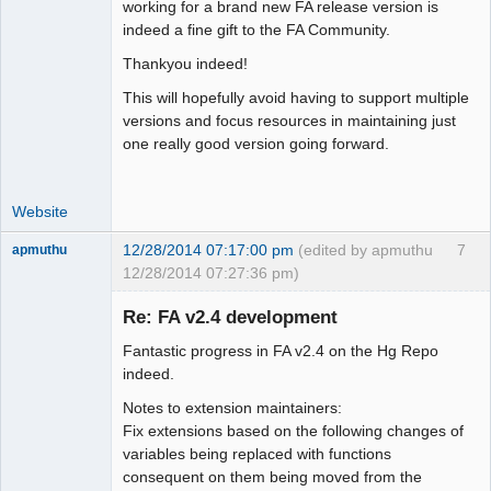
Moderator
working for a brand new FA release version is
indeed a fine gift to the FA Community.
Offline
Thankyou indeed!
This will hopefully avoid having to support multiple
versions and focus resources in maintaining just
one really good version going forward.
Website
12/28/2014 07:17:00 pm
(edited by apmuthu
7
apmuthu
12/28/2014 07:27:36 pm)
Re: FA v2.4 development
Fantastic progress in FA v2.4 on the Hg Repo
Moderator
indeed.
Offline
Notes to extension maintainers:
Fix extensions based on the following changes of
variables being replaced with functions
consequent on them being moved from the