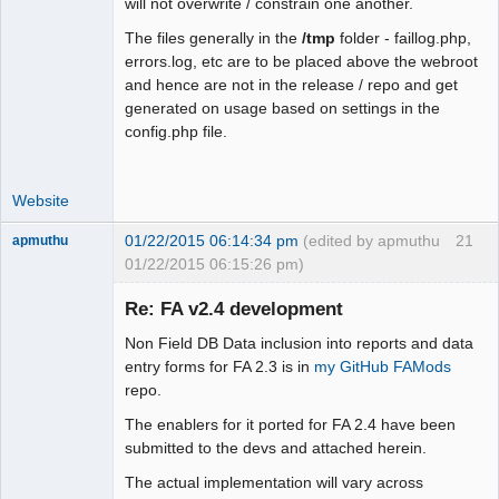
will not overwrite / constrain one another.
+   case 0:

+    $fmt = "m".$sep."d".$sep."Y"; 
The files generally in the
/tmp
folder - faillog.php,
break;

errors.log, etc are to be placed above the webroot
+   case 1:

and hence are not in the release / repo and get
+    $fmt = "d".$sep."m".$sep."Y"; 
generated on usage based on settings in the
break;

config.php file.
+   case 2:

+    $fmt = "Y".$sep."m".$sep."d"; 
Website
break;

+   case 3:

01/22/2015 06:14:34 pm
(edited by apmuthu
21
apmuthu
+    $fmt = "M".$sep."j".$sep."Y"; 
01/22/2015 06:15:26 pm)
break;

+   case 4:

Re: FA v2.4 development
+    $fmt = "j".$sep."M".$sep."Y"; 
break;

Non Field DB Data inclusion into reports and data
+   default:

Moderator
entry forms for FA 2.3 is in
my GitHub FAMods
+    $fmt = "Y".$sep."M".$sep."j";

repo.
Offline
+  }

The enablers for it ported for FA 2.4 have been
+ }

submitted to the devs and attached herein.
+ return $fmt;

 }

The actual implementation will vary across