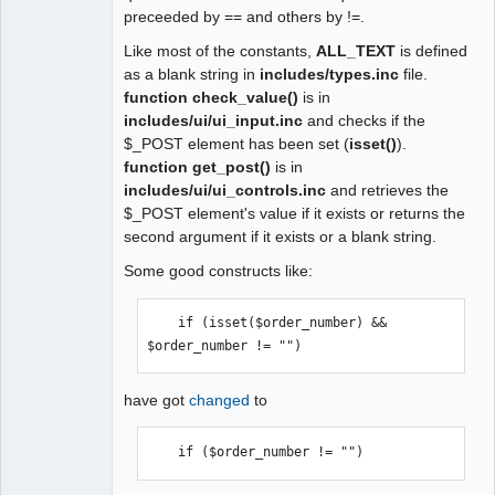
preceeded by == and others by !=.
Like most of the constants,
ALL_TEXT
is defined
as a blank string in
includes/types.inc
file.
function check_value()
is in
includes/ui/ui_input.inc
and checks if the
$_POST element has been set (
isset()
).
function get_post()
is in
includes/ui/ui_controls.inc
and retrieves the
$_POST element's value if it exists or returns the
second argument if it exists or a blank string.
Some good constructs like:
    if (isset($order_number) && 
$order_number != "") 
have got
changed
to
    if ($order_number != "") 