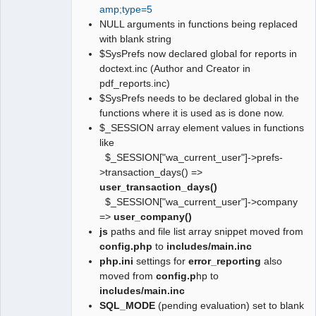
amp;type=5
NULL arguments in functions being replaced
with blank string
$SysPrefs now declared global for reports in
doctext.inc (Author and Creator in
pdf_reports.inc)
$SysPrefs needs to be declared global in the
functions where it is used as is done now.
$_SESSION array element values in functions
like
$_SESSION["wa_current_user"]->prefs-
>transaction_days() =>
user_transaction_days()
$_SESSION["wa_current_user"]->company
=>
user_company()
js
paths and file list array snippet moved from
config.php
to
includes/main.inc
php.ini
settings for
error_reporting
also
moved from
config.p
hp to
includes/main.inc
SQL_MODE
(pending evaluation) set to blank