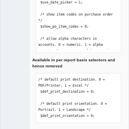
 $use_date_picker = 1;

 /* show item codes on purchase order 
*/

 $show_po_item_codes = 0;

 /* allow alpha characters in 
accounts. 0 = numeric, 1 = alpha 
numeric, 2 = uppercase alpha numeric 
*/

Available in per report basis selectors and
 $accounts_alpha = 0;

hence removed
 /* email stock location if order 
/* default print destination. 0 = 
below reorder-level */

PDF/Printer, 1 = Excel */

 /* Remember to set an email on the 
 $def_print_destination = 0;

Location(s). */

 $loc_notification = 0;

 /* default print orientation. 0 = 
Portrait, 1 = Landscape */

 /* print_invoice_no. 0 = print 
 $def_print_orientation = 0;
reference number, 1 = print invoice 
number */
