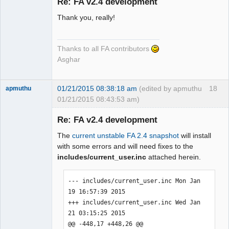
Re: FA v2.4 development
Thank you, really!
Senior
Member
Offline
Thanks to all FA contributors
Asghar
01/21/2015 08:38:18 am
(edited by apmuthu
18
apmuthu
01/21/2015 08:43:53 am)
Re: FA v2.4 development
The
current unstable FA 2.4 snapshot
will install
Moderator
with some errors and will need fixes to the
includes/current_user.inc
attached herein.
Offline
--- includes/current_user.inc Mon Jan 
19 16:57:39 2015

+++ includes/current_user.inc Wed Jan 
21 03:15:25 2015

@@ -448,17 +448,26 @@
