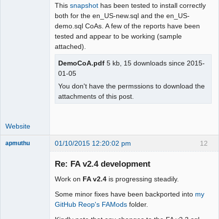
This
snapshot
has been tested to install correctly
both for the en_US-new.sql and the en_US-
demo.sql CoAs. A few of the reports have been
tested and appear to be working (sample
attached).
DemoCoA.pdf
5 kb, 15 downloads since 2015-
01-05
You don't have the permssions to download the
attachments of this post.
Website
01/10/2015 12:20:02 pm
12
apmuthu
Re: FA v2.4 development
Work on
FA v2.4
is progressing steadily.
Moderator
Some minor fixes have been backported into
my
Offline
GitHub Reop's FAMods
folder.