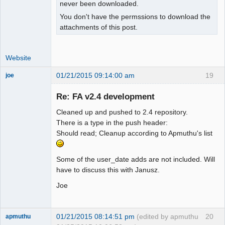
isset($_SESSION["wa_current_user"]) ? 

never been downloaded.
+   $_SESSION["wa_current_user"]-
You don't have the permssions to download the
>prefs->exrate_dec() : $SysPrefs-
attachments of this post.
>rates_dec;

 }

Website
 function user_percent_dec()

01/21/2015 09:14:00 am
19
joe
 {

Administrator
- return $_SESSION["wa_current_user"]-
Re: FA v2.4 development
Offline
>prefs->percent_dec();

+  global $SysPrefs;

Cleaned up and pushed to 2.4 repository.
+

There is a type in the push header:
+ return 
Should read; Cleanup according to Apmuthu's list
isset($_SESSION["wa_current_user"]) ? 

+   $_SESSION["wa_current_user"]-
Some of the user_date adds are not included. Will
>prefs->percent_dec() : $SysPrefs-
have to discuss this with Janusz.
>percent_dec;

 }

Joe
 function user_show_gl_info()

@@ -481,15 +490,36 @@

01/21/2015 08:14:51 pm
(edited by apmuthu
20
apmuthu