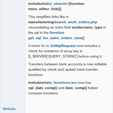
includes/ui/
ui_view.inc
[function
trans_editor_link()]
This simplifies links like in
manufacturing/
search_work_orders.php
necessitating an extra field
sorder.trans_type
in
the sql in the
function
get_sql_for_sales_orders_view()
A minor fix to
JsHttpRequest
now includes a
check for existence of array key in
$_SERVER['QUERY_STRING'] before using it.
Transfers between bank accounts is now editable
qualified by check and update bank transfer
functions.
includes/
date_functions.inc
now has
sql_date_comp()
and
date_comp()
helper
compare functions.
Website