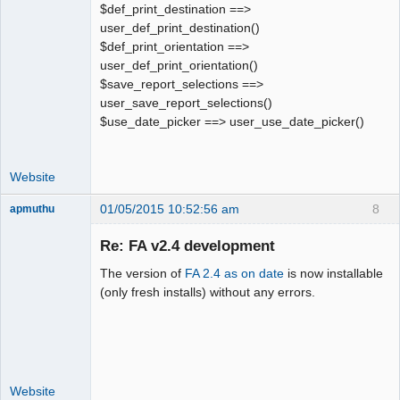
$def_print_destination ==>
user_def_print_destination()
$def_print_orientation ==>
user_def_print_orientation()
$save_report_selections ==>
user_save_report_selections()
$use_date_picker ==> user_use_date_picker()
Website
01/05/2015 10:52:56 am
8
apmuthu
Re: FA v2.4 development
The version of
FA 2.4 as on date
is now installable
Moderator
(only fresh installs) without any errors.
Offline
Website