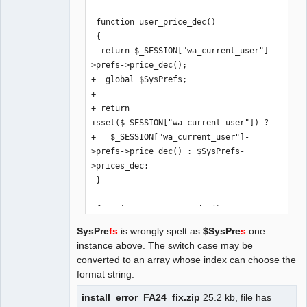
 function user_price_dec()

 {

- return $_SESSION["wa_current_user"]-
>prefs->price_dec();

+  global $SysPrefs;

+

+ return 
isset($_SESSION["wa_current_user"]) ? 

+   $_SESSION["wa_current_user"]-
>prefs->price_dec() : $SysPrefs-
>prices_dec;

 }

 function user_exrate_dec()

 {

SysPre
fs
is wrongly spelt as
$SysPre
s
one
- return $_SESSION["wa_current_user"]-
instance above. The switch case may be
>prefs->exrate_dec();

converted to an array whose index can choose the
+  global $SysPrefs;

format string.
+

+ return 
install_error_FA24_fix.zip
25.2 kb, file has