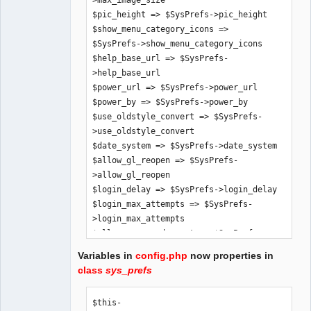
>max_image_size

$pic_height => $SysPrefs->pic_height

$show_menu_category_icons => 
$SysPrefs->show_menu_category_icons

$help_base_url => $SysPrefs-
>help_base_url

$power_url => $SysPrefs->power_url

$power_by => $SysPrefs->power_by

$use_oldstyle_convert => $SysPrefs-
>use_oldstyle_convert

$date_system => $SysPrefs->date_system

$allow_gl_reopen => $SysPrefs-
>allow_gl_reopen

$login_delay => $SysPrefs->login_delay

$login_max_attempts => $SysPrefs-
>login_max_attempts

$allow_password_reset => $SysPrefs-
>allow_password_reset

Variables in
config.php
now properties in
$allow_demo_mode => $SysPrefs-
class
sys_prefs
>allow_demo_mode

$app_title => $SysPrefs->app_title

$this-
$hide_inaccessible_menu_items => 