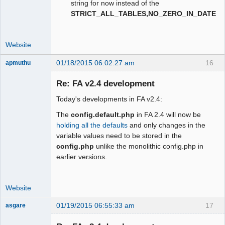
string for now instead of the
STRICT_ALL_TABLES,NO_ZERO_IN_DATE
Website
01/18/2015 06:02:27 am
16
apmuthu
Re: FA v2.4 development
Today's developments in FA v2.4:
Moderator
The
config.default.php
in FA 2.4 will now be
Offline
holding all the defaults
and only changes in the
variable values need to be stored in the
config.php
unlike the monolithic config.php in
earlier versions.
Website
01/19/2015 06:55:33 am
17
asgare