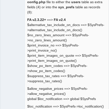
config.php
file to either the
users
table as extra
fields (4) or into the
sys_prefs
table as records
(8):
FA v2.3.22+
==>
FA v2.4
$alternative_tax_include_on_docs ==> $SysPrefs-
>alternative_tax_include_on_docs()
$no_zero_lines_amount ==> $SysPrefs-
>no_zero_lines_amount()
$print_invoice_no ==> $SysPrefs-
>print_invoice_no()
$print_item_images_on_quote ==> $SysPrefs-
>print_item_images_on_quote()
$show_po_item_codes ==> $SysPrefs-
>show_po_item_codes()
$suppress_tax_rates ==> $SysPrefs-
>suppress_tax_rates()
$allow_negative_prices ==> $SysPrefs-
>allow_negative_prices()
global $loc_notification ==> global $SysPrefs
$loc_notification ==> $SysPrefs->loc_notification()