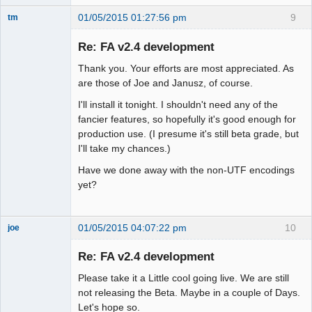
01/05/2015 01:27:56 pm
9
tm
Senior
Member
Re: FA v2.4 development
Offline
Thank you. Your efforts are most appreciated. As
are those of Joe and Janusz, of course.
I'll install it tonight. I shouldn't need any of the
fancier features, so hopefully it's good enough for
production use. (I presume it's still beta grade, but
I'll take my chances.)
Have we done away with the non-UTF encodings
yet?
01/05/2015 04:07:22 pm
10
joe
Administrator
Re: FA v2.4 development
Offline
Please take it a Little cool going live. We are still
not releasing the Beta. Maybe in a couple of Days.
Let's hope so.