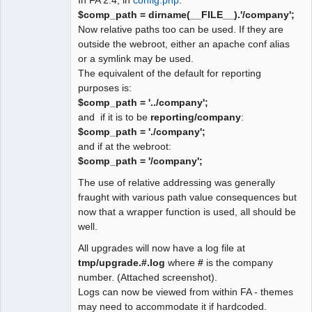
$comp_path = dirname(__FILE__).'/company';
Now relative paths too can be used. If they are
outside the webroot, either an apache conf alias
or a symlink may be used.
The equivalent of the default for reporting
purposes is:
$comp_path = '../company';
and if it is to be
reporting/company
:
$comp_path = './company';
and if at the webroot:
$comp_path = '/company';
The use of relative addressing was generally
fraught with various path value consequences but
now that a wrapper function is used, all should be
well.
All upgrades will now have a log file at
tmp/upgrade.#.log
where
#
is the company
number. (Attached screenshot).
Logs can now be viewed from within FA - themes
may need to accommodate it if hardcoded.