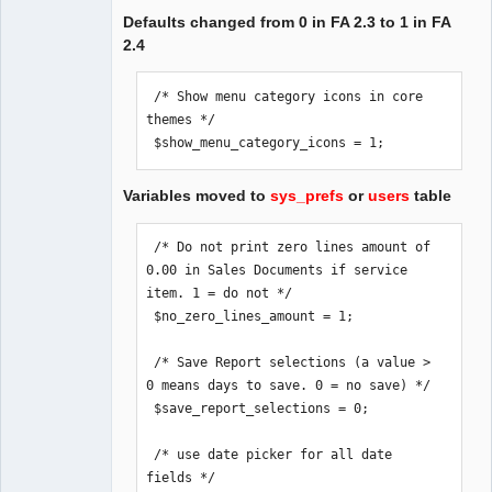
Defaults changed from 0 in FA 2.3 to 1 in FA
2.4
 /* Show menu category icons in core 
themes */

 $show_menu_category_icons = 1;
Variables moved to
sys_prefs
or
users
table
 /* Do not print zero lines amount of 
0.00 in Sales Documents if service 
item. 1 = do not */

 $no_zero_lines_amount = 1;

 /* Save Report selections (a value > 
0 means days to save. 0 = no save) */

 $save_report_selections = 0;

 /* use date picker for all date 
fields */
