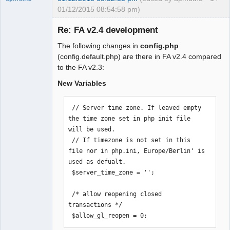
01/12/2015 08:54:58 pm)
Re: FA v2.4 development
The following changes in
config.php
Moderator
(config.default.php) are there in FA v2.4 compared
to the FA v2.3:
Offline
New Variables
 // Server time zone. If leaved empty 
the time zone set in php init file 
will be used.

 // If timezone is not set in this 
file nor in php.ini, Europe/Berlin' is 
used as defualt.

 $server_time_zone = '';

 /* allow reopening closed 
transactions */

 $allow_gl_reopen = 0;