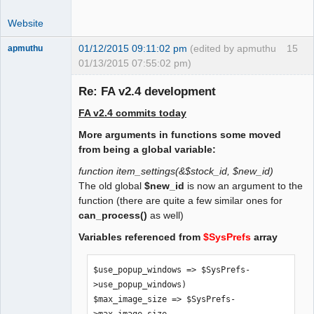
 $print_invoice_no = 0;

Website
 /* 1 = print Subtotal tax excluded, 
tax and Total tax included */

01/12/2015 09:11:02 pm
(edited by apmuthu
15
apmuthu
 $alternative_tax_include_on_docs = 0;

01/13/2015 07:55:02 pm)
Re: FA v2.4 development
 /* suppress tax rates on documents. 0 
= no, 1 = yes. */

FA v2.4 commits today
 $suppress_tax_rates = 0;

Moderator
More arguments in functions some moved
Offline
 /* Allow negative prices for 
from being a global variable:
dummy/service items. To be moved to GL 
function item_settings(&$stock_id, $new_id)
db settings */

The old global
$new_id
is now an argument to the
 $allow_negative_prices = 1;

function (there are quite a few similar ones for
can_process()
as well)
    /* Print Item Images on Sales 
Variables referenced from
$SysPrefs
array
Quotations. Set to 1 if so. */

    $print_item_images_on_quote = 0;
$use_popup_windows => $SysPrefs-
>use_popup_windows)

$max_image_size => $SysPrefs-