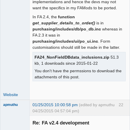
implementations and hence the devs may not
 function user_date_sep()

want the specifics in my FAMods to be ported.
 {

In FA 2.4, the
function
- return $_SESSION["wa_current_user"]-
get_supplier_details_to_order()
is in
>prefs->date_sep();

purchasing/includes/db/po_db.inc
whereas in
+  global $SysPrefs;

FA 2.3 it was in
+

purchasing/includes/ui/po_ui.inc
. Form
+ return 
customisations should still be made in the latter.
isset($_SESSION["wa_current_user"]) ?

+   $_SESSION["wa_current_user"]-
FA24_NonFieldDBdata_inclusions.zip
51.3
>prefs->date_sep() : $SysPrefs-
kb, 1 downloads since 2015-01-22
>dflt_date_sep;

You don't have the permssions to download the
 }

attachments of this post.
 function user_tho_sep()
Website
01/25/2015 10:00:58 pm
(edited by apmuthu
22
apmuthu
04/25/2015 04:57:04 pm)
Re: FA v2.4 development