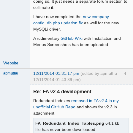
doing so. It just needs a separate forum section to
Offline
collimate it.
I have now completed the
new company
config_db.php updation fix
as well for the new
MySQLi driver.
A rudimentary
GitHub Wiki
with Installation and
Menus Screenshots has been uploaded.
Website
12/11/2014 01:31:17 pm
(edited by apmuthu
4
apmuthu
12/11/2014 01:43:39 pm)
Re: FA v2.4 development
Redundant Indexes
removed in FA v2.4 in my
Moderator
unofficial GitHub Repo
and shown for v2.3 in
attachment.
Offline
FA_Redundant_Index_Tables.png
64.1 kb,
file has never been downloaded.