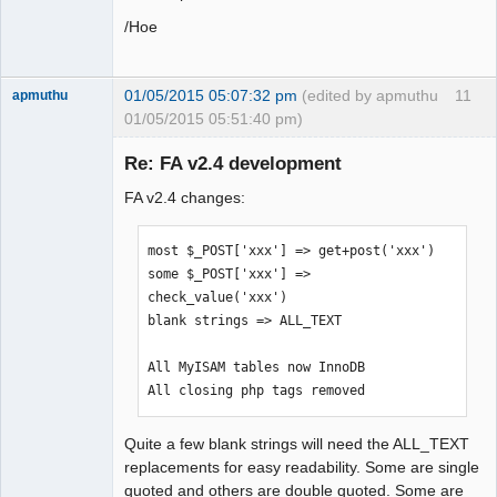
/Hoe
01/05/2015 05:07:32 pm
(edited by apmuthu
11
apmuthu
01/05/2015 05:51:40 pm)
Re: FA v2.4 development
FA v2.4 changes:
Moderator
Offline
most $_POST['xxx'] => get+post('xxx')

some $_POST['xxx'] => 
check_value('xxx')

blank strings => ALL_TEXT

All MyISAM tables now InnoDB

All closing php tags removed
Quite a few blank strings will need the ALL_TEXT
replacements for easy readability. Some are single
quoted and others are double quoted. Some are