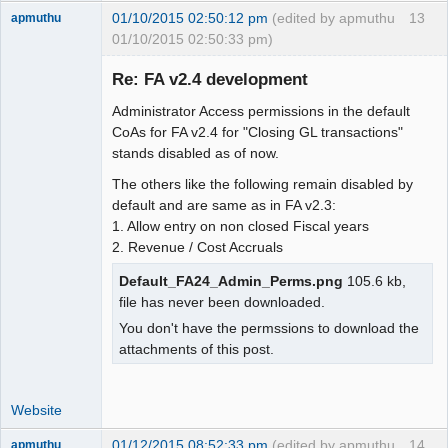
01/10/2015 02:50:12 pm
(edited by apmuthu
13
apmuthu
01/10/2015 02:50:33 pm)
Re: FA v2.4 development
Administrator Access permissions in the default
Moderator
CoAs for FA v2.4 for "Closing GL transactions"
stands disabled as of now.
Offline
The others like the following remain disabled by
default and are same as in FA v2.3:
1. Allow entry on non closed Fiscal years
2. Revenue / Cost Accruals
Default_FA24_Admin_Perms.png
105.6 kb,
file has never been downloaded.
You don't have the permssions to download the
attachments of this post.
Website
01/12/2015 08:52:33 pm
(edited by apmuthu
14
apmuthu