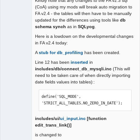
Kindly note that any changes to the FA v2.3 sql
(CoA) using my mods will break auto migration to
FA v2.4 - the tables will then have to be manually
updated for the differences using tools like
db
schema synch
as in
SQLyog
.
Here is a lowdown on the developmental changes
in FA v2.4 today:
A
stub for db_profiling
has been created.
Line 12 has been
inserted
in
includes/db/connect_db_mysqli.inc
(This will
need to be taken care of when directly importing
date fields values into tables)::
define('SQL_MODE', 
'STRICT_ALL_TABLES,NO_ZERO_IN_DATE');
includes/ui/
ui_input.inc
[function
edit_trans_link()]
is changed to