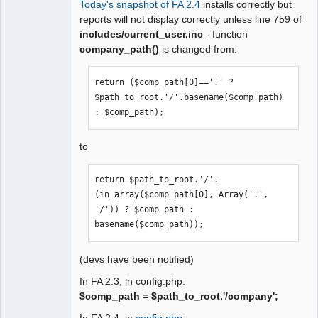
Today's snapshot of FA 2.4
installs correctly but
Moderator
reports will not display correctly unless line 759 of
includes/current_user.inc
- function
Offline
company_path()
is changed from:
return ($comp_path[0]=='.' ? 
$path_to_root.'/'.basename($comp_path) 
: $comp_path);
to
return $path_to_root.'/'.
(in_array($comp_path[0], Array('.', 
'/')) ? $comp_path : 
basename($comp_path));
(devs have been notified)
In FA 2.3, in config.php:
$comp_path = $path_to_root.'/company';
In FA 2.4, in
config.php
: