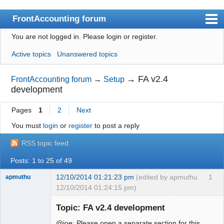
FrontAccounting forum
You are not logged in.
Please login or register.
Index
Active topics
Unanswered topics
User list
Search
→
FA v2.4
FrontAccounting forum
→
Setup
development
Register
Pages
1
2
Next
Login
You must
login
or
register
to post a reply
Website
RSS topic feed
Posts: 1 to 25 of 49
12/10/2014 01:21:23 pm
(edited by apmuthu
1
apmuthu
12/10/2014 01:24:15 pm)
Topic: FA v2.4 development
@joe: Please open a separate section for this.