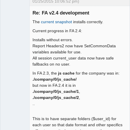
01/25/2015 10:06:52 pm)
 function user_date_display()

 {

Re: FA v2.4 development
-  global $SysPrefs;

The
current snapshot
installs correctly.
-

Moderator
- return 
Current progress in FA 2.4:
Offline
isset($_SESSION["wa_current_user"]) ?

Installs without errors.
-   $_SESSION["wa_current_user"]-
Report Headers2 now have SetCommonData
>prefs->date_display() : $SysPres-
variables available for use.
>dflt_date_sep;

All session current_user data now have safe
+ $fmt ='m/d/Y';

fallbacks on no user.
+ if 
(isset($_SESSION["wa_current_user"])) 
In FA 2.3, the
js cache
for the company was in:
{

./company/0/js_cache/
+  $fmt = 
but now in FA 2.4 it is in
$_SESSION["wa_current_user"]->prefs-
./company/0/js_cache/1
,
>date_display();

./company/0/js_cache/2
,
+ } else {

..
+  $sep = user_date_sep();

+  $user_date_fmt = 
This is to have separate folders ($user_id) for
user_date_format();

each user so that date format and other specifics
+  switch ($user_date_fmt) {
