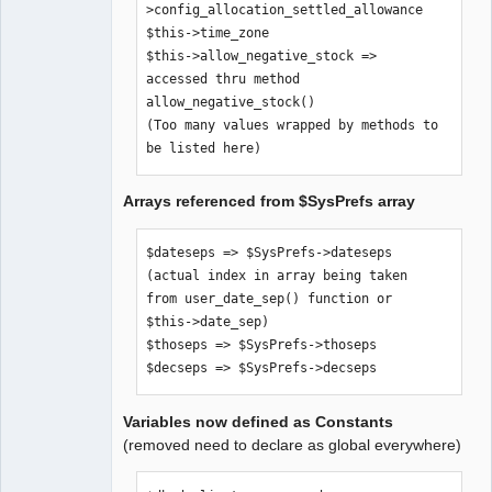
>config_allocation_settled_allowance

$SysPrefs-
$this->time_zone

>hide_inaccessible_menu_items

$this->allow_negative_stock => 
$comp_path => $SysPrefs->comp_path

accessed thru method 
$error_logfile => $SysPrefs-
allow_negative_stock()

>error_logfile

(Too many values wrapped by methods to 
$old_style_help => $SysPrefs-
be listed here)
>old_style_help

$use_icon_for_editkey => $SysPrefs-
Arrays referenced from $SysPrefs array
>use_icon_for_editkey

$dateformats => $SysPrefs->dateformats

$pagesizes => $SysPrefs->pagesizes

$dateseps => $SysPrefs->dateseps 
$xr_provider_authoritative => 
(actual index in array being taken 
$SysPrefs->xr_provider_authoritative

from user_date_sep() function or 
$dflt_date_sep => $SysPrefs-
$this->date_sep)

>dflt_date_sep

$thoseps => $SysPrefs->thoseps

$dflt_date_fmt => $SysPrefs-
$decseps => $SysPrefs->decseps
>dflt_date_fmt

$go_debug => $SysPrefs->go_debug

Variables now defined as Constants
$show_sql => $SysPrefs->show_sql

(removed need to declare as global everywhere)
$sql_trail => $SysPrefs->sql_trail

$pdf_debug => $SysPrefs->pdf_debug
