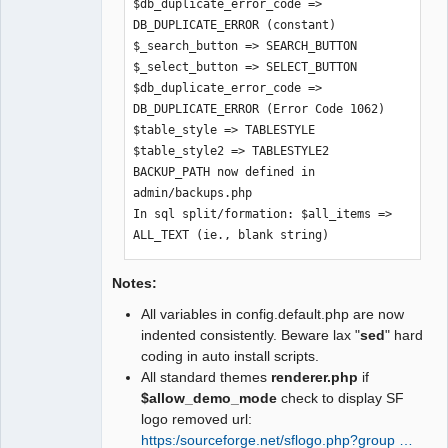
$db_duplicate_error_code => 
$graph_skin => $SysPrefs->graph_skin

DB_DUPLICATE_ERROR (constant)

$build_version => $SysPrefs-
$_search_button => SEARCH_BUTTON

>build_version

$_select_button => SELECT_BUTTON

$text_company_selection => $SysPrefs-
$db_duplicate_error_code => 
>text_company_selection

DB_DUPLICATE_ERROR (Error Code 1062)

$xr_providers => $SysPrefs-
$table_style => TABLESTYLE

>xr_providers

$table_style2 => TABLESTYLE2

$dflt_xr_provider => $SysPrefs-
BACKUP_PATH now defined in 
>dflt_xr_provider

admin/backups.php

$UTF8_fontfile => $SysPrefs-
In sql split/formation: $all_items => 
>UTF8_fontfile

ALL_TEXT (ie., blank string)
$use_costed_values => $SysPrefs-
>use_costed_values

$clear_trial_balance_opening => 
Notes:
$SysPregs->clear_trial_balance_opening

All variables in config.default.php are now
$show_users_online => $SysPrefs-
indented consistently. Beware lax "
sed
" hard
>show_users_online
coding in auto install scripts.
All standard themes
renderer.php
if
$allow_demo_mode
check to display SF
logo removed url:
https:/sourceforge.net/sflogo.php?group …