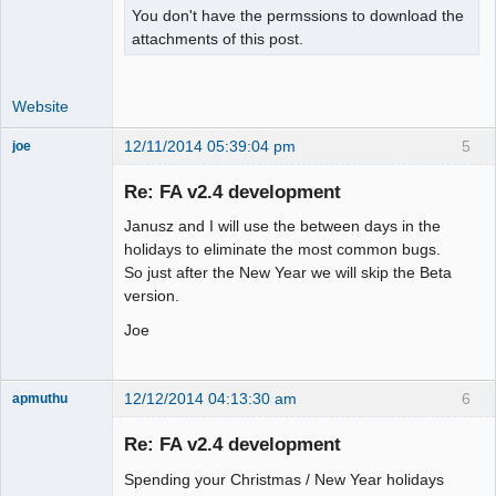
You don't have the permssions to download the
attachments of this post.
Website
12/11/2014 05:39:04 pm
5
joe
Administrator
Re: FA v2.4 development
Offline
Janusz and I will use the between days in the
holidays to eliminate the most common bugs.
So just after the New Year we will skip the Beta
version.
Joe
12/12/2014 04:13:30 am
6
apmuthu
Re: FA v2.4 development
Spending your Christmas / New Year holidays