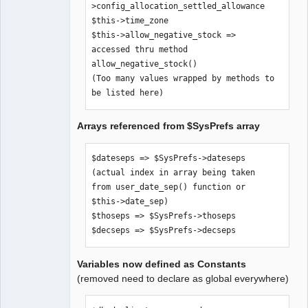
>config_allocation_settled_allowance

$SysPrefs-
$this->time_zone

>hide_inaccessible_menu_items

$this->allow_negative_stock => 
$comp_path => $SysPrefs->comp_path

accessed thru method 
$error_logfile => $SysPrefs-
allow_negative_stock()

>error_logfile

(Too many values wrapped by methods to 
$old_style_help => $SysPrefs-
be listed here)
>old_style_help

$use_icon_for_editkey => $SysPrefs-
Arrays referenced from $SysPrefs array
>use_icon_for_editkey

$dateformats => $SysPrefs->dateformats

$pagesizes => $SysPrefs->pagesizes

$dateseps => $SysPrefs->dateseps 
$xr_provider_authoritative => 
(actual index in array being taken 
$SysPrefs->xr_provider_authoritative

from user_date_sep() function or 
$dflt_date_sep => $SysPrefs-
$this->date_sep)

>dflt_date_sep

$thoseps => $SysPrefs->thoseps

$dflt_date_fmt => $SysPrefs-
$decseps => $SysPrefs->decseps
>dflt_date_fmt

$go_debug => $SysPrefs->go_debug

Variables now defined as Constants
$show_sql => $SysPrefs->show_sql

(removed need to declare as global everywhere)
$sql_trail => $SysPrefs->sql_trail

$pdf_debug => $SysPrefs->pdf_debug
