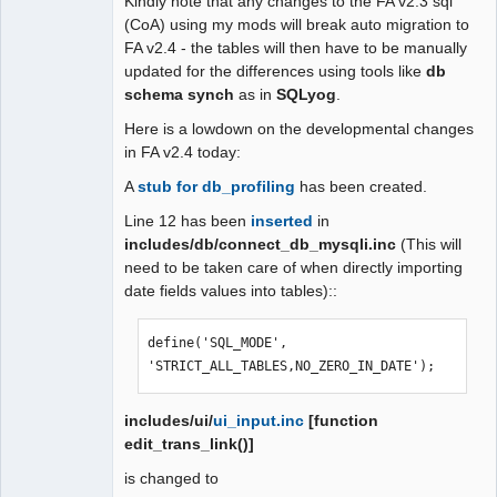
Kindly note that any changes to the FA v2.3 sql
(CoA) using my mods will break auto migration to
FA v2.4 - the tables will then have to be manually
updated for the differences using tools like
db
schema synch
as in
SQLyog
.
Here is a lowdown on the developmental changes
in FA v2.4 today:
A
stub for db_profiling
has been created.
Line 12 has been
inserted
in
includes/db/connect_db_mysqli.inc
(This will
need to be taken care of when directly importing
date fields values into tables)::
define('SQL_MODE', 
'STRICT_ALL_TABLES,NO_ZERO_IN_DATE');
includes/ui/
ui_input.inc
[function
edit_trans_link()]
is changed to