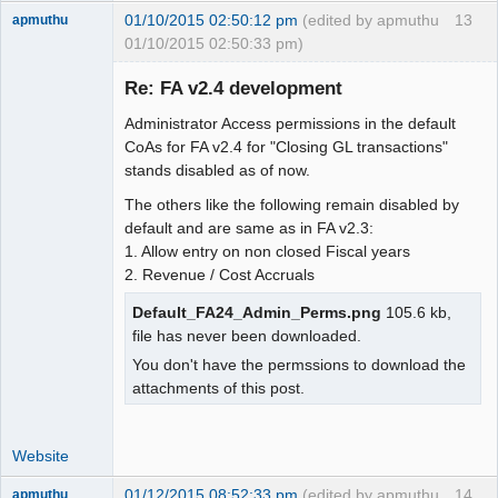
01/10/2015 02:50:12 pm
(edited by apmuthu
13
apmuthu
01/10/2015 02:50:33 pm)
Re: FA v2.4 development
Administrator Access permissions in the default
Moderator
CoAs for FA v2.4 for "Closing GL transactions"
stands disabled as of now.
Offline
The others like the following remain disabled by
default and are same as in FA v2.3:
1. Allow entry on non closed Fiscal years
2. Revenue / Cost Accruals
Default_FA24_Admin_Perms.png
105.6 kb,
file has never been downloaded.
You don't have the permssions to download the
attachments of this post.
Website
01/12/2015 08:52:33 pm
(edited by apmuthu
14
apmuthu