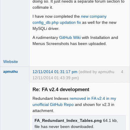
doing so. It just needs a separate forum section to
Offline
collimate it.
I have now completed the
new company
config_db.php updation fix
as well for the new
MySQLi driver.
A rudimentary
GitHub Wiki
with Installation and
Menus Screenshots has been uploaded.
Website
12/11/2014 01:31:17 pm
(edited by apmuthu
4
apmuthu
12/11/2014 01:43:39 pm)
Re: FA v2.4 development
Redundant Indexes
removed in FA v2.4 in my
Moderator
unofficial GitHub Repo
and shown for v2.3 in
attachment.
Offline
FA_Redundant_Index_Tables.png
64.1 kb,
file has never been downloaded.