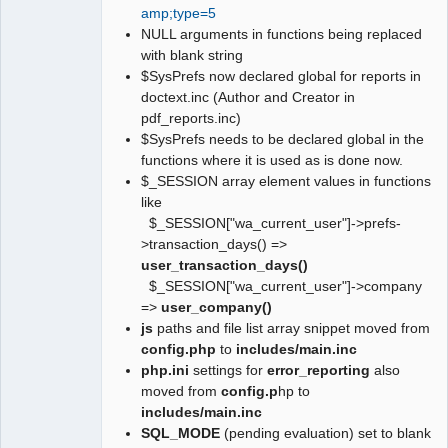
amp;type=5
NULL arguments in functions being replaced
with blank string
$SysPrefs now declared global for reports in
doctext.inc (Author and Creator in
pdf_reports.inc)
$SysPrefs needs to be declared global in the
functions where it is used as is done now.
$_SESSION array element values in functions
like
$_SESSION["wa_current_user"]->prefs-
>transaction_days() =>
user_transaction_days()
$_SESSION["wa_current_user"]->company
=>
user_company()
js
paths and file list array snippet moved from
config.php
to
includes/main.inc
php.ini
settings for
error_reporting
also
moved from
config.p
hp to
includes/main.inc
SQL_MODE
(pending evaluation) set to blank