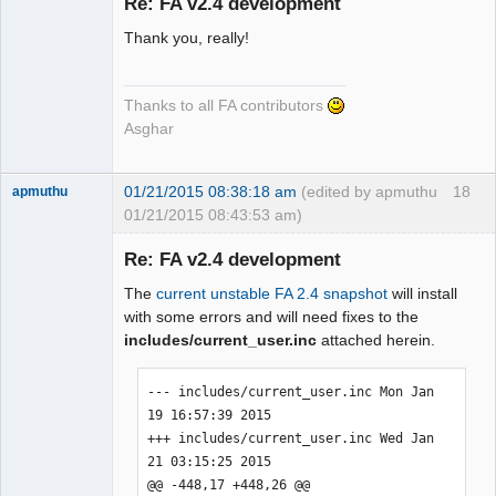
Re: FA v2.4 development
Thank you, really!
Senior
Member
Offline
Thanks to all FA contributors
Asghar
01/21/2015 08:38:18 am
(edited by apmuthu
18
apmuthu
01/21/2015 08:43:53 am)
Re: FA v2.4 development
The
current unstable FA 2.4 snapshot
will install
Moderator
with some errors and will need fixes to the
includes/current_user.inc
attached herein.
Offline
--- includes/current_user.inc Mon Jan 
19 16:57:39 2015

+++ includes/current_user.inc Wed Jan 
21 03:15:25 2015

@@ -448,17 +448,26 @@
