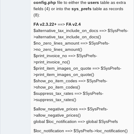
config.php
file to either the
users
table as extra
fields (4) or into the
sys_prefs
table as records
(8):
FA v2.3.22+
==>
FA v2.4
$alternative_tax_include_on_docs ==> $SysPrefs-
>alternative_tax_include_on_docs()
$no_zero_lines_amount ==> $SysPrefs-
>no_zero_lines_amount()
$print_invoice_no ==> $SysPrefs-
>print_invoice_no()
$print_item_images_on_quote ==> $SysPrefs-
>print_item_images_on_quote()
$show_po_item_codes ==> $SysPrefs-
>show_po_item_codes()
$suppress_tax_rates ==> $SysPrefs-
>suppress_tax_rates()
$allow_negative_prices ==> $SysPrefs-
>allow_negative_prices()
global $loc_notification ==> global $SysPrefs
$loc_notification ==> $SysPrefs->loc_notification()