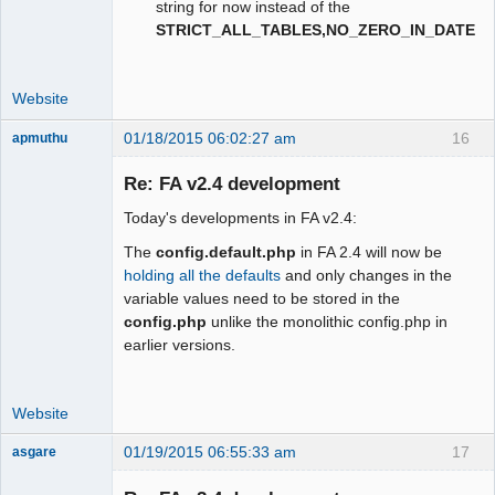
string for now instead of the
STRICT_ALL_TABLES,NO_ZERO_IN_DATE
Website
01/18/2015 06:02:27 am
16
apmuthu
Re: FA v2.4 development
Today's developments in FA v2.4:
Moderator
The
config.default.php
in FA 2.4 will now be
Offline
holding all the defaults
and only changes in the
variable values need to be stored in the
config.php
unlike the monolithic config.php in
earlier versions.
Website
01/19/2015 06:55:33 am
17
asgare