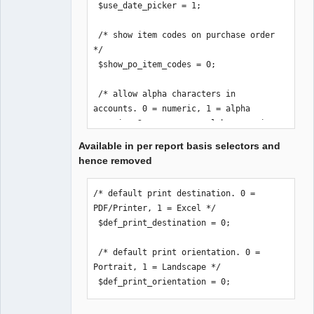
 $use_date_picker = 1;

 /* show item codes on purchase order 
*/

 $show_po_item_codes = 0;

 /* allow alpha characters in 
accounts. 0 = numeric, 1 = alpha 
numeric, 2 = uppercase alpha numeric 
*/

Available in per report basis selectors and
 $accounts_alpha = 0;

hence removed
 /* email stock location if order 
/* default print destination. 0 = 
below reorder-level */

PDF/Printer, 1 = Excel */

 /* Remember to set an email on the 
 $def_print_destination = 0;

Location(s). */

 $loc_notification = 0;

 /* default print orientation. 0 = 
Portrait, 1 = Landscape */

 /* print_invoice_no. 0 = print 
 $def_print_orientation = 0;
reference number, 1 = print invoice 
number */
