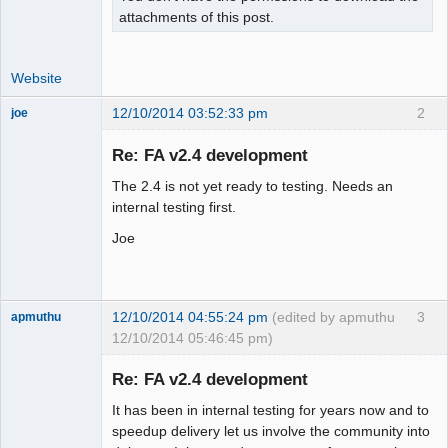
attachments of this post.
Website
12/10/2014 03:52:33 pm
2
joe
Administrator
Re: FA v2.4 development
Offline
The 2.4 is not yet ready to testing. Needs an
internal testing first.
Joe
12/10/2014 04:55:24 pm
(edited by apmuthu
3
apmuthu
12/10/2014 05:46:45 pm)
Re: FA v2.4 development
It has been in internal testing for years now and to
Moderator
speedup delivery let us involve the community into