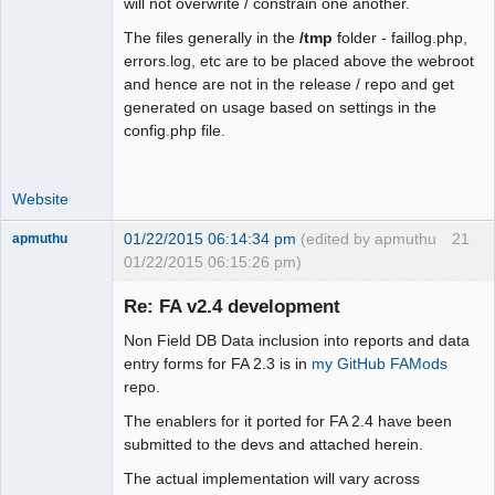
will not overwrite / constrain one another.
+   case 0:

+    $fmt = "m".$sep."d".$sep."Y"; 
The files generally in the
/tmp
folder - faillog.php,
break;

errors.log, etc are to be placed above the webroot
+   case 1:

and hence are not in the release / repo and get
+    $fmt = "d".$sep."m".$sep."Y"; 
generated on usage based on settings in the
break;

config.php file.
+   case 2:

+    $fmt = "Y".$sep."m".$sep."d"; 
Website
break;

+   case 3:

01/22/2015 06:14:34 pm
(edited by apmuthu
21
apmuthu
+    $fmt = "M".$sep."j".$sep."Y"; 
01/22/2015 06:15:26 pm)
break;

+   case 4:

Re: FA v2.4 development
+    $fmt = "j".$sep."M".$sep."Y"; 
break;

Non Field DB Data inclusion into reports and data
+   default:

Moderator
entry forms for FA 2.3 is in
my GitHub FAMods
+    $fmt = "Y".$sep."M".$sep."j";

repo.
Offline
+  }

The enablers for it ported for FA 2.4 have been
+ }

submitted to the devs and attached herein.
+ return $fmt;

 }

The actual implementation will vary across