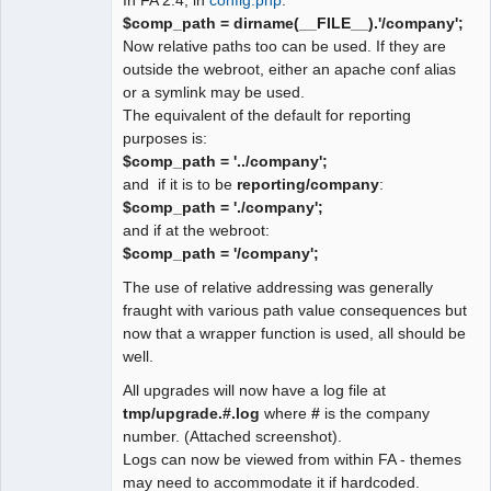
$comp_path = dirname(__FILE__).'/company';
Now relative paths too can be used. If they are
outside the webroot, either an apache conf alias
or a symlink may be used.
The equivalent of the default for reporting
purposes is:
$comp_path = '../company';
and if it is to be
reporting/company
:
$comp_path = './company';
and if at the webroot:
$comp_path = '/company';
The use of relative addressing was generally
fraught with various path value consequences but
now that a wrapper function is used, all should be
well.
All upgrades will now have a log file at
tmp/upgrade.#.log
where
#
is the company
number. (Attached screenshot).
Logs can now be viewed from within FA - themes
may need to accommodate it if hardcoded.