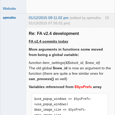
 $print_invoice_no = 0;

Website
 /* 1 = print Subtotal tax excluded, 
tax and Total tax included */

01/12/2015 09:11:02 pm
(edited by apmuthu
15
apmuthu
 $alternative_tax_include_on_docs = 0;

01/13/2015 07:55:02 pm)
Re: FA v2.4 development
 /* suppress tax rates on documents. 0 
= no, 1 = yes. */

FA v2.4 commits today
 $suppress_tax_rates = 0;

Moderator
More arguments in functions some moved
Offline
 /* Allow negative prices for 
from being a global variable:
dummy/service items. To be moved to GL 
function item_settings(&$stock_id, $new_id)
db settings */

The old global
$new_id
is now an argument to the
 $allow_negative_prices = 1;

function (there are quite a few similar ones for
can_process()
as well)
    /* Print Item Images on Sales 
Variables referenced from
$SysPrefs
array
Quotations. Set to 1 if so. */

    $print_item_images_on_quote = 0;
$use_popup_windows => $SysPrefs-
>use_popup_windows)

$max_image_size => $SysPrefs-