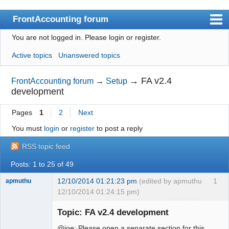
FrontAccounting forum
You are not logged in.
Please login or register.
Index
Active topics
Unanswered topics
User list
Search
→
FA v2.4
FrontAccounting forum
→
Setup
development
Register
Pages
1
2
Next
Login
You must
login
or
register
to post a reply
Website
RSS topic feed
Posts: 1 to 25 of 49
12/10/2014 01:21:23 pm
(edited by apmuthu
1
apmuthu
12/10/2014 01:24:15 pm)
Topic: FA v2.4 development
@joe: Please open a separate section for this.