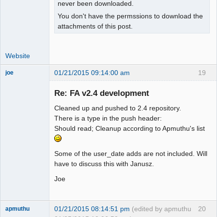
isset($_SESSION["wa_current_user"]) ? 

never been downloaded.
+   $_SESSION["wa_current_user"]-
You don't have the permssions to download the
>prefs->exrate_dec() : $SysPrefs-
attachments of this post.
>rates_dec;

 }

Website
 function user_percent_dec()

01/21/2015 09:14:00 am
19
joe
 {

Administrator
- return $_SESSION["wa_current_user"]-
Re: FA v2.4 development
Offline
>prefs->percent_dec();

+  global $SysPrefs;

Cleaned up and pushed to 2.4 repository.
+

There is a type in the push header:
+ return 
Should read; Cleanup according to Apmuthu's list
isset($_SESSION["wa_current_user"]) ? 

+   $_SESSION["wa_current_user"]-
Some of the user_date adds are not included. Will
>prefs->percent_dec() : $SysPrefs-
have to discuss this with Janusz.
>percent_dec;

 }

Joe
 function user_show_gl_info()

@@ -481,15 +490,36 @@

01/21/2015 08:14:51 pm
(edited by apmuthu
20
apmuthu