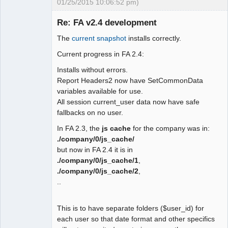
01/25/2015 10:06:52 pm)
 function user_date_display()

 {

Re: FA v2.4 development
-  global $SysPrefs;

The
current snapshot
installs correctly.
-

Moderator
- return 
Current progress in FA 2.4:
Offline
isset($_SESSION["wa_current_user"]) ?

Installs without errors.
-   $_SESSION["wa_current_user"]-
Report Headers2 now have SetCommonData
>prefs->date_display() : $SysPres-
variables available for use.
>dflt_date_sep;

All session current_user data now have safe
+ $fmt ='m/d/Y';

fallbacks on no user.
+ if 
(isset($_SESSION["wa_current_user"])) 
In FA 2.3, the
js cache
for the company was in:
{

./company/0/js_cache/
+  $fmt = 
but now in FA 2.4 it is in
$_SESSION["wa_current_user"]->prefs-
./company/0/js_cache/1
,
>date_display();

./company/0/js_cache/2
,
+ } else {

..
+  $sep = user_date_sep();

+  $user_date_fmt = 
This is to have separate folders ($user_id) for
user_date_format();

each user so that date format and other specifics
+  switch ($user_date_fmt) {
