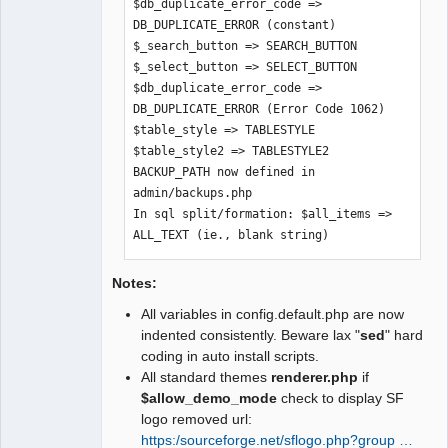
$db_duplicate_error_code => 
$graph_skin => $SysPrefs->graph_skin

DB_DUPLICATE_ERROR (constant)

$build_version => $SysPrefs-
$_search_button => SEARCH_BUTTON

>build_version

$_select_button => SELECT_BUTTON

$text_company_selection => $SysPrefs-
$db_duplicate_error_code => 
>text_company_selection

DB_DUPLICATE_ERROR (Error Code 1062)

$xr_providers => $SysPrefs-
$table_style => TABLESTYLE

>xr_providers

$table_style2 => TABLESTYLE2

$dflt_xr_provider => $SysPrefs-
BACKUP_PATH now defined in 
>dflt_xr_provider

admin/backups.php

$UTF8_fontfile => $SysPrefs-
In sql split/formation: $all_items => 
>UTF8_fontfile

ALL_TEXT (ie., blank string)
$use_costed_values => $SysPrefs-
>use_costed_values

$clear_trial_balance_opening => 
Notes:
$SysPregs->clear_trial_balance_opening

All variables in config.default.php are now
$show_users_online => $SysPrefs-
indented consistently. Beware lax "
sed
" hard
>show_users_online
coding in auto install scripts.
All standard themes
renderer.php
if
$allow_demo_mode
check to display SF
logo removed url:
https:/sourceforge.net/sflogo.php?group …