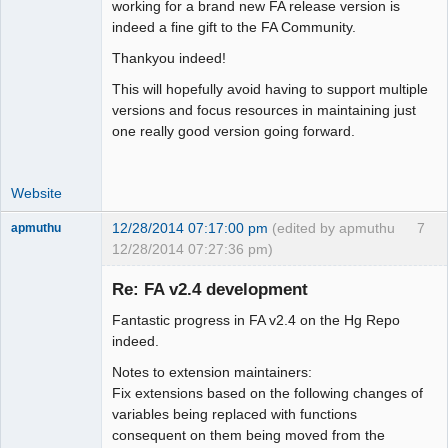
Moderator
working for a brand new FA release version is
indeed a fine gift to the FA Community.
Offline
Thankyou indeed!
This will hopefully avoid having to support multiple
versions and focus resources in maintaining just
one really good version going forward.
Website
12/28/2014 07:17:00 pm
(edited by apmuthu
7
apmuthu
12/28/2014 07:27:36 pm)
Re: FA v2.4 development
Fantastic progress in FA v2.4 on the Hg Repo
Moderator
indeed.
Offline
Notes to extension maintainers:
Fix extensions based on the following changes of
variables being replaced with functions
consequent on them being moved from the