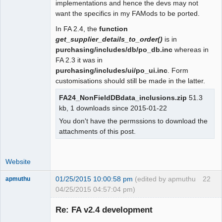
implementations and hence the devs may not
 function user_date_sep()

want the specifics in my FAMods to be ported.
 {

In FA 2.4, the
function
- return $_SESSION["wa_current_user"]-
get_supplier_details_to_order()
is in
>prefs->date_sep();

purchasing/includes/db/po_db.inc
whereas in
+  global $SysPrefs;

FA 2.3 it was in
+

purchasing/includes/ui/po_ui.inc
. Form
+ return 
customisations should still be made in the latter.
isset($_SESSION["wa_current_user"]) ?

+   $_SESSION["wa_current_user"]-
FA24_NonFieldDBdata_inclusions.zip
51.3
>prefs->date_sep() : $SysPrefs-
kb, 1 downloads since 2015-01-22
>dflt_date_sep;

You don't have the permssions to download the
 }

attachments of this post.
 function user_tho_sep()
Website
01/25/2015 10:00:58 pm
(edited by apmuthu
22
apmuthu
04/25/2015 04:57:04 pm)
Re: FA v2.4 development