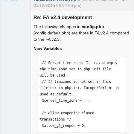
01/12/2015 08:54:58 pm)
Re: FA v2.4 development
The following changes in
config.php
Moderator
(config.default.php) are there in FA v2.4 compared
to the FA v2.3:
Offline
New Variables
 // Server time zone. If leaved empty 
the time zone set in php init file 
will be used.

 // If timezone is not set in this 
file nor in php.ini, Europe/Berlin' is 
used as defualt.

 $server_time_zone = '';

 /* allow reopening closed 
transactions */

 $allow_gl_reopen = 0;