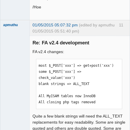
/Hoe
01/05/2015 05:07:32 pm
(edited by apmuthu
11
apmuthu
01/05/2015 05:51:40 pm)
Re: FA v2.4 development
FA v2.4 changes:
Moderator
Offline
most $_POST['xxx'] => get+post('xxx')

some $_POST['xxx'] => 
check_value('xxx')

blank strings => ALL_TEXT

All MyISAM tables now InnoDB

All closing php tags removed
Quite a few blank strings will need the ALL_TEXT
replacements for easy readability. Some are single
quoted and others are double quoted. Some are