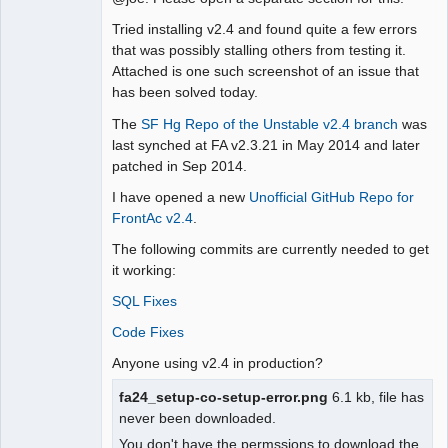
Moderator
Tried installing v2.4 and found quite a few errors
Offline
that was possibly stalling others from testing it.
Attached is one such screenshot of an issue that
has been solved today.
The
SF Hg Repo of the Unstable v2.4 branch
was
last synched at FA v2.3.21 in May 2014 and later
patched in Sep 2014.
I have opened a new
Unofficial GitHub Repo for
FrontAc v2.4
.
The following commits are currently needed to get
it working:
SQL Fixes
Code Fixes
Anyone using v2.4 in production?
fa24_setup-co-setup-error.png
6.1 kb, file has
never been downloaded.
You don't have the permssions to download the