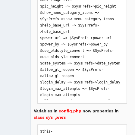
>max_image_size

$pic_height => $SysPrefs->pic_height

$show_menu_category_icons => 
$SysPrefs->show_menu_category_icons

$help_base_url => $SysPrefs-
>help_base_url

$power_url => $SysPrefs->power_url

$power_by => $SysPrefs->power_by

$use_oldstyle_convert => $SysPrefs-
>use_oldstyle_convert

$date_system => $SysPrefs->date_system

$allow_gl_reopen => $SysPrefs-
>allow_gl_reopen

$login_delay => $SysPrefs->login_delay

$login_max_attempts => $SysPrefs-
>login_max_attempts

$allow_password_reset => $SysPrefs-
>allow_password_reset

Variables in
config.php
now properties in
$allow_demo_mode => $SysPrefs-
class
sys_prefs
>allow_demo_mode

$app_title => $SysPrefs->app_title

$this-
$hide_inaccessible_menu_items => 