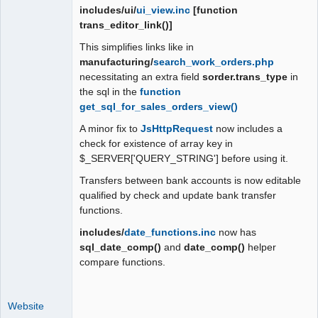
includes/ui/
ui_view.inc
[function
trans_editor_link()]
This simplifies links like in
manufacturing/
search_work_orders.php
necessitating an extra field
sorder.trans_type
in
the sql in the
function
get_sql_for_sales_orders_view()
A minor fix to
JsHttpRequest
now includes a
check for existence of array key in
$_SERVER['QUERY_STRING'] before using it.
Transfers between bank accounts is now editable
qualified by check and update bank transfer
functions.
includes/
date_functions.inc
now has
sql_date_comp()
and
date_comp()
helper
compare functions.
Website