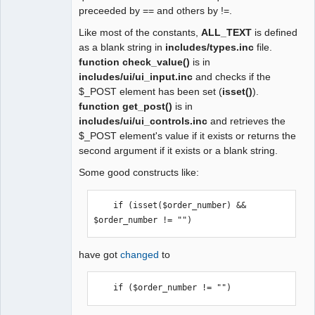
preceeded by == and others by !=.
Like most of the constants,
ALL_TEXT
is defined
as a blank string in
includes/types.inc
file.
function check_value()
is in
includes/ui/ui_input.inc
and checks if the
$_POST element has been set (
isset()
).
function get_post()
is in
includes/ui/ui_controls.inc
and retrieves the
$_POST element's value if it exists or returns the
second argument if it exists or a blank string.
Some good constructs like:
    if (isset($order_number) && 
$order_number != "") 
have got
changed
to
    if ($order_number != "") 