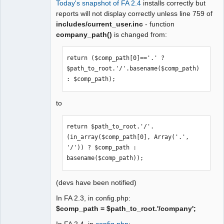
Today's snapshot of FA 2.4
installs correctly but
Moderator
reports will not display correctly unless line 759 of
includes/current_user.inc
- function
Offline
company_path()
is changed from:
return ($comp_path[0]=='.' ? 
$path_to_root.'/'.basename($comp_path) 
: $comp_path);
to
return $path_to_root.'/'.
(in_array($comp_path[0], Array('.', 
'/')) ? $comp_path : 
basename($comp_path));
(devs have been notified)
In FA 2.3, in config.php:
$comp_path = $path_to_root.'/company';
In FA 2.4, in
config.php
: