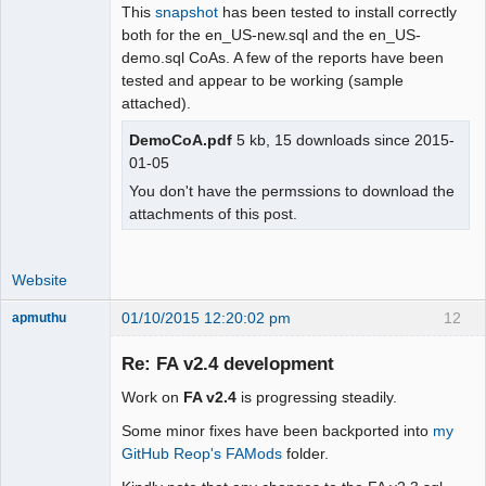
This
snapshot
has been tested to install correctly
both for the en_US-new.sql and the en_US-
demo.sql CoAs. A few of the reports have been
tested and appear to be working (sample
attached).
DemoCoA.pdf
5 kb, 15 downloads since 2015-
01-05
You don't have the permssions to download the
attachments of this post.
Website
01/10/2015 12:20:02 pm
12
apmuthu
Re: FA v2.4 development
Work on
FA v2.4
is progressing steadily.
Moderator
Some minor fixes have been backported into
my
Offline
GitHub Reop's FAMods
folder.