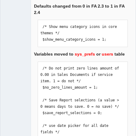
Defaults changed from 0 in FA 2.3 to 1 in FA
2.4
 /* Show menu category icons in core 
themes */

 $show_menu_category_icons = 1;
Variables moved to
sys_prefs
or
users
table
 /* Do not print zero lines amount of 
0.00 in Sales Documents if service 
item. 1 = do not */

 $no_zero_lines_amount = 1;

 /* Save Report selections (a value > 
0 means days to save. 0 = no save) */

 $save_report_selections = 0;

 /* use date picker for all date 
fields */
