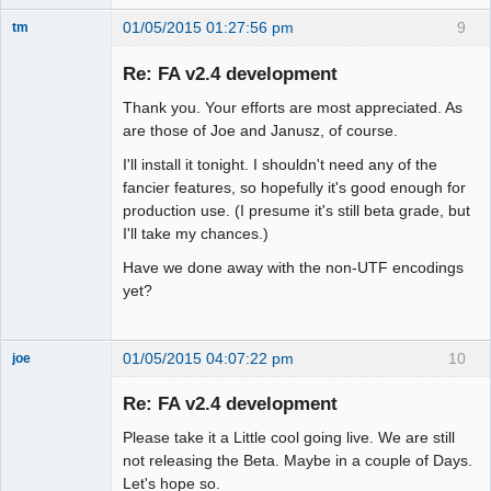
01/05/2015 01:27:56 pm
9
tm
Senior
Member
Re: FA v2.4 development
Offline
Thank you. Your efforts are most appreciated. As
are those of Joe and Janusz, of course.
I'll install it tonight. I shouldn't need any of the
fancier features, so hopefully it's good enough for
production use. (I presume it's still beta grade, but
I'll take my chances.)
Have we done away with the non-UTF encodings
yet?
01/05/2015 04:07:22 pm
10
joe
Administrator
Re: FA v2.4 development
Offline
Please take it a Little cool going live. We are still
not releasing the Beta. Maybe in a couple of Days.
Let's hope so.