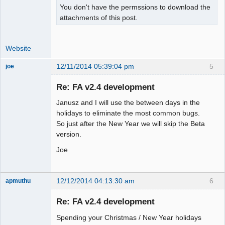
You don't have the permssions to download the
attachments of this post.
Website
12/11/2014 05:39:04 pm
5
joe
Administrator
Re: FA v2.4 development
Offline
Janusz and I will use the between days in the
holidays to eliminate the most common bugs.
So just after the New Year we will skip the Beta
version.
Joe
12/12/2014 04:13:30 am
6
apmuthu
Re: FA v2.4 development
Spending your Christmas / New Year holidays