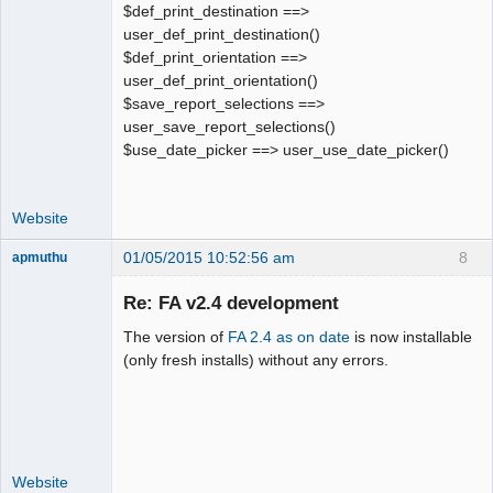
$def_print_destination ==>
user_def_print_destination()
$def_print_orientation ==>
user_def_print_orientation()
$save_report_selections ==>
user_save_report_selections()
$use_date_picker ==> user_use_date_picker()
Website
01/05/2015 10:52:56 am
8
apmuthu
Re: FA v2.4 development
The version of
FA 2.4 as on date
is now installable
Moderator
(only fresh installs) without any errors.
Offline
Website