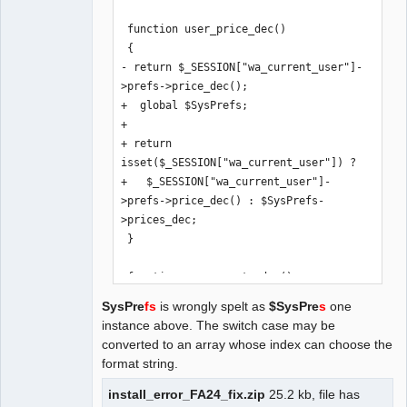
 function user_price_dec()

 {

- return $_SESSION["wa_current_user"]-
>prefs->price_dec();

+  global $SysPrefs;

+

+ return 
isset($_SESSION["wa_current_user"]) ? 

+   $_SESSION["wa_current_user"]-
>prefs->price_dec() : $SysPrefs-
>prices_dec;

 }

 function user_exrate_dec()

 {

SysPre
fs
is wrongly spelt as
$SysPre
s
one
- return $_SESSION["wa_current_user"]-
instance above. The switch case may be
>prefs->exrate_dec();

converted to an array whose index can choose the
+  global $SysPrefs;

format string.
+

+ return 
install_error_FA24_fix.zip
25.2 kb, file has