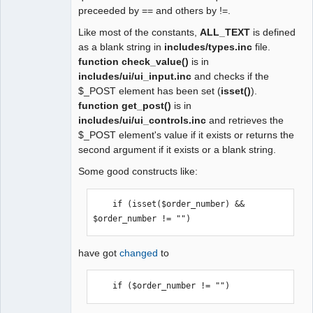
preceeded by == and others by !=.
Like most of the constants,
ALL_TEXT
is defined
as a blank string in
includes/types.inc
file.
function check_value()
is in
includes/ui/ui_input.inc
and checks if the
$_POST element has been set (
isset()
).
function get_post()
is in
includes/ui/ui_controls.inc
and retrieves the
$_POST element's value if it exists or returns the
second argument if it exists or a blank string.
Some good constructs like:
    if (isset($order_number) && 
$order_number != "") 
have got
changed
to
    if ($order_number != "") 