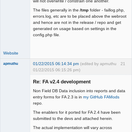
will not overwrite / constrain one another.
+   case 0:

+    $fmt = "m".$sep."d".$sep."Y"; 
The files generally in the
/tmp
folder - faillog.php,
break;

errors.log, etc are to be placed above the webroot
+   case 1:

and hence are not in the release / repo and get
+    $fmt = "d".$sep."m".$sep."Y"; 
generated on usage based on settings in the
break;

config.php file.
+   case 2:

+    $fmt = "Y".$sep."m".$sep."d"; 
Website
break;

+   case 3:

01/22/2015 06:14:34 pm
(edited by apmuthu
21
apmuthu
+    $fmt = "M".$sep."j".$sep."Y"; 
01/22/2015 06:15:26 pm)
break;

+   case 4:

Re: FA v2.4 development
+    $fmt = "j".$sep."M".$sep."Y"; 
break;

Non Field DB Data inclusion into reports and data
+   default:

Moderator
entry forms for FA 2.3 is in
my GitHub FAMods
+    $fmt = "Y".$sep."M".$sep."j";

repo.
Offline
+  }

The enablers for it ported for FA 2.4 have been
+ }

submitted to the devs and attached herein.
+ return $fmt;

 }

The actual implementation will vary across