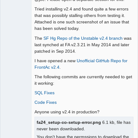
Moderator
Tried installing v2.4 and found quite a few errors
Offline
that was possibly stalling others from testing it.
Attached is one such screenshot of an issue that
has been solved today.
The
SF Hg Repo of the Unstable v2.4 branch
was
last synched at FA v2.3.21 in May 2014 and later
patched in Sep 2014.
I have opened a new
Unofficial GitHub Repo for
FrontAc v2.4
.
The following commits are currently needed to get
it working:
SQL Fixes
Code Fixes
Anyone using v2.4 in production?
fa24_setup-co-setup-error.png
6.1 kb, file has
never been downloaded.
You don't have the permssions to download the