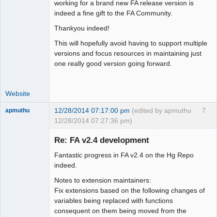
Moderator
working for a brand new FA release version is
indeed a fine gift to the FA Community.
Offline
Thankyou indeed!
This will hopefully avoid having to support multiple
versions and focus resources in maintaining just
one really good version going forward.
Website
12/28/2014 07:17:00 pm
(edited by apmuthu
7
apmuthu
12/28/2014 07:27:36 pm)
Re: FA v2.4 development
Fantastic progress in FA v2.4 on the Hg Repo
Moderator
indeed.
Offline
Notes to extension maintainers:
Fix extensions based on the following changes of
variables being replaced with functions
consequent on them being moved from the