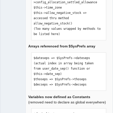
>config_allocation_settled_allowance

$SysPrefs-
$this->time_zone

>hide_inaccessible_menu_items

$this->allow_negative_stock => 
$comp_path => $SysPrefs->comp_path

accessed thru method 
$error_logfile => $SysPrefs-
allow_negative_stock()

>error_logfile

(Too many values wrapped by methods to 
$old_style_help => $SysPrefs-
be listed here)
>old_style_help

$use_icon_for_editkey => $SysPrefs-
Arrays referenced from $SysPrefs array
>use_icon_for_editkey

$dateformats => $SysPrefs->dateformats

$pagesizes => $SysPrefs->pagesizes

$dateseps => $SysPrefs->dateseps 
$xr_provider_authoritative => 
(actual index in array being taken 
$SysPrefs->xr_provider_authoritative

from user_date_sep() function or 
$dflt_date_sep => $SysPrefs-
$this->date_sep)

>dflt_date_sep

$thoseps => $SysPrefs->thoseps

$dflt_date_fmt => $SysPrefs-
$decseps => $SysPrefs->decseps
>dflt_date_fmt

$go_debug => $SysPrefs->go_debug

Variables now defined as Constants
$show_sql => $SysPrefs->show_sql

(removed need to declare as global everywhere)
$sql_trail => $SysPrefs->sql_trail

$pdf_debug => $SysPrefs->pdf_debug
