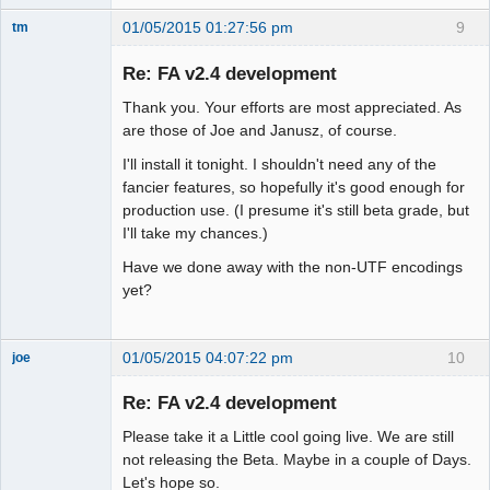
01/05/2015 01:27:56 pm
9
tm
Senior
Member
Re: FA v2.4 development
Offline
Thank you. Your efforts are most appreciated. As
are those of Joe and Janusz, of course.
I'll install it tonight. I shouldn't need any of the
fancier features, so hopefully it's good enough for
production use. (I presume it's still beta grade, but
I'll take my chances.)
Have we done away with the non-UTF encodings
yet?
01/05/2015 04:07:22 pm
10
joe
Administrator
Re: FA v2.4 development
Offline
Please take it a Little cool going live. We are still
not releasing the Beta. Maybe in a couple of Days.
Let's hope so.