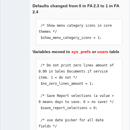
Defaults changed from 0 in FA 2.3 to 1 in FA
2.4
 /* Show menu category icons in core 
themes */

 $show_menu_category_icons = 1;
Variables moved to
sys_prefs
or
users
table
 /* Do not print zero lines amount of 
0.00 in Sales Documents if service 
item. 1 = do not */

 $no_zero_lines_amount = 1;

 /* Save Report selections (a value > 
0 means days to save. 0 = no save) */

 $save_report_selections = 0;

 /* use date picker for all date 
fields */
