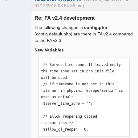
01/12/2015 08:54:58 pm)
Re: FA v2.4 development
The following changes in
config.php
Moderator
(config.default.php) are there in FA v2.4 compared
to the FA v2.3:
Offline
New Variables
 // Server time zone. If leaved empty 
the time zone set in php init file 
will be used.

 // If timezone is not set in this 
file nor in php.ini, Europe/Berlin' is 
used as defualt.

 $server_time_zone = '';

 /* allow reopening closed 
transactions */

 $allow_gl_reopen = 0;