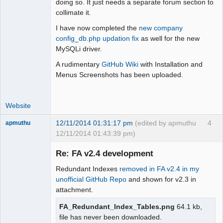
doing so. It just needs a separate forum section to
Offline
collimate it.
I have now completed the
new company
config_db.php updation fix
as well for the new
MySQLi driver.
A rudimentary
GitHub Wiki
with Installation and
Menus Screenshots has been uploaded.
Website
12/11/2014 01:31:17 pm
(edited by apmuthu
4
apmuthu
12/11/2014 01:43:39 pm)
Re: FA v2.4 development
Redundant Indexes
removed in FA v2.4 in my
Moderator
unofficial GitHub Repo
and shown for v2.3 in
attachment.
Offline
FA_Redundant_Index_Tables.png
64.1 kb,
file has never been downloaded.