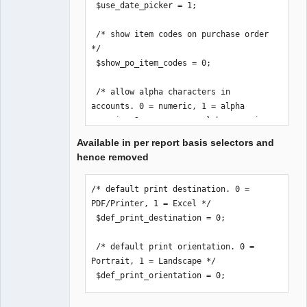
 $use_date_picker = 1;

 /* show item codes on purchase order 
*/

 $show_po_item_codes = 0;

 /* allow alpha characters in 
accounts. 0 = numeric, 1 = alpha 
numeric, 2 = uppercase alpha numeric 
*/

Available in per report basis selectors and
 $accounts_alpha = 0;

hence removed
 /* email stock location if order 
/* default print destination. 0 = 
below reorder-level */

PDF/Printer, 1 = Excel */

 /* Remember to set an email on the 
 $def_print_destination = 0;

Location(s). */

 $loc_notification = 0;

 /* default print orientation. 0 = 
Portrait, 1 = Landscape */

 /* print_invoice_no. 0 = print 
 $def_print_orientation = 0;
reference number, 1 = print invoice 
number */
