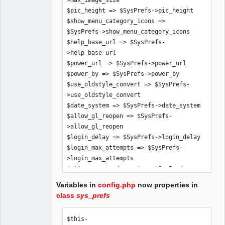
>max_image_size

$pic_height => $SysPrefs->pic_height

$show_menu_category_icons => 
$SysPrefs->show_menu_category_icons

$help_base_url => $SysPrefs-
>help_base_url

$power_url => $SysPrefs->power_url

$power_by => $SysPrefs->power_by

$use_oldstyle_convert => $SysPrefs-
>use_oldstyle_convert

$date_system => $SysPrefs->date_system

$allow_gl_reopen => $SysPrefs-
>allow_gl_reopen

$login_delay => $SysPrefs->login_delay

$login_max_attempts => $SysPrefs-
>login_max_attempts

$allow_password_reset => $SysPrefs-
>allow_password_reset

Variables in
config.php
now properties in
$allow_demo_mode => $SysPrefs-
class
sys_prefs
>allow_demo_mode

$app_title => $SysPrefs->app_title

$this-
$hide_inaccessible_menu_items => 