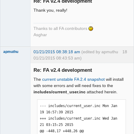
Re: FA v2.4 development
Thank you, really!
Senior
Member
Offline
Thanks to all FA contributors
Asghar
01/21/2015 08:38:18 am
(edited by apmuthu
18
apmuthu
01/21/2015 08:43:53 am)
Re: FA v2.4 development
The
current unstable FA 2.4 snapshot
will install
Moderator
with some errors and will need fixes to the
includes/current_user.inc
attached herein.
Offline
--- includes/current_user.inc Mon Jan 
19 16:57:39 2015

+++ includes/current_user.inc Wed Jan 
21 03:15:25 2015

@@ -448,17 +448,26 @@
