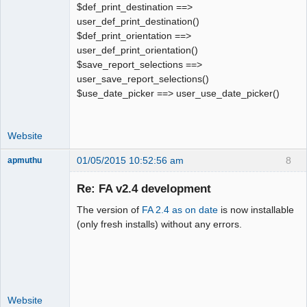
$def_print_destination ==>
user_def_print_destination()
$def_print_orientation ==>
user_def_print_orientation()
$save_report_selections ==>
user_save_report_selections()
$use_date_picker ==> user_use_date_picker()
Website
01/05/2015 10:52:56 am
8
apmuthu
Re: FA v2.4 development
The version of
FA 2.4 as on date
is now installable
Moderator
(only fresh installs) without any errors.
Offline
Website