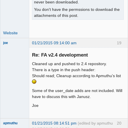
isset($_SESSION["wa_current_user"]) ? 

never been downloaded.
+   $_SESSION["wa_current_user"]-
You don't have the permssions to download the
>prefs->exrate_dec() : $SysPrefs-
attachments of this post.
>rates_dec;

 }

Website
 function user_percent_dec()

01/21/2015 09:14:00 am
19
joe
 {

Administrator
- return $_SESSION["wa_current_user"]-
Re: FA v2.4 development
Offline
>prefs->percent_dec();

+  global $SysPrefs;

Cleaned up and pushed to 2.4 repository.
+

There is a type in the push header:
+ return 
Should read; Cleanup according to Apmuthu's list
isset($_SESSION["wa_current_user"]) ? 

+   $_SESSION["wa_current_user"]-
Some of the user_date adds are not included. Will
>prefs->percent_dec() : $SysPrefs-
have to discuss this with Janusz.
>percent_dec;

 }

Joe
 function user_show_gl_info()

@@ -481,15 +490,36 @@

01/21/2015 08:14:51 pm
(edited by apmuthu
20
apmuthu