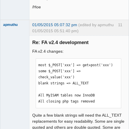
/Hoe
01/05/2015 05:07:32 pm
(edited by apmuthu
11
apmuthu
01/05/2015 05:51:40 pm)
Re: FA v2.4 development
FA v2.4 changes:
Moderator
Offline
most $_POST['xxx'] => get+post('xxx')

some $_POST['xxx'] => 
check_value('xxx')

blank strings => ALL_TEXT

All MyISAM tables now InnoDB

All closing php tags removed
Quite a few blank strings will need the ALL_TEXT
replacements for easy readability. Some are single
quoted and others are double quoted. Some are