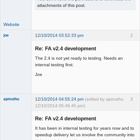
attachments of this post.
Website
12/10/2014 03:52:33 pm
2
joe
Administrator
Re: FA v2.4 development
Offline
The 2.4 is not yet ready to testing. Needs an
internal testing first.
Joe
12/10/2014 04:55:24 pm
(edited by apmuthu
3
apmuthu
12/10/2014 05:46:45 pm)
Re: FA v2.4 development
It has been in internal testing for years now and to
Moderator
speedup delivery let us involve the community into