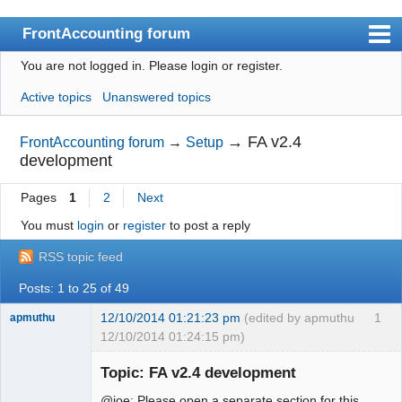
FrontAccounting forum
You are not logged in.
Please login or register.
Index
Active topics
Unanswered topics
User list
Search
→
FA v2.4
FrontAccounting forum
→
Setup
development
Register
Pages
1
2
Next
Login
You must
login
or
register
to post a reply
Website
RSS topic feed
Posts: 1 to 25 of 49
12/10/2014 01:21:23 pm
(edited by apmuthu
1
apmuthu
12/10/2014 01:24:15 pm)
Topic: FA v2.4 development
@joe: Please open a separate section for this.