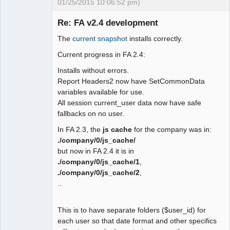
01/25/2015 10:06:52 pm)
 function user_date_display()

 {

Re: FA v2.4 development
-  global $SysPrefs;

The
current snapshot
installs correctly.
-

Moderator
- return 
Current progress in FA 2.4:
Offline
isset($_SESSION["wa_current_user"]) ?

Installs without errors.
-   $_SESSION["wa_current_user"]-
Report Headers2 now have SetCommonData
>prefs->date_display() : $SysPres-
variables available for use.
>dflt_date_sep;

All session current_user data now have safe
+ $fmt ='m/d/Y';

fallbacks on no user.
+ if 
(isset($_SESSION["wa_current_user"])) 
In FA 2.3, the
js cache
for the company was in:
{

./company/0/js_cache/
+  $fmt = 
but now in FA 2.4 it is in
$_SESSION["wa_current_user"]->prefs-
./company/0/js_cache/1
,
>date_display();

./company/0/js_cache/2
,
+ } else {

..
+  $sep = user_date_sep();

+  $user_date_fmt = 
This is to have separate folders ($user_id) for
user_date_format();

each user so that date format and other specifics
+  switch ($user_date_fmt) {
