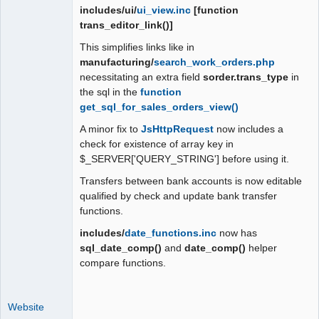
includes/ui/
ui_view.inc
[function
trans_editor_link()]
This simplifies links like in
manufacturing/
search_work_orders.php
necessitating an extra field
sorder.trans_type
in
the sql in the
function
get_sql_for_sales_orders_view()
A minor fix to
JsHttpRequest
now includes a
check for existence of array key in
$_SERVER['QUERY_STRING'] before using it.
Transfers between bank accounts is now editable
qualified by check and update bank transfer
functions.
includes/
date_functions.inc
now has
sql_date_comp()
and
date_comp()
helper
compare functions.
Website