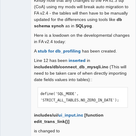
Kindly note that any changes to the FA v2.3 sql
(CoA) using my mods will break auto migration to
FA v2.4 - the tables will then have to be manually
updated for the differences using tools like
db
schema synch
as in
SQLyog
.
Here is a lowdown on the developmental changes
in FA v2.4 today:
A
stub for db_profiling
has been created.
Line 12 has been
inserted
in
includes/db/connect_db_mysqli.inc
(This will
need to be taken care of when directly importing
date fields values into tables)::
define('SQL_MODE', 
'STRICT_ALL_TABLES,NO_ZERO_IN_DATE');
includes/ui/
ui_input.inc
[function
edit_trans_link()]
is changed to