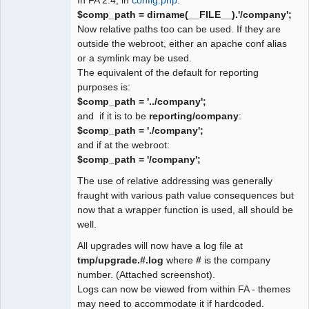
$comp_path = dirname(__FILE__).'/company';
Now relative paths too can be used. If they are
outside the webroot, either an apache conf alias
or a symlink may be used.
The equivalent of the default for reporting
purposes is:
$comp_path = '../company';
and if it is to be
reporting/company
:
$comp_path = './company';
and if at the webroot:
$comp_path = '/company';
The use of relative addressing was generally
fraught with various path value consequences but
now that a wrapper function is used, all should be
well.
All upgrades will now have a log file at
tmp/upgrade.#.log
where
#
is the company
number. (Attached screenshot).
Logs can now be viewed from within FA - themes
may need to accommodate it if hardcoded.