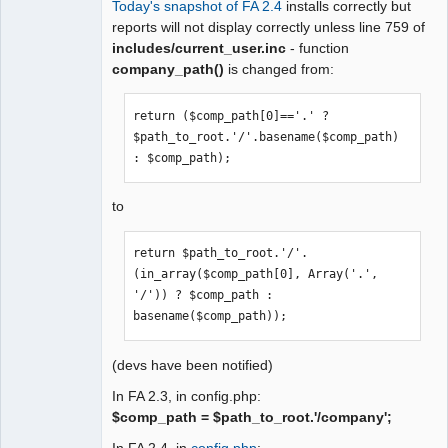
Today's snapshot of FA 2.4
installs correctly but
Moderator
reports will not display correctly unless line 759 of
includes/current_user.inc
- function
Offline
company_path()
is changed from:
return ($comp_path[0]=='.' ? 
$path_to_root.'/'.basename($comp_path) 
: $comp_path);
to
return $path_to_root.'/'.
(in_array($comp_path[0], Array('.', 
'/')) ? $comp_path : 
basename($comp_path));
(devs have been notified)
In FA 2.3, in config.php:
$comp_path = $path_to_root.'/company';
In FA 2.4, in
config.php
: