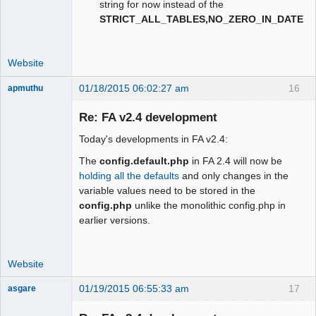
string for now instead of the
STRICT_ALL_TABLES,NO_ZERO_IN_DATE
Website
01/18/2015 06:02:27 am
16
apmuthu
Re: FA v2.4 development
Today's developments in FA v2.4:
Moderator
The
config.default.php
in FA 2.4 will now be
Offline
holding all the defaults
and only changes in the
variable values need to be stored in the
config.php
unlike the monolithic config.php in
earlier versions.
Website
01/19/2015 06:55:33 am
17
asgare