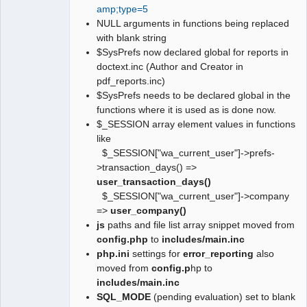
amp;type=5
NULL arguments in functions being replaced
with blank string
$SysPrefs now declared global for reports in
doctext.inc (Author and Creator in
pdf_reports.inc)
$SysPrefs needs to be declared global in the
functions where it is used as is done now.
$_SESSION array element values in functions
like
$_SESSION["wa_current_user"]->prefs-
>transaction_days() =>
user_transaction_days()
$_SESSION["wa_current_user"]->company
=>
user_company()
js
paths and file list array snippet moved from
config.php
to
includes/main.inc
php.ini
settings for
error_reporting
also
moved from
config.p
hp to
includes/main.inc
SQL_MODE
(pending evaluation) set to blank