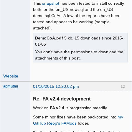
This
snapshot
has been tested to install correctly
both for the en_US-new.sql and the en_US-
demo.sql CoAs. A few of the reports have been
tested and appear to be working (sample
attached).
DemoCoA.pdf
5 kb, 15 downloads since 2015-
01-05
You don't have the permssions to download the
attachments of this post.
Website
01/10/2015 12:20:02 pm
12
apmuthu
Re: FA v2.4 development
Work on
FA v2.4
is progressing steadily.
Moderator
Some minor fixes have been backported into
my
Offline
GitHub Reop's FAMods
folder.