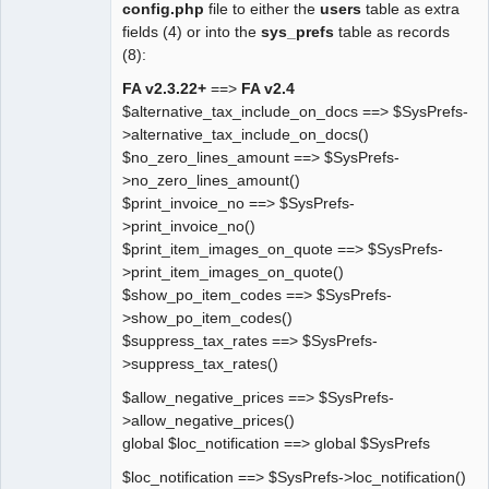
config.php
file to either the
users
table as extra
fields (4) or into the
sys_prefs
table as records
(8):
FA v2.3.22+
==>
FA v2.4
$alternative_tax_include_on_docs ==> $SysPrefs-
>alternative_tax_include_on_docs()
$no_zero_lines_amount ==> $SysPrefs-
>no_zero_lines_amount()
$print_invoice_no ==> $SysPrefs-
>print_invoice_no()
$print_item_images_on_quote ==> $SysPrefs-
>print_item_images_on_quote()
$show_po_item_codes ==> $SysPrefs-
>show_po_item_codes()
$suppress_tax_rates ==> $SysPrefs-
>suppress_tax_rates()
$allow_negative_prices ==> $SysPrefs-
>allow_negative_prices()
global $loc_notification ==> global $SysPrefs
$loc_notification ==> $SysPrefs->loc_notification()