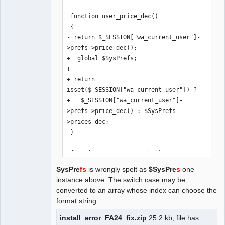
 function user_price_dec()

 {

- return $_SESSION["wa_current_user"]-
>prefs->price_dec();

+  global $SysPrefs;

+

+ return 
isset($_SESSION["wa_current_user"]) ? 

+   $_SESSION["wa_current_user"]-
>prefs->price_dec() : $SysPrefs-
>prices_dec;

 }

 function user_exrate_dec()

 {

SysPre
fs
is wrongly spelt as
$SysPre
s
one
- return $_SESSION["wa_current_user"]-
instance above. The switch case may be
>prefs->exrate_dec();

converted to an array whose index can choose the
+  global $SysPrefs;

format string.
+

+ return 
install_error_FA24_fix.zip
25.2 kb, file has