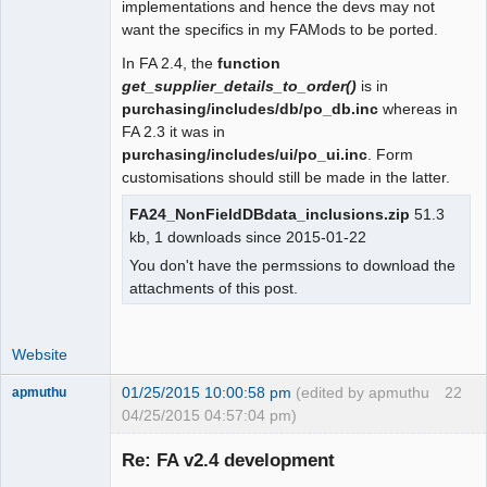
implementations and hence the devs may not
 function user_date_sep()

want the specifics in my FAMods to be ported.
 {

In FA 2.4, the
function
- return $_SESSION["wa_current_user"]-
get_supplier_details_to_order()
is in
>prefs->date_sep();

purchasing/includes/db/po_db.inc
whereas in
+  global $SysPrefs;

FA 2.3 it was in
+

purchasing/includes/ui/po_ui.inc
. Form
+ return 
customisations should still be made in the latter.
isset($_SESSION["wa_current_user"]) ?

+   $_SESSION["wa_current_user"]-
FA24_NonFieldDBdata_inclusions.zip
51.3
>prefs->date_sep() : $SysPrefs-
kb, 1 downloads since 2015-01-22
>dflt_date_sep;

You don't have the permssions to download the
 }

attachments of this post.
 function user_tho_sep()
Website
01/25/2015 10:00:58 pm
(edited by apmuthu
22
apmuthu
04/25/2015 04:57:04 pm)
Re: FA v2.4 development