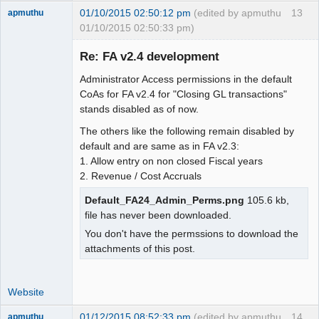
01/10/2015 02:50:12 pm
(edited by apmuthu
13
apmuthu
01/10/2015 02:50:33 pm)
Re: FA v2.4 development
Administrator Access permissions in the default
Moderator
CoAs for FA v2.4 for "Closing GL transactions"
stands disabled as of now.
Offline
The others like the following remain disabled by
default and are same as in FA v2.3:
1. Allow entry on non closed Fiscal years
2. Revenue / Cost Accruals
Default_FA24_Admin_Perms.png
105.6 kb,
file has never been downloaded.
You don't have the permssions to download the
attachments of this post.
Website
01/12/2015 08:52:33 pm
(edited by apmuthu
14
apmuthu