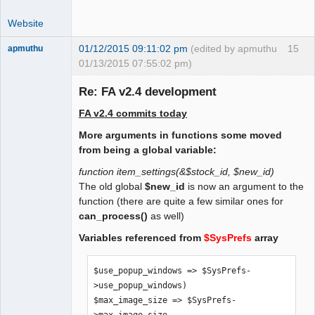
 $print_invoice_no = 0;

Website
 /* 1 = print Subtotal tax excluded, 
tax and Total tax included */

01/12/2015 09:11:02 pm
(edited by apmuthu
15
apmuthu
 $alternative_tax_include_on_docs = 0;

01/13/2015 07:55:02 pm)
Re: FA v2.4 development
 /* suppress tax rates on documents. 0 
= no, 1 = yes. */

FA v2.4 commits today
 $suppress_tax_rates = 0;

Moderator
More arguments in functions some moved
Offline
 /* Allow negative prices for 
from being a global variable:
dummy/service items. To be moved to GL 
function item_settings(&$stock_id, $new_id)
db settings */

The old global
$new_id
is now an argument to the
 $allow_negative_prices = 1;

function (there are quite a few similar ones for
can_process()
as well)
    /* Print Item Images on Sales 
Variables referenced from
$SysPrefs
array
Quotations. Set to 1 if so. */

    $print_item_images_on_quote = 0;
$use_popup_windows => $SysPrefs-
>use_popup_windows)

$max_image_size => $SysPrefs-