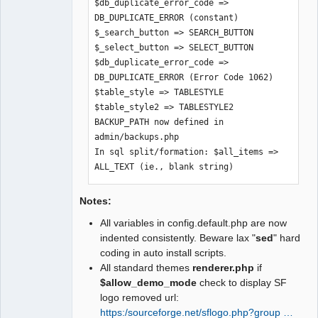
$db_duplicate_error_code => 
$graph_skin => $SysPrefs->graph_skin

DB_DUPLICATE_ERROR (constant)

$build_version => $SysPrefs-
$_search_button => SEARCH_BUTTON

>build_version

$_select_button => SELECT_BUTTON

$text_company_selection => $SysPrefs-
$db_duplicate_error_code => 
>text_company_selection

DB_DUPLICATE_ERROR (Error Code 1062)

$xr_providers => $SysPrefs-
$table_style => TABLESTYLE

>xr_providers

$table_style2 => TABLESTYLE2

$dflt_xr_provider => $SysPrefs-
BACKUP_PATH now defined in 
>dflt_xr_provider

admin/backups.php

$UTF8_fontfile => $SysPrefs-
In sql split/formation: $all_items => 
>UTF8_fontfile

ALL_TEXT (ie., blank string)
$use_costed_values => $SysPrefs-
>use_costed_values

$clear_trial_balance_opening => 
Notes:
$SysPregs->clear_trial_balance_opening

All variables in config.default.php are now
$show_users_online => $SysPrefs-
indented consistently. Beware lax "
sed
" hard
>show_users_online
coding in auto install scripts.
All standard themes
renderer.php
if
$allow_demo_mode
check to display SF
logo removed url:
https:/sourceforge.net/sflogo.php?group …