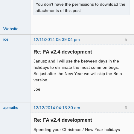
You don't have the permssions to download the
attachments of this post.
Website
12/11/2014 05:39:04 pm
5
joe
Administrator
Re: FA v2.4 development
Offline
Janusz and I will use the between days in the
holidays to eliminate the most common bugs.
So just after the New Year we will skip the Beta
version.
Joe
12/12/2014 04:13:30 am
6
apmuthu
Re: FA v2.4 development
Spending your Christmas / New Year holidays