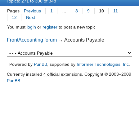
Topics: 271 to 300 of 348
Pages
Previous
1
…
8
9
10
11
12
Next
You must
login
or
register
to post a new topic
FrontAccounting forum
→
Accounts Payable
Powered by
PunBB
, supported by
Informer Technologies, Inc
.
Currently installed
4 official extensions
. Copyright © 2003–2009
PunBB
.