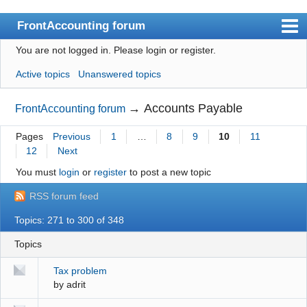
FrontAccounting forum
You are not logged in.
Please login or register.
Index
Active topics
Unanswered topics
User list
Search
→
Accounts Payable
FrontAccounting forum
Register
Pages
Previous
1
…
8
9
10
11
12
Next
Login
You must
login
or
register
to post a new topic
Website
RSS forum feed
Topics: 271 to 300 of 348
Topics
Tax problem
by
adrit