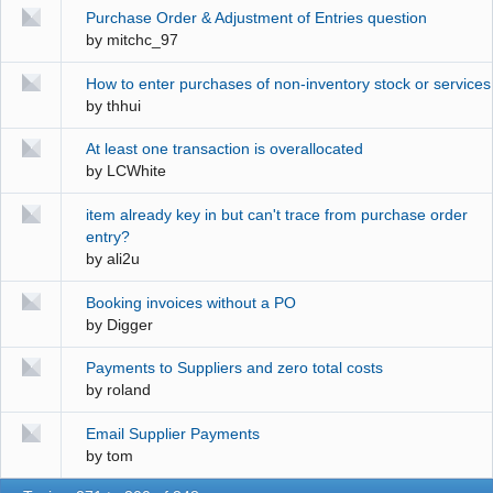
Purchase Order & Adjustment of Entries question
by
mitchc_97
How to enter purchases of non-inventory stock or services
by
thhui
At least one transaction is overallocated
by
LCWhite
item already key in but can't trace from purchase order
entry?
by
ali2u
Booking invoices without a PO
by
Digger
Payments to Suppliers and zero total costs
by
roland
Email Supplier Payments
by
tom