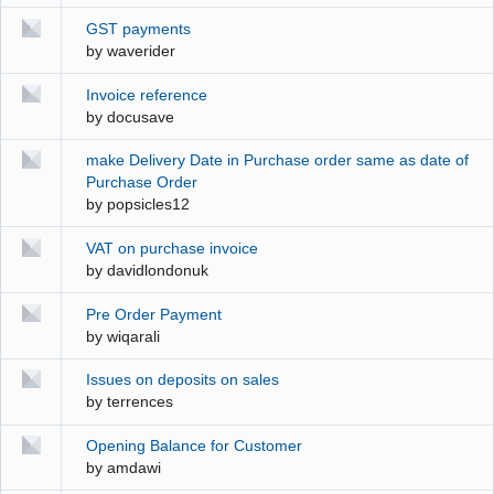
GST payments
by
waverider
Invoice reference
by
docusave
make Delivery Date in Purchase order same as date of
Purchase Order
by
popsicles12
VAT on purchase invoice
by
davidlondonuk
Pre Order Payment
by
wiqarali
Issues on deposits on sales
by
terrences
Opening Balance for Customer
by
amdawi