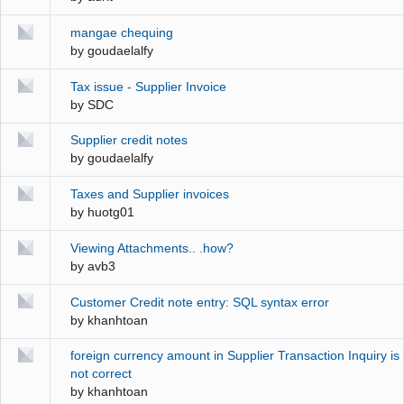
mangae chequing
by
goudaelalfy
Tax issue - Supplier Invoice
by
SDC
Supplier credit notes
by
goudaelalfy
Taxes and Supplier invoices
by
huotg01
Viewing Attachments.. .how?
by
avb3
Customer Credit note entry: SQL syntax error
by
khanhtoan
foreign currency amount in Supplier Transaction Inquiry is
not correct
by
khanhtoan