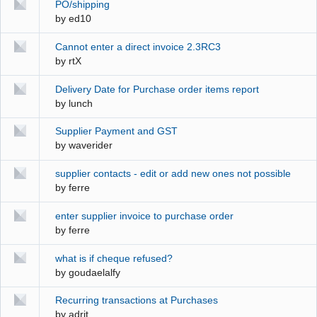
PO/shipping
by
ed10
Cannot enter a direct invoice 2.3RC3
by
rtX
Delivery Date for Purchase order items report
by
lunch
Supplier Payment and GST
by
waverider
supplier contacts - edit or add new ones not possible
by
ferre
enter supplier invoice to purchase order
by
ferre
what is if cheque refused?
by
goudaelalfy
Recurring transactions at Purchases
by
adrit