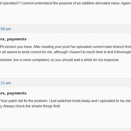
ded operation? I cannot understand the purpose of an additive allocated value. Again
1:05 pm
ers, payments
 FA version you have. After reading your post I've uploaded current main branch from
 all seems to work correct for me, although I haven't to much time to test it thorough
module Joe is more competent, so you should wait a while for his response.
8:12 am
ers, payments
 Your patch did fix the problem. I just switched hosts today and I uploaded to my old 
y. Always check the simple things first!