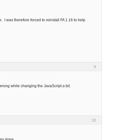
 I was therefore forced to reinstall FA 1.16 to help
9
rong while changing the JavaScript a bit.
10
hen done.