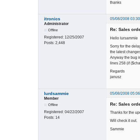
thanks
itronics
05/08/2008 03:3
Administrator
Re: Sales ord
Offline
Registered:
12/25/2007
Hello lursammie
Posts:
2,448
Sorry for the dela
the latest changes
Anyway the bug in
lines 258 (if ($c
Regards
janusz
lurdsammie
05/08/2008 05:0
Member
Re: Sales ord
Offline
Registered:
04/22/2007
Thanks for the up
Posts:
14
Will check it out.
Sammie