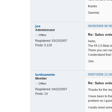
thanks
Sammie
joe
04/30/2008 08:3
Administrator
Re: Sales ord
Offline
Registered:
03/15/2007
Hello,
Posts:
5,126
The FA 2.0 Beta i
There you can nav
I understand that 
/Joe
lurdsammie
05/07/2008 12:2
Member
Re: Sales ord
Offline
Registered:
04/22/2007
Thanks for the rep
Posts:
14
I have been to th
problem so I guess
I really need so