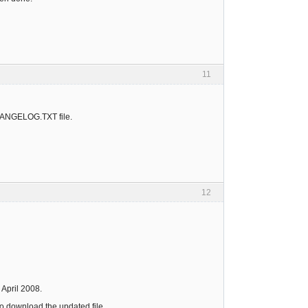
11
CHANGELOG.TXT file.
12
 April 2008.
to download the updated file.