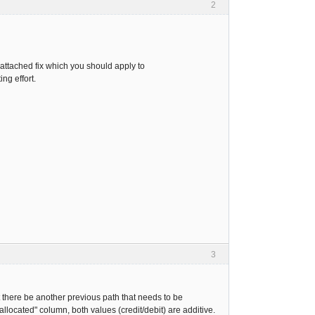
2
s attached fix which you should apply to
ng effort.
3
ht there be another previous path that needs to be
allocated" column, both values (credit/debit) are additive.