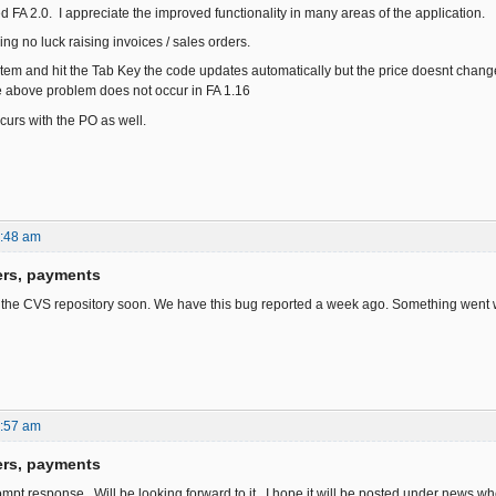
led FA 2.0. I appreciate the improved functionality in many areas of the application.
ng no luck raising invoices / sales orders.
item and hit the Tab Key the code updates automatically but the price doesnt change.
e above problem does not occur in FA 1.16
urs with the PO as well.
6:48 am
ers, payments
n the CVS repository soon. We have this bug reported a week ago. Something went w
1:57 am
ers, payments
ompt response. Will be looking forward to it. I hope it will be posted under news w