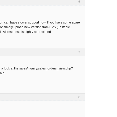
6
rsion can have slower support now. If you have some spare
.pl or simply upload new version from CVS (unstable
. All response is highly appreciated.
7
e a look at the sales/inquiry/sales_orders_view.php?
gain
8