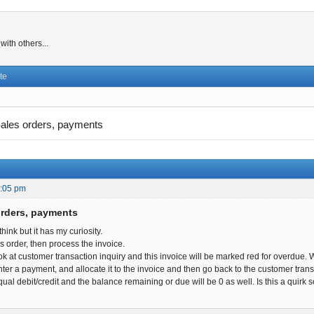
ith others...
te
ales orders, payments
2:05 pm
orders, payments
 think but it has my curiosity.
es order, then process the invoice.
ok at customer transaction inquiry and this invoice will be marked red for overdue.
ter a payment, and allocate it to the invoice and then go back to the customer transact
qual debit/credit and the balance remaining or due will be 0 as well. Is this a quir