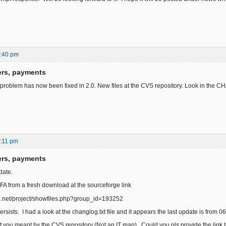
6:40 pm
ers, payments
 problem has now been fixed in 2.0. New files at the CVS repository. Look in the 
:11 pm
ers, payments
date.
 FA from a fresh download at the sourceforge link
ge.net/project/showfiles.php?group_id=193252
rsists. I had a look at the changlog.txt file and it appears the last update is from 06
t you meant by the CVS repository (Not an IT man). Could you pls provide the link 