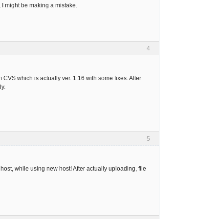
, I might be making a mistake.
4
 CVS which is actually ver. 1.16 with some fixes. After
ly.
5
host, while using new host! After actually uploading, file