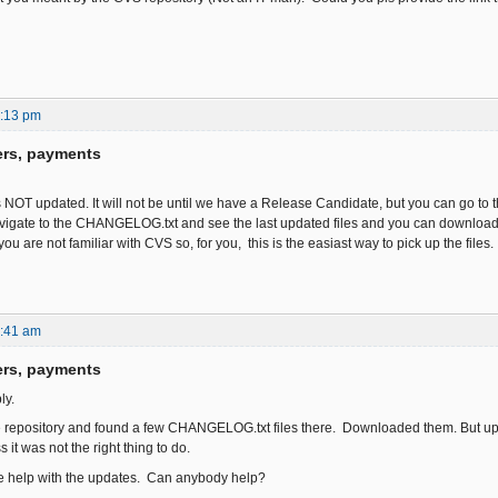
6:13 pm
ers, payments
s NOT updated. It will not be until we have a Release Candidate, but you can go to
igate to the CHANGELOG.txt and see the last updated files and you can download t
you are not familiar with CVS so, for you, this is the easiast way to pick up the files.
6:41 am
ers, payments
ly.
e repository and found a few CHANGELOG.txt files there. Downloaded them. But uplo
 it was not the right thing to do.
me help with the updates. Can anybody help?