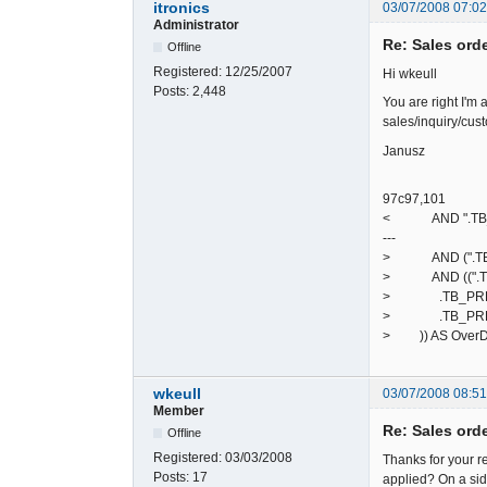
itronics
03/07/2008 07:0
Administrator
Re: Sales ord
Offline
Registered:
12/25/2007
Hi wkeull
Posts:
2,448
You are right I'm 
sales/inquiry/cust
Janusz
97c97,101
< AND ".TB_PREF.
---
> AND (".TB_PREF
> AND ((".TB_P
> .TB_PREF."de
> .TB_PREF."deb
> )) AS Over
wkeull
03/07/2008 08:5
Member
Re: Sales ord
Offline
Registered:
03/03/2008
Thanks for your re
Posts:
17
applied? On a side