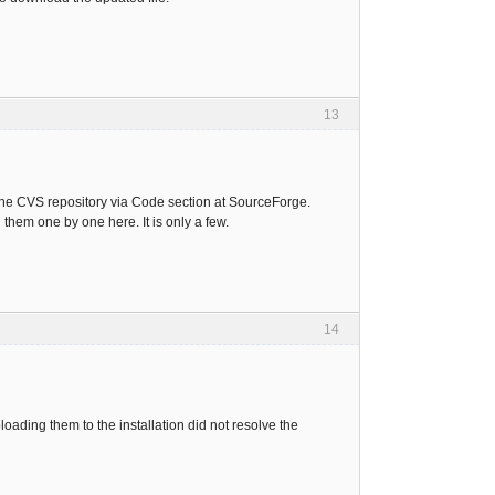
13
 the CVS repository via Code section at SourceForge.
hem one by one here. It is only a few.
14
ading them to the installation did not resolve the