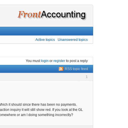
Active topics
Unanswered topics
You must
login
or
register
to post a reply
RSS topic feed
1
 Which it should since there has been no payments.
ion inquiry it will still show red. If you look at the GL
k somewhere or am I doing something incorrectly?