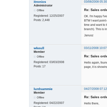
itronics
03/08/2008 05:3
Administrator
Re: Sales ord
Offline
Registered:
12/25/2007
OK. I'm happy I'v
Posts:
2,448
BTW I want point 
time and want to t
branch). This is 
Janusz
wkeull
03/11/2008 10:07
Member
Re: Sales ord
Offline
Registered:
03/03/2008
Hello again, foun
Posts:
17
page, it is showi
lurdsammie
04/27/2008 07:1
Member
Re: Sales ord
Offline
Registered:
04/22/2007
Hello there,