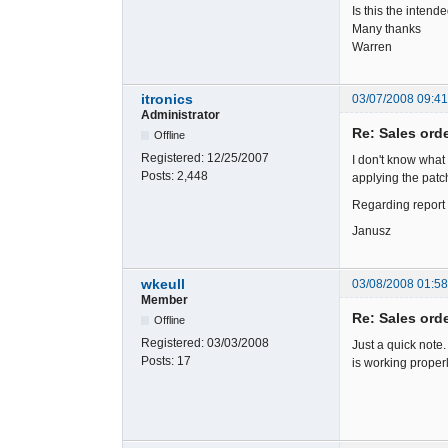
Is this the inten
Many thanks
Warren
itronics
03/07/2008 09:4
Administrator
Re: Sales ord
Offline
Registered:
12/25/2007
I don't know what
Posts:
2,448
applying the patch
Regarding report 
Janusz
wkeull
03/08/2008 01:5
Member
Re: Sales ord
Offline
Registered:
03/03/2008
Just a quick note.
Posts:
17
is working properl