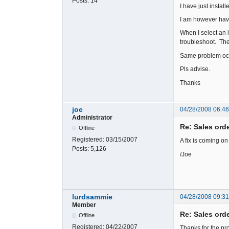
Posts:
14
I have just instal
I am however havi
When I select an 
troubleshoot. Th
Same problem occ
Pls advise.
Thanks
joe
04/28/2008 06:4
Administrator
Re: Sales ord
Offline
Registered:
03/15/2007
A fix is coming o
Posts:
5,126
/Joe
lurdsammie
04/28/2008 09:3
Member
Re: Sales ord
Offline
Registered:
04/22/2007
Thanks for the pr