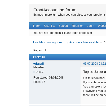
FrontAccounting forum
It's much more fun, when you can discuss your problems w
Index
User list
Search
Register
Login
Websi
You are not logged in.
Please login or register.
→
S
FrontAccounting forum
→
Accounts Receivable
Pages
1
Posts: 18
wkeull
03/07/2008 03:2
Member
Topic: Sales 
Offline
Registered:
03/03/2008
Ok, this is minor I
Posts:
17
If you enter a sal
You can take a lo
However, if you en
there will be an e