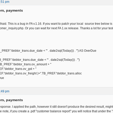
2:51 pm
ers, payments
afraid. This is a bug in FA v.1.16. If you want to patch your local source tree below i
omer_inquiry.php. Or you can wait for next FA 1.xx release. Thanks a lot for your testi
"debtor_trans.due_date < '" . date2sql(Today()) . "') AS OverDue
."debtor_trans.due_date < '" . date2sql(Today()) . "')
REF."debtor_trans.ov_amount + "
btor_trans.ov_gst + "
tor_trans.ov_freight )>".TB_PREF."debtor_trans.alloc
Due
1:49 pm
ers, payments
sponse. I applied the path, however it still doesn't produce the desired result, mig
 note, if you create a .pdf "customer balance report" you will notice that under the "