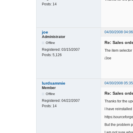
Posts:
14
joe
04/30/2008 04:0
Administrator
Re: Sales ord
Offline
Registered:
03/15/2007
The item selector
Posts:
5,126
/Joe
lurdsammie
04/30/2008 05:35
Member
Re: Sales ord
Offline
Registered:
04/22/2007
Thanks for the up
Posts:
14
I have reinstalled
https:/sourcefor
But the problem pe
I am not sure wha