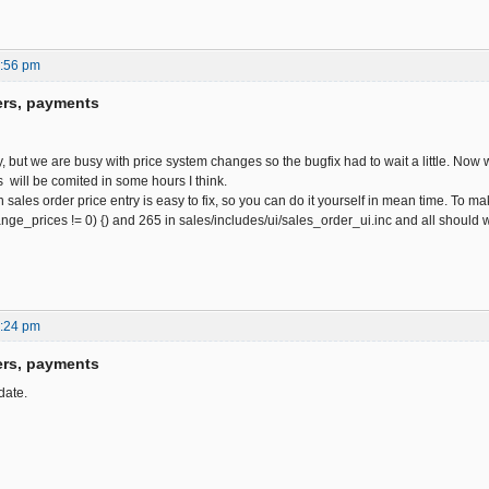
0:56 pm
ers, payments
y, but we are busy with price system changes so the bugfix had to wait a little. Now w
 will be comited in some hours I think.
 sales order price entry is easy to fix, so you can do it yourself in mean time. To
hange_prices != 0) {) and 265 in sales/includes/ui/sales_order_ui.inc and all should
6:24 pm
ers, payments
date.