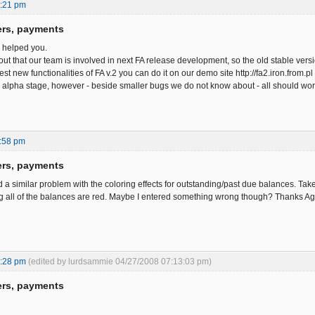
0:21 pm
ers, payments
e helped you.
out that our team is involved in next FA release development, so the old stable ve
est new functionalities of FA v.2 you can do it on our demo site http://fa2.iron.from
in alpha stage, however - beside smaller bugs we do not know about - all should work
:58 pm
ers, payments
d a similar problem with the coloring effects for outstanding/past due balances. Tak
ng all of the balances are red. Maybe I entered something wrong though? Thanks A
2:28 pm
(edited by lurdsammie 04/27/2008 07:13:03 pm)
ers, payments