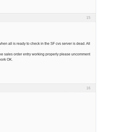
15
hen all is ready to check in the SF cvs server is dead. All
 make sales order entry working properly please uncomment
 work OK.
16