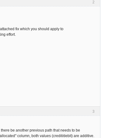
2
s attached fix which you should apply to
ng effort.
3
ht there be another previous path that needs to be
allocated" column, both values (credit/debit) are additive.