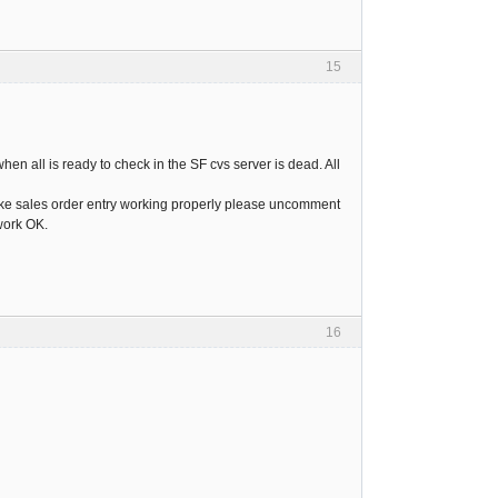
15
hen all is ready to check in the SF cvs server is dead. All
 make sales order entry working properly please uncomment
 work OK.
16