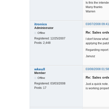
Is this the inten
Many thanks
Warren
itronics
03/07/2008 09:4
Administrator
Re: Sales ord
Offline
Registered:
12/25/2007
I don't know what
Posts:
2,448
applying the patch
Regarding report 
Janusz
wkeull
03/08/2008 01:5
Member
Re: Sales ord
Offline
Registered:
03/03/2008
Just a quick note.
Posts:
17
is working properl