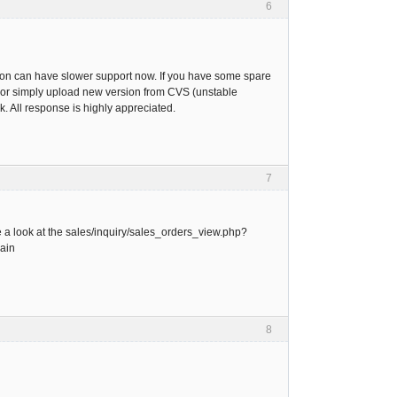
6
rsion can have slower support now. If you have some spare
.pl or simply upload new version from CVS (unstable
. All response is highly appreciated.
7
e a look at the sales/inquiry/sales_orders_view.php?
gain
8