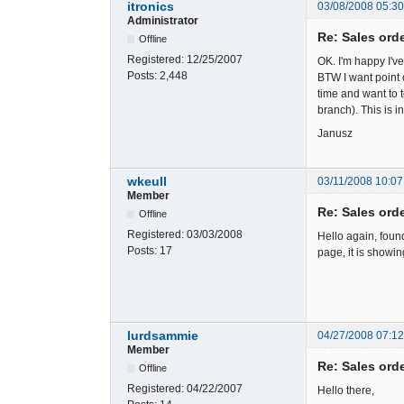
itronics
03/08/2008 05:3
Administrator
Re: Sales ord
Offline
Registered:
12/25/2007
OK. I'm happy I'v
Posts:
2,448
BTW I want point 
time and want to t
branch). This is 
Janusz
wkeull
03/11/2008 10:07
Member
Re: Sales ord
Offline
Registered:
03/03/2008
Hello again, foun
Posts:
17
page, it is showi
lurdsammie
04/27/2008 07:1
Member
Re: Sales ord
Offline
Registered:
04/22/2007
Hello there,