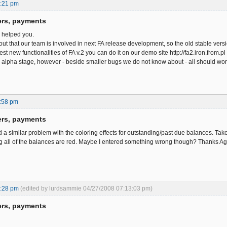
0:21 pm
ers, payments
e helped you.
out that our team is involved in next FA release development, so the old stable ve
est new functionalities of FA v.2 you can do it on our demo site http://fa2.iron.from
in alpha stage, however - beside smaller bugs we do not know about - all should work
:58 pm
ers, payments
d a similar problem with the coloring effects for outstanding/past due balances. Tak
ng all of the balances are red. Maybe I entered something wrong though? Thanks A
2:28 pm
(edited by lurdsammie 04/27/2008 07:13:03 pm)
ers, payments