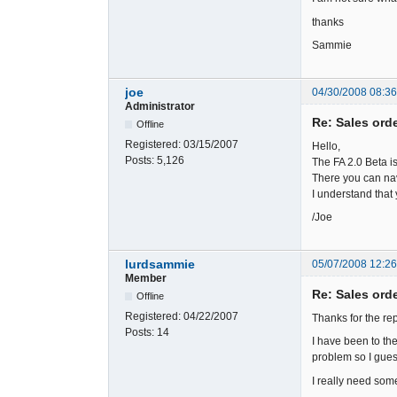
thanks
Sammie
joe
04/30/2008 08:3
Administrator
Re: Sales ord
Offline
Registered:
03/15/2007
Hello,
Posts:
5,126
The FA 2.0 Beta i
There you can nav
I understand that 
/Joe
lurdsammie
05/07/2008 12:2
Member
Re: Sales ord
Offline
Registered:
04/22/2007
Thanks for the rep
Posts:
14
I have been to th
problem so I guess
I really need so