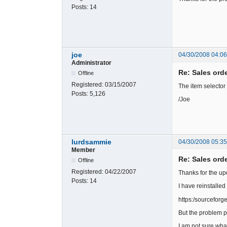
Posts:
14
joe
04/30/2008 04:0
Administrator
Re: Sales ord
Offline
Registered:
03/15/2007
The item selector
Posts:
5,126
/Joe
lurdsammie
04/30/2008 05:35
Member
Re: Sales ord
Offline
Registered:
04/22/2007
Thanks for the up
Posts:
14
I have reinstalled
https:/sourcefor
But the problem pe
I am not sure wha