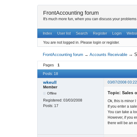
FrontAccounting forum
It's much more fun, when you can discuss your problems w
Index
User list
Search
Register
Login
Websi
You are not logged in.
Please login or register.
→
S
FrontAccounting forum
→
Accounts Receivable
Pages
1
Posts: 18
wkeull
03/07/2008 03:2
Member
Topic: Sales 
Offline
Registered:
03/03/2008
Ok, this is minor I
Posts:
17
If you enter a sal
You can take a lo
However, if you en
there will be an e