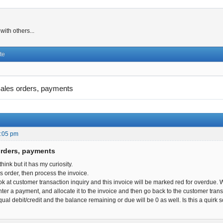
ith others...
te
ales orders, payments
2:05 pm
orders, payments
 think but it has my curiosity.
es order, then process the invoice.
ok at customer transaction inquiry and this invoice will be marked red for overdue.
ter a payment, and allocate it to the invoice and then go back to the customer transact
qual debit/credit and the balance remaining or due will be 0 as well. Is this a quir