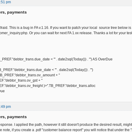
2:51 pm
ers, payments
afraid. This is a bug in FA v.1.16. If you want to patch your local source tree below i
omer_inquiry.php. Or you can wait for next FA 1.xx release. Thanks a lot for your testi
"debtor_trans.due_date < '" . date2sql(Today()) . "') AS OverDue
."debtor_trans.due_date < '" . date2sql(Today()) . "')
REF."debtor_trans.ov_amount + "
btor_trans.ov_gst + "
tor_trans.ov_freight )>".TB_PREF."debtor_trans.alloc
Due
1:49 pm
ers, payments
sponse. I applied the path, however it still doesn't produce the desired result, mig
 note, if you create a .pdf "customer balance report" you will notice that under the "