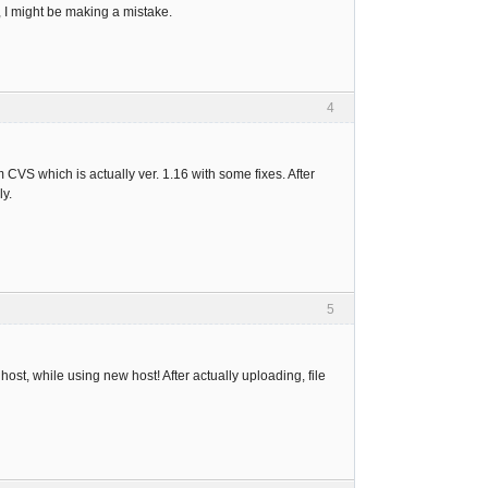
, I might be making a mistake.
4
 CVS which is actually ver. 1.16 with some fixes. After
ly.
5
host, while using new host! After actually uploading, file