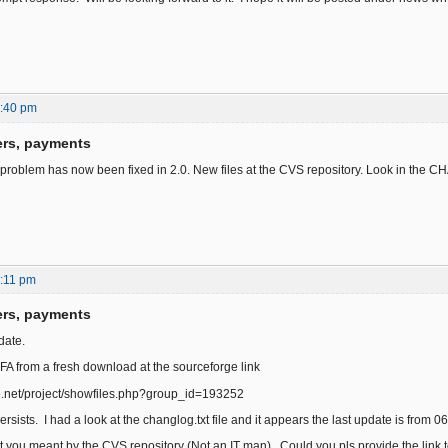
6:40 pm
ers, payments
 problem has now been fixed in 2.0. New files at the CVS repository. Look in the 
:11 pm
ers, payments
date.
 FA from a fresh download at the sourceforge link
ge.net/project/showfiles.php?group_id=193252
rsists. I had a look at the changlog.txt file and it appears the last update is from 06
t you meant by the CVS repository (Not an IT man). Could you pls provide the link 