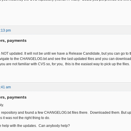
6:13 pm
ers, payments
s NOT updated. It will not be until we have a Release Candidate, but you can go to
igate to the CHANGELOG.txt and see the last updated files and you can download t
you are not familiar with CVS so, for you, this is the easiast way to pick up the files.
6:41 am
ers, payments
ly.
e repository and found a few CHANGELOG.txt files there. Downloaded them. But uplo
 it was not the right thing to do.
me help with the updates. Can anybody help?