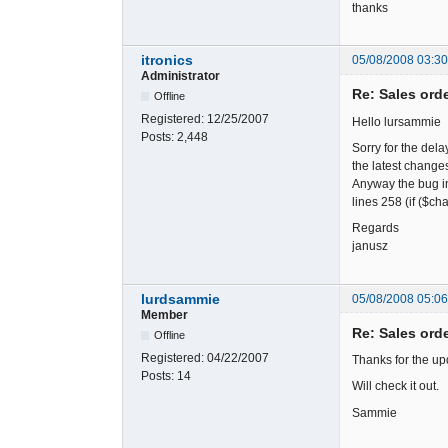
thanks
itronics
05/08/2008 03:3
Administrator
Re: Sales ord
Offline
Registered:
12/25/2007
Hello lursammie
Posts:
2,448
Sorry for the dela
the latest changes
Anyway the bug in
lines 258 (if ($c
Regards
janusz
lurdsammie
05/08/2008 05:0
Member
Re: Sales ord
Offline
Registered:
04/22/2007
Thanks for the up
Posts:
14
Will check it out.
Sammie