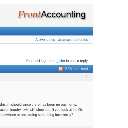
Active topics
Unanswered topics
You must
login
or
register
to post a reply
RSS topic feed
1
 Which it should since there has been no payments.
ion inquiry it will still show red. If you look at the GL
k somewhere or am I doing something incorrectly?