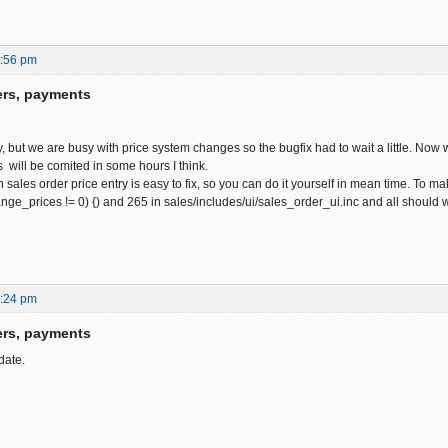
0:56 pm
ers, payments
y, but we are busy with price system changes so the bugfix had to wait a little. Now w
 will be comited in some hours I think.
 sales order price entry is easy to fix, so you can do it yourself in mean time. To
hange_prices != 0) {) and 265 in sales/includes/ui/sales_order_ui.inc and all should
6:24 pm
ers, payments
date.