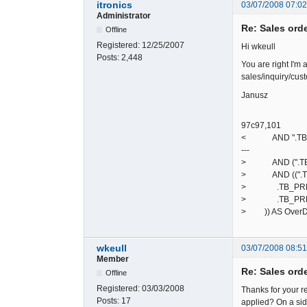
itronics
03/07/2008 07:0
Administrator
Re: Sales ord
Offline
Registered:
12/25/2007
Hi wkeull
Posts:
2,448
You are right I'm 
sales/inquiry/cust
Janusz
97c97,101
< AND ".TB_PREF.
---
> AND (".TB_PREF
> AND ((".TB_P
> .TB_PREF."de
> .TB_PREF."deb
> )) AS Over
wkeull
03/07/2008 08:5
Member
Re: Sales ord
Offline
Registered:
03/03/2008
Thanks for your re
Posts:
17
applied? On a side