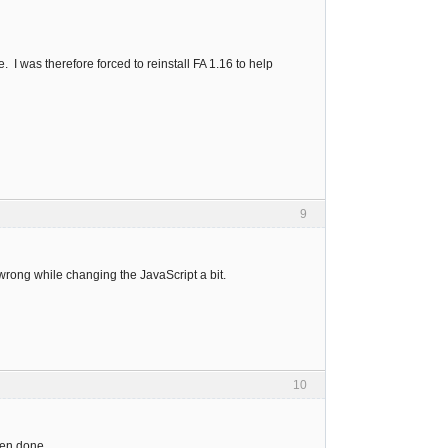
 I was therefore forced to reinstall FA 1.16 to help
9
rong while changing the JavaScript a bit.
10
hen done.