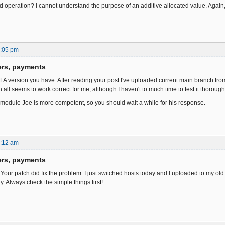
ded operation? I cannot understand the purpose of an additive allocated value. Again
1:05 pm
ers, payments
 FA version you have. After reading your post I've uploaded current main branch from
 all seems to work correct for me, although I haven't to much time to test it thorough
module Joe is more competent, so you should wait a while for his response.
8:12 am
ers, payments
 Your patch did fix the problem. I just switched hosts today and I uploaded to my old 
y. Always check the simple things first!