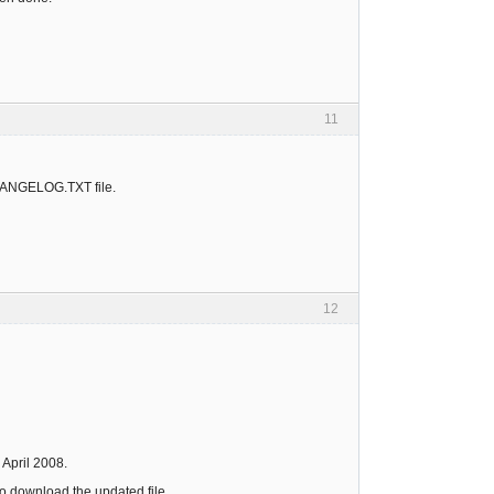
11
CHANGELOG.TXT file.
12
 April 2008.
to download the updated file.