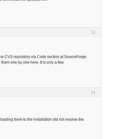
13
 the CVS repository via Code section at SourceForge.
hem one by one here. It is only a few.
14
ading them to the installation did not resolve the