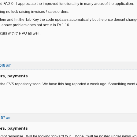
led FA 2.0. I appreciate the improved functionality in many areas of the application.
ng no luck raising invoices / sales orders.
item and hit the Tab Key the code updates automatically but the price doesnt change.
e above problem does not occur in FA 1.16
urs with the PO as well.
6:48 am
ers, payments
n the CVS repository soon. We have this bug reported a week ago. Something went w
1:57 am
ers, payments
ompt response. Will be looking forward to it. I hope it will be posted under news w