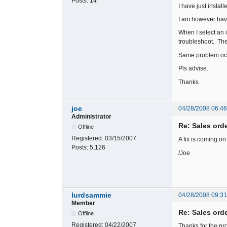
Posts:
14
I have just instal
I am however havi
When I select an 
troubleshoot. Th
Same problem occ
Pls advise.
Thanks
joe
04/28/2008 06:4
Administrator
Re: Sales ord
Offline
Registered:
03/15/2007
A fix is coming o
Posts:
5,126
/Joe
lurdsammie
04/28/2008 09:3
Member
Re: Sales ord
Offline
Registered:
04/22/2007
Thanks for the pr