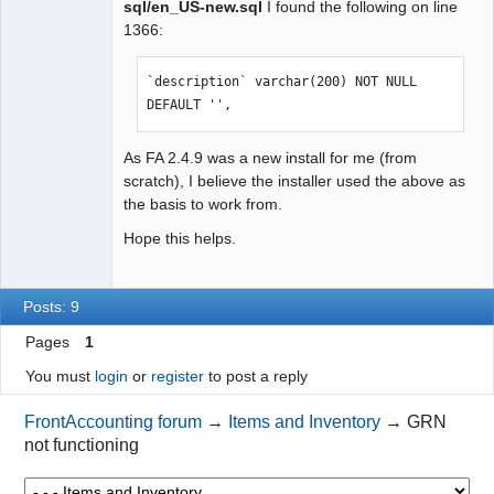
sql/en_US-new.sql
I found the following on line
1366:
`description` varchar(200) NOT NULL 
DEFAULT '',
As FA 2.4.9 was a new install for me (from
scratch), I believe the installer used the above as
the basis to work from.
Hope this helps.
Posts: 9
Pages
1
You must
login
or
register
to post a reply
FrontAccounting forum
→
Items and Inventory
→
GRN
not functioning