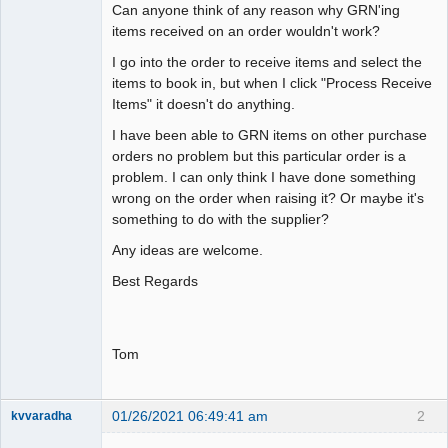
Can anyone think of any reason why GRN'ing
items received on an order wouldn't work?
I go into the order to receive items and select the
items to book in, but when I click "Process Receive
Items" it doesn't do anything.
I have been able to GRN items on other purchase
orders no problem but this particular order is a
problem. I can only think I have done something
wrong on the order when raising it? Or maybe it's
something to do with the supplier?
Any ideas are welcome.
Best Regards
Tom
01/26/2021 06:49:41 am
2
kvvaradha
Senior
Member