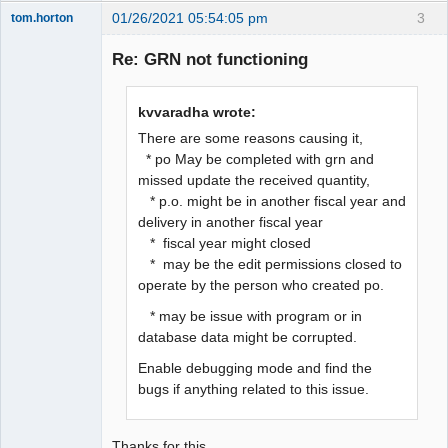
01/26/2021 05:54:05 pm
3
tom.horton
Senior
Member
Re: GRN not functioning
Offline
kvvaradha wrote:
There are some reasons causing it,
* po May be completed with grn and
missed update the received quantity,
* p.o. might be in another fiscal year and
delivery in another fiscal year
* fiscal year might closed
* may be the edit permissions closed to
operate by the person who created po.
* may be issue with program or in
database data might be corrupted.
Enable debugging mode and find the
bugs if anything related to this issue.
Thanks for this.