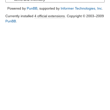
Powered by
PunBB
, supported by
Informer Technologies, Inc
.
Currently installed
4 official extensions
. Copyright © 2003–2009
PunBB
.