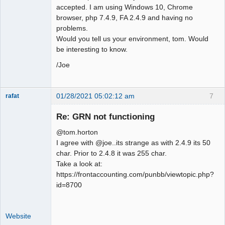
accepted. I am using Windows 10, Chrome
browser, php 7.4.9, FA 2.4.9 and having no
problems.
Would you tell us your environment, tom. Would
be interesting to know.
/Joe
01/28/2021 05:02:12 am
7
rafat
Senior
Member
Re: GRN not functioning
Offline
@tom.horton
I agree with @joe..its strange as with 2.4.9 its 50
char. Prior to 2.4.8 it was 255 char.
Take a look at:
https://frontaccounting.com/punbb/viewtopic.php?
id=8700
Website