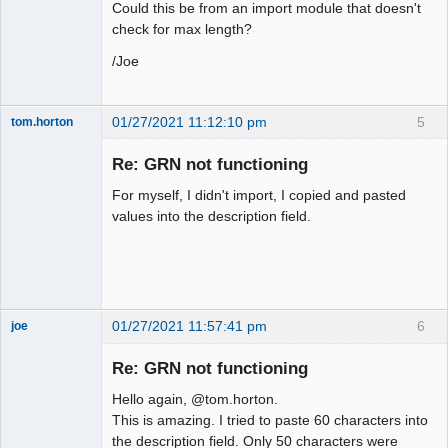
Could this be from an import module that doesn't
check for max length?
/Joe
01/27/2021 11:12:10 pm
5
tom.horton
Senior
Member
Re: GRN not functioning
Offline
For myself, I didn't import, I copied and pasted
values into the description field.
01/27/2021 11:57:41 pm
6
joe
Administrator
Re: GRN not functioning
Offline
Hello again, @tom.horton.
This is amazing. I tried to paste 60 characters into
the description field. Only 50 characters were