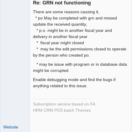
Re: GRN not functioning
Offline
There are some reasons causing it,
* po May be completed with grn and missed
update the received quantity,
* p.o. might be in another fiscal year and
delivery in another fiscal year
* fiscal year might closed
* may be the edit permissions closed to operate
by the person who created po.
* may be issue with program or in database data
might be corrupted.
Enable debugging mode and find the bugs if
anything related to this issue.
Subscription service based on FA
HRM CRM POS batch Themes
Website