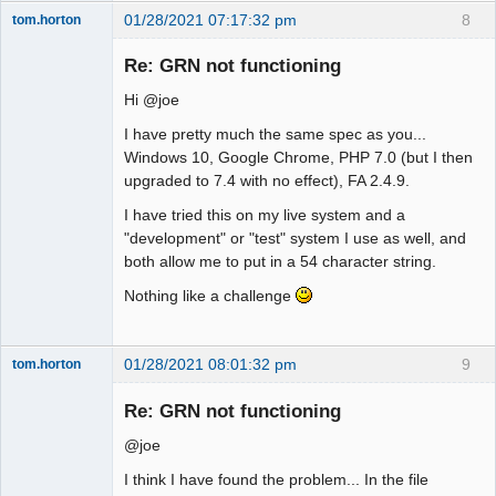
01/28/2021 07:17:32 pm
8
tom.horton
Senior
Member
Re: GRN not functioning
Offline
Hi @joe
I have pretty much the same spec as you...
Windows 10, Google Chrome, PHP 7.0 (but I then
upgraded to 7.4 with no effect), FA 2.4.9.
I have tried this on my live system and a
"development" or "test" system I use as well, and
both allow me to put in a 54 character string.
Nothing like a challenge
01/28/2021 08:01:32 pm
9
tom.horton
Senior
Member
Re: GRN not functioning
Offline
@joe
I think I have found the problem... In the file