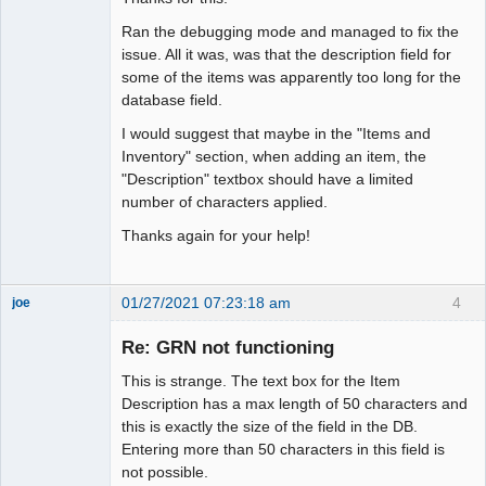
Ran the debugging mode and managed to fix the
issue. All it was, was that the description field for
some of the items was apparently too long for the
database field.
I would suggest that maybe in the "Items and
Inventory" section, when adding an item, the
"Description" textbox should have a limited
number of characters applied.
Thanks again for your help!
01/27/2021 07:23:18 am
4
joe
Administrator
Re: GRN not functioning
Offline
This is strange. The text box for the Item
Description has a max length of 50 characters and
this is exactly the size of the field in the DB.
Entering more than 50 characters in this field is
not possible.