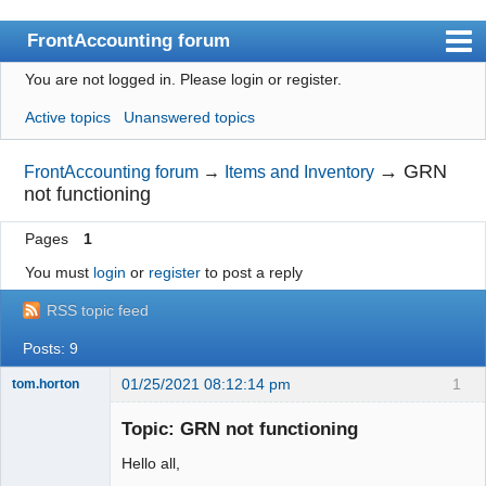
FrontAccounting forum
You are not logged in.
Please login or register.
Index
Active topics
Unanswered topics
User list
Search
→
GRN
FrontAccounting forum
→
Items and Inventory
not functioning
Register
Pages
1
Login
You must
login
or
register
to post a reply
Website
RSS topic feed
Posts: 9
01/25/2021 08:12:14 pm
1
tom.horton
Senior
Member
Topic: GRN not functioning
Offline
Hello all,