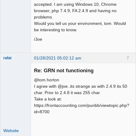
accepted. I am using Windows 10, Chrome
browser, php 7.4.9, FA 2.4.9 and having no
problems.
Would you tell us your environment, tom. Would
be interesting to know.
/Joe
01/28/2021 05:02:12 am
7
rafat
Senior
Member
Re: GRN not functioning
Offline
@tom.horton
I agree with @joe..its strange as with 2.4.9 its 50
char. Prior to 2.4.8 it was 255 char.
Take a look at:
https://frontaccounting.com/punbb/viewtopic.php?
id=8700
Website