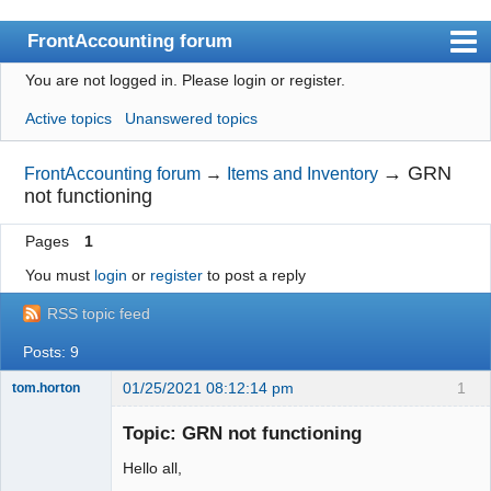
FrontAccounting forum
You are not logged in.
Please login or register.
Index
Active topics
Unanswered topics
User list
Search
→
GRN
FrontAccounting forum
→
Items and Inventory
not functioning
Register
Pages
1
Login
You must
login
or
register
to post a reply
Website
RSS topic feed
Posts: 9
01/25/2021 08:12:14 pm
1
tom.horton
Senior
Member
Topic: GRN not functioning
Offline
Hello all,