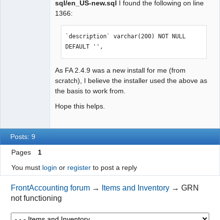
sql/en_US-new.sql
I found the following on line
1366:
`description` varchar(200) NOT NULL 
DEFAULT '',
As FA 2.4.9 was a new install for me (from
scratch), I believe the installer used the above as
the basis to work from.
Hope this helps.
Posts: 9
Pages
1
You must
login
or
register
to post a reply
FrontAccounting forum
→
Items and Inventory
→
GRN
not functioning