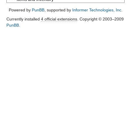
Powered by
PunBB
, supported by
Informer Technologies, Inc
.
Currently installed
4 official extensions
. Copyright © 2003–2009
PunBB
.