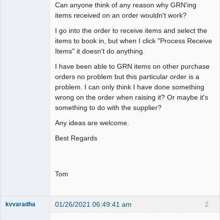
Can anyone think of any reason why GRN'ing
items received on an order wouldn't work?
I go into the order to receive items and select the
items to book in, but when I click "Process Receive
Items" it doesn't do anything.
I have been able to GRN items on other purchase
orders no problem but this particular order is a
problem. I can only think I have done something
wrong on the order when raising it? Or maybe it's
something to do with the supplier?
Any ideas are welcome.
Best Regards
Tom
01/26/2021 06:49:41 am
2
kvvaradha
Senior
Member