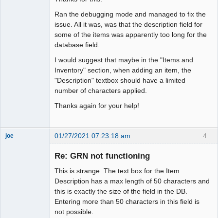
Ran the debugging mode and managed to fix the
issue. All it was, was that the description field for
some of the items was apparently too long for the
database field.
I would suggest that maybe in the "Items and
Inventory" section, when adding an item, the
"Description" textbox should have a limited
number of characters applied.
Thanks again for your help!
01/27/2021 07:23:18 am
4
joe
Administrator
Re: GRN not functioning
Offline
This is strange. The text box for the Item
Description has a max length of 50 characters and
this is exactly the size of the field in the DB.
Entering more than 50 characters in this field is
not possible.