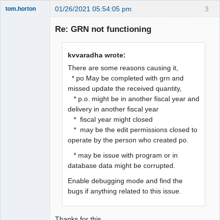
01/26/2021 05:54:05 pm
3
tom.horton
Senior
Member
Re: GRN not functioning
Offline
kvvaradha wrote:
There are some reasons causing it,
* po May be completed with grn and
missed update the received quantity,
* p.o. might be in another fiscal year and
delivery in another fiscal year
* fiscal year might closed
* may be the edit permissions closed to
operate by the person who created po.
* may be issue with program or in
database data might be corrupted.
Enable debugging mode and find the
bugs if anything related to this issue.
Thanks for this.