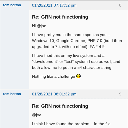
01/28/2021 07:17:32 pm
8
tom.horton
Senior
Member
Re: GRN not functioning
Offline
Hi @joe
I have pretty much the same spec as you...
Windows 10, Google Chrome, PHP 7.0 (but I then
upgraded to 7.4 with no effect), FA 2.4.9.
I have tried this on my live system and a
"development" or "test" system I use as well, and
both allow me to put in a 54 character string.
Nothing like a challenge
01/28/2021 08:01:32 pm
9
tom.horton
Senior
Member
Re: GRN not functioning
Offline
@joe
I think I have found the problem... In the file