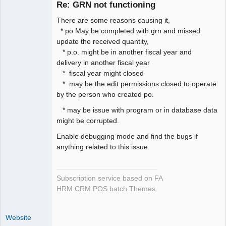
Re: GRN not functioning
Offline
There are some reasons causing it,
* po May be completed with grn and missed
update the received quantity,
* p.o. might be in another fiscal year and
delivery in another fiscal year
* fiscal year might closed
* may be the edit permissions closed to operate
by the person who created po.
* may be issue with program or in database data
might be corrupted.
Enable debugging mode and find the bugs if
anything related to this issue.
Subscription service based on FA
HRM CRM POS batch Themes
Website