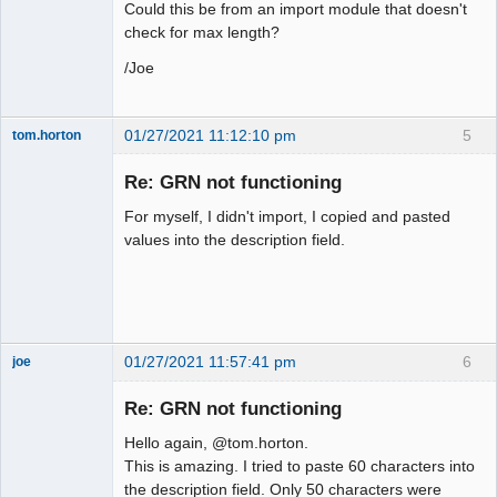
Could this be from an import module that doesn't
check for max length?
/Joe
01/27/2021 11:12:10 pm
5
tom.horton
Senior
Member
Re: GRN not functioning
Offline
For myself, I didn't import, I copied and pasted
values into the description field.
01/27/2021 11:57:41 pm
6
joe
Administrator
Re: GRN not functioning
Offline
Hello again, @tom.horton.
This is amazing. I tried to paste 60 characters into
the description field. Only 50 characters were