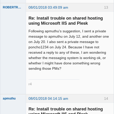
08/01/2018 03:49:09 am
13
ROBERTRACKL
Member
Re: Install trouble on shared hosting
Offline
using Microsoft IIS and Plesk
Following apmuthu's suggestion, I sent a private
message to apmuthu on July 12, and another one
on July 20. I also sent a private message to
poncho1234 on July 24. Because I have not
received a reply to any of these, I am wondering
whether the messaging system is working ok, or
whether I might have done something wrong
sending those PMs?
r4
08/01/2018 04:14:15 am
14
apmuthu
Re: Install trouble on shared hosting