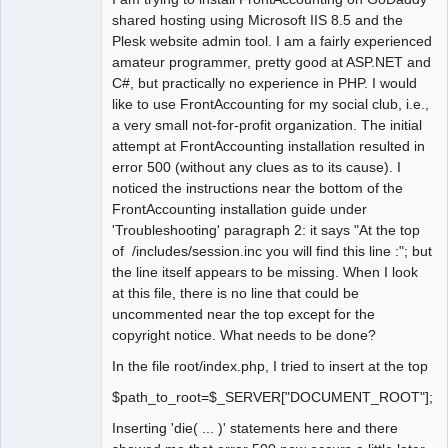
shared hosting using Microsoft IIS 8.5 and the
Plesk website admin tool. I am a fairly experienced
amateur programmer, pretty good at ASP.NET and
C#, but practically no experience in PHP. I would
like to use FrontAccounting for my social club, i.e.,
a very small not-for-profit organization. The initial
attempt at FrontAccounting installation resulted in
error 500 (without any clues as to its cause). I
noticed the instructions near the bottom of the
FrontAccounting installation guide under
'Troubleshooting' paragraph 2: it says "At the top
of /includes/session.inc you will find this line :"; but
the line itself appears to be missing. When I look
at this file, there is no line that could be
uncommented near the top except for the
copyright notice. What needs to be done?
In the file root/index.php, I tried to insert at the top
$path_to_root=$_SERVER["DOCUMENT_ROOT"];
Inserting 'die( ... )' statements here and there