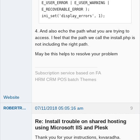
E_USER_ERROR | E_USER_WARNING | 
E_RECOVERABLE_ERROR );

ini_set('display_errors', 1);
4. And also echo the path what you are trying to
access. I feel that the path we call the install.php is
not including the right path.
May be this helps to resolve your problem
Subscription service based on FA
HRM CRM POS batch Themes
Website
07/11/2018 05:05:16 am
9
ROBERTRACKL
Member
Re: Install trouble on shared hosting
Offline
using Microsoft IIS and Plesk
Thank you for your instructions, kvvaradha.