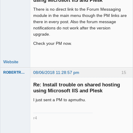
using Microsoft IIS and Plesk
There is no direct link to the Forum Messaging
Moderator
module in the main menu though the PM links are
Offline
there in every post. Also the forum message
notifications do not work after the version
upgrade.
Check your PM now.
Website
08/06/2018 11:28:57 pm
15
ROBERTRACKL
Member
Re: Install trouble on shared hosting
Offline
using Microsoft IIS and Plesk
I just sent a PM to apmuthu.
r4