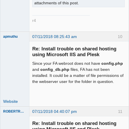
attachments of this post.
r4
07/11/2018 08:25:43 am
10
apmuthu
Re: Install trouble on shared hosting
using Microsoft IIS and Plesk
Since your FA webroot does not have
config.php
Moderator
and
config_db.php
files, FA has not been
Offline
installed. It could be a matter of file permissions of
the webserver user for the folder in question.
Website
07/11/2018 04:40:07 pm
11
ROBERTRACKL
Member
Re: Install trouble on shared hosting
Offline