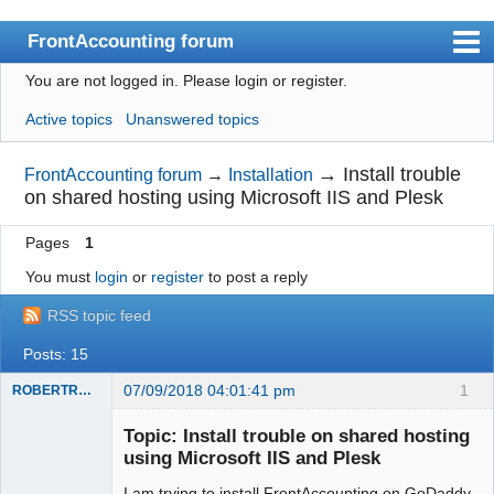
FrontAccounting forum
You are not logged in.
Please login or register.
Index
Active topics
Unanswered topics
User list
Search
→
Install trouble
FrontAccounting forum
→
Installation
on shared hosting using Microsoft IIS and Plesk
Register
Pages
1
Login
You must
login
or
register
to post a reply
Website
RSS topic feed
Posts: 15
07/09/2018 04:01:41 pm
1
ROBERTRACKL
Member
Topic: Install trouble on shared hosting
Offline
using Microsoft IIS and Plesk
I am trying to install FrontAccounting on GoDaddy