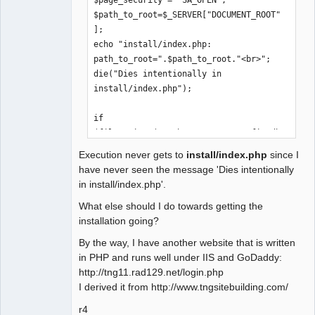
'.$path_to_root.'/config_db.php does 
$path_to_root=$_SERVER["DOCUMENT_ROOT"
not exist<br />';

];

/*

echo "install/index.php: 
     if 
path_to_root=".$path_to_root."<br>";

(!file_exists($path_to_root.'/config_d
die("Dies intentionally in 
b.php'))

install/index.php");

header("Location:".$path_to_root."/ins
if 
tall/index.php");

(file_exists($path_to_root.'/config_db
.php'))

    $page_security = 'SA_OPEN';

Execution never gets to
install/index.php
since I
    header("Location: 
    ini_set('xdebug.auto_trace',1);

have never seen the message 'Dies intentionally
$path_to_root/index.php");

in install/index.php'.
..

include_once("includes/session.inc");

What else should I do towards getting the
..

    add_access_extensions();

installation going?
..
    $app = &$_SESSION["App"];

    if (isset($_GET['application']))

By the way, I have another website that is written
        $app->selected_application = 
in PHP and runs well under IIS and GoDaddy:
$_GET['application'];

http://tng11.rad129.net/login.php
I derived it from http://www.tngsitebuilding.com/
    $app->display();

r4
*/
