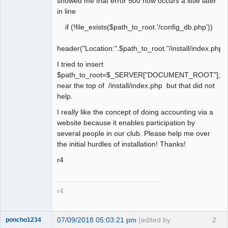
showed me that error 500 now occurs a little later
in line
if (!file_exists($path_to_root.'/config_db.php'))
header("Location:".$path_to_root."/install/index.php")
I tried to insert
$path_to_root=$_SERVER["DOCUMENT_ROOT"];
near the top of /install/index.php but that did not
help.
I really like the concept of doing accounting via a
website because it enables participation by
several people in our club. Please help me over
the initial hurdles of installation! Thanks!
r4
r4
07/09/2018 05:03:21 pm
(edited by
2
poncho1234