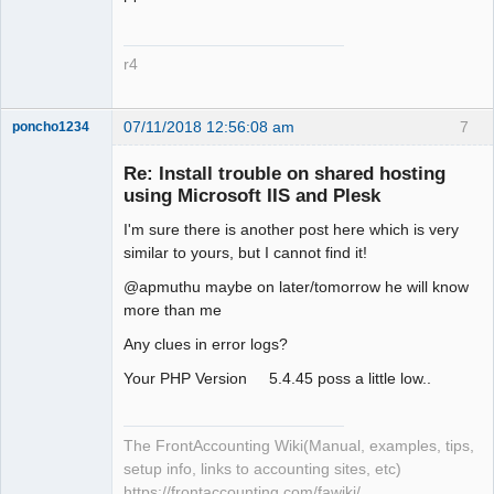
r4
07/11/2018 12:56:08 am
7
poncho1234
Senior
Member
Re: Install trouble on shared hosting
Offline
using Microsoft IIS and Plesk
I'm sure there is another post here which is very
similar to yours, but I cannot find it!
@apmuthu maybe on later/tomorrow he will know
more than me
Any clues in error logs?
Your PHP Version 5.4.45 poss a little low..
The FrontAccounting Wiki(Manual, examples, tips,
setup info, links to accounting sites, etc)
https://frontaccounting.com/fawiki/