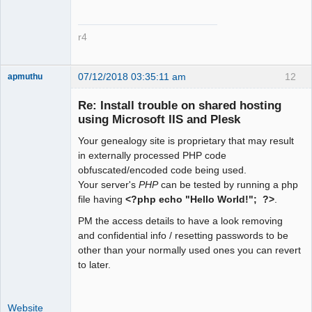
?>
r4
07/12/2018 03:35:11 am
12
apmuthu
Re: Install trouble on shared hosting
using Microsoft IIS and Plesk
Your genealogy site is proprietary that may result
Moderator
in externally processed PHP code
Offline
obfuscated/encoded code being used.
Your server's
PHP
can be tested by running a php
file having
<?php echo "Hello World!"; ?>
.
PM the access details to have a look removing
and confidential info / resetting passwords to be
other than your normally used ones you can revert
to later.
Website