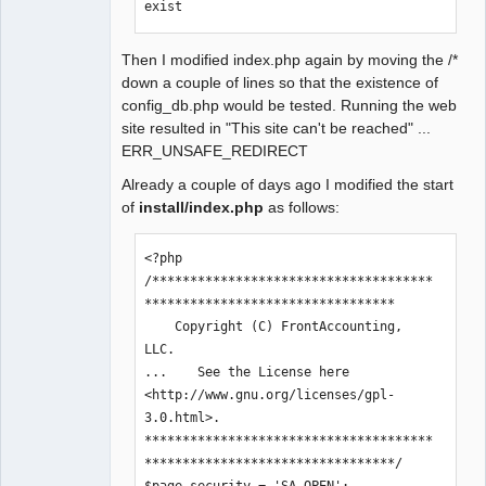
exist
= ".$path_to_root."<br />";

Then I modified index.php again by moving the /*
        if(is_writable($path_to_root))
down a couple of lines so that the existence of
{

config_db.php would be tested. Running the web
                echo '&nbsp;&nbsp;It 
site resulted in "This site can't be reached" ...
IS writable<br />';

ERR_UNSAFE_REDIRECT
        }else{

                echo '&nbsp;&nbsp;It 
Already a couple of days ago I modified the start
is NOT writable<br />';

of
install/index.php
as follows:
        }

<?php

    if 
/*************************************
(file_exists($path_to_root.'/install.h
*********************************

tml'))

    Copyright (C) FrontAccounting, 
        echo 'index.php: File 
LLC.

'.$path_to_root.'/install.html 
...    See the License here 
exists<br />';

<http://www.gnu.org/licenses/gpl-
    if 
3.0.html>.

(!file_exists($path_to_root.'/config_d
**************************************
b.php'))

*********************************/

        echo 'index.php: File 
$page_security = 'SA_OPEN';
