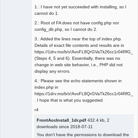
1.: I have not yet succeeded with installing, so I
cannot do 1.
2.: Root of FA does not have config.php nor
config_db.php, so I cannot do 2.
3.: Added the lines near the top of index.php.
Details of exact file contents and results are in
https://1drv.ms/b/s!AvoFL8QrGVaTk26cc1r04RfG_R
(Steps 4, 5 and 6). Essentially, there was no
change in web site behavior, i.e., PHP did not
display any errors.
4.: Please see the echo statements shown in
index.php in
https://1drv.ms/b/s!AvoFL8QrGVaTk26cc1r04RfG_R
. I hope that is what you suggested.
r4
FrontAccInstall_1dr.pdf
432.4 kb, 2
downloads since 2018-07-11
You don't have the permssions to download the