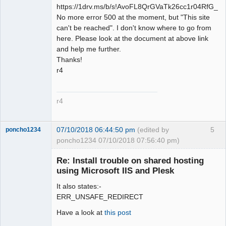
https://1drv.ms/b/s!AvoFL8QrGVaTk26cc1r04RfG_R
No more error 500 at the moment, but "This site
can't be reached". I don't know where to go from
here. Please look at the document at above link
and help me further.
Thanks!
r4
r4
07/10/2018 06:44:50 pm
(edited by
5
poncho1234
poncho1234 07/10/2018 07:56:40 pm)
Senior
Member
Re: Install trouble on shared hosting
Offline
using Microsoft IIS and Plesk
It also states:-
ERR_UNSAFE_REDIRECT
Have a look at
this post