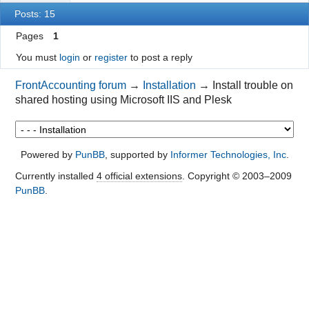
Posts: 15
Pages
1
You must
login
or
register
to post a reply
FrontAccounting forum
→
Installation
→
Install trouble on
shared hosting using Microsoft IIS and Plesk
Powered by
PunBB
, supported by
Informer Technologies, Inc
.
Currently installed
4 official extensions
. Copyright © 2003–2009
PunBB
.