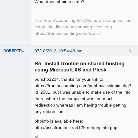
What does phpinfo state?
The FrontAccounting Wiki(Manual, examples, tips,
setup info, links to accounting sites, etc)
https://frontaccounting.com/fawiki/
07/10/2018 10:54:49 pm
6
ROBERTRACKL
Member
Re: Install trouble on shared hosting
Offline
using Microsoft IIS and Plesk
poncho1234, thanks for your link to
https://frontaccounting.com/punbb/viewtopic.php?
id=2581, but I was unable to make use of the info
there where the complaint was too much
redirection whereas I am having trouble getting
any redirection.
phpinfo is available here:
http://pssafrontacc.rad129.net/phpinfo.php
r4