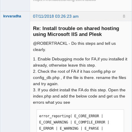
07/11/2018 03:26:23 am
8
kvvaradha
Senior
Member
Re: Install trouble on shared hosting
Offline
using Microsoft IIS and Plesk
@ROBERTRACKL - Do this steps and tell us
clearly.
1. Enable Debugging mode for FA,if you installed it
already, otherwise leave this step.
2. Check the root of FA if it has config.php or
config_db.php , if the file is there. rename the files
and try again.
3. If you didnt install the FA do this step. Open the
index.php and add the below code and get us the
errors what you see
error_reporting( E_CORE_ERROR | 
E_CORE_WARNING | E_COMPILE_ERROR | 
E_ERROR | E_WARNING | E_PARSE | 