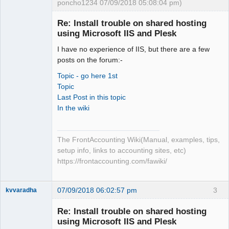
poncho1234 07/09/2018 05:08:04 pm)
Senior
Member
Re: Install trouble on shared hosting
Offline
using Microsoft IIS and Plesk
I have no experience of IIS, but there are a few
posts on the forum:-
Topic - go here 1st
Topic
Last Post in this topic
In the wiki
The FrontAccounting Wiki(Manual, examples, tips,
setup info, links to accounting sites, etc)
https://frontaccounting.com/fawiki/
07/09/2018 06:02:57 pm
3
kvvaradha
Senior
Member
Re: Install trouble on shared hosting
Offline
using Microsoft IIS and Plesk