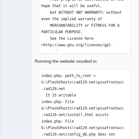
hope that it will be useful,

    but WITHOUT ANY WARRANTY; without 
even the implied warranty of

    MERCHANTABILITY or FITNESS FOR A 
PARTICULAR PURPOSE.  

    See the License here 
<http://www.gnu.org/licenses/gpl-
3.0.html>.

**************************************
Running the website resulted in:
*********************************/

        error_reporting( E_CORE_ERROR 
index.php: path_to_root = 
| E_CORE_WARNING | E_COMPILE_ERROR | 
G:\PleskVhosts\rad129.net\pssafrontacc
E_ERROR | E_WARNING | E_PARSE | 
.rad129.net

E_USER_ERROR | E_USER_WARNING | 
  It IS writable

E_RECOVERABLE_ERROR );

index.php: File 
        ini_set('display_errors', 1);

G:\PleskVhosts\rad129.net\pssafrontacc
.rad129.net/install.html exists

index.php: File 
$path_to_root=$_SERVER["DOCUMENT_ROOT"
G:\PleskVhosts\rad129.net\pssafrontacc
];

.rad129.net/config_db.php does not 
        echo "index.php: path_to_root 