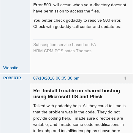
Error 500 will occur, when your directory doesnot
have permission to access the files.
You better check godaddy to resolve 500 error.
Check with godaddy call center and update us.
Subscription service based on FA
HRM CRM POS batch Themes
Website
07/10/2018 06:05:30 pm
4
ROBERTRACKL
Member
Re: Install trouble on shared hosting
Offline
using Microsoft IIS and Plesk
Talked with godaddy help. All they could tell me is
that the problem was in the code. They do not
provide coding help. I made sure directories are
writable, and I made some code modifications in
index.php and install/index.php as shown here: