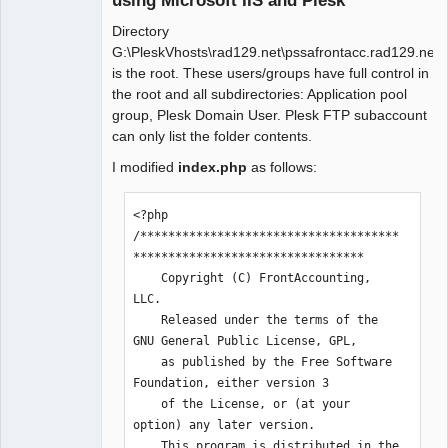
using Microsoft IIS and Plesk
Directory
G:\PleskVhosts\rad129.net\pssafrontacc.rad129.net
is the root. These users/groups have full control in
the root and all subdirectories: Application pool
group, Plesk Domain User. Plesk FTP subaccount
can only list the folder contents.
I modified
index.php
as follows:
<?php

/*************************************
*********************************

    Copyright (C) FrontAccounting, 
LLC.

    Released under the terms of the 
GNU General Public License, GPL, 

    as published by the Free Software 
Foundation, either version 3 

    of the License, or (at your 
option) any later version.

    This program is distributed in the 