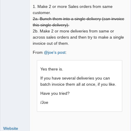
1. Make 2 or more Sales orders from same
customer.
2a. Bunch them into a single delivery (can invoice
this single delivery).
2b. Make 2 or more deliveries from same or
across sales orders and then try to make a single
invoice out of them.
From
@joe's post
:
Yes there is.
If you have several deliveries you can
batch invoice them all at once, if you like.
Have you tried?
/Joe
Website