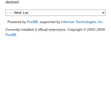
desired
Powered by
PunBB
, supported by
Informer Technologies, Inc
.
Currently installed
4 official extensions
. Copyright © 2003–2009
PunBB
.