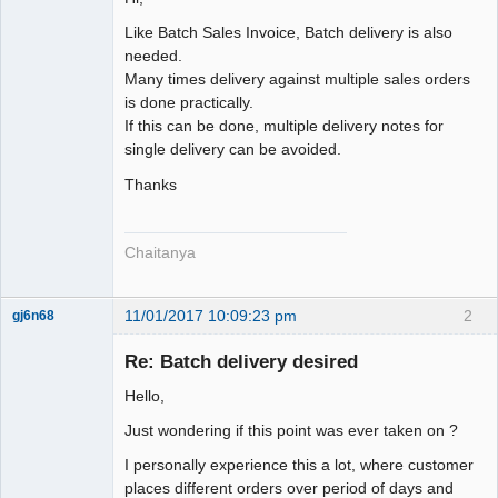
Senior
Member
Like Batch Sales Invoice, Batch delivery is also
Offline
needed.
Many times delivery against multiple sales orders
is done practically.
If this can be done, multiple delivery notes for
single delivery can be avoided.
Thanks
Chaitanya
11/01/2017 10:09:23 pm
2
gj6n68
Senior
Member
Re: Batch delivery desired
Offline
Hello,
Just wondering if this point was ever taken on ?
I personally experience this a lot, where customer
places different orders over period of days and