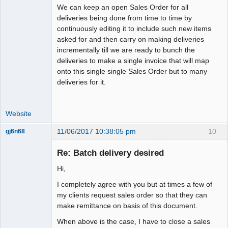
We can keep an open Sales Order for all
deliveries being done from time to time by
continuously editing it to include such new items
asked for and then carry on making deliveries
incrementally till we are ready to bunch the
deliveries to make a single invoice that will map
onto this single single Sales Order but to many
deliveries for it.
Website
11/06/2017 10:38:05 pm
10
gj6n68
Senior
Member
Re: Batch delivery desired
Offline
Hi,
I completely agree with you but at times a few of
my clients request sales order so that they can
make remittance on basis of this document.
When above is the case, I have to close a sales