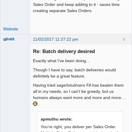
Sales Order and keep adding to it - saves time
creating separate Sales Orders.
Website
11/02/2017 11:27:22 pm
6
gj6n68
Senior
Member
Re: Batch delivery desired
Offline
Exactly what I've been doing...
Though I have to say, batch deliveries would
definitely be a great feature.
Having tried sage/intuit/xero FA has beaten them
all in my needs, so I can't be greedy, but us
humans always want more and more and more....
apmuthu wrote:
You're right, you deliver per Sales Order.