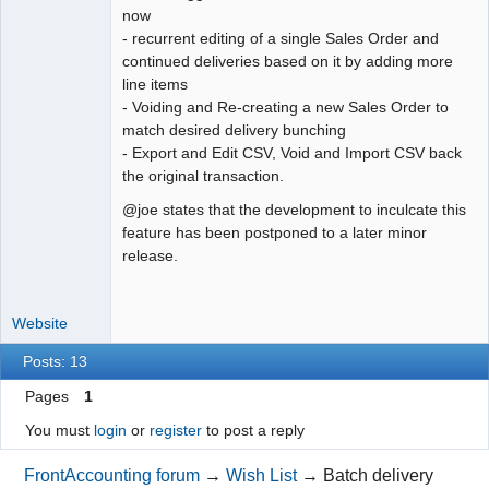
now
- recurrent editing of a single Sales Order and
continued deliveries based on it by adding more
line items
- Voiding and Re-creating a new Sales Order to
match desired delivery bunching
- Export and Edit CSV, Void and Import CSV back
the original transaction.
@joe states that the development to inculcate this
feature has been postponed to a later minor
release.
Website
Posts: 13
Pages
1
You must
login
or
register
to post a reply
FrontAccounting forum
→
Wish List
→
Batch delivery