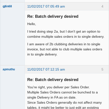
11/02/2017 07:05:49 am
4
gj6n68
Senior
Member
Re: Batch delivery desired
Offline
Hello,
I tried doing step 2a, but I don't get an option to
combine multiple sales orders in to single delivery.
I am aware of 2b clubbing deliveries in to single
invoice, but not able to club multiple sales orders
in to single delivery.
11/02/2017 07:12:15 am
5
apmuthu
Re: Batch delivery desired
You're right, you deliver per Sales Order.
Moderator
Multiple Sales Orders cannot be bunched to a
single Delivery in FA as on date.
Offline
Since Sales Orders generally do not affect many
tables, it might be better to just edit an existing