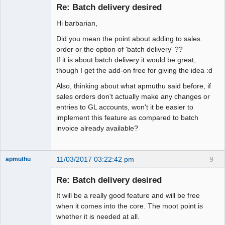
Member
Re: Batch delivery desired
Offline
Hi barbarian,
Did you mean the point about adding to sales
order or the option of 'batch delivery' ??
If it is about batch delivery it would be great,
though I get the add-on free for giving the idea :d
Also, thinking about what apmuthu said before, if
sales orders don't actually make any changes or
entries to GL accounts, won't it be easier to
implement this feature as compared to batch
invoice already available?
11/03/2017 03:22:42 pm
9
apmuthu
Re: Batch delivery desired
It will be a really good feature and will be free
Moderator
when it comes into the core. The moot point is
whether it is needed at all.
Offline