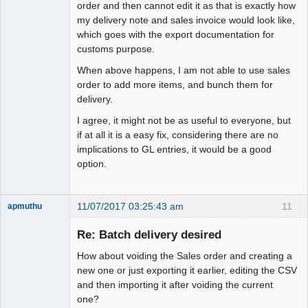
order and then cannot edit it as that is exactly how
my delivery note and sales invoice would look like,
which goes with the export documentation for
customs purpose.
When above happens, I am not able to use sales
order to add more items, and bunch them for
delivery.
I agree, it might not be as useful to everyone, but
if at all it is a easy fix, considering there are no
implications to GL entries, it would be a good
option.
11/07/2017 03:25:43 am
11
apmuthu
Re: Batch delivery desired
How about voiding the Sales order and creating a
Moderator
new one or just exporting it earlier, editing the CSV
and then importing it after voiding the current
Offline
one?