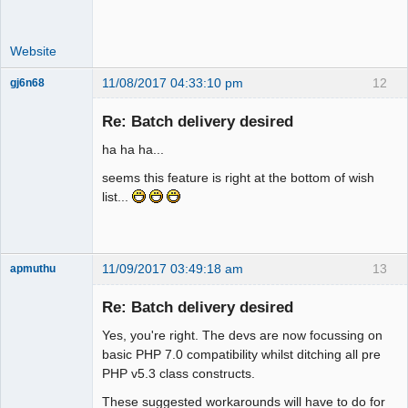
Website
11/08/2017 04:33:10 pm
12
gj6n68
Senior
Member
Re: Batch delivery desired
Offline
ha ha ha...
seems this feature is right at the bottom of wish
list...
11/09/2017 03:49:18 am
13
apmuthu
Re: Batch delivery desired
Yes, you're right. The devs are now focussing on
Moderator
basic PHP 7.0 compatibility whilst ditching all pre
PHP v5.3 class constructs.
Offline
These suggested workarounds will have to do for