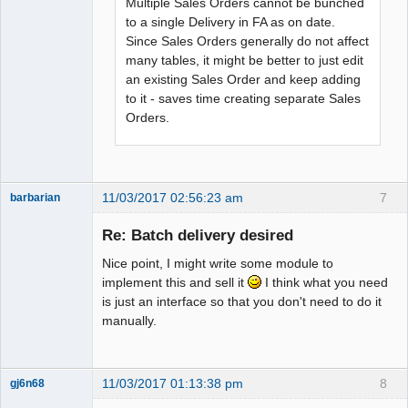
Multiple Sales Orders cannot be bunched
to a single Delivery in FA as on date.
Since Sales Orders generally do not affect
many tables, it might be better to just edit
an existing Sales Order and keep adding
to it - saves time creating separate Sales
Orders.
11/03/2017 02:56:23 am
7
barbarian
Senior
Member
Re: Batch delivery desired
Offline
Nice point, I might write some module to
implement this and sell it
I think what you need
is just an interface so that you don't need to do it
manually.
11/03/2017 01:13:38 pm
8
gj6n68
Senior