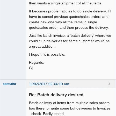
then wants a single shipment of all the items.
It becomes problematic as to do single delivery, I'll
have to cancel previous quotes/sales orders and
create new one with all the items in single
quote/sales order, and then process the delivery.
Just like batch invoice, a 'batch delivery' where we
could club deliveries for same customer would be
a great addition.
I hope this is possible.
Regards,
Gj
11/02/2017 02:44:10 am
3
apmuthu
Re: Batch delivery desired
Batch delivery of items from multiple sales orders
Moderator
has there for quite some but deliveries to Invoices
- check. Easily tested.
Offline