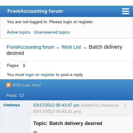
FrontAccounting forum
You are not logged in.
Please login or register.
Index
Active topics
Unanswered topics
User list
Search
→
Batch delivery
FrontAccounting forum
→
Wish List
desired
Register
Pages
1
Login
You must
login
or
register
to post a reply
Website
RSS topic feed
Posts: 13
03/17/2012 05:43:07 pm
(edited by chaitanya
1
chaitanya
03/17/2012 05:43:31 pm)
Topic: Batch delivery desired
Hi,