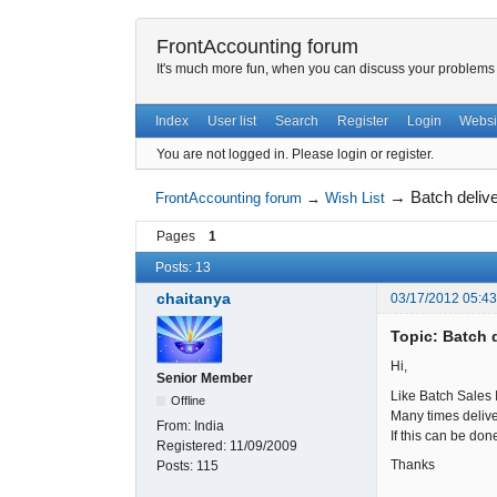
FrontAccounting forum
It's much more fun, when you can discuss your problems w
Index
User list
Search
Register
Login
Websi
You are not logged in.
Please login or register.
→
Batch deliv
FrontAccounting forum
→
Wish List
Pages
1
Posts: 13
chaitanya
03/17/2012 05:4
Topic: Batch 
Hi,
Senior Member
Like Batch Sales 
Offline
Many times deliver
From:
India
If this can be don
Registered:
11/09/2009
Thanks
Posts:
115