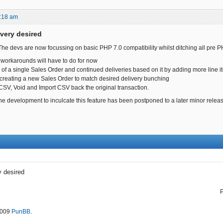
:18 am
ivery desired
 The devs are now focussing on basic PHP 7.0 compatibility whilst ditching all pre P
workarounds will have to do for now
ng of a single Sales Order and continued deliveries based on it by adding more line 
creating a new Sales Order to match desired delivery bunching
 CSV, Void and Import CSV back the original transaction.
the development to inculcate this feature has been postponed to a later minor relea
y desired
2009
PunBB
.