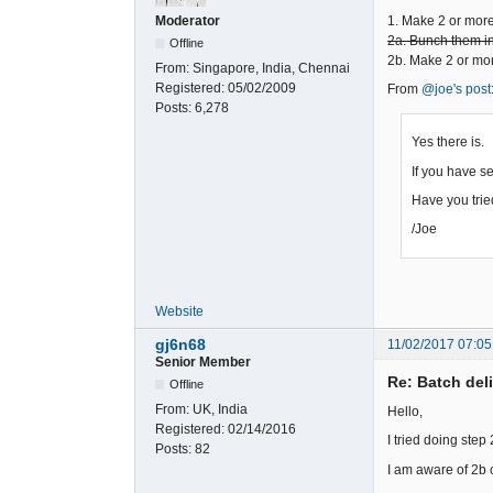
1. Make 2 or mor
Moderator
2a. Bunch them int
Offline
2b. Make 2 or mor
From:
Singapore, India, Chennai
Registered:
05/02/2009
From
@joe's post
Posts:
6,278
Yes there is.
If you have se
Have you tri
/Joe
Website
gj6n68
11/02/2017 07:05
Senior Member
Re: Batch del
Offline
From:
UK, India
Hello,
Registered:
02/14/2016
I tried doing step
Posts:
82
I am aware of 2b c