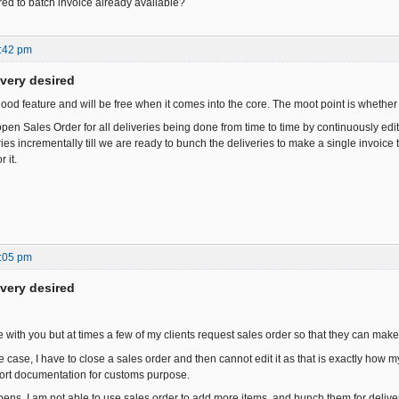
ed to batch invoice already available?
:42 pm
ivery desired
y good feature and will be free when it comes into the core. The moot point is whether i
en Sales Order for all deliveries being done from time to time by continuously edit
es incrementally till we are ready to bunch the deliveries to make a single invoice t
 it.
:05 pm
ivery desired
e with you but at times a few of my clients request sales order so that they can mak
case, I have to close a sales order and then cannot edit it as that is exactly how m
ort documentation for customs purpose.
s, I am not able to use sales order to add more items, and bunch them for deliver