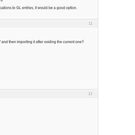
lications to GL entries, it would be a good option.
11
 and then importing it after voiding the current one?
12