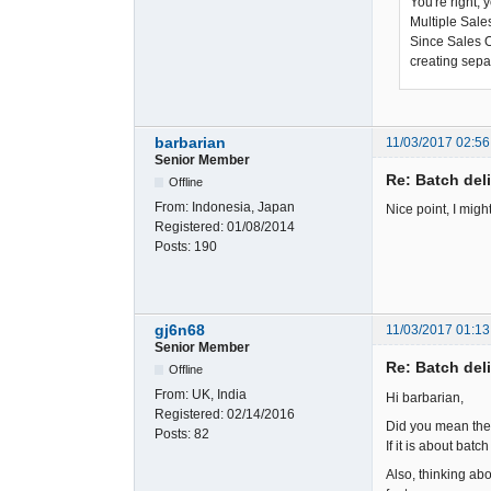
You're right, 
Multiple Sale
Since Sales Or
creating sepa
barbarian
11/03/2017 02:56
Senior Member
Re: Batch del
Offline
From:
Indonesia, Japan
Nice point, I migh
Registered:
01/08/2014
Posts:
190
gj6n68
11/03/2017 01:13
Senior Member
Re: Batch del
Offline
From:
UK, India
Hi barbarian,
Registered:
02/14/2016
Did you mean the p
Posts:
82
If it is about batc
Also, thinking ab