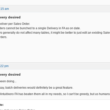
:15 am
ivery desired
deliver per Sales Order.
ders cannot be bunched to a single Delivery in FA as on date.
 generally do not affect many tables, it might be better to just edit an existing Sal
rders.
:22 pm
ivery desired
been doing...
ay, batch deliveries would definitely be a great feature.
/intuit/xero FA has beaten them all in my needs, so I can't be greedy, but us huma
te: