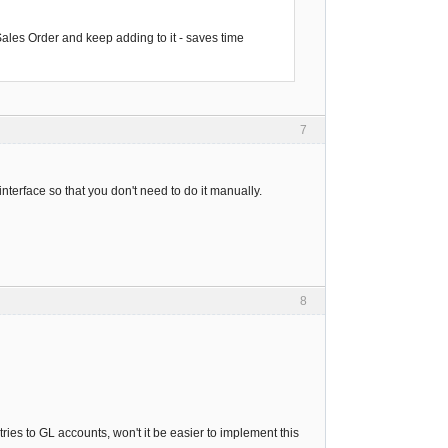
 Sales Order and keep adding to it - saves time
7
interface so that you don't need to do it manually.
8
ries to GL accounts, won't it be easier to implement this