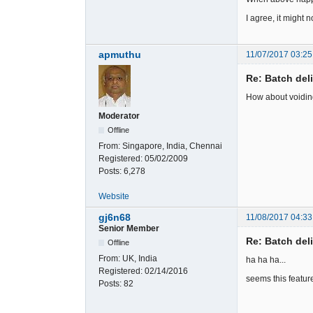
I agree, it might n
apmuthu
11/07/2017 03:25
Re: Batch del
How about voiding 
Moderator
Offline
From:
Singapore, India, Chennai
Registered:
05/02/2009
Posts:
6,278
Website
gj6n68
11/08/2017 04:33
Senior Member
Re: Batch del
Offline
From:
UK, India
ha ha ha...
Registered:
02/14/2016
seems this feature 
Posts:
82