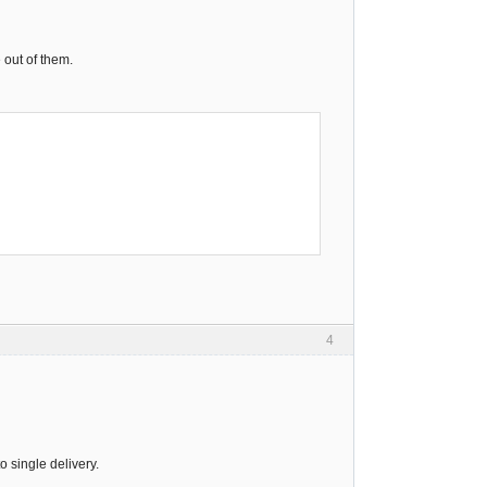
 out of them.
4
o single delivery.