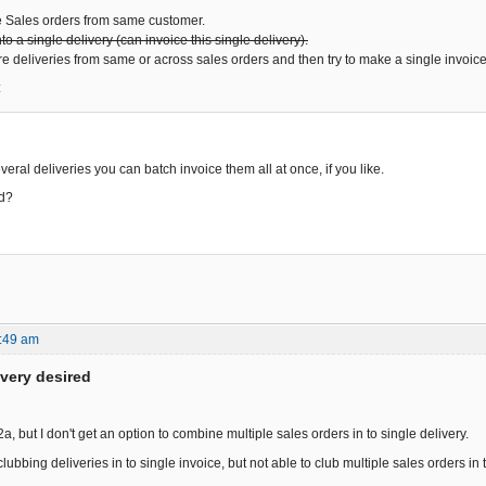
e Sales orders from same customer.
o a single delivery (can invoice this single delivery).
e deliveries from same or across sales orders and then try to make a single invoice
:
veral deliveries you can batch invoice them all at once, if you like.
ed?
:49 am
ivery desired
 2a, but I don't get an option to combine multiple sales orders in to single delivery.
lubbing deliveries in to single invoice, but not able to club multiple sales orders in t