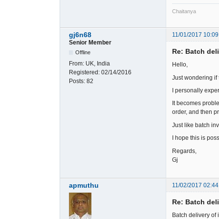
Chaitanya
gj6n68
11/01/2017 10:09
Senior Member
Re: Batch del
Offline
From:
UK, India
Hello,
Registered:
02/14/2016
Just wondering if 
Posts:
82
I personally exper
It becomes problem
order, and then pr
Just like batch in
I hope this is poss
Regards,
Gj
apmuthu
11/02/2017 02:44
Re: Batch del
Batch delivery of 