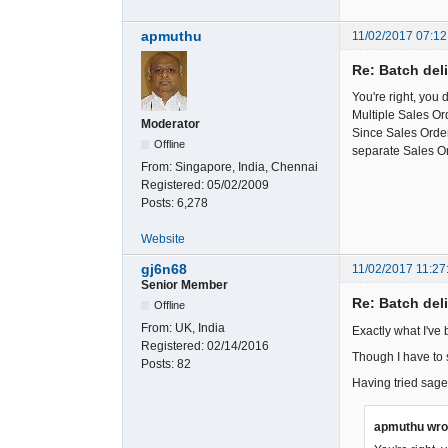
apmuthu
11/02/2017 07:12
Re: Batch del
You're right, you 
Multiple Sales Or
Moderator
Since Sales Orders
Offline
separate Sales O
From:
Singapore, India, Chennai
Registered:
05/02/2009
Posts:
6,278
Website
gj6n68
11/02/2017 11:27
Senior Member
Re: Batch del
Offline
From:
UK, India
Exactly what I've 
Registered:
02/14/2016
Though I have to s
Posts:
82
Having tried sage
apmuthu wro