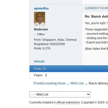
apmuthu
11/09/2017 03:49
Re: Batch del
Yes, you're right.
These suggested 
Moderator
- recurrent editi
Offline
- Voiding and Re-
From:
Singapore, India, Chennai
- Export and Edit
Registered:
05/02/2009
Posts:
6,278
@joe states that 
Website
Posts: 13
Pages
1
FrontAccounting forum
→
Wish List
→
Batch deliver
Currently installed
4 official extensions
. Copyright © 2003–