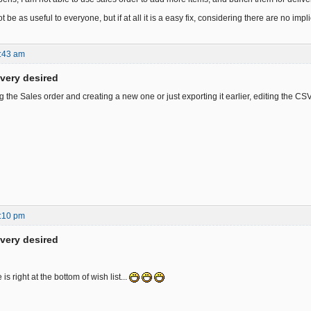
ot be as useful to everyone, but if at all it is a easy fix, considering there are no imp
:43 am
ivery desired
the Sales order and creating a new one or just exporting it earlier, editing the CSV
:10 pm
ivery desired
is right at the bottom of wish list...