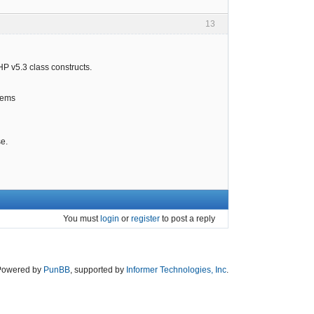
13
HP v5.3 class constructs.
items
se.
You must
login
or
register
to post a reply
Powered by
PunBB
, supported by
Informer Technologies, Inc
.