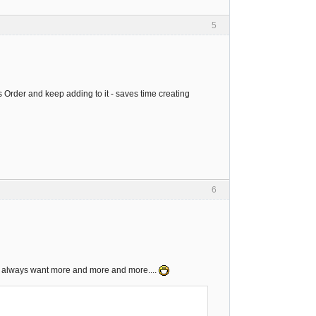
5
es Order and keep adding to it - saves time creating
6
ns always want more and more and more....