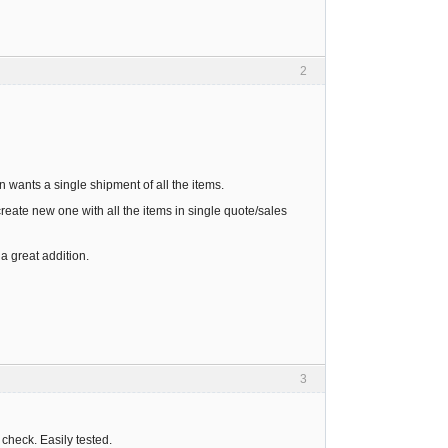
2
n wants a single shipment of all the items.
create new one with all the items in single quote/sales
a great addition.
3
 check. Easily tested.