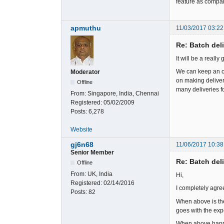
feature as compar
apmuthu
11/03/2017 03:22
Re: Batch del
It will be a reall
We can keep an op
Moderator
on making deliveri
Offline
many deliveries for
From:
Singapore, India, Chennai
Registered:
05/02/2009
Posts:
6,278
Website
gj6n68
11/06/2017 10:38
Senior Member
Re: Batch del
Offline
From:
UK, India
Hi,
Registered:
02/14/2016
I completely agre
Posts:
82
When above is the 
goes with the exp
When above happen