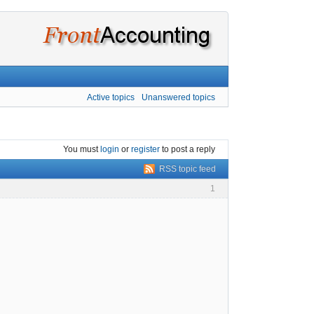
Active topics
Unanswered topics
You must
login
or
register
to post a reply
RSS topic feed
1