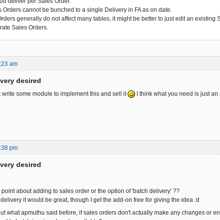
you deliver per Sales Order.
s Orders cannot be bunched to a single Delivery in FA as on date.
ders generally do not affect many tables, it might be better to just edit an existing
rate Sales Orders.
:23 am
ivery desired
t write some module to implement this and sell it
I think what you need is just an 
:38 pm
ivery desired
oint about adding to sales order or the option of 'batch delivery' ??
h delivery it would be great, though I get the add-on free for giving the idea :d
out what apmuthu said before, if sales orders don't actually make any changes or ent