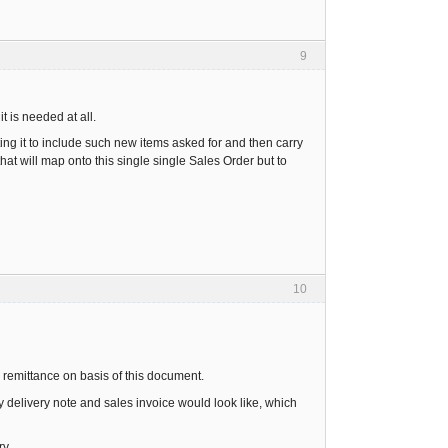
9
t is needed at all.
ing it to include such new items asked for and then carry
hat will map onto this single single Sales Order but to
10
e remittance on basis of this document.
y delivery note and sales invoice would look like, which
y.