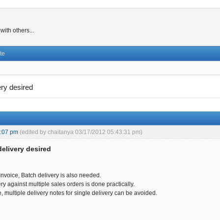
ith others...
te
ery desired
3:07 pm
(edited by chaitanya 03/17/2012 05:43:31 pm)
delivery desired
Invoice, Batch delivery is also needed.
y against multiple sales orders is done practically.
e, multiple delivery notes for single delivery can be avoided.