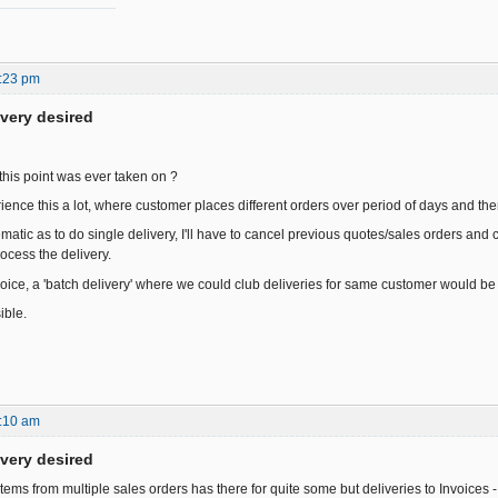
:23 pm
ivery desired
this point was ever taken on ?
ience this a lot, where customer places different orders over period of days and the
atic as to do single delivery, I'll have to cancel previous quotes/sales orders and 
ocess the delivery.
voice, a 'batch delivery' where we could club deliveries for same customer would be 
ible.
:10 am
ivery desired
items from multiple sales orders has there for quite some but deliveries to Invoices -