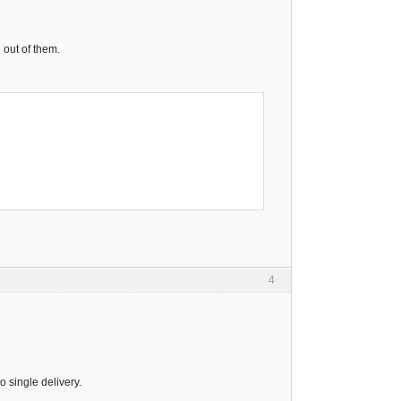
 out of them.
4
o single delivery.