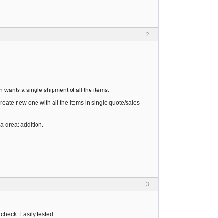
2
n wants a single shipment of all the items.
create new one with all the items in single quote/sales
a great addition.
3
 check. Easily tested.