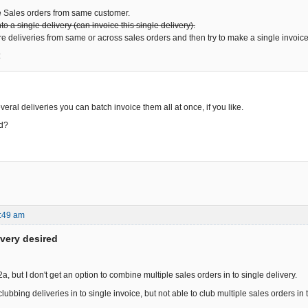
e Sales orders from same customer.
o a single delivery (can invoice this single delivery).
e deliveries from same or across sales orders and then try to make a single invoice
:
veral deliveries you can batch invoice them all at once, if you like.
ed?
:49 am
ivery desired
 2a, but I don't get an option to combine multiple sales orders in to single delivery.
lubbing deliveries in to single invoice, but not able to club multiple sales orders in t