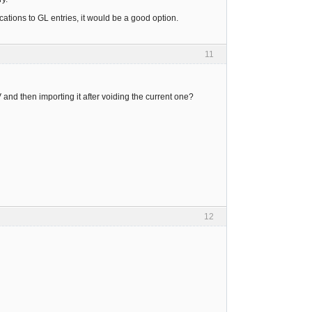
lications to GL entries, it would be a good option.
11
 and then importing it after voiding the current one?
12