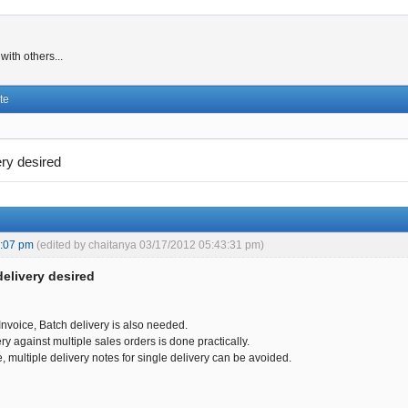
ith others...
te
ery desired
3:07 pm
(edited by chaitanya 03/17/2012 05:43:31 pm)
delivery desired
Invoice, Batch delivery is also needed.
y against multiple sales orders is done practically.
e, multiple delivery notes for single delivery can be avoided.