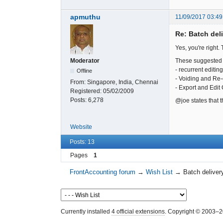
apmuthu
11/09/2017 03:49
Re: Batch del
Yes, you're right.
These suggested 
Moderator
- recurrent editi
Offline
- Voiding and Re-
From:
Singapore, India, Chennai
- Export and Edit
Registered:
05/02/2009
Posts:
6,278
@joe states that 
Website
Posts: 13
Pages
1
FrontAccounting forum
→
Wish List
→
Batch deliver
Currently installed
4 official extensions
. Copyright © 2003–