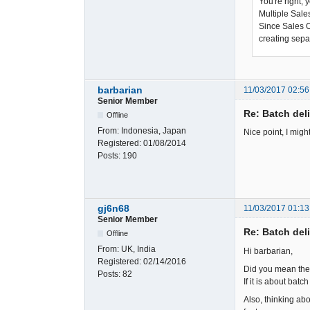
You're right, 
Multiple Sale
Since Sales Or
creating sepa
barbarian
11/03/2017 02:56
Senior Member
Re: Batch del
Offline
From:
Indonesia, Japan
Nice point, I migh
Registered:
01/08/2014
Posts:
190
gj6n68
11/03/2017 01:13
Senior Member
Re: Batch del
Offline
From:
UK, India
Hi barbarian,
Registered:
02/14/2016
Did you mean the p
Posts:
82
If it is about batc
Also, thinking ab