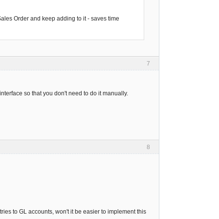
 Sales Order and keep adding to it - saves time
7
interface so that you don't need to do it manually.
8
ries to GL accounts, won't it be easier to implement this