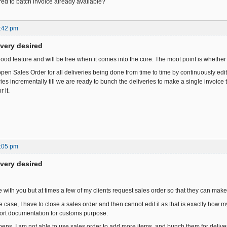
ed to batch invoice already available?
:42 pm
ivery desired
y good feature and will be free when it comes into the core. The moot point is whether i
en Sales Order for all deliveries being done from time to time by continuously edit
es incrementally till we are ready to bunch the deliveries to make a single invoice t
 it.
:05 pm
ivery desired
e with you but at times a few of my clients request sales order so that they can mak
case, I have to close a sales order and then cannot edit it as that is exactly how m
ort documentation for customs purpose.
s, I am not able to use sales order to add more items, and bunch them for deliver