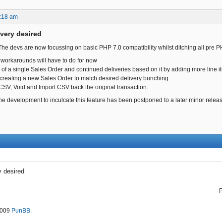
:18 am
ivery desired
 The devs are now focussing on basic PHP 7.0 compatibility whilst ditching all pre P
workarounds will have to do for now
ng of a single Sales Order and continued deliveries based on it by adding more line 
creating a new Sales Order to match desired delivery bunching
 CSV, Void and Import CSV back the original transaction.
the development to inculcate this feature has been postponed to a later minor relea
y desired
2009
PunBB
.