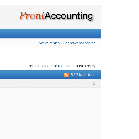
Active topics
Unanswered topics
You must
login
or
register
to post a reply
RSS topic feed
1