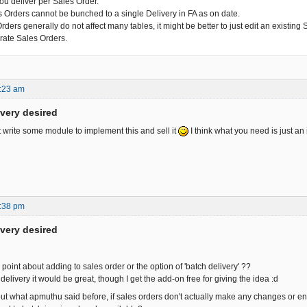
you deliver per Sales Order.
s Orders cannot be bunched to a single Delivery in FA as on date.
ders generally do not affect many tables, it might be better to just edit an existing
rate Sales Orders.
:23 am
ivery desired
t write some module to implement this and sell it
I think what you need is just an 
:38 pm
ivery desired
oint about adding to sales order or the option of 'batch delivery' ??
h delivery it would be great, though I get the add-on free for giving the idea :d
out what apmuthu said before, if sales orders don't actually make any changes or ent