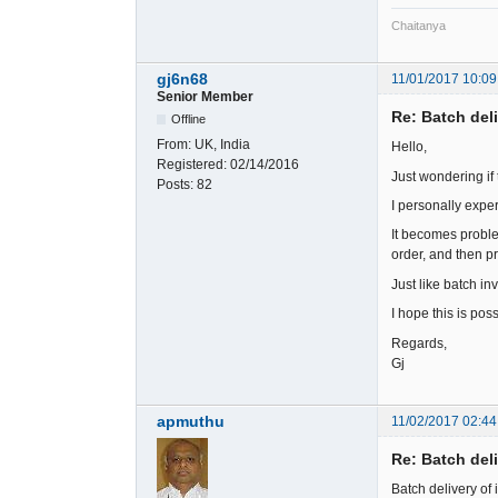
Chaitanya
gj6n68
11/01/2017 10:09
Senior Member
Re: Batch del
Offline
From:
UK, India
Hello,
Registered:
02/14/2016
Just wondering if 
Posts:
82
I personally exper
It becomes problem
order, and then pr
Just like batch in
I hope this is poss
Regards,
Gj
apmuthu
11/02/2017 02:44
Re: Batch del
Batch delivery of 