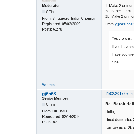
1. Make 2 or mor
Moderator
2a. Bunch them int
Offline
2b. Make 2 or mor
From:
Singapore, India, Chennai
Registered:
05/02/2009
From
@joe's post
Posts:
6,278
Yes there is.
If you have se
Have you tri
/Joe
Website
gj6n68
11/02/2017 07:05
Senior Member
Re: Batch del
Offline
From:
UK, India
Hello,
Registered:
02/14/2016
I tried doing step
Posts:
82
I am aware of 2b c