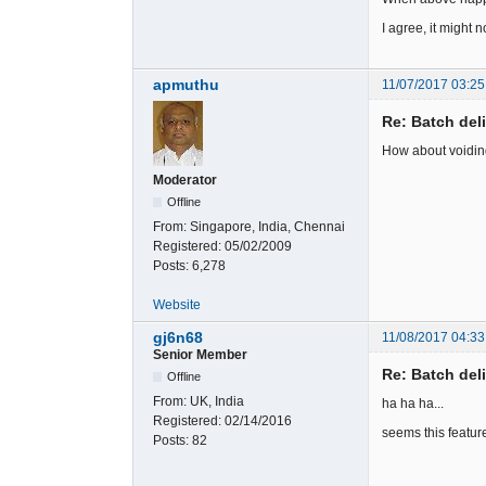
I agree, it might n
apmuthu
11/07/2017 03:25
Re: Batch del
How about voiding 
Moderator
Offline
From:
Singapore, India, Chennai
Registered:
05/02/2009
Posts:
6,278
Website
gj6n68
11/08/2017 04:33
Senior Member
Re: Batch del
Offline
From:
UK, India
ha ha ha...
Registered:
02/14/2016
seems this feature 
Posts:
82