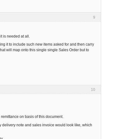
9
t is needed at all.
ing it to include such new items asked for and then carry
hat will map onto this single single Sales Order but to
10
e remittance on basis of this document.
y delivery note and sales invoice would look like, which
y.