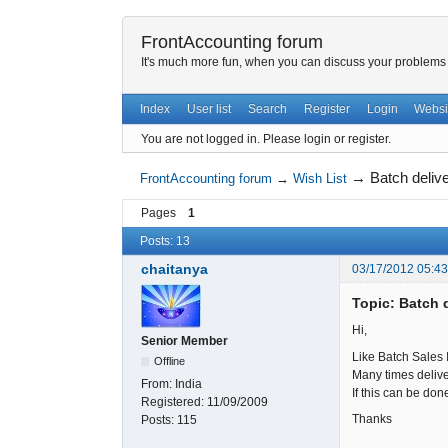
FrontAccounting forum
It's much more fun, when you can discuss your problems w
Index
User list
Search
Register
Login
Websi
You are not logged in.
Please login or register.
→
Batch deliv
FrontAccounting forum
→
Wish List
Pages
1
Posts: 13
chaitanya
03/17/2012 05:4
Topic: Batch 
Hi,
Senior Member
Like Batch Sales 
Offline
Many times deliver
From:
India
If this can be don
Registered:
11/09/2009
Thanks
Posts:
115