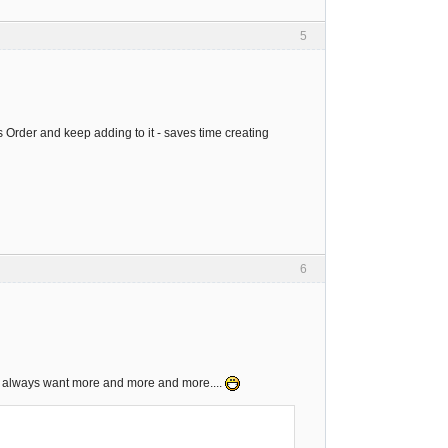
5
es Order and keep adding to it - saves time creating
6
ns always want more and more and more....