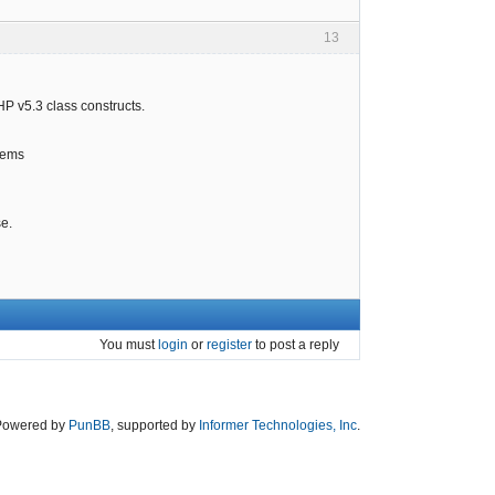
13
HP v5.3 class constructs.
items
se.
You must
login
or
register
to post a reply
Powered by
PunBB
, supported by
Informer Technologies, Inc
.