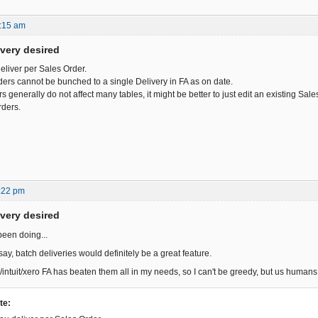
:15 am
ivery desired
deliver per Sales Order.
ders cannot be bunched to a single Delivery in FA as on date.
 generally do not affect many tables, it might be better to just edit an existing Sal
rders.
:22 pm
ivery desired
been doing...
ay, batch deliveries would definitely be a great feature.
/intuit/xero FA has beaten them all in my needs, so I can't be greedy, but us huma
te: