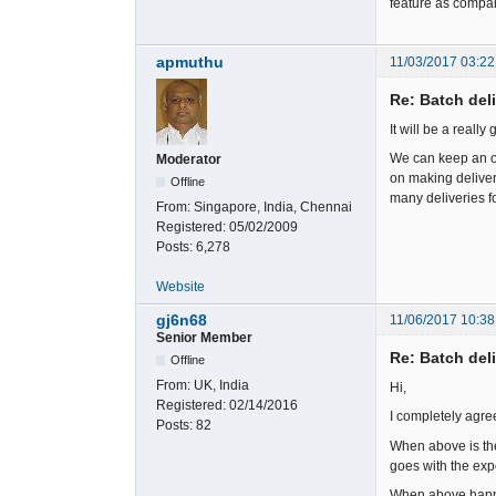
feature as compar
apmuthu
11/03/2017 03:22
Re: Batch del
It will be a reall
We can keep an op
Moderator
on making deliveri
Offline
many deliveries for
From:
Singapore, India, Chennai
Registered:
05/02/2009
Posts:
6,278
Website
gj6n68
11/06/2017 10:38
Senior Member
Re: Batch del
Offline
From:
UK, India
Hi,
Registered:
02/14/2016
I completely agre
Posts:
82
When above is the 
goes with the exp
When above happen