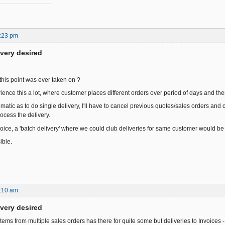
:23 pm
ivery desired
this point was ever taken on ?
ience this a lot, where customer places different orders over period of days and the
atic as to do single delivery, I'll have to cancel previous quotes/sales orders and 
ocess the delivery.
voice, a 'batch delivery' where we could club deliveries for same customer would be 
ible.
:10 am
ivery desired
items from multiple sales orders has there for quite some but deliveries to Invoices -