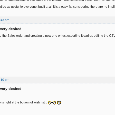
ot be as useful to everyone, but if at all it is a easy fix, considering there are no imp
:43 am
ivery desired
the Sales order and creating a new one or just exporting it earlier, editing the CSV
:10 pm
ivery desired
is right at the bottom of wish list...