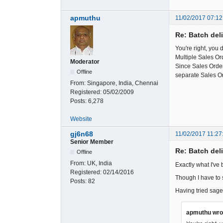
apmuthu
11/02/2017 07:12
Re: Batch del
You're right, you 
Multiple Sales Or
Moderator
Since Sales Orders
Offline
separate Sales O
From:
Singapore, India, Chennai
Registered:
05/02/2009
Posts:
6,278
Website
gj6n68
11/02/2017 11:27
Senior Member
Re: Batch del
Offline
From:
UK, India
Exactly what I've 
Registered:
02/14/2016
Though I have to s
Posts:
82
Having tried sage
apmuthu wro