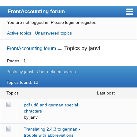
FrontAccounting forum
You are not logged in.
Please login or register.
Index
Active topics
Unanswered topics
User list
Search
→
Topics by janvl
FrontAccounting forum
Register
Pages
1
Login
Posts by janvl
User defined search
Website
Topics found: 12
Topics
last post
pdf utf8 and german special
chracters
by
janvl
Translating 2.4.3 to german -
trouble with abbreviations