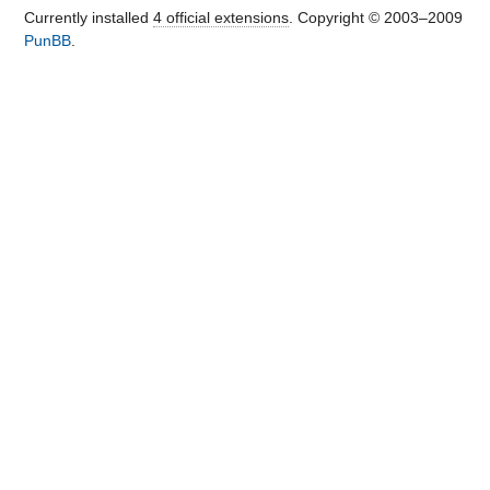
Currently installed
4 official extensions
. Copyright © 2003–2009
PunBB
.