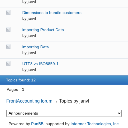
by
janvl
Dimensions to bundle customers
by
janvl
importing Product Data
by
janvl
importing Data
by
janvl
UTF8 vs ISO8859-1
by
janvl
Topics found: 12
Pages
1
FrontAccounting forum
→
Topics by janvl
Powered by
PunBB
, supported by
Informer Technologies, Inc
.