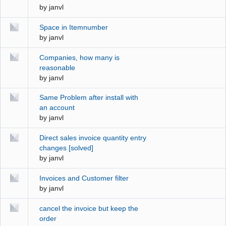
by
janvl
Space in Itemnumber
by
janvl
Companies, how many is
reasonable
by
janvl
Same Problem after install with
an account
by
janvl
Direct sales invoice quantity entry
changes [solved]
by
janvl
Invoices and Customer filter
by
janvl
cancel the invoice but keep the
order