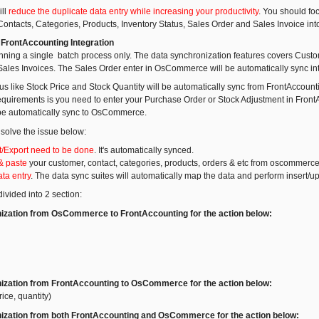
ill
reduce the duplicate data entry while increasing your productivity
. You should fo
ontacts, Categories, Products, Inventory Status, Sales Order and Sales Invoice int
rontAccounting Integration
running a single batch process only. The data synchronization features covers Custo
ales Invoices. The Sales Order enter in OsCommerce will be automatically sync int
tus like Stock Price and Stock Quantity will be automatically sync from FrontAcco
equirements is you need to enter your Purchase Order or Stock Adjustment in FrontA
 be automatically sync to OsCommerce.
 solve the issue below:
/Export need to be done
. It's automatically synced.
& paste
your customer, contact, categories, products, orders & etc from oscommerce
ta entry
. The data sync suites will automatically map the data and perform insert/up
ivided into 2 section:
ization from OsCommerce to FrontAccounting for the action below:
ization from FrontAccounting to OsCommerce for the action below:
rice, quantity)
ization from both FrontAccounting and OsCommerce for the action below: