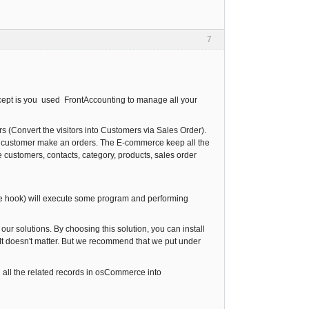
7
oncept is you used FrontAccounting to manage all your
Convert the visitors into Customers via Sales Order).
he customer make an orders. The E-commerce keep all the
e customers, contacts, category, products, sales order
 the hook) will execute some program and performing
ur solutions. By choosing this solution, you can install
 It doesn't matter. But we recommend that we put under
 all the related records in osCommerce into