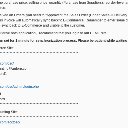
 purchase price, selling price, quantity (Purchase from Suppliers), reorder-level an
rce.
ived an Orders, you need to "Approved" the Sales Order (Under Sales -> Delivery 
es Invoice will automatically sync back to E-Commerce. Remember to enter some de
be sync back to E-Commerce and visible to the customer.
st drive both application, I recommend that you login to our DEMO site:
n set for 1 minute for synchronization process. Please be patient while waiting
ce Site:
*******************************************************
.com/osc/
unting@anterp.com
ord1
p.com/osc/admin/login.php
1
ord1
*******************************************************
nting Site:
*******************************************************
.com/acctosc/