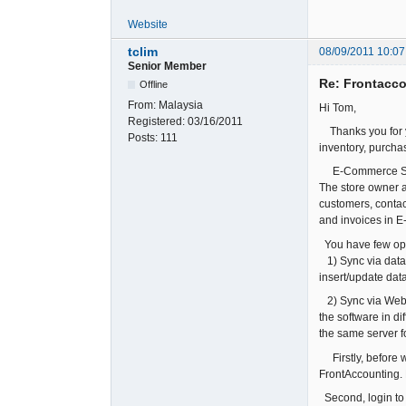
Website
tclim
08/09/2011 10:07
Senior Member
Re: Frontacc
Offline
From:
Malaysia
Hi Tom,
Registered:
03/16/2011
Thanks you for yo
Posts:
111
inventory, purchas
E-Commerce Solut
The store owner a
customers, contac
and invoices in E
You have few opti
1) Sync via datab
insert/update data
2) Sync via WebSe
the software in d
the same server f
Firstly, before w
FrontAccounting.
Second, login to