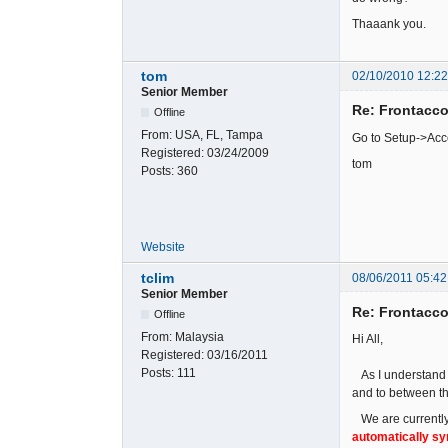
Thaaank you.
tom
02/10/2010 12:2
Senior Member
Re: Frontacc
Offline
From:
USA, FL, Tampa
Go to Setup->Acc
Registered:
03/24/2009
tom
Posts:
360
Website
tclim
08/06/2011 05:42
Senior Member
Re: Frontacc
Offline
From:
Malaysia
Hi All,
Registered:
03/16/2011
Posts:
111
As I understand t
and to between th
We are currently 
automatically s