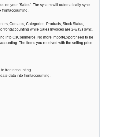
cus on your "
Sales
". The system will automatically sync
o frontaccounting.
mers, Contacts, Categories, Products, Stock Status,
o frontaccounting while Sales Invoices are 2-ways sync.
unting into OsCommerce. No more Import/Export need to be
ccounting. The items you received with the selling price
 to frontaccounting.
date data into frontaccounting.