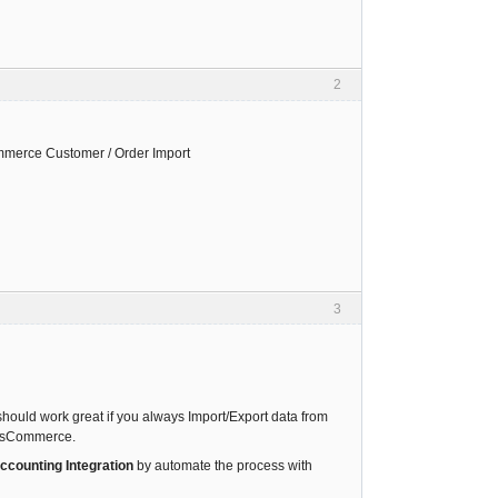
2
mmerce Customer / Order Import
3
should work great if you always Import/Export data from
g OsCommerce.
ounting Integration
by automate the process with