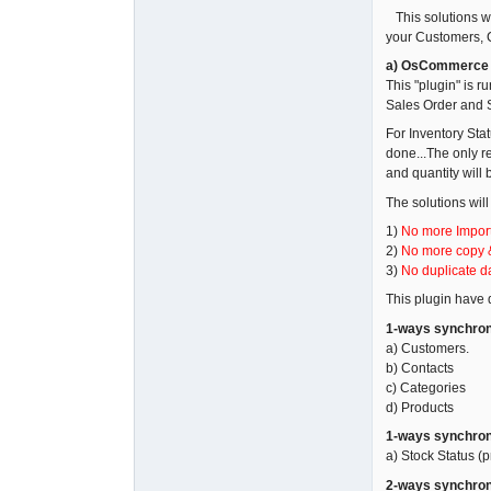
This solutions w
your Customers, C
a) OsCommerce F
This "plugin" is 
Sales Order and S
For Inventory Sta
done...The only r
and quantity will
The solutions will
1)
No more Import
2)
No more copy 
3)
No duplicate da
This plugin have d
1-ways synchron
a) Customers.
b) Contacts
c) Categories
d) Products
1-ways synchron
a) Stock Status (p
2-ways synchron