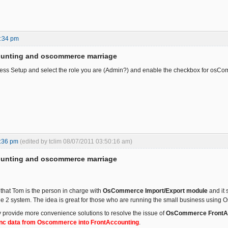
2:34 pm
ounting and oscommerce marriage
ess Setup and select the role you are (Admin?) and enable the checkbox for osCo
:36 pm
(edited by tclim 08/07/2011 03:50:16 am)
ounting and oscommerce marriage
hat Tom is the person in charge with
OsCommerce Import/Export module
and it 
e 2 system. The idea is great for those who are running the small business usin
provide more convenience solutions to resolve the issue of
OsCommerce FrontAcc
ync data from Oscommerce into FrontAccounting
.