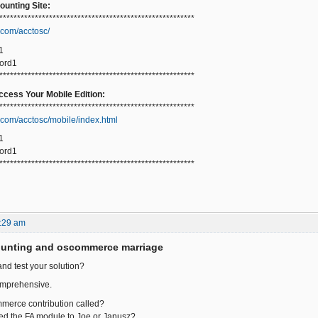
unting Site:
*******************************************************
.com/acctosc/
1
ord1
*******************************************************
cess Your Mobile Edition:
*******************************************************
.com/acctosc/mobile/index.html
1
ord1
*******************************************************
:29 am
ounting and oscommerce marriage
and test your solution?
omprehensive.
mmerce contribution called?
ed the FA module to Joe or Janusz?