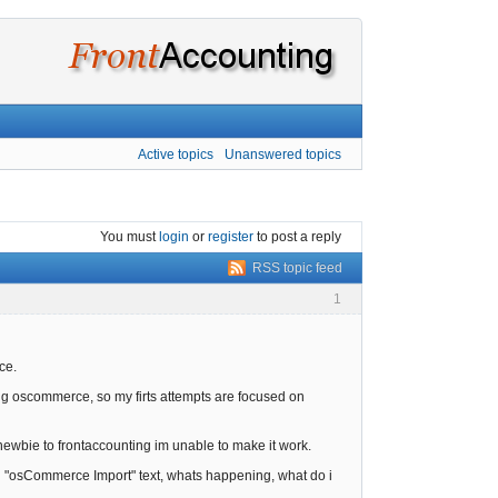
Active topics
Unanswered topics
You must
login
or
register
to post a reply
RSS topic feed
1
ce.
king oscommerce, so my firts attempts are focused on
wbie to frontaccounting im unable to make it work.
yed "osCommerce Import" text, whats happening, what do i