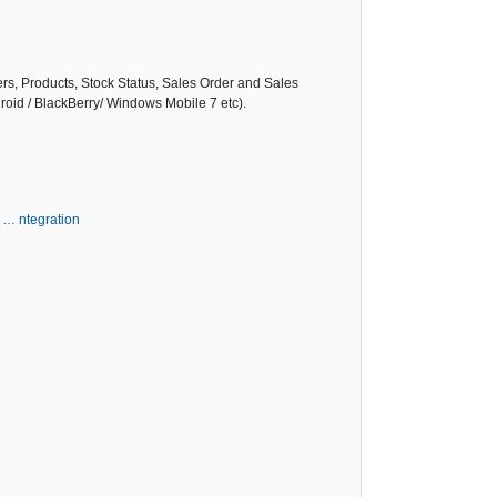
ers, Products, Stock Status, Sales Order and Sales
roid / BlackBerry/ Windows Mobile 7 etc).
 … ntegration