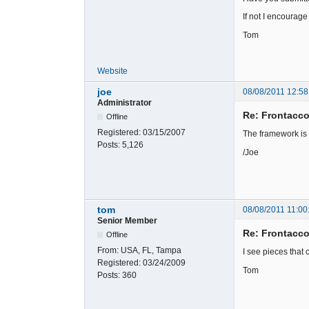
If not I encourage
Tom
Website
joe
08/08/2011 12:58
Administrator
Re: Frontacc
Offline
Registered:
03/15/2007
The framework is
Posts:
5,126
/Joe
tom
08/08/2011 11:00
Senior Member
Re: Frontacc
Offline
From:
USA, FL, Tampa
I see pieces that 
Registered:
03/24/2009
Tom
Posts:
360