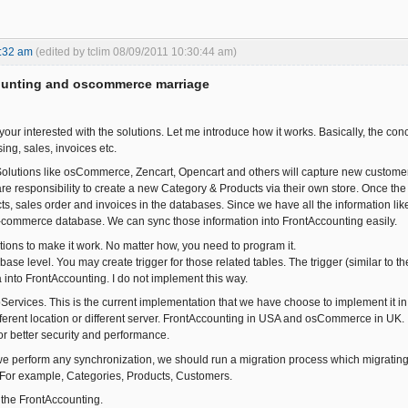
:32 am
(edited by tclim 08/09/2011 10:30:44 am)
ounting and oscommerce marriage
ur interested with the solutions. Let me introduce how it works. Basically, the c
ing, sales, invoices etc.
ions like osCommerce, Zencart, Opencart and others will capture new customers (
re responsibility to create a new Category & Products via their own store. Once t
ts, sales order and invoices in the databases. Since we have all the information lik
-commerce database. We can sync those information into FrontAccounting easily.
ons to make it work. No matter how, you need to program it.
ase level. You may create trigger for those related tables. The trigger (similar to
 into FrontAccounting. I do not implement this way.
rvices. This is the current implementation that we have choose to implement it in o
ifferent location or different server. FrontAccounting in USA and osCommerce in UK.
or better security and performance.
e perform any synchronization, we should run a migration process which migrating
 For example, Categories, Products, Customers.
 the FrontAccounting.