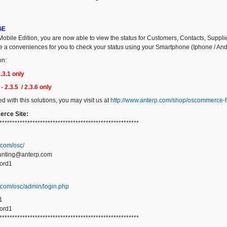
GE
obile Edition, you are now able to view the status for Customers, Contacts, Suppli
ide a conveniences for you to check your status using your Smartphone (Iphone / And
on:
3.1 only
 2.3.5 / 2.3.6 only
ted with this solutions, you may visit us at
http://www.anterp.com/shop/oscommerce-f
rce Site:
*******************************************************
.com/osc/
unting@anterp.com
ord1
p.com/osc/admin/login.php
1
ord1
*******************************************************