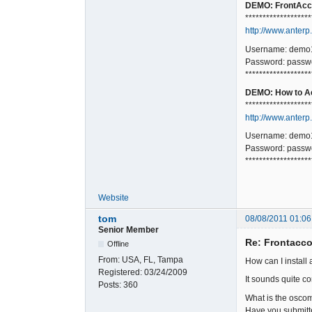
DEMO: FrontAcco
*******************
http://www.anterp
Username: demo
Password: passw
*******************
DEMO: How to Ac
*******************
http://www.anterp
Username: demo
Password: passw
*******************
Website
tom
08/08/2011 01:06
Senior Member
Re: Frontacc
Offline
From:
USA, FL, Tampa
How can I install 
Registered:
03/24/2009
It sounds quite c
Posts:
360
What is the osco
Have you submitt