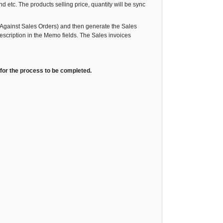
d etc. The products selling price, quantity will be sync
Against Sales Orders) and then generate the Sales
scription in the Memo fields. The Sales invoices
 for the process to be completed.