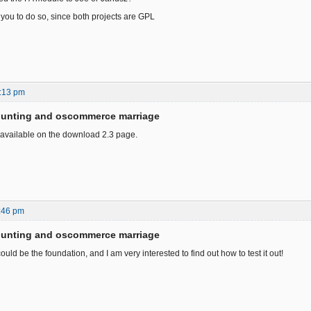
 you to do so, since both projects are GPL
:13 pm
ounting and oscommerce marriage
 available on the download 2.3 page.
:46 pm
ounting and oscommerce marriage
could be the foundation, and I am very interested to find out how to test it out!