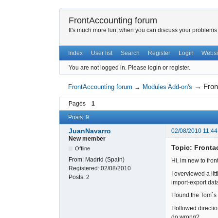
FrontAccounting forum
It's much more fun, when you can discuss your problems w
Index
User list
Search
Register
Login
Websi
You are not logged in.
Please login or register.
→
Fron
FrontAccounting forum
→
Modules Add-on's
Pages
1
Posts: 9
JuanNavarro
02/08/2010 11:44
New member
Topic: Front
Offline
From:
Madrid (Spain)
Hi, im new to fro
Registered:
02/08/2010
I overviewed a lit
Posts:
2
import-export data
I found the Tom´
I followed direct
do wrong?