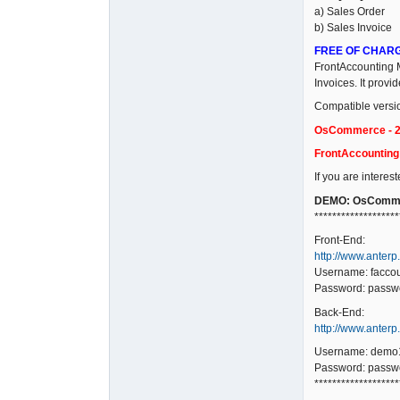
a) Sales Order
b) Sales Invoice
FREE OF CHAR
FrontAccounting M
Invoices. It prov
Compatible versi
OsCommerce - 2.
FrontAccounting -
If you are interes
DEMO: OsComme
*******************
Front-End:
http://www.anterp
Username: facco
Password: passw
Back-End:
http://www.anter
Username: demo
Password: passw
*******************