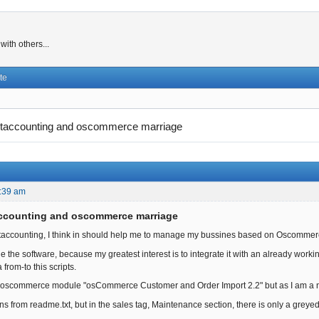
ith others...
te
taccounting and oscommerce marriage
:39 am
accounting and oscommerce marriage
ntaccounting, I think in should help me to manage my bussines based on Oscommer
tle the software, because my greatest interest is to integrate it with an already wor
 from-to this scripts.
s oscommerce module "osCommerce Customer and Order Import 2.2" but as I am a ne
ions from readme.txt, but in the sales tag, Maintenance section, there is only a gre