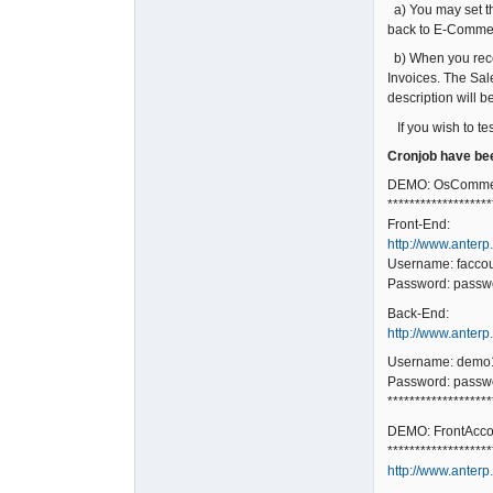
a) You may set the
back to E-Comme
b) When you rece
Invoices. The Sal
description will 
If you wish to te
Cronjob have bee
DEMO: OsCommer
*******************
Front-End:
http://www.anterp
Username: facco
Password: passw
Back-End:
http://www.anter
Username: demo
Password: passw
*******************
DEMO: FrontAccou
*******************
http://www.anterp