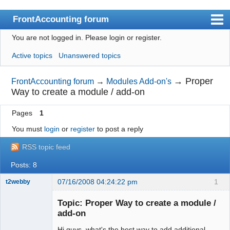
FrontAccounting forum
You are not logged in.
Please login or register.
Index
Active topics
Unanswered topics
User list
Search
→
Proper
FrontAccounting forum
→
Modules Add-on's
Way to create a module / add-on
Register
Pages
1
Login
You must
login
or
register
to post a reply
Website
RSS topic feed
Posts: 8
07/16/2008 04:24:22 pm
1
t2webby
Senior
Member
Topic: Proper Way to create a module /
Offline
add-on
Hi guys, what's the best way to add additional