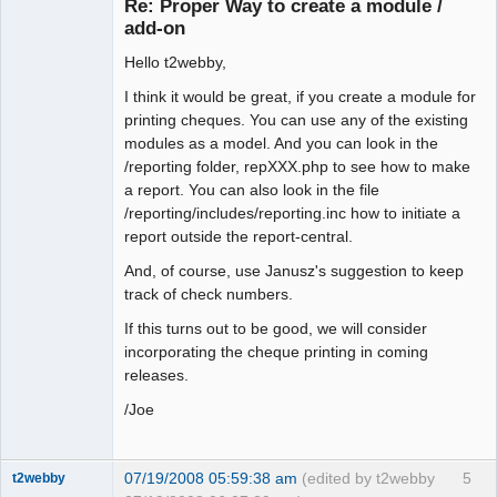
Re: Proper Way to create a module /
Offline
add-on
Hello t2webby,
I think it would be great, if you create a module for
printing cheques. You can use any of the existing
modules as a model. And you can look in the
/reporting folder, repXXX.php to see how to make
a report. You can also look in the file
/reporting/includes/reporting.inc how to initiate a
report outside the report-central.
And, of course, use Janusz's suggestion to keep
track of check numbers.
If this turns out to be good, we will consider
incorporating the cheque printing in coming
releases.
/Joe
07/19/2008 05:59:38 am
(edited by t2webby
5
t2webby