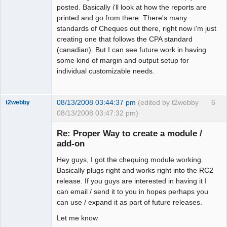
posted. Basically i'll look at how the reports are
printed and go from there. There's many
standards of Cheques out there, right now i'm just
creating one that follows the CPA standard
(canadian). But I can see future work in having
some kind of margin and output setup for
individual customizable needs.
08/13/2008 03:44:37 pm
(edited by t2webby
6
t2webby
08/13/2008 03:47:32 pm)
Senior
Member
Re: Proper Way to create a module /
Offline
add-on
Hey guys, I got the chequing module working.
Basically plugs right and works right into the RC2
release. If you guys are interested in having it I
can email / send it to you in hopes perhaps you
can use / expand it as part of future releases.
Let me know