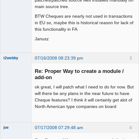
patches/patched source files installed manually on
main source tree.
BTW Cheques are nearly not used in transactions
in EU so, maybe this is historical reason for lack of
this functionality in FA.
Janusz
07/16/2008 08:23:39 pm
3
t2webby
Senior
Member
Re: Proper Way to create a module /
Offline
add-on
ok great, I will patch what I need to do for now. But
will there be any plans in the near future to have
Cheque features? I think it will certainly get alot of
North American type companies on board
07/17/2008 07:29:48 am
4
joe
Administrator