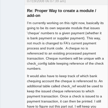
07/19/2008 06:07:39 am)
Senior
Member
Re: Proper Way to create a module /
Offline
add-on
I'm currently working on this right now, basically its
going to be its own separate module that issues
'cheque' numbers to a given payment (whether it
is bank payment or supplier payment). This way,
not much is changed to FA's current payment
process and trunk code. A cheque no is
referenced to an existing processed payment
transaction. Cheque numbers will be unique with a
check_config table keeping reference of the check
numbers.
It would also have to keep track of which bank
chequing account the cheque is referenced to. An
additional table called check_ref would be used to
keep the issued cheque references to which
payment transaction. Once a check is issued to a
payment transaction, it can then be printed. I still
have to figure out this part out. I will keep you