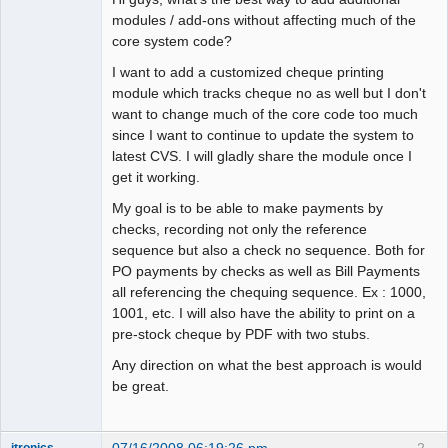
modules / add-ons without affecting much of the
core system code?
I want to add a customized cheque printing
module which tracks cheque no as well but I don't
want to change much of the core code too much
since I want to continue to update the system to
latest CVS. I will gladly share the module once I
get it working.
My goal is to be able to make payments by
checks, recording not only the reference
sequence but also a check no sequence. Both for
PO payments by checks as well as Bill Payments
all referencing the chequing sequence. Ex : 1000,
1001, etc. I will also have the ability to print on a
pre-stock cheque by PDF with two stubs.
Any direction on what the best approach is would
be great.
07/16/2008 06:19:26 pm
2
itronics