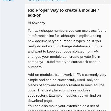
Administrator
Re: Proper Way to create a module /
Offline
add-on
Hi t2webby
To track cheque numbers you can use class found
in references.inc file, although it implies adding
new document type number in types.inc. If you
really do not want to change database structure
and want to keep your code isolated from FA
changes your module can create private file in
company/... subdirectory to store/track cheque
numbers.
Add-on module's framework in FA is currently very
simple and can be successfully used only for
pieces of software loosely related to main source
code. The best place for it is in modules
subdirectory. Example modules you will find on
download page.
You can also make your extension as a set of