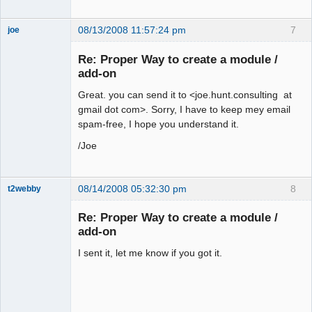
08/13/2008 11:57:24 pm
7
joe
Administrator
Re: Proper Way to create a module /
Offline
add-on
Great. you can send it to <joe.hunt.consulting at
gmail dot com>. Sorry, I have to keep mey email
spam-free, I hope you understand it.
/Joe
08/14/2008 05:32:30 pm
8
t2webby
Senior
Member
Re: Proper Way to create a module /
Offline
add-on
I sent it, let me know if you got it.