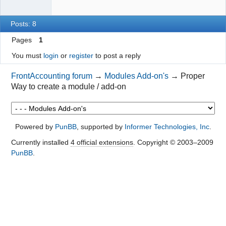
Posts: 8
Pages
1
You must
login
or
register
to post a reply
FrontAccounting forum
→
Modules Add-on's
→
Proper
Way to create a module / add-on
Powered by
PunBB
, supported by
Informer Technologies, Inc
.
Currently installed
4 official extensions
. Copyright © 2003–2009
PunBB
.