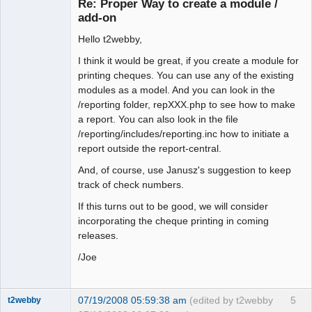
Re: Proper Way to create a module /
Offline
add-on
Hello t2webby,
I think it would be great, if you create a module for
printing cheques. You can use any of the existing
modules as a model. And you can look in the
/reporting folder, repXXX.php to see how to make
a report. You can also look in the file
/reporting/includes/reporting.inc how to initiate a
report outside the report-central.
And, of course, use Janusz's suggestion to keep
track of check numbers.
If this turns out to be good, we will consider
incorporating the cheque printing in coming
releases.
/Joe
07/19/2008 05:59:38 am
(edited by t2webby
5
t2webby