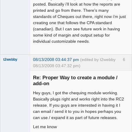
posted. Basically i'll look at how the reports are
printed and go from there. There's many
standards of Cheques out there, right now i'm just
creating one that follows the CPA standard
(canadian). But I can see future work in having
some kind of margin and output setup for
individual customizable needs.
08/13/2008 03:44:37 pm
(edited by t2webby
6
t2webby
08/13/2008 03:47:32 pm)
Senior
Member
Re: Proper Way to create a module /
Offline
add-on
Hey guys, I got the chequing module working.
Basically plugs right and works right into the RC2
release. If you guys are interested in having it I
can email / send it to you in hopes perhaps you
can use / expand it as part of future releases.
Let me know