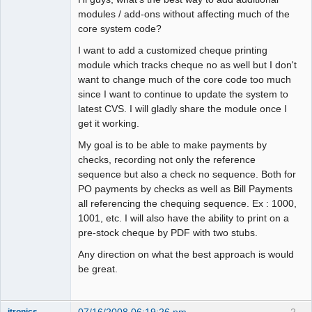
modules / add-ons without affecting much of the
core system code?
I want to add a customized cheque printing
module which tracks cheque no as well but I don't
want to change much of the core code too much
since I want to continue to update the system to
latest CVS. I will gladly share the module once I
get it working.
My goal is to be able to make payments by
checks, recording not only the reference
sequence but also a check no sequence. Both for
PO payments by checks as well as Bill Payments
all referencing the chequing sequence. Ex : 1000,
1001, etc. I will also have the ability to print on a
pre-stock cheque by PDF with two stubs.
Any direction on what the best approach is would
be great.
07/16/2008 06:19:26 pm
2
itronics