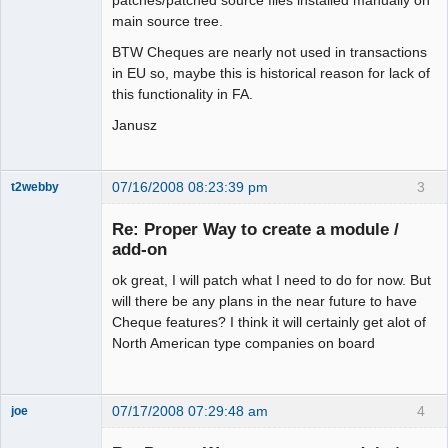
patches/patched source files installed manually on
main source tree.
BTW Cheques are nearly not used in transactions
in EU so, maybe this is historical reason for lack of
this functionality in FA.
Janusz
07/16/2008 08:23:39 pm
3
t2webby
Senior
Member
Re: Proper Way to create a module /
Offline
add-on
ok great, I will patch what I need to do for now. But
will there be any plans in the near future to have
Cheque features? I think it will certainly get alot of
North American type companies on board
07/17/2008 07:29:48 am
4
joe
Administrator