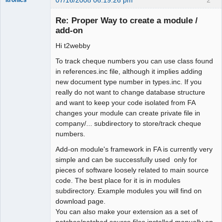
Administrator
Re: Proper Way to create a module /
Offline
add-on
Hi t2webby
To track cheque numbers you can use class found
in references.inc file, although it implies adding
new document type number in types.inc. If you
really do not want to change database structure
and want to keep your code isolated from FA
changes your module can create private file in
company/... subdirectory to store/track cheque
numbers.
Add-on module's framework in FA is currently very
simple and can be successfully used only for
pieces of software loosely related to main source
code. The best place for it is in modules
subdirectory. Example modules you will find on
download page.
You can also make your extension as a set of