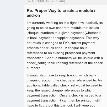
07/19/2008 06:07:39 am)
Senior
Member
Re: Proper Way to create a module /
Offline
add-on
I'm currently working on this right now, basically its
going to be its own separate module that issues
'cheque' numbers to a given payment (whether it
is bank payment or supplier payment). This way,
not much is changed to FA's current payment
process and trunk code. A cheque no is
referenced to an existing processed payment
transaction. Cheque numbers will be unique with a
check_config table keeping reference of the check
numbers.
It would also have to keep track of which bank
chequing account the cheque is referenced to. An
additional table called check_ref would be used to
keep the issued cheque references to which
payment transaction. Once a check is issued to a
payment transaction, it can then be printed. I still
have to figure out this part out. I will keep you