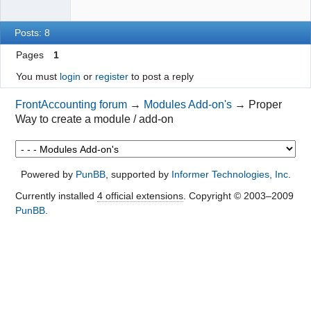
Posts: 8
Pages
1
You must
login
or
register
to post a reply
FrontAccounting forum
→
Modules Add-on's
→
Proper
Way to create a module / add-on
Powered by
PunBB
, supported by
Informer Technologies, Inc
.
Currently installed
4 official extensions
. Copyright © 2003–2009
PunBB
.