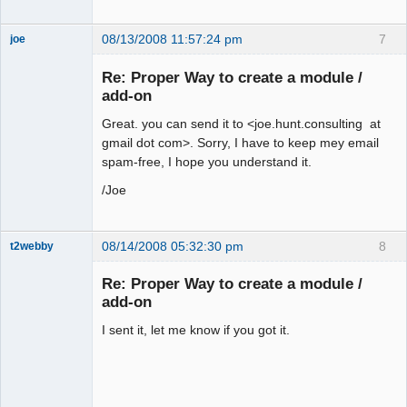
08/13/2008 11:57:24 pm
7
joe
Administrator
Re: Proper Way to create a module /
Offline
add-on
Great. you can send it to <joe.hunt.consulting at
gmail dot com>. Sorry, I have to keep mey email
spam-free, I hope you understand it.
/Joe
08/14/2008 05:32:30 pm
8
t2webby
Senior
Member
Re: Proper Way to create a module /
Offline
add-on
I sent it, let me know if you got it.