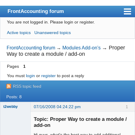
FrontAccounting forum
You are not logged in.
Please login or register.
Index
Active topics
Unanswered topics
User list
Search
→
Proper
FrontAccounting forum
→
Modules Add-on's
Way to create a module / add-on
Register
Pages
1
Login
You must
login
or
register
to post a reply
Website
RSS topic feed
Posts: 8
07/16/2008 04:24:22 pm
1
t2webby
Senior
Member
Topic: Proper Way to create a module /
Offline
add-on
Hi guys, what's the best way to add additional