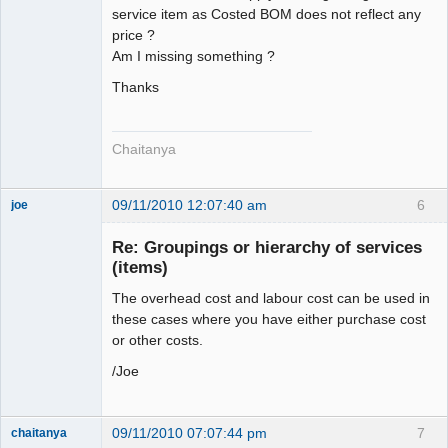
service item as Costed BOM does not reflect any
price ?
Am I missing something ?
Thanks
Chaitanya
09/11/2010 12:07:40 am
6
joe
Administrator
Re: Groupings or hierarchy of services
Offline
(items)
The overhead cost and labour cost can be used in
these cases where you have either purchase cost
or other costs.
/Joe
09/11/2010 07:07:44 pm
7
chaitanya