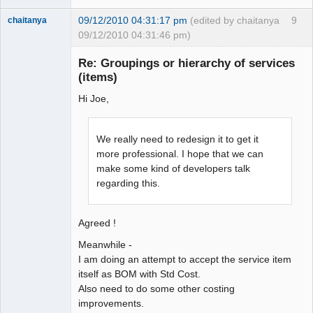
09/12/2010 04:31:17 pm
(edited by chaitanya
9
chaitanya
09/12/2010 04:31:46 pm)
Re: Groupings or hierarchy of services
(items)
Senior
Member
Hi Joe,
Offline
We really need to redesign it to get it
more professional. I hope that we can
make some kind of developers talk
regarding this.
Agreed !
Meanwhile -
I am doing an attempt to accept the service item
itself as BOM with Std Cost.
Also need to do some other costing
improvements.