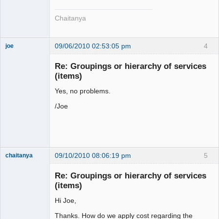
Chaitanya
09/06/2010 02:53:05 pm
4
joe
Administrator
Re: Groupings or hierarchy of services
Offline
(items)
Yes, no problems.
/Joe
09/10/2010 08:06:19 pm
5
chaitanya
Re: Groupings or hierarchy of services
(items)
Senior
Member
Hi Joe,
Offline
Thanks. How do we apply cost regarding the