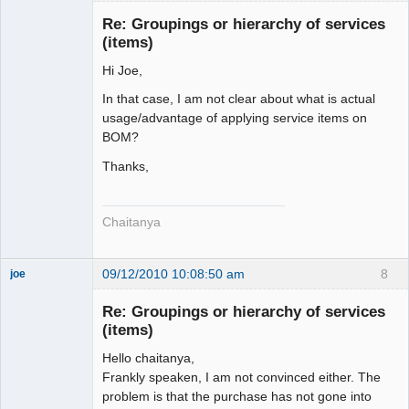
Re: Groupings or hierarchy of services
(items)
Senior
Member
Hi Joe,
Offline
In that case, I am not clear about what is actual
usage/advantage of applying service items on
BOM?
Thanks,
Chaitanya
09/12/2010 10:08:50 am
8
joe
Administrator
Re: Groupings or hierarchy of services
Offline
(items)
Hello chaitanya,
Frankly speaken, I am not convinced either. The
problem is that the purchase has not gone into