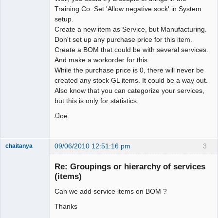
Training Co. Set 'Allow negative sock' in System
setup.
Create a new item as Service, but Manufacturing.
Don't set up any purchase price for this item.
Create a BOM that could be with several services.
And make a workorder for this.
While the purchase price is 0, there will never be
created any stock GL items. It could be a way out.
Also know that you can categorize your services,
but this is only for statistics.
/Joe
09/06/2010 12:51:16 pm
3
chaitanya
Re: Groupings or hierarchy of services
(items)
Senior
Member
Can we add service items on BOM ?
Offline
Thanks