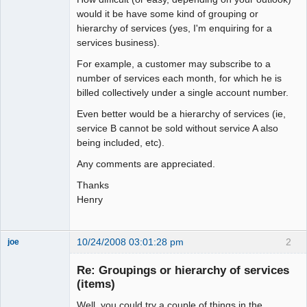
would it be have some kind of grouping or
hierarchy of services (yes, I'm enquiring for a
services business).
For example, a customer may subscribe to a
number of services each month, for which he is
billed collectively under a single account number.
Even better would be a hierarchy of services (ie,
service B cannot be sold without service A also
being included, etc).
Any comments are appreciated.
Thanks
Henry
10/24/2008 03:01:28 pm
2
joe
Administrator
Re: Groupings or hierarchy of services
Offline
(items)
Well, you could try a couple of things in the