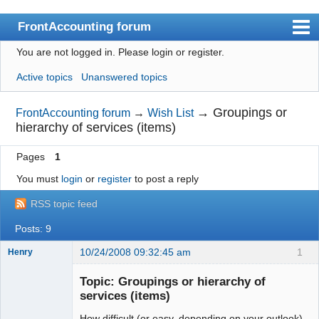
FrontAccounting forum
You are not logged in.
Please login or register.
Index
Active topics
Unanswered topics
User list
Search
→
Groupings or
FrontAccounting forum
→
Wish List
hierarchy of services (items)
Register
Pages
1
Login
You must
login
or
register
to post a reply
Website
RSS topic feed
Posts: 9
10/24/2008 09:32:45 am
1
Henry
Member
Topic: Groupings or hierarchy of
Offline
services (items)
How difficult (or easy, depending on your outlook)