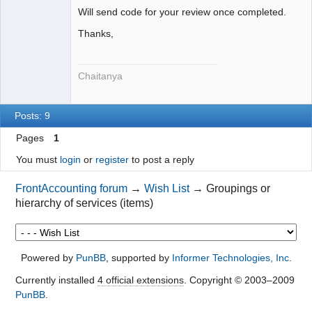
Will send code for your review once completed.
Thanks,
Chaitanya
Posts: 9
Pages
1
You must
login
or
register
to post a reply
FrontAccounting forum
→
Wish List
→
Groupings or
hierarchy of services (items)
Powered by
PunBB
, supported by
Informer Technologies, Inc
.
Currently installed
4 official extensions
. Copyright © 2003–2009
PunBB
.