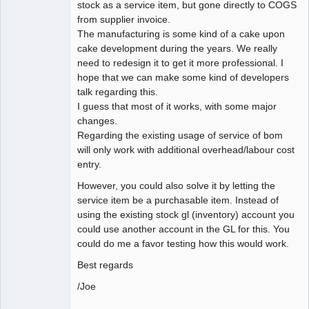
stock as a service item, but gone directly to COGS
from supplier invoice.
The manufacturing is some kind of a cake upon
cake development during the years. We really
need to redesign it to get it more professional. I
hope that we can make some kind of developers
talk regarding this.
I guess that most of it works, with some major
changes.
Regarding the existing usage of service of bom
will only work with additional overhead/labour cost
entry.
However, you could also solve it by letting the
service item be a purchasable item. Instead of
using the existing stock gl (inventory) account you
could use another account in the GL for this. You
could do me a favor testing how this would work.
Best regards
/Joe