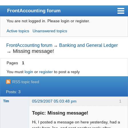
FrontAccounting forum
You are not logged in.
Please login or register.
Index
Active topics
Unanswered topics
User list
Search
FrontAccounting forum
→
Banking and General Ledger
→
Missing message!
Register
Pages
1
Login
You must
login
or
register
to post a reply
Website
RSS topic feed
Posts: 3
05/29/2007 05:03:48 pm
1
Tim
New member
Topic: Missing message!
Offline
Hi, I posted a message on here yesterday, had a
reply from Joe, and sent another reply after.