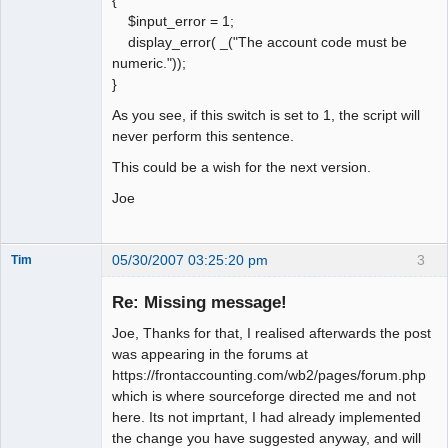
{
$input_error = 1;
display_error( _("The account code must be
numeric."));
}
As you see, if this switch is set to 1, the script will
never perform this sentence.
This could be a wish for the next version.
Joe
05/30/2007 03:25:20 pm
3
Tim
New member
Re: Missing message!
Offline
Joe, Thanks for that, I realised afterwards the post
was appearing in the forums at
https://frontaccounting.com/wb2/pages/forum.php
which is where sourceforge directed me and not
here. Its not imprtant, I had already implemented
the change you have suggested anyway, and will