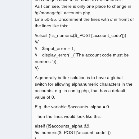
As I can see, there is only one place to change in
/gl/manage/gl_accounts.php,
Line 50-55. Uncomment the lines with // in fromt of
the lines like this:
//elseif (!is_numeric($_POST['account_code']))
//{
// $input_error = 1;
// display_error( _("The account code must be
numeric."));
//}
A generally better solution is to have a global
switch for allowing alphanumeric characters in the
accounts, e.g. in config.php, that has a default
value of 0.
E.g. the variable $accounts_alpha = 0.
Then the lines would look like this:
elseif (!$accounts_alpha &&
!is_numeric($_POST['account_code']))