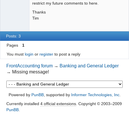
restrict my future comments to here.
Thanks
Tim
Posts: 3
Pages
1
You must
login
or
register
to post a reply
FrontAccounting forum
→
Banking and General Ledger
→
Missing message!
Powered by
PunBB
, supported by
Informer Technologies, Inc
.
Currently installed
4 official extensions
. Copyright © 2003–2009
PunBB
.