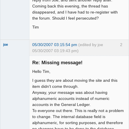
Coming back this evening, the thread has
disappeared, and I have had to re-register with
the forum. Should I feel persecuted?
Tim
05/30/2007 03:15:54 pm
(edited by joe
2
joe
05/30/2007 03:19:43 pm)
Administrator
Re: Missing message!
Offline
Hello Tim,
I guess they are about moving the site and this
item didn't come through.
Anyway, your message was about having
alphanumeric accounts instead of numeric
accounts in the General Ledger.
To everyone out there. This is really not a problem
to change. The internal database field is
alphanumeric, for sorting purposes, and therefore
no changes have to be done to the database.