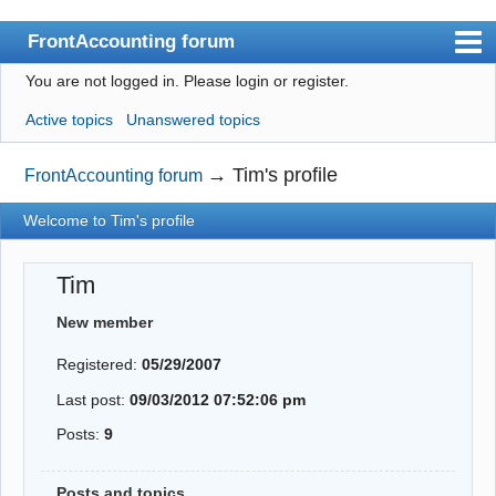
FrontAccounting forum
You are not logged in.
Please login or register.
Index
Active topics
Unanswered topics
User list
Search
→
Tim's profile
FrontAccounting forum
Register
Welcome to Tim's profile
Login
Tim
Website
New member
Registered:
05/29/2007
Last post:
09/03/2012 07:52:06 pm
Posts:
9
Posts and topics