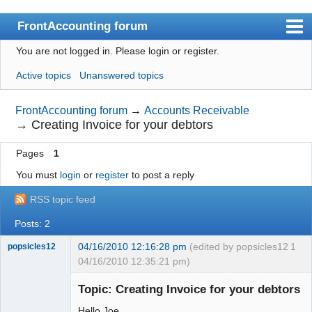
FrontAccounting forum
You are not logged in.
Please login or register.
Index
Active topics
Unanswered topics
User list
Search
FrontAccounting forum
→
Accounts Receivable
→
Creating Invoice for your debtors
Register
Pages
1
Login
You must
login
or
register
to post a reply
Website
RSS topic feed
Posts: 2
04/16/2010 12:16:28 pm
(edited by popsicles12
1
popsicles12
04/16/2010 12:35:21 pm)
Senior
Member
Topic: Creating Invoice for your debtors
Offline
Hello Joe,