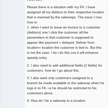
Please there is a situation with my FA. I have
assigned all my debtors to their respective location
that is manned by the salesreps. The issue I now
how is:
1. when I want to issue an invoice to a customer
(debtors) one I click the customer all the
parameters to that customer is supposed to
appear like payment = delayed, Deliver from
location= location the customer is tied to. But this
is not the case. I do i do this cos it will enhance
speedy entry.
2. I also need to add additional fields (2 fields) for
customers. how do I go about this.
3. I also want only customers assigned to a
branch be made available to the salesrep when he
logs in to FA. i.e he should be restricted to his
customers alone.
4. How do I tie a salesrep to a location.