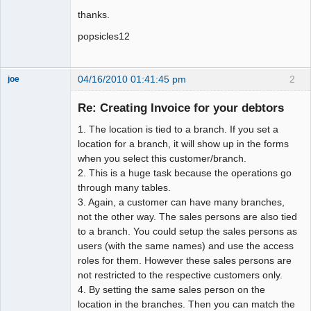
thanks.
popsicles12
04/16/2010 01:41:45 pm
2
joe
Administrator
Re: Creating Invoice for your debtors
Offline
1. The location is tied to a branch. If you set a
location for a branch, it will show up in the forms
when you select this customer/branch.
2. This is a huge task because the operations go
through many tables.
3. Again, a customer can have many branches,
not the other way. The sales persons are also tied
to a branch. You could setup the sales persons as
users (with the same names) and use the access
roles for them. However these sales persons are
not restricted to the respective customers only.
4. By setting the same sales person on the
location in the branches. Then you can match the