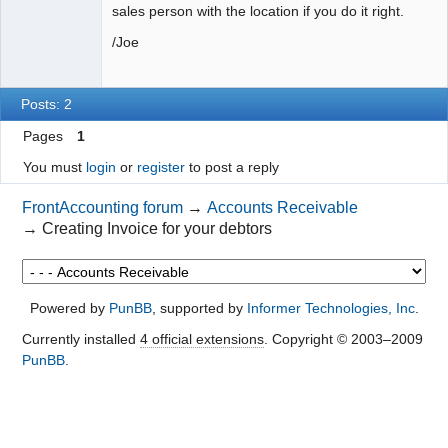
sales person with the location if you do it right.
/Joe
Posts: 2
Pages
1
You must
login
or
register
to post a reply
FrontAccounting forum
→
Accounts Receivable
→
Creating Invoice for your debtors
Powered by
PunBB
, supported by
Informer Technologies, Inc
.
Currently installed
4 official extensions
. Copyright © 2003–2009
PunBB
.