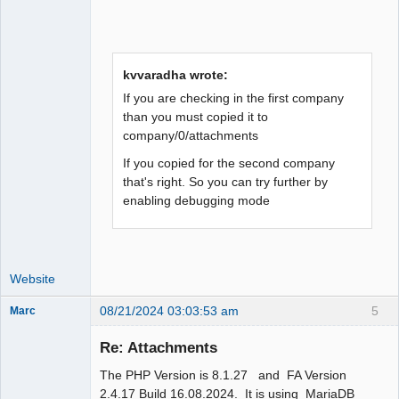
kvvaradha wrote:
If you are checking in the first company
than you must copied it to
company/0/attachments
If you copied for the second company
that's right. So you can try further by
enabling debugging mode
Website
08/21/2024 03:03:53 am
5
Marc
Member
Re: Attachments
Offline
The PHP Version is 8.1.27 and FA Version
2.4.17 Build 16.08.2024. It is using MariaDB