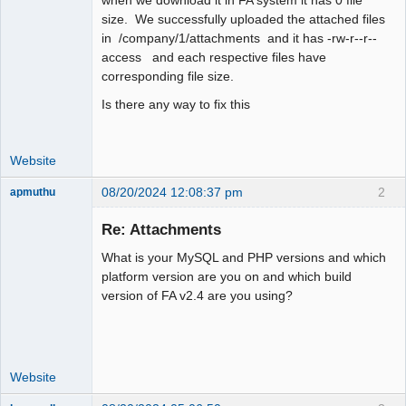
size. We successfully uploaded the attached files
in /company/1/attachments and it has -rw-r--r--
access and each respective files have
corresponding file size.
Is there any way to fix this
Website
08/20/2024 12:08:37 pm
2
apmuthu
Re: Attachments
What is your MySQL and PHP versions and which
Moderator
platform version are you on and which build
version of FA v2.4 are you using?
Offline
Website