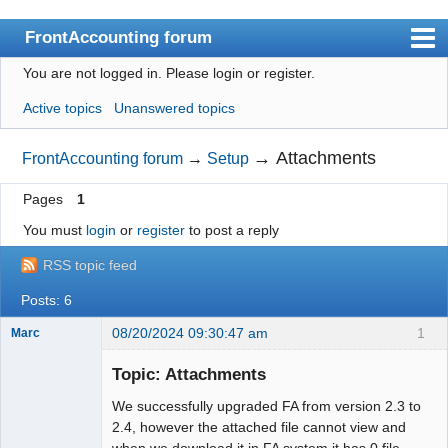
FrontAccounting forum
You are not logged in.
Please login or register.
Index
Active topics
Unanswered topics
User list
Search
→
Attachments
FrontAccounting forum
→
Setup
Register
Pages
1
Login
You must
login
or
register
to post a reply
Website
RSS topic feed
Posts: 6
08/20/2024 09:30:47 am
1
Marc
Member
Topic: Attachments
Offline
We successfully upgraded FA from version 2.3 to
2.4, however the attached file cannot view and
when we download it in FA system it has 0 file