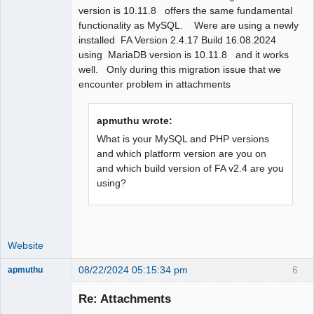
version is 10.11.8 offers the same fundamental
functionality as MySQL. Were are using a newly
installed FA Version 2.4.17 Build 16.08.2024
using MariaDB version is 10.11.8 and it works
well. Only during this migration issue that we
encounter problem in attachments
apmuthu wrote:
What is your MySQL and PHP versions
and which platform version are you on
and which build version of FA v2.4 are you
using?
Website
08/22/2024 05:15:34 pm
6
apmuthu
Re: Attachments