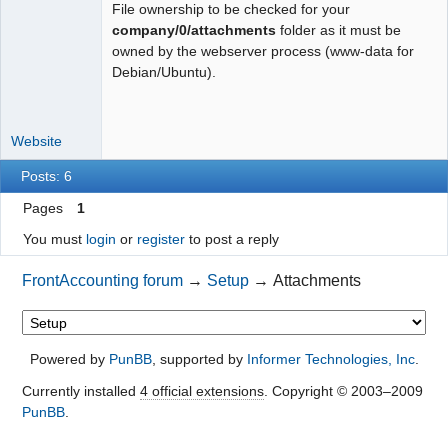
File ownership to be checked for your
Moderator
company/0/attachments
folder as it must be
owned by the webserver process (www-data for
Offline
Debian/Ubuntu).
Website
Posts: 6
Pages
1
You must
login
or
register
to post a reply
FrontAccounting forum
→
Setup
→
Attachments
Powered by
PunBB
, supported by
Informer Technologies, Inc
.
Currently installed
4 official extensions
. Copyright © 2003–2009
PunBB
.