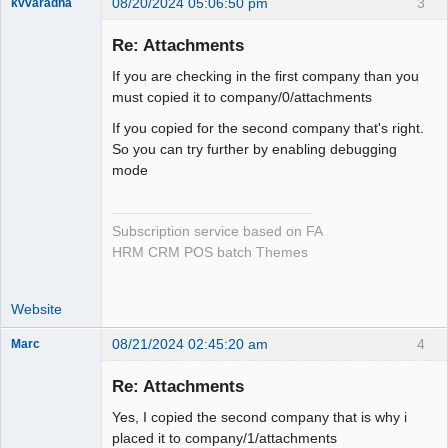
08/20/2024 05:06:50 pm
3
kvvaradha
Senior
Member
Re: Attachments
Offline
If you are checking in the first company than you
must copied it to company/0/attachments
If you copied for the second company that's right.
So you can try further by enabling debugging
mode
Subscription service based on FA
HRM CRM POS batch Themes
Website
08/21/2024 02:45:20 am
4
Marc
Member
Re: Attachments
Offline
Yes, I copied the second company that is why i
placed it to company/1/attachments