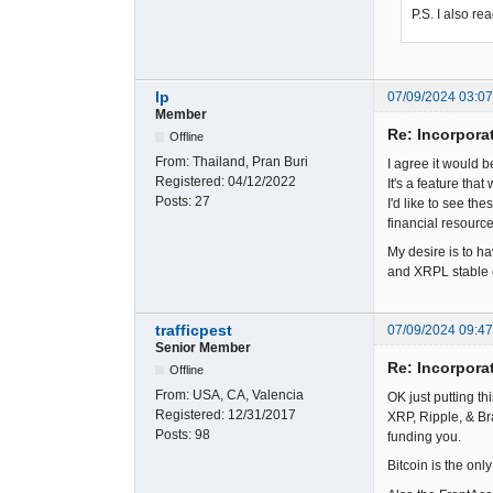
P.S. I also r
lp
07/09/2024 03:0
Member
Re: Incorpora
Offline
From:
Thailand, Pran Buri
I agree it would 
Registered:
04/12/2022
It's a feature tha
Posts:
27
I'd like to see t
financial resource
My desire is to ha
and XRPL stable c
trafficpest
07/09/2024 09:4
Senior Member
Re: Incorpora
Offline
From:
USA, CA, Valencia
OK just putting th
Registered:
12/31/2017
XRP, Ripple, & Br
Posts:
98
funding you.
Bitcoin is the onl