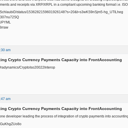
yments and receipts via XRP/XRPL in a compliant upcoming banking format i.e. IS
.com/SchlaubiD/status/1536282159601926148?s=20&t=s3wKS9nSjm5-hg_UTILheg
/-u307nu72SQ
ajUPYML
P8rraw
8:30 am
ting Crypto Currency Payments Capacity into FrontAccounting
om/radynamics/CryptoIso20022Interop
2:47 am
ting Crypto Currency Payments Capacity into FrontAccounting
 one developer leading the process of integration of crypto payments into accounti
e/WGuKhgZUo8o