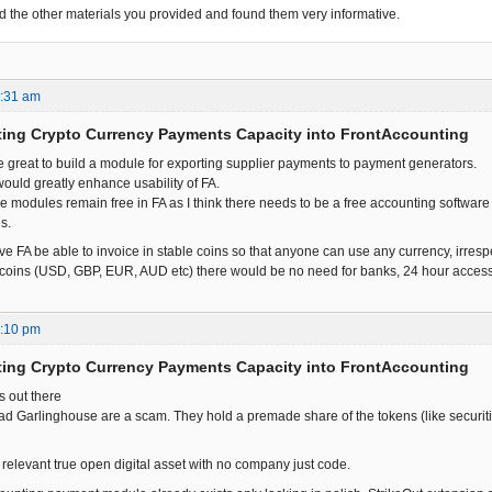
ead the other materials you provided and found them very informative.
7:31 am
ting Crypto Currency Payments Capacity into FrontAccounting
be great to build a module for exporting supplier payments to payment generators.
t would greatly enhance usability of FA.
hese modules remain free in FA as I think there needs to be a free accounting softwa
s.
ve FA be able to invoice in stable coins so that anyone can use any currency, irresp
oins (USD, GBP, EUR, AUD etc) there would be no need for banks, 24 hour access t
7:10 pm
ting Crypto Currency Payments Capacity into FrontAccounting
is out there
ad Garlinghouse are a scam. They hold a premade share of the tokens (like securitie
y relevant true open digital asset with no company just code.