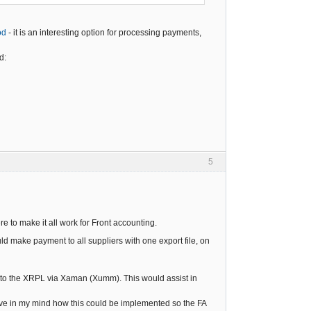
od
- it is an interesting option for processing payments,
d:
5
ere to make it all work for Front accounting.
ld make payment to all suppliers with one export file, on
 to the XRPL via Xaman (Xumm). This would assist in
ave in my mind how this could be implemented so the FA