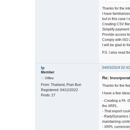
Thanks for the int
I have familiarize
but in this case 
Creating CSV file
Simplify payment 
Provide access to
Comply with ISO 2
I will be glad to 
P.S. I also read 
lp
04/03/2024 02:4
Member
Re: Incorpora
Offline
From:
Thailand, Pran Buri
Thanks for the f
Registered:
04/12/2022
I have a few ideas
Posts:
27
- Creating a FA I
the XRPL.
- That export cou
- RadyDynamics X
maintaining contr
- XRPL currencies