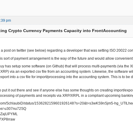
2:39 pm
ting Crypto Currency Payments Capacity into FrontAccounting
w a post on twitter (see below) regarding a developer that was setting ISO 20022 
this sort of payment arrangement is the way of the future and would allow convenie
s guy has setup some software (on Github) that will process multi-payments (via the
n XRP) via an exported csv file from an accounting system. Likewise, the software wi
xport into a csv file for import/processing into the accounting system. This is to b
o put it out there and see if anyone else has some thoughts on creating import/expor
ocessing of payments and receipts via XRP/XRPL in a compliant upcoming banking
ter.com/SchlaubiD/status/1536282159601926148?s=20&t=s3wKS9nSjm5-hg_UTILhe
u.be/-u307nu72SQ
/OGZajUPYML
uq7XP8rraw