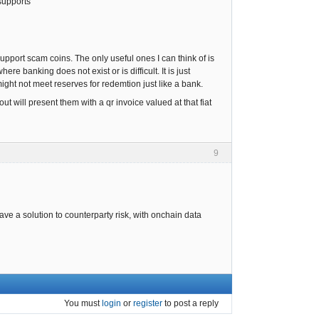
supports
pport scam coins. The only useful ones I can think of is
e banking does not exist or is difficult. It is just
 might not meet reserves for redemtion just like a bank.
t will present them with a qr invoice valued at that fiat
9
have a solution to counterparty risk, with onchain data
You must
login
or
register
to post a reply