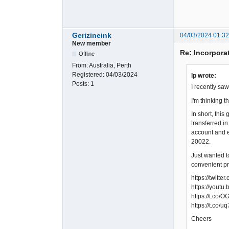
Gerizineink
04/03/2024 01:3
New member
Re: Incorpora
Offline
From:
Australia, Perth
Registered:
04/03/2024
lp wrote:
Posts:
1
I recently sa
I'm thinking 
In short, thi
transferred i
account and e
20022.
Just wanted t
convenient pr
https://twit
https://yout
https://t.co
https://t.co/
Cheers