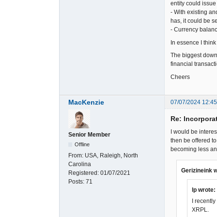
entity could issu
- With existing a
has, it could be 
- Currency balanc
In essence I think
The biggest downsi
financial transact
Cheers
MacKenzie
07/07/2024 12:4
Re: Incorpora
I would be intere
Senior Member
then be offered t
Offline
becoming less and
From:
USA, Raleigh, North
Carolina
Gerizineink 
Registered:
01/07/2021
Posts:
71
lp wrote:
I recentl
XRPL.