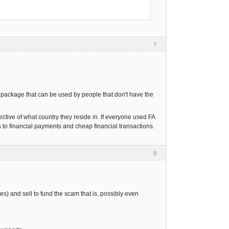
7
re package that can be used by people that don't have the
ective of what country they reside in. If everyone used FA
o financial payments and cheap financial transactions.
8
s) and sell to fund the scam that is, possibly even