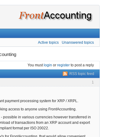
Active topics
Unanswered topics
counting
You must
login
or
register
to post a reply
RSS topic feed
1
liant payment processing system for XRP / XRPL.
anking access to anyone using FrontAccounting.
 - possible in various currencies however transferred in
download of transactions from an XRP account and export
compliant format per ISO 20022.
v's for FrontAccounting, that would allow convenient