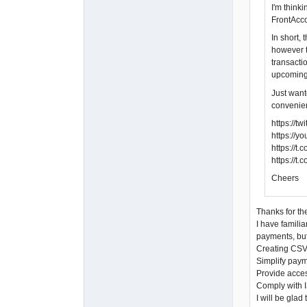
I'm think
FrontAcco
In short,
however t
transacti
upcoming
Just want
convenien
https://
https://
https://
https://t
Cheers
Thanks for the
I have familia
payments, but
Creating CSV 
Simplify paym
Provide acces
Comply with I
I will be gla