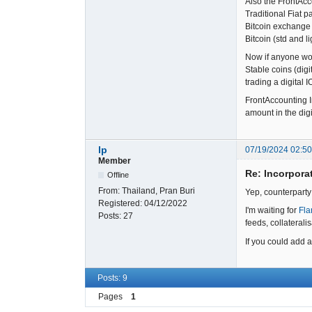
Also the FrontAcc
Traditional Fiat 
Bitcoin exchange 
Bitcoin (std and l
Now if anyone wou
Stable coins (digi
trading a digital 
FrontAccounting In
amount in the digi
lp
07/19/2024 02:5
Member
Re: Incorpora
Offline
From:
Thailand, Pran Buri
Yep, counterparty
Registered:
04/12/2022
I'm waiting for
Fla
Posts:
27
feeds, collaterali
If you could add a
Posts: 9
Pages
1