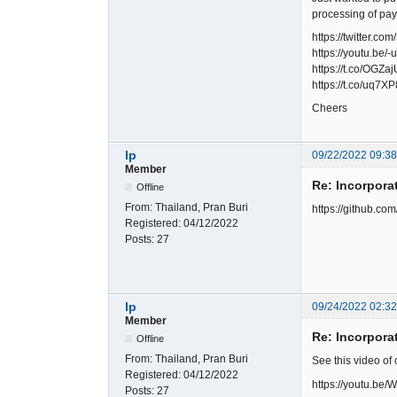
processing of pa
https://twitter
https://youtu.be
https://t.co/OGZ
https://t.co/uq7X
Cheers
lp
09/22/2022 09:3
Member
Re: Incorpora
Offline
From:
Thailand, Pran Buri
https://github.c
Registered:
04/12/2022
Posts:
27
lp
09/24/2022 02:3
Member
Re: Incorpora
Offline
From:
Thailand, Pran Buri
See this video of
Registered:
04/12/2022
https://youtu.b
Posts:
27