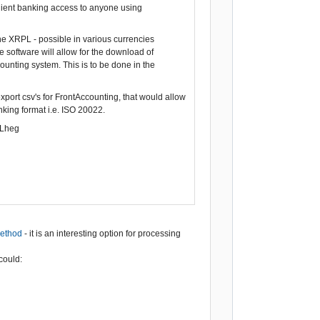
enient banking access to anyone using
the XRPL - possible in various currencies
 software will allow for the download of
ounting system. This is to be done in the
xport csv's for FrontAccounting, that would allow
ing format i.e. ISO 20022.
ILheg
method
- it is an interesting option for processing
could: