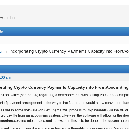
ith others...
te
→
Incorporating Crypto Currency Payments Capacity into FrontAc
er
2:06 am
orating Crypto Currency Payments Capacity into FrontAccounting
post on twitter (see below) regarding a developer that was setting ISO 20022 comp
 sort of payment arrangement is the way of the future and would allow convenient b
y has setup some software (on Github) that will process multi-payments (via the XRPL
ted csv file from an accounting system. Likewise, the software will allow for the 
or import/processing into the accounting system. This is to be done in the upcoming 
t it out there and see if anyone else has some thoughts on creating import/export cs