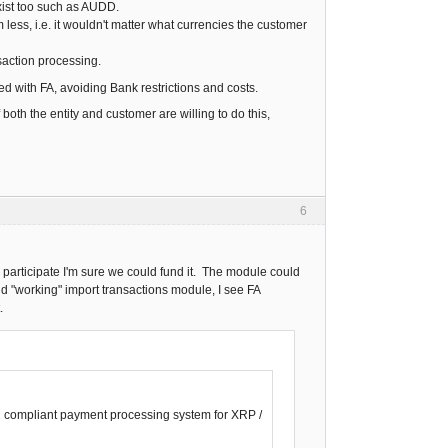
exist too such as AUDD.
ess, i.e. it wouldn't matter what currencies the customer
saction processing.
ed with FA, avoiding Bank restrictions and costs.
both the entity and customer are willing to do this,
6
 participate I'm sure we could fund it. The module could
nd "working" import transactions module, I see FA
.
22 compliant payment processing system for XRP /