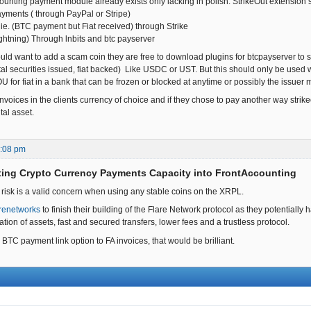
ounting payment module already exists only lacking in polish. StrikeOut extension 
payments ( through PayPal or Stripe)
ie. (BTC payment but Fiat received) through Strike
ightning) Through lnbits and btc payserver
ld want to add a scam coin they are free to download plugins for btcpayserver to su
tal securities issued, fiat backed) Like USDC or UST. But this should only be used wher
IOU for fiat in a bank that can be frozen or blocked at anytime or possibly the issuer
voices in the clients currency of choice and if they chose to pay another way strikeou
tal asset.
0:08 pm
ting Crypto Currency Payments Capacity into FrontAccounting
 risk is a valid concern when using any stable coins on the XRPL.
renetworks
to finish their building of the Flare Network protocol as they potentially 
sation of assets, fast and secured transfers, lower fees and a trustless protocol.
 BTC payment link option to FA invoices, that would be brilliant.