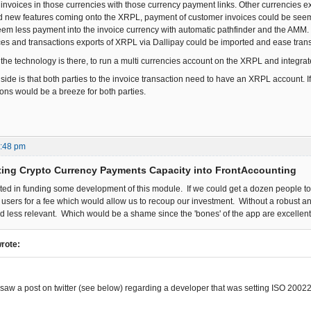
e invoices in those currencies with those currency payment links. Other currencies 
nd new features coming onto the XRPL, payment of customer invoices could be seem l
seem less payment into the invoice currency with automatic pathfinder and the AMM.
es and transactions exports of XRPL via Dallipay could be imported and ease tran
 the technology is there, to run a multi currencies account on the XRPL and integrat
de is that both parties to the invoice transaction need to have an XRPL account. If 
ions would be a breeze for both parties.
5:48 pm
ting Crypto Currency Payments Capacity into FrontAccounting
sted in funding some development of this module. If we could get a dozen people to
o users for a fee which would allow us to recoup our investment. Without a robust a
 less relevant. Which would be a shame since the 'bones' of the app are excellent
wrote:
y saw a post on twitter (see below) regarding a developer that was setting ISO 200