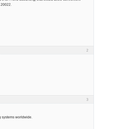
O 20022.
2
3
ng systems worldwide.