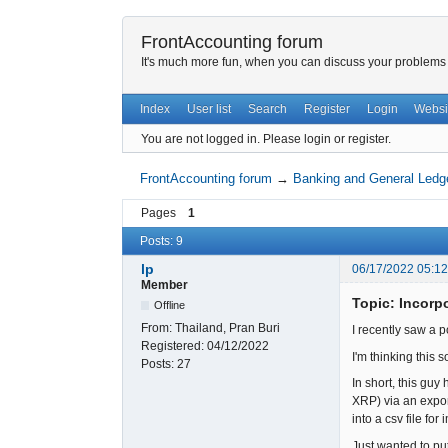
FrontAccounting forum
It's much more fun, when you can discuss your problems w
Index
User list
Search
Register
Login
Websi
You are not logged in.
Please login or register.
FrontAccounting forum
→
Banking and General Ledg
Pages
1
Posts: 9
lp
06/17/2022 05:1
Member
Topic: Incorp
Offline
From:
Thailand, Pran Buri
I recently saw a 
Registered:
04/12/2022
I'm thinking this
Posts:
27
In short, this gu
XRP) via an expor
into a csv file f
Just wanted to pu