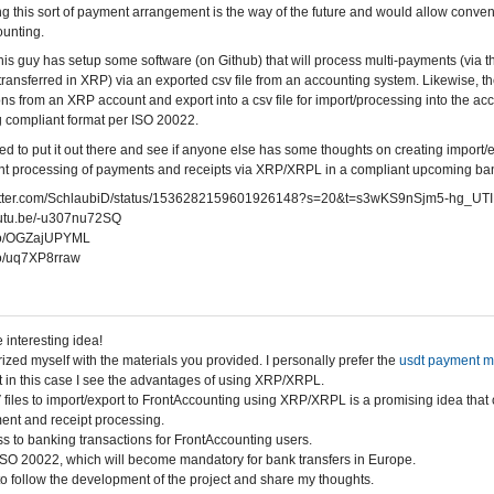
ing this sort of payment arrangement is the way of the future and would allow conv
unting.
 this guy has setup some software (on Github) that will process multi-payments (via 
ransferred in XRP) via an exported csv file from an accounting system. Likewise, the
ons from an XRP account and export into a csv file for import/processing into the acc
 compliant format per ISO 20022.
ed to put it out there and see if anyone else has some thoughts on creating import/e
t processing of payments and receipts via XRP/XRPL in a compliant upcoming bank
twitter.com/SchlaubiD/status/1536282159601926148?s=20&t=s3wKS9nSjm5-hg_UT
youtu.be/-u307nu72SQ
t.co/OGZajUPYML
.co/uq7XP8rraw
 interesting idea!
rized myself with the materials you provided. I personally prefer the
usdt payment 
 in this case I see the advantages of using XRP/XRPL.
files to import/export to FrontAccounting using XRP/XRPL is a promising idea that 
ent and receipt processing.
s to banking transactions for FrontAccounting users.
SO 20022, which will become mandatory for bank transfers in Europe.
d to follow the development of the project and share my thoughts.