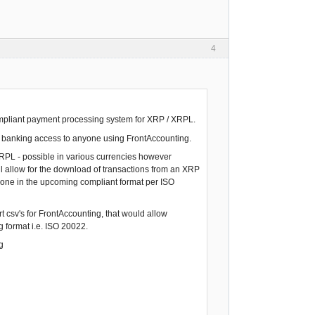
4
compliant payment processing system for XRP / XRPL.
nt banking access to anyone using FrontAccounting.
 XRPL - possible in various currencies however
ll allow for the download of transactions from an XRP
e done in the upcoming compliant format per ISO
t csv's for FrontAccounting, that would allow
 format i.e. ISO 20022.
g