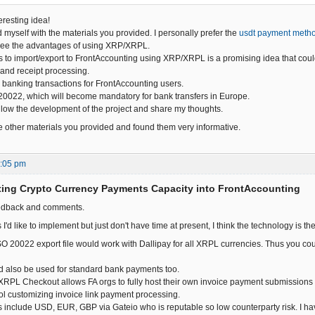
eresting idea!
d myself with the materials you provided. I personally prefer the
usdt payment meth
I see the advantages of using XRP/XRPL.
s to import/export to FrontAccounting using XRP/XRPL is a promising idea that coul
and receipt processing.
 banking transactions for FrontAccounting users.
0022, which will become mandatory for bank transfers in Europe.
follow the development of the project and share my thoughts.
the other materials you provided and found them very informative.
2:05 pm
ting Crypto Currency Payments Capacity into FrontAccounting
eedback and comments.
 I'd like to implement but just don't have time at present, I think the technology is th
SO 20022 export file would work with Dallipay for all XRPL currencies. Thus you cou
ld also be used for standard bank payments too.
RPL Checkout allows FA orgs to fully host their own invoice payment submissions
ol customizing invoice link payment processing.
 include USD, EUR, GBP via Gateio who is reputable so low counterparty risk. I h