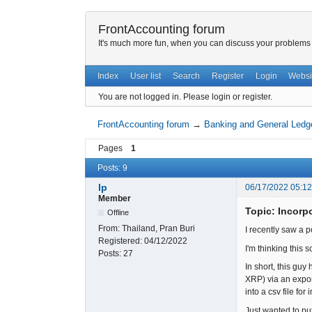
FrontAccounting forum
It's much more fun, when you can discuss your problems w
Index
User list
Search
Register
Login
Websi
You are not logged in.
Please login or register.
FrontAccounting forum
→
Banking and General Ledg
Pages
1
Posts: 9
lp
06/17/2022 05:1
Member
Topic: Incorp
Offline
From:
Thailand, Pran Buri
I recently saw a 
Registered:
04/12/2022
I'm thinking this
Posts:
27
In short, this gu
XRP) via an expor
into a csv file f
Just wanted to pu