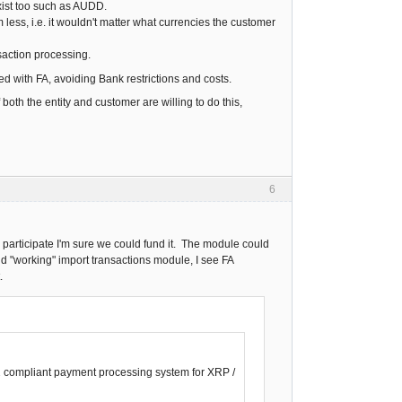
exist too such as AUDD.
ess, i.e. it wouldn't matter what currencies the customer
saction processing.
ed with FA, avoiding Bank restrictions and costs.
both the entity and customer are willing to do this,
6
 participate I'm sure we could fund it. The module could
nd "working" import transactions module, I see FA
.
22 compliant payment processing system for XRP /