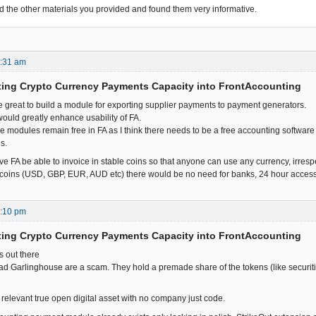
ead the other materials you provided and found them very informative.
7:31 am
ting Crypto Currency Payments Capacity into FrontAccounting
be great to build a module for exporting supplier payments to payment generators.
t would greatly enhance usability of FA.
hese modules remain free in FA as I think there needs to be a free accounting softwa
s.
ve FA be able to invoice in stable coins so that anyone can use any currency, irresp
oins (USD, GBP, EUR, AUD etc) there would be no need for banks, 24 hour access t
7:10 pm
ting Crypto Currency Payments Capacity into FrontAccounting
is out there
ad Garlinghouse are a scam. They hold a premade share of the tokens (like securitie
y relevant true open digital asset with no company just code.