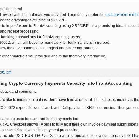
eresting idea!
d myself with the materials you provided. I personally prefer the
usdt payment meth
I see the advantages of using XRP/XRPL.
s to import/export to FrontAccounting using XRP/XRPL is a promising idea that coul
and receipt processing.
 banking transactions for FrontAccounting users.
0022, which will become mandatory for bank transfers in Europe.
follow the development of the project and share my thoughts.
the other materials you provided and found them very informative.
2:05 pm
ting Crypto Currency Payments Capacity into FrontAccounting
eedback and comments.
 I'd like to implement but just don't have time at present, I think the technology is th
SO 20022 export file would work with Dallipay for all XRPL currencies. Thus you cou
ld also be used for standard bank payments too.
RPL Checkout allows FA orgs to fully host their own invoice payment submissions
ol customizing invoice link payment processing.
 include USD, EUR, GBP via Gateio who is reputable so low counterparty risk. I h