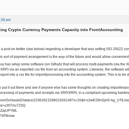
2:39 pm
ting Crypto Currency Payments Capacity into FrontAccounting
w a post on twitter (see below) regarding a developer that was setting ISO 20022 
this sort of payment arrangement is the way of the future and would allow convenie
s guy has setup some software (on Github) that will process multi-payments (via the
n XRP) via an exported csv file from an accounting system. Likewise, the software wi
xport into a csv file for import/processing into the accounting system. This is to b
o put it out there and see if anyone else has some thoughts on creating import/expor
ocessing of payments and receipts via XRP/XRPL in a compliant upcoming banking
ter.com/SchlaubiD/status/1536282159601926148?s=20&t=s3wKS9nSjm5-hg_UTILhe
u.be/-u307nu72SQ
/OGZajUPYML
uq7XP8rraw