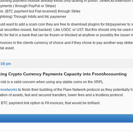
ounting payment module already exists only lacking in polish. StrikeOut extension 
payments ( through PayPal or Stripe)
ie. (BTC payment but Fiat received) through Strike
ightning) Through lnbits and btc payserver
ld want to add a scam coin they are free to download plugins for btcpayserver to su
tal securities issued, fiat backed) Like USDC or UST. But this should only be used wher
IOU for fiat in a bank that can be frozen or blocked at anytime or possibly the issuer
voices in the clients currency of choice and if they chose to pay another way strikeou
tal asset.
0:08 pm
ting Crypto Currency Payments Capacity into FrontAccounting
 risk is a valid concern when using any stable coins on the XRPL.
renetworks
to finish their building of the Flare Network protocol as they potentially 
sation of assets, fast and secured transfers, lower fees and a trustless protocol.
 BTC payment link option to FA invoices, that would be brilliant.