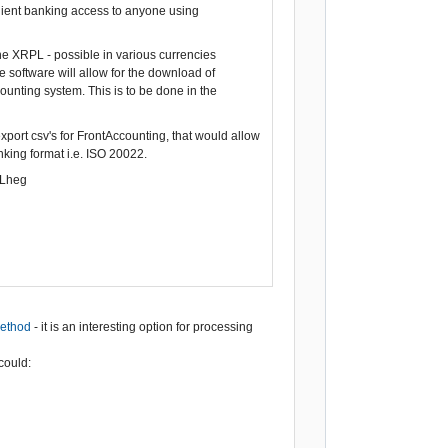
enient banking access to anyone using
the XRPL - possible in various currencies
 software will allow for the download of
ounting system. This is to be done in the
xport csv's for FrontAccounting, that would allow
ing format i.e. ISO 20022.
ILheg
method
- it is an interesting option for processing
could: