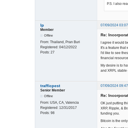
P.S. I also r
lp
07/09/2024 03:0
Member
Re: Incorpora
Offline
From:
Thailand, Pran Buri
I agree it would 
Registered:
04/12/2022
It's a feature tha
Posts:
27
I'd like to see t
financial resource
My desire is to ha
and XRPL stable c
trafficpest
07/09/2024 09:4
Senior Member
Re: Incorpora
Offline
From:
USA, CA, Valencia
OK just putting th
Registered:
12/31/2017
XRP, Ripple, & Br
Posts:
98
funding you.
Bitcoin is the onl