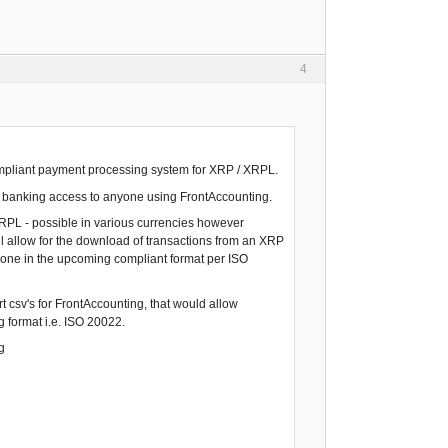
4
compliant payment processing system for XRP / XRPL.
nt banking access to anyone using FrontAccounting.
 XRPL - possible in various currencies however
ll allow for the download of transactions from an XRP
e done in the upcoming compliant format per ISO
t csv's for FrontAccounting, that would allow
 format i.e. ISO 20022.
g