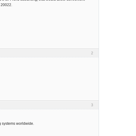
O 20022.
2
3
ng systems worldwide.