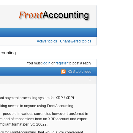
Active topics
Unanswered topics
counting
You must
login
or
register
to post a reply
RSS topic feed
1
liant payment processing system for XRP / XRPL.
anking access to anyone using FrontAccounting.
 - possible in various currencies however transferred in
download of transactions from an XRP account and export
compliant format per ISO 20022.
v's for FrontAccounting, that would allow convenient