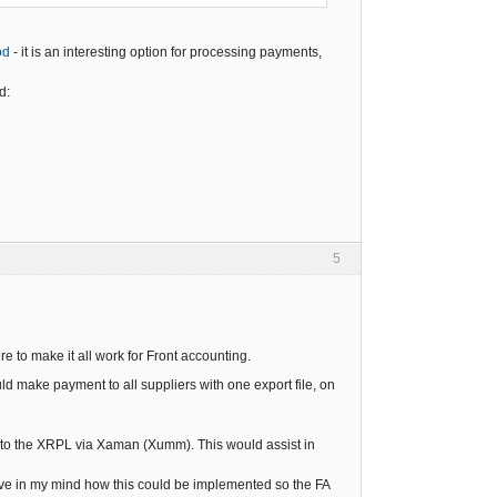
od
- it is an interesting option for processing payments,
d:
5
ere to make it all work for Front accounting.
ld make payment to all suppliers with one export file, on
 to the XRPL via Xaman (Xumm). This would assist in
ave in my mind how this could be implemented so the FA