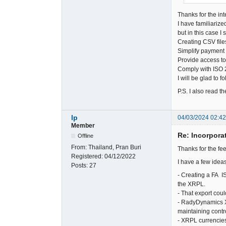
Thanks for the int
I have familiarize
but in this case 
Creating CSV file
Simplify payment 
Provide access to
Comply with ISO 2
I will be glad to 
P.S. I also read 
lp
04/03/2024 02:4
Member
Re: Incorpora
Offline
From:
Thailand, Pran Buri
Thanks for the f
Registered:
04/12/2022
I have a few ideas
Posts:
27
- Creating a FA I
the XRPL.
- That export cou
- RadyDynamics X
maintaining contr
- XRPL currencies