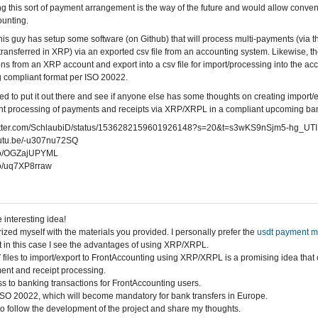
ing this sort of payment arrangement is the way of the future and would allow conv
unting.
 this guy has setup some software (on Github) that will process multi-payments (via 
ransferred in XRP) via an exported csv file from an accounting system. Likewise, the
ons from an XRP account and export into a csv file for import/processing into the acc
 compliant format per ISO 20022.
ed to put it out there and see if anyone else has some thoughts on creating import/e
t processing of payments and receipts via XRP/XRPL in a compliant upcoming bank
twitter.com/SchlaubiD/status/1536282159601926148?s=20&t=s3wKS9nSjm5-hg_UT
youtu.be/-u307nu72SQ
t.co/OGZajUPYML
.co/uq7XP8rraw
 interesting idea!
rized myself with the materials you provided. I personally prefer the
usdt payment 
 in this case I see the advantages of using XRP/XRPL.
files to import/export to FrontAccounting using XRP/XRPL is a promising idea that 
ent and receipt processing.
s to banking transactions for FrontAccounting users.
SO 20022, which will become mandatory for bank transfers in Europe.
d to follow the development of the project and share my thoughts.