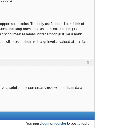
supports
pport scam coins. The only useful ones I can think of is
e banking does not exist or is difficult. It is just
 might not meet reserves for redemtion just like a bank.
t will present them with a qr invoice valued at that fiat
9
have a solution to counterparty risk, with onchain data
You must
login
or
register
to post a reply