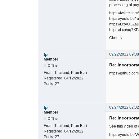
processing of pa
https://twitter
https://youtu.be
https://t.co/OGZ
https://t.co/uq7X
Cheers
lp
09/22/2022 09:3
Member
Re: Incorpora
Offline
From:
Thailand, Pran Buri
https://github.c
Registered:
04/12/2022
Posts:
27
lp
09/24/2022 02:3
Member
Re: Incorpora
Offline
From:
Thailand, Pran Buri
See this video of
Registered:
04/12/2022
https://youtu.b
Posts:
27