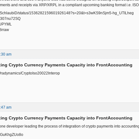
yments and receipts via XRP/XRPL in a compliant upcoming banking format i.e. IS
.com/SchlaubiD/status/1536282159601926148?s=20&t=s3wKS9nSjm5-hg_UTILheg
/-u307nu72SQ
ajUPYML
P8rraw
8:30 am
ting Crypto Currency Payments Capacity into FrontAccounting
om/radynamics/CryptoIso20022Interop
2:47 am
ting Crypto Currency Payments Capacity into FrontAccounting
 one developer leading the process of integration of crypto payments into accounti
e/WGuKhgZUo8o