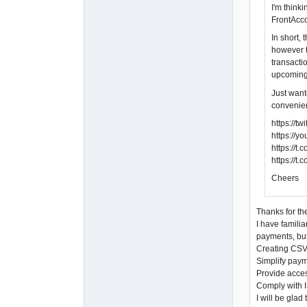
I'm think
FrontAcco
In short,
however t
transacti
upcoming
Just want
convenien
https://
https://
https://
https://t
Cheers
Thanks for the
I have familia
payments, but
Creating CSV 
Simplify paym
Provide acces
Comply with I
I will be gla