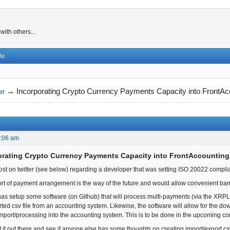
ith others...
te
→
Incorporating Crypto Currency Payments Capacity into FrontAc
er
2:06 am
orating Crypto Currency Payments Capacity into FrontAccounting
post on twitter (see below) regarding a developer that was setting ISO 20022 comp
 sort of payment arrangement is the way of the future and would allow convenient b
y has setup some software (on Github) that will process multi-payments (via the XRPL
ted csv file from an accounting system. Likewise, the software will allow for the 
or import/processing into the accounting system. This is to be done in the upcoming 
t it out there and see if anyone else has some thoughts on creating import/export cs