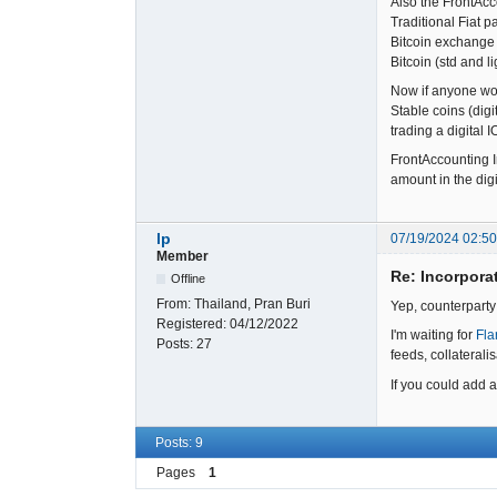
Also the FrontAcc
Traditional Fiat 
Bitcoin exchange 
Bitcoin (std and l
Now if anyone wou
Stable coins (digi
trading a digital 
FrontAccounting In
amount in the digi
lp
07/19/2024 02:5
Member
Re: Incorpora
Offline
From:
Thailand, Pran Buri
Yep, counterparty
Registered:
04/12/2022
I'm waiting for
Fla
Posts:
27
feeds, collaterali
If you could add a
Posts: 9
Pages
1