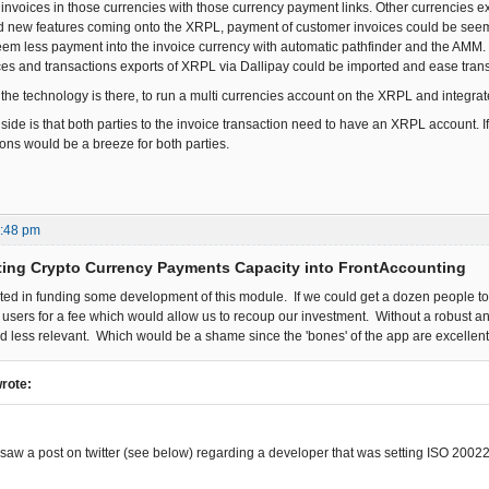
e invoices in those currencies with those currency payment links. Other currencies 
nd new features coming onto the XRPL, payment of customer invoices could be seem l
seem less payment into the invoice currency with automatic pathfinder and the AMM.
es and transactions exports of XRPL via Dallipay could be imported and ease tran
 the technology is there, to run a multi currencies account on the XRPL and integrat
de is that both parties to the invoice transaction need to have an XRPL account. If 
ions would be a breeze for both parties.
5:48 pm
ting Crypto Currency Payments Capacity into FrontAccounting
sted in funding some development of this module. If we could get a dozen people to
o users for a fee which would allow us to recoup our investment. Without a robust a
 less relevant. Which would be a shame since the 'bones' of the app are excellent
wrote:
y saw a post on twitter (see below) regarding a developer that was setting ISO 200