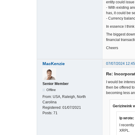
entity could issu
- With existing a
has, it could be 
- Currency balanc
In essence I think
The biggest downsi
financial transact
Cheers
MacKenzie
07/07/2024 12:4
Re: Incorpora
I would be intere
Senior Member
then be offered t
Offline
becoming less and
From:
USA, Raleigh, North
Carolina
Gerizineink 
Registered:
01/07/2021
Posts:
71
lp wrote:
I recentl
XRPL.