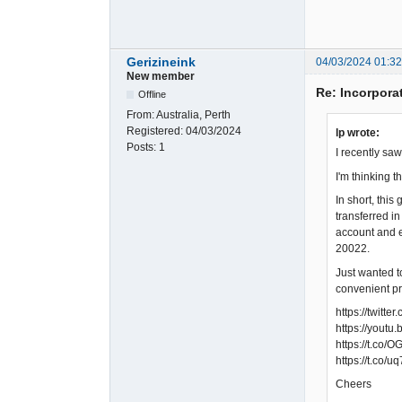
Gerizineink
04/03/2024 01:3
New member
Re: Incorpora
Offline
From:
Australia, Perth
Registered:
04/03/2024
lp wrote:
Posts:
1
I recently sa
I'm thinking 
In short, thi
transferred i
account and e
20022.
Just wanted t
convenient pr
https://twit
https://yout
https://t.co
https://t.co/
Cheers