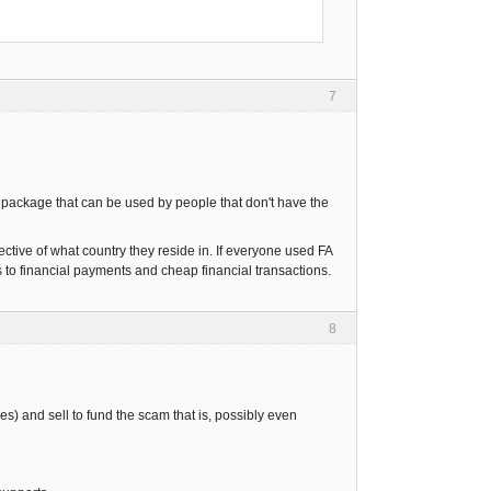
7
re package that can be used by people that don't have the
ective of what country they reside in. If everyone used FA
o financial payments and cheap financial transactions.
8
s) and sell to fund the scam that is, possibly even