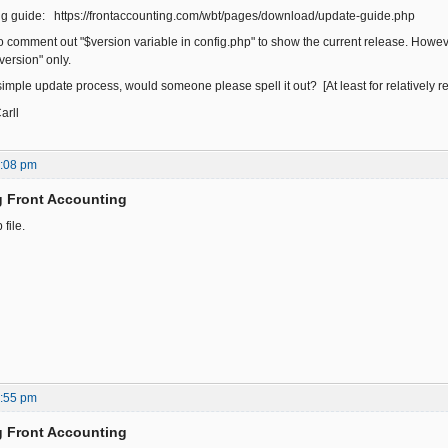
ing guide: https://frontaccounting.com/wbt/pages/download/update-guide.php
o comment out "$version variable in config.php" to show the current release. However
version" only.
 a simple update process, would someone please spell it out? [At least for relatively re
rll
4:08 pm
g Front Accounting
file.
6:55 pm
g Front Accounting