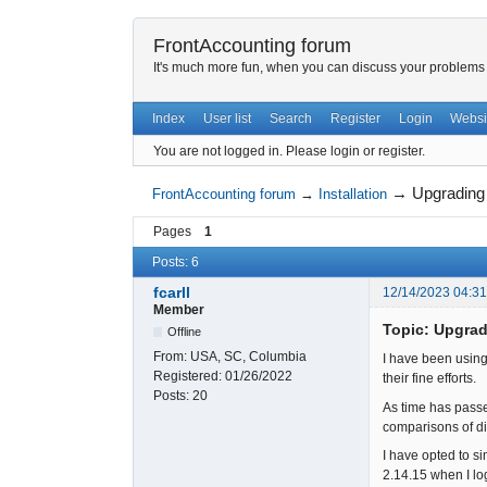
FrontAccounting forum
It's much more fun, when you can discuss your problems w
Index
User list
Search
Register
Login
Websi
You are not logged in.
Please login or register.
→
Upgrading
FrontAccounting forum
→
Installation
Pages
1
Posts: 6
fcarll
12/14/2023 04:3
Member
Topic: Upgrad
Offline
From:
USA, SC, Columbia
I have been using
Registered:
01/26/2022
their fine efforts.
Posts:
20
As time has passe
comparisons of dif
I have opted to si
2.14.15 when I lo