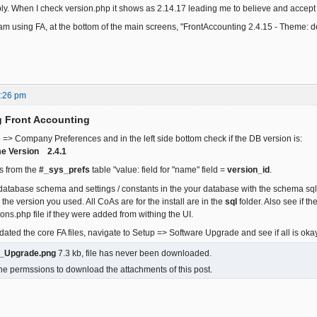
ply. When I check version.php it shows as 2.14.17 leading me to believe and accept 
m using FA, at the bottom of the main screens, "FrontAccounting 2.4.15 - Theme: def
5:26 pm
g Front Accounting
 => Company Preferences and in the left side bottom check if the DB version is:
e Version 2.4.1
s from the
#_sys_prefs
table "value: field for "name" field =
version_id
.
atabase schema and settings / constants in the your database with the schema sql
he version you used. All CoAs are for the install are in the
sql
folder. Also see if t
ons.php file if they were added from withing the UI.
ated the core FA files, navigate to Setup => Software Upgrade and see if all is okay
e_Upgrade.png
7.3 kb, file has never been downloaded.
he permssions to download the attachments of this post.