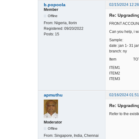
b.popoola
02/15/2024 12:2
Member
Re: Upgradin
Offline
From:
Nigeria, Ilorin
FRONT ACCOUNTING
Registered:
09/20/2022
Can you help, i wa
Posts:
15
Sample:
date: jan 1- 31 ja
branch: ny
Item TOTAL Q
ITEM1 
ITEM2 
ITEM3 
apmuthu
02/16/2024 01:5
Re: Upgradin
Refer to the exist
Moderator
Offline
From:
Singapore, India, Chennai