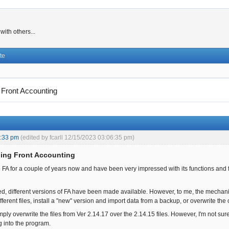
ith others...
te
 Front Accounting
1:33 pm
(edited by fcarll 12/15/2023 03:06:35 pm)
ing Front Accounting
 FA for a couple of years now and have been very impressed with its functions and 
d, different versions of FA have been made available. However, to me, the mechan
ferent files, install a "new" version and import data from a backup, or overwrite the o
mply overwrite the files from Ver 2.14.17 over the 2.14.15 files. However, I'm not sur
g into the program.