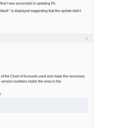
that I was successful in updating FA.
ault-" is displayed suggesting that the update didn't
4
 of the Chart of Accounts used and make the necessary
he version numbers match the ones in the
.