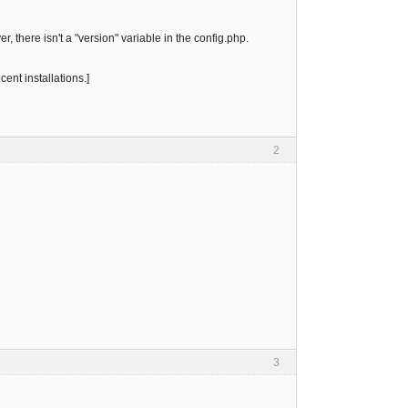
, there isn't a "version" variable in the config.php.
cent installations.]
2
3