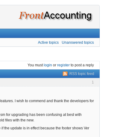
Active topics
Unanswered topics
You must
login
or
register
to post a reply
RSS topic feed
1
features. I wish to commend and thank the developers for
ism for upgrading has been confusing at best with
ld files with the new.
e if the update is in effect because the footer shows Ver