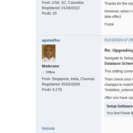
From:
USA, SC, Columbia
Thanks for the re
Registered:
01/26/2022
However, when I a
Posts:
20
take effect.
Frank
apmuthu
01/13/2024 07:2
Re: Upgradin
Navigate to Setup
Database Schem
Moderator
This setting come
Offline
From:
Singapore, India, Chennai
Then check your d
Registered:
05/02/2009
changes to match t
Posts:
6,278
"installed_extensi
After you have upd
Setup-Softwar
You don't have t
Website