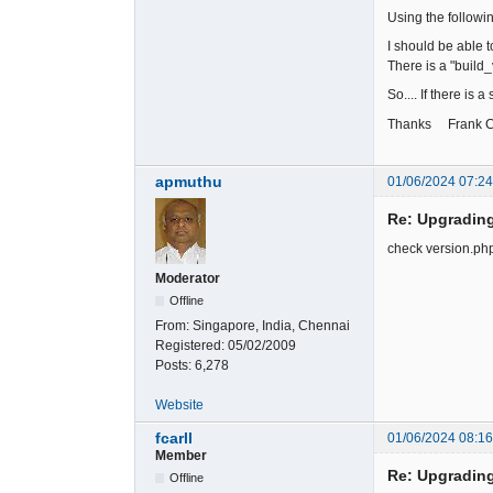
Using the follow
I should be able t
There is a "build_
So.... If there is
Thanks Frank Ca
apmuthu
01/06/2024 07:2
Re: Upgradin
check version.php 
Moderator
Offline
From:
Singapore, India, Chennai
Registered:
05/02/2009
Posts:
6,278
Website
fcarll
01/06/2024 08:1
Member
Re: Upgradin
Offline