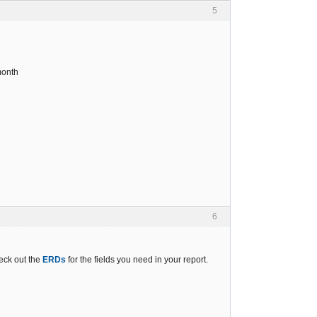
5
month
6
eck out the
ERDs
for the fields you need in your report.