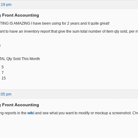
6:19 pm
g Front Accounting
 IS AMAZING I have been using for 2 years and it quite great!
nt to have an inventory report that give the sum total number of item qty sold, per 
n
ty Sold This Month
5
7
15
1:05 pm
g Front Accounting
ing reports in the
wiki
and see what you want to modify or mockup a screenshot. Ch